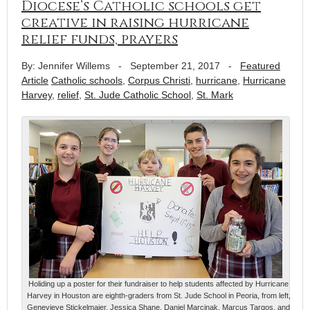
Diocese’s Catholic schools get
creative in raising hurricane
relief funds, prayers
By: Jennifer Willems
-
September 21, 2017
-
Featured
Article
Catholic schools
,
Corpus Christi
,
hurricane
,
Hurricane
Harvey
,
relief
,
St. Jude Catholic School
,
St. Mark
Holiding up a poster for their fundraiser to help students affected by Hurricane
Harvey in Houston are eighth-graders from St. Jude School in Peoria, from left,
Genevieve Stickelmaier, Jessica Shane, Daniel Marcinak, Marcus Targos, and