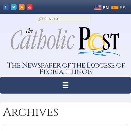
EN
ES
The Newspaper of the Diocese of
Peoria, Illinois
Archives