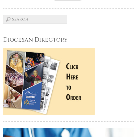
Diocesan Directory