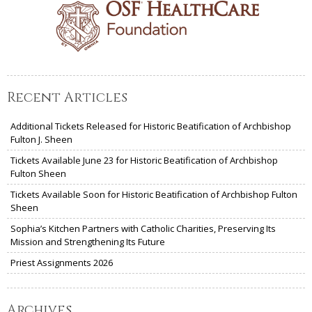
Recent Articles
Additional Tickets Released for Historic Beatification of Archbishop
Fulton J. Sheen
Tickets Available June 23 for Historic Beatification of Archbishop
Fulton Sheen
Tickets Available Soon for Historic Beatification of Archbishop Fulton
Sheen
Sophia’s Kitchen Partners with Catholic Charities, Preserving Its
Mission and Strengthening Its Future
Priest Assignments 2026
Archives