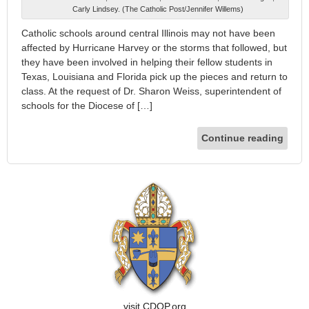
Carly Lindsey. (The Catholic Post/Jennifer Willems)
Catholic schools around central Illinois may not have been
affected by Hurricane Harvey or the storms that followed, but
they have been involved in helping their fellow students in
Texas, Louisiana and Florida pick up the pieces and return to
class. At the request of Dr. Sharon Weiss, superintendent of
schools for the Diocese of […]
Continue reading
visit CDOP.org