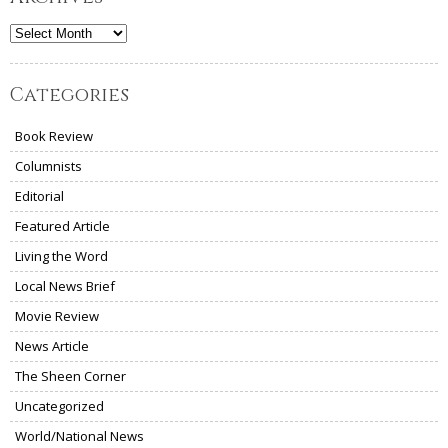
Archives
Categories
Book Review
Columnists
Editorial
Featured Article
Living the Word
Local News Brief
Movie Review
News Article
The Sheen Corner
Uncategorized
World/National News