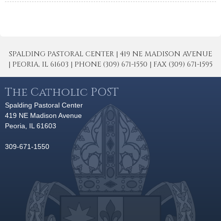
SPALDING PASTORAL CENTER | 419 NE MADISON AVENUE
| PEORIA, IL 61603 | PHONE (309) 671-1550 | FAX (309) 671-1595
The Catholic POST
Spalding Pastoral Center
419 NE Madison Avenue
Peoria, IL 61603
309-671-1550