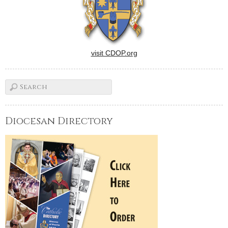
visit CDOP.org
Diocesan Directory