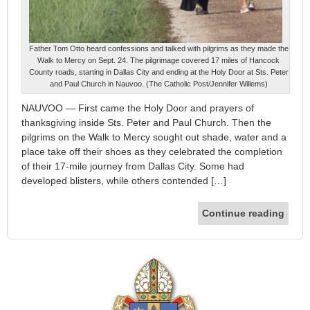
Father Tom Otto heard confessions and talked with pilgrims as they made the
Walk to Mercy on Sept. 24. The pilgrimage covered 17 miles of Hancock
County roads, starting in Dallas City and ending at the Holy Door at Sts. Peter
and Paul Church in Nauvoo. (The Catholic Post/Jennifer Willems)
NAUVOO — First came the Holy Door and prayers of
thanksgiving inside Sts. Peter and Paul Church. Then the
pilgrims on the Walk to Mercy sought out shade, water and a
place take off their shoes as they celebrated the completion
of their 17-mile journey from Dallas City. Some had
developed blisters, while others contended […]
Continue reading