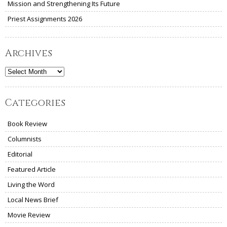
Mission and Strengthening Its Future
Priest Assignments 2026
Archives
Archives
Categories
Book Review
Columnists
Editorial
Featured Article
Living the Word
Local News Brief
Movie Review