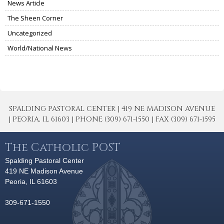
News Article
The Sheen Corner
Uncategorized
World/National News
SPALDING PASTORAL CENTER | 419 NE MADISON AVENUE
| PEORIA, IL 61603 | PHONE (309) 671-1550 | FAX (309) 671-1595
The Catholic POST
Spalding Pastoral Center
419 NE Madison Avenue
Peoria, IL 61603
309-671-1550