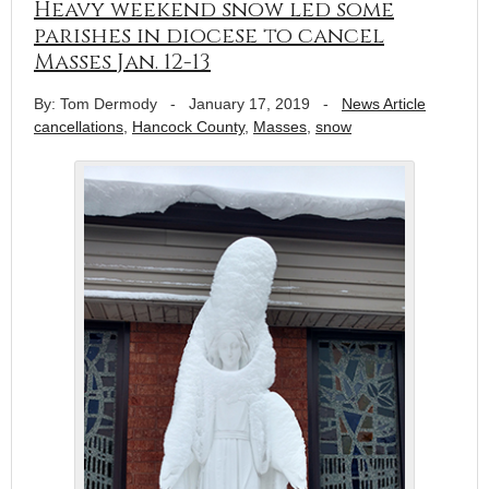
Heavy weekend snow led some
parishes in diocese to cancel
Masses Jan. 12-13
By: Tom Dermody
-
January 17, 2019
-
News Article
cancellations
,
Hancock County
,
Masses
,
snow