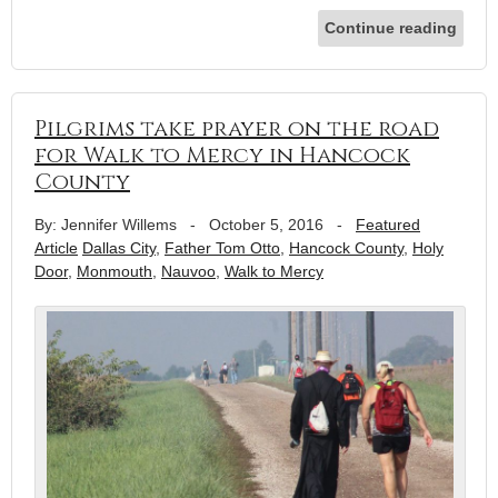
Continue reading
Pilgrims take prayer on the road
for Walk to Mercy in Hancock
County
By: Jennifer Willems
-
October 5, 2016
-
Featured
Article
Dallas City
,
Father Tom Otto
,
Hancock County
,
Holy
Door
,
Monmouth
,
Nauvoo
,
Walk to Mercy