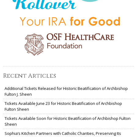
Recent Articles
Additional Tickets Released for Historic Beatification of Archbishop
Fulton J. Sheen
Tickets Available June 23 for Historic Beatification of Archbishop
Fulton Sheen
Tickets Available Soon for Historic Beatification of Archbishop Fulton
Sheen
Sophia’s Kitchen Partners with Catholic Charities, Preserving Its