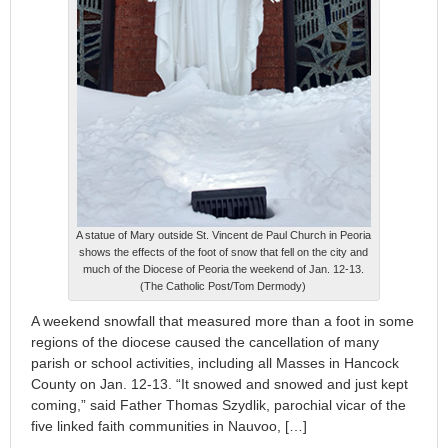
A statue of Mary outside St. Vincent de Paul Church in Peoria
shows the effects of the foot of snow that fell on the city and
much of the Diocese of Peoria the weekend of Jan. 12-13.
(The Catholic Post/Tom Dermody)
A weekend snowfall that measured more than a foot in some
regions of the diocese caused the cancellation of many
parish or school activities, including all Masses in Hancock
County on Jan. 12-13. “It snowed and snowed and just kept
coming,” said Father Thomas Szydlik, parochial vicar of the
five linked faith communities in Nauvoo, […]