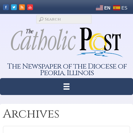
EN
ES
The Newspaper of the Diocese of
Peoria, Illinois
Archives