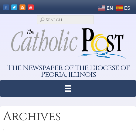
EN
ES
The Newspaper of the Diocese of
Peoria, Illinois
Archives