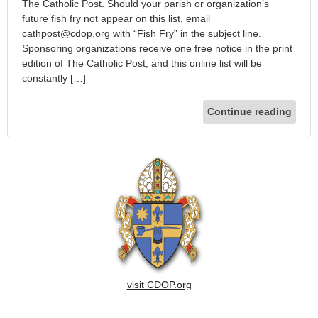
The Catholic Post. Should your parish or organization’s
future fish fry not appear on this list, email
cathpost@cdop.org with “Fish Fry” in the subject line.
Sponsoring organizations receive one free notice in the print
edition of The Catholic Post, and this online list will be
constantly […]
Continue reading
visit CDOP.org