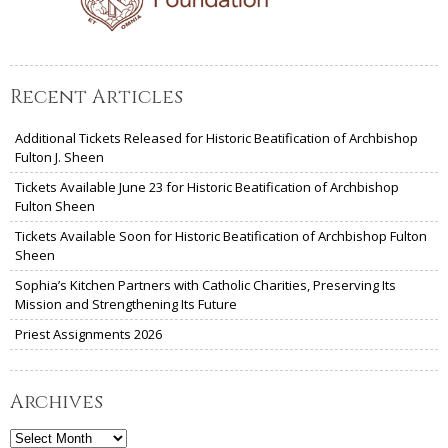
Recent Articles
Additional Tickets Released for Historic Beatification of Archbishop
Fulton J. Sheen
Tickets Available June 23 for Historic Beatification of Archbishop
Fulton Sheen
Tickets Available Soon for Historic Beatification of Archbishop Fulton
Sheen
Sophia’s Kitchen Partners with Catholic Charities, Preserving Its
Mission and Strengthening Its Future
Priest Assignments 2026
Archives
Archives