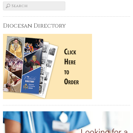
Diocesan Directory