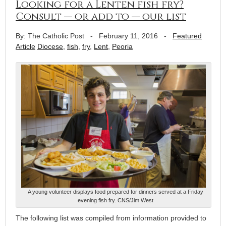
Looking for a Lenten fish fry?
Consult — or add to — our list
By: The Catholic Post
-
February 11, 2016
-
Featured
Article
Diocese
,
fish
,
fry
,
Lent
,
Peoria
A young volunteer displays food prepared for dinners served at a Friday
evening fish fry. CNS/Jim West
The following list was compiled from information provided to