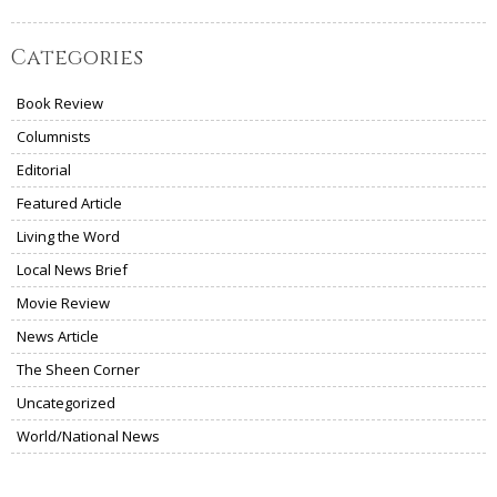
Categories
Book Review
Columnists
Editorial
Featured Article
Living the Word
Local News Brief
Movie Review
News Article
The Sheen Corner
Uncategorized
World/National News