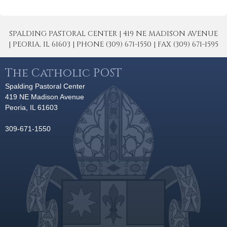
SPALDING PASTORAL CENTER | 419 NE MADISON AVENUE
| PEORIA, IL 61603 | PHONE (309) 671-1550 | FAX (309) 671-1595
The Catholic POST
Spalding Pastoral Center
419 NE Madison Avenue
Peoria, IL 61603
309-671-1550