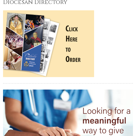
Diocesan Directory