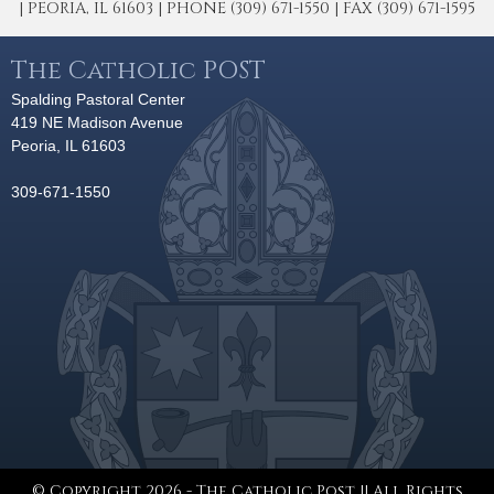
| PEORIA, IL 61603 | PHONE (309) 671-1550 | FAX (309) 671-1595
The Catholic POST
Spalding Pastoral Center
419 NE Madison Avenue
Peoria, IL 61603
309-671-1550
© Copyright 2026 - The Catholic Post || All Rights