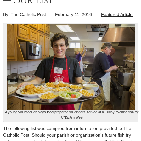
— our list
By: The Catholic Post
-
February 11, 2016
-
Featured Article
A young volunteer displays food prepared for dinners served at a Friday evening fish fry.
CNS/Jim West
The following list was compiled from information provided to The
Catholic Post. Should your parish or organization’s future fish fry