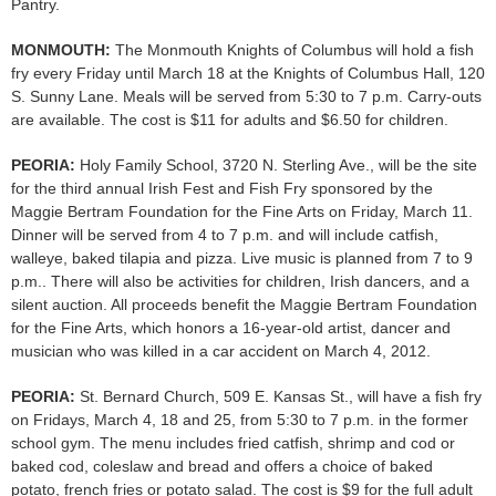
Pantry.
MONMOUTH:
The Monmouth Knights of Columbus will hold a fish
fry every Friday until March 18 at the Knights of Columbus Hall, 120
S. Sunny Lane. Meals will be served from 5:30 to 7 p.m. Carry-outs
are available. The cost is $11 for adults and $6.50 for children.
PEORIA:
Holy Family School, 3720 N. Sterling Ave., will be the site
for the third annual Irish Fest and Fish Fry sponsored by the
Maggie Bertram Foundation for the Fine Arts on Friday, March 11.
Dinner will be served from 4 to 7 p.m. and will include catfish,
walleye, baked tilapia and pizza. Live music is planned from 7 to 9
p.m.. There will also be activities for children, Irish dancers, and a
silent auction. All proceeds benefit the Maggie Bertram Foundation
for the Fine Arts, which honors a 16-year-old artist, dancer and
musician who was killed in a car accident on March 4, 2012.
PEORIA:
St. Bernard Church, 509 E. Kansas St., will have a fish fry
on Fridays, March 4, 18 and 25, from 5:30 to 7 p.m. in the former
school gym. The menu includes fried catfish, shrimp and cod or
baked cod, coleslaw and bread and offers a choice of baked
potato, french fries or potato salad. The cost is $9 for the full adult