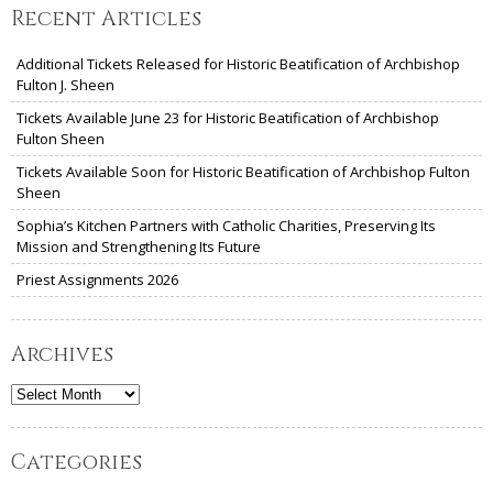
Recent Articles
Additional Tickets Released for Historic Beatification of Archbishop
Fulton J. Sheen
Tickets Available June 23 for Historic Beatification of Archbishop
Fulton Sheen
Tickets Available Soon for Historic Beatification of Archbishop Fulton
Sheen
Sophia’s Kitchen Partners with Catholic Charities, Preserving Its
Mission and Strengthening Its Future
Priest Assignments 2026
Archives
Archives
Categories