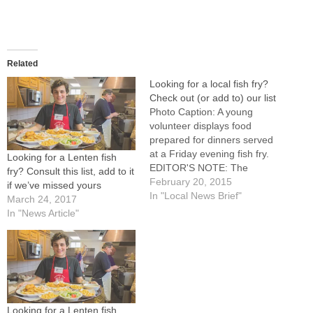
Related
Looking for a local fish fry?
Check out (or add to) our list
Photo Caption: A young
volunteer displays food
prepared for dinners served
at a Friday evening fish fry.
Looking for a Lenten fish
EDITOR'S NOTE: The
fry? Consult this list, add to it
following list was compiled
February 20, 2015
if we’ve missed yours
from information provided to
In "Local News Brief"
March 24, 2017
The Catholic Post. To add to
In "News Article"
this list, email
cathpost@cdop.org with
"Fish Fry" in the subject
line.BENSON: The Knights of
Columbus, St.…
Looking for a Lenten fish