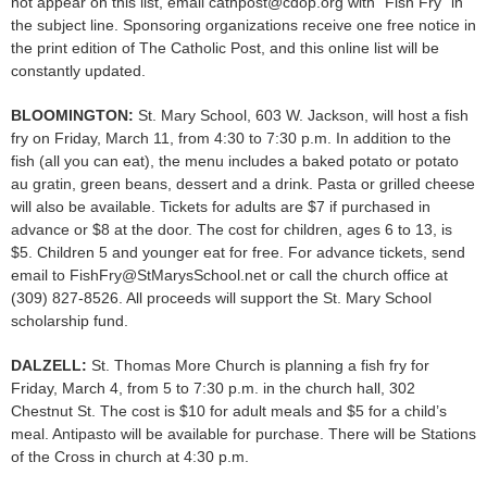
not appear on this list, email cathpost@cdop.org with “Fish Fry” in
the subject line. Sponsoring organizations receive one free notice in
the print edition of The Catholic Post, and this online list will be
constantly updated.
BLOOMINGTON:
St. Mary School, 603 W. Jackson, will host a fish
fry on Friday, March 11, from 4:30 to 7:30 p.m. In addition to the
fish (all you can eat), the menu includes a baked potato or potato
au gratin, green beans, dessert and a drink. Pasta or grilled cheese
will also be available. Tickets for adults are $7 if purchased in
advance or $8 at the door. The cost for children, ages 6 to 13, is
$5. Children 5 and younger eat for free. For advance tickets, send
email to FishFry@StMarysSchool.net or call the church office at
(309) 827-8526. All proceeds will support the St. Mary School
scholarship fund.
DALZELL:
St. Thomas More Church is planning a fish fry for
Friday, March 4, from 5 to 7:30 p.m. in the church hall, 302
Chestnut St. The cost is $10 for adult meals and $5 for a child’s
meal. Antipasto will be available for purchase. There will be Stations
of the Cross in church at 4:30 p.m.