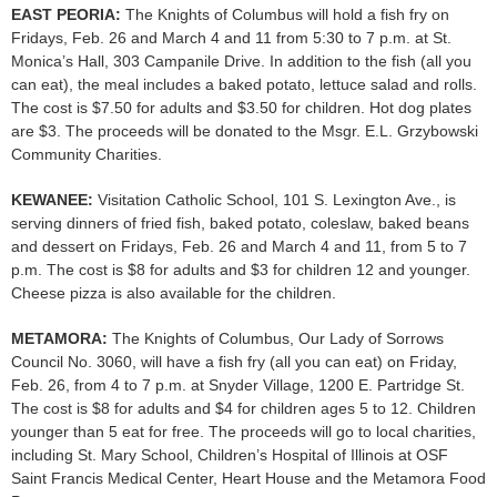
EAST PEORIA:
The Knights of Columbus will hold a fish fry on
Fridays, Feb. 26 and March 4 and 11 from 5:30 to 7 p.m. at St.
Monica’s Hall, 303 Campanile Drive. In addition to the fish (all you
can eat), the meal includes a baked potato, lettuce salad and rolls.
The cost is $7.50 for adults and $3.50 for children. Hot dog plates
are $3. The proceeds will be donated to the Msgr. E.L. Grzybowski
Community Charities.
KEWANEE:
Visitation Catholic School, 101 S. Lexington Ave., is
serving dinners of fried fish, baked potato, coleslaw, baked beans
and dessert on Fridays, Feb. 26 and March 4 and 11, from 5 to 7
p.m. The cost is $8 for adults and $3 for children 12 and younger.
Cheese pizza is also available for the children.
METAMORA:
The Knights of Columbus, Our Lady of Sorrows
Council No. 3060, will have a fish fry (all you can eat) on Friday,
Feb. 26, from 4 to 7 p.m. at Snyder Village, 1200 E. Partridge St.
The cost is $8 for adults and $4 for children ages 5 to 12. Children
younger than 5 eat for free. The proceeds will go to local charities,
including St. Mary School, Children’s Hospital of Illinois at OSF
Saint Francis Medical Center, Heart House and the Metamora Food