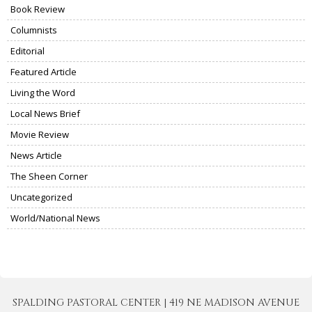
Book Review
Columnists
Editorial
Featured Article
Living the Word
Local News Brief
Movie Review
News Article
The Sheen Corner
Uncategorized
World/National News
SPALDING PASTORAL CENTER | 419 NE MADISON AVENUE