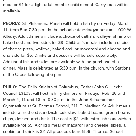
meal or $4 for a light adult meal or child’s meal. Carry-outs will be
available.
PEORIA:
St. Philomena Parish will hold a fish fry on Friday, March
11, from 5 to 7:30 p.m. in the school cafeteria/gymnasium, 1000 W.
Albany. Adult dinners include a choice of catfish, walleye, shrimp or
baked cod and two sides for $9. Children’s meals include a choice
of cheese pizza, walleye, baked cod, or macaroni and cheese and
one side for $5. Drinks and desserts will be sold separately.
Additional fish and sides are available with the purchase of a
dinner. Mass is celebrated at 5:30 p.m. in the church, with Stations
of the Cross following at 6 p.m.
PHILO:
The Philo Knights of Columbus, Father John C. Hecht
Council 13103, will host fish fry dinners on Fridays, Feb. 26 and
March 4, 11 and 18, at 6:30 p.m. in the John Schumacher
Gymnasium at St. Thomas School, 311 E. Madison St. Adult meals
include a fried cod sandwich, coleslaw, baked beans, green beans,
chips, dessert and drink. The cost is $7, with extra fish sandwiches
available for $5. A child’s meal of macaroni and cheese, sides, a
cookie and drink is $2. All proceeds benefit St. Thomas School.