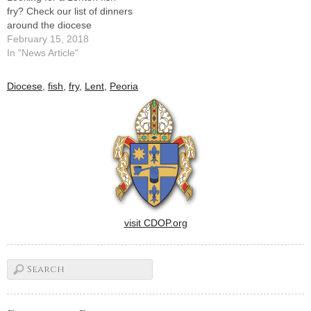
fry? Check our list of dinners
around the diocese
February 15, 2018
In "News Article"
Diocese
,
fish
,
fry
,
Lent
,
Peoria
visit CDOP.org