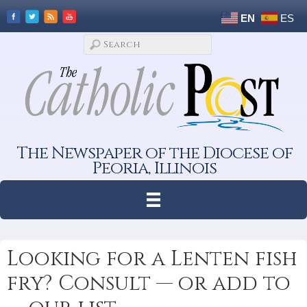
EN
ES
The Newspaper of the Diocese of
Peoria, Illinois
Looking for a Lenten fish
fry? Consult — or add to