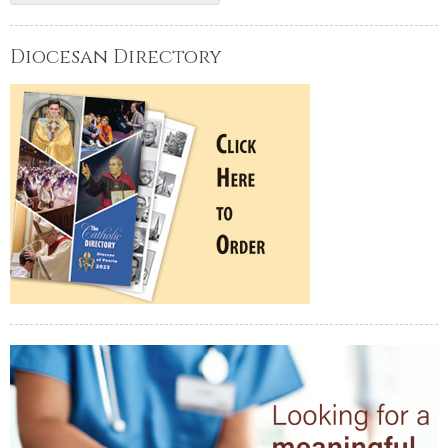
Diocesan Directory