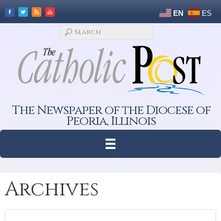
EN
ES
The Newspaper of the Diocese of
Peoria, Illinois
Archives