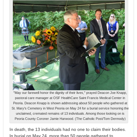
"May our farewell honor the dignity of their lives," prayed Deacon Joe Knapp,
pastoral care manager at OSF HealthCare Saint Francis Medical Center in
Peoria. Deacon Knapp is shown addressing about 50 people who gathered at
St. Mary's Cemetery in West Peoria on May 24 for a burial service honoring the
unclaimed, cremated remains of 13 individuals. Among those looking on is
Peoria County Coroner Jamie Harwood. (The Catholic Post/Tom Dermody)
In death, the 13 individuals had no one to claim their bodies.
In burial on May 24, more than 50 people gathered to