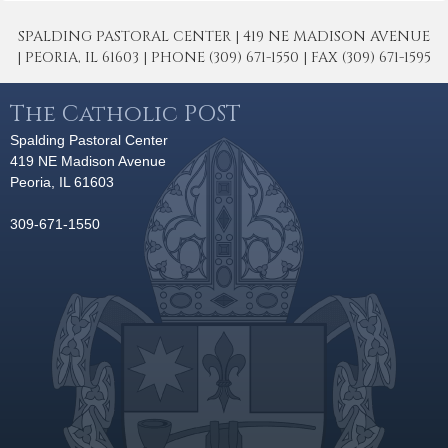
SPALDING PASTORAL CENTER | 419 NE MADISON AVENUE
| PEORIA, IL 61603 | PHONE (309) 671-1550 | FAX (309) 671-1595
The Catholic POST
Spalding Pastoral Center
419 NE Madison Avenue
Peoria, IL 61603
309-671-1550