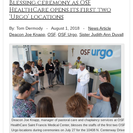
Blessing ceremony as OSF
HealthCare opens its first two
‘Urgo’ locations
By: Tom Dermody
-
August 1, 2018
-
News Article
Deacon Joe Knapp
,
OSF
,
OSF Urgo
,
Sister Judith Ann Duvall
Deacon Joe Knapp, manager of pastoral care and chaplaincy services at OSF
HealthCare Saint Francis Medical Center, blesses the staffs of the first two OSF
Urgo locations during ceremonies on July 27 for the 10408 N. Centerway Drive