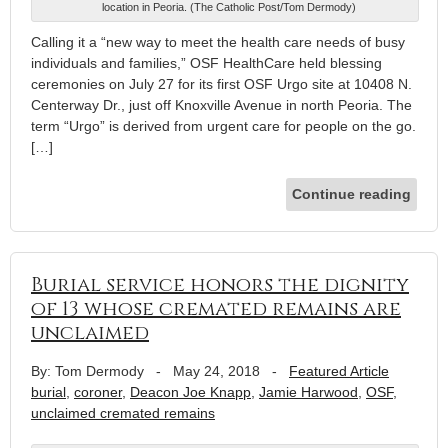
location in Peoria. (The Catholic Post/Tom Dermody)
Calling it a “new way to meet the health care needs of busy
individuals and families,” OSF HealthCare held blessing
ceremonies on July 27 for its first OSF Urgo site at 10408 N.
Centerway Dr., just off Knoxville Avenue in north Peoria. The
term “Urgo” is derived from urgent care for people on the go.
[…]
Continue reading
Burial service honors the dignity
of 13 whose cremated remains are
unclaimed
By: Tom Dermody
-
May 24, 2018
-
Featured Article
burial
,
coroner
,
Deacon Joe Knapp
,
Jamie Harwood
,
OSF
,
unclaimed cremated remains