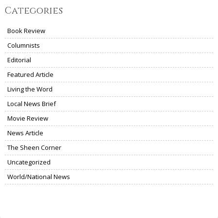
Categories
Book Review
Columnists
Editorial
Featured Article
Living the Word
Local News Brief
Movie Review
News Article
The Sheen Corner
Uncategorized
World/National News