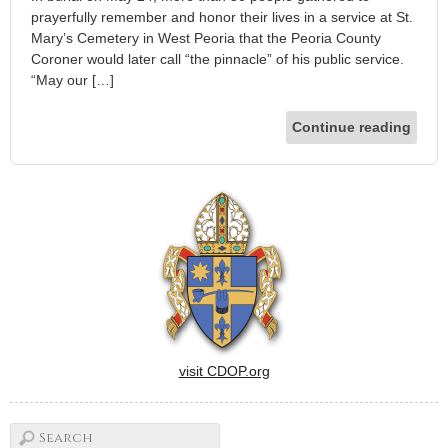
prayerfully remember and honor their lives in a service at St.
Mary’s Cemetery in West Peoria that the Peoria County
Coroner would later call “the pinnacle” of his public service.
“May our […]
Continue reading
visit CDOP.org