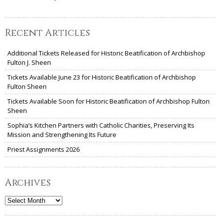
Recent Articles
Additional Tickets Released for Historic Beatification of Archbishop
Fulton J. Sheen
Tickets Available June 23 for Historic Beatification of Archbishop
Fulton Sheen
Tickets Available Soon for Historic Beatification of Archbishop Fulton
Sheen
Sophia’s Kitchen Partners with Catholic Charities, Preserving Its
Mission and Strengthening Its Future
Priest Assignments 2026
Archives
Archives