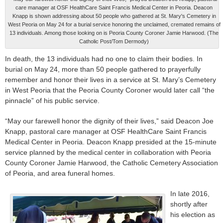
care manager at OSF HealthCare Saint Francis Medical Center in Peoria. Deacon
Knapp is shown addressing about 50 people who gathered at St. Mary's Cemetery in
West Peoria on May 24 for a burial service honoring the unclaimed, cremated remains of
13 individuals. Among those looking on is Peoria County Coroner Jamie Harwood. (The
Catholic Post/Tom Dermody)
In death, the 13 individuals had no one to claim their bodies. In
burial on May 24, more than 50 people gathered to prayerfully
remember and honor their lives in a service at St. Mary’s Cemetery
in West Peoria that the Peoria County Coroner would later call “the
pinnacle” of his public service.
“May our farewell honor the dignity of their lives,” said Deacon Joe
Knapp, pastoral care manager at OSF HealthCare Saint Francis
Medical Center in Peoria. Deacon Knapp presided at the 15-minute
service planned by the medical center in collaboration with Peoria
County Coroner Jamie Harwood, the Catholic Cemetery Association
of Peoria, and area funeral homes.
In late 2016,
shortly after
his election as