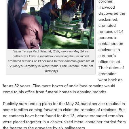
coroner,
Harwood
discovered the
unclaimed,
cremated
remains of 14
persons in
containers on
shelves in a
Sister Teresa Paul Selamat, OSF, looks on May 24 as
coroner’s
pallbearers lower a metal box containing the unclaimed
cremated remains of 13 persons to their common gravesite at
office closet.
St. Mary’s Cemetery in West Peoria. (The Catholic Post/Tom
Their dates of
Dermody)
cremation
went back as
far as 32 years. Five more boxes of unclaimed remains would
come to his office from funeral homes in ensuing months.
Publicity surrounding plans for the May 24 burial service resulted in
some families coming forward to claim the remains of relatives. But
no contacts have been found for the 13, whose cremated remains
were placed together in a casket-sized metal container carried from
the hearse to the gravesite by six pallbearers.