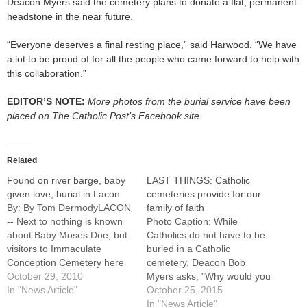
Deacon Myers said the cemetery plans to donate a flat, permanent
headstone in the near future.
“Everyone deserves a final resting place,” said Harwood. “We have
a lot to be proud of for all the people who came forward to help with
this collaboration.”
EDITOR’S NOTE:
More photos from the burial service have been
placed on The Catholic Post’s Facebook site.
Related
Found on river barge, baby
LAST THINGS: Catholic
given love, burial in Lacon
cemeteries provide for our
By: By Tom DermodyLACON
family of faith
-- Next to nothing is known
Photo Caption: While
about Baby Moses Doe, but
Catholics do not have to be
visitors to Immaculate
buried in a Catholic
Conception Cemetery here
cemetery, Deacon Bob
will remember the tiny infant
October 29, 2010
Myers asks, "Why would you
for generations to come.The
In "News Article"
want to be buried anywhere
October 25, 2015
20-week fetus, whose
else?"By: By Jennifer
In "News Article"