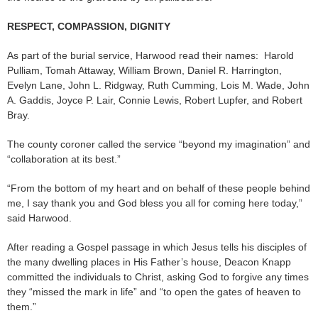
RESPECT, COMPASSION, DIGNITY
As part of the burial service, Harwood read their names: Harold
Pulliam, Tomah Attaway, William Brown, Daniel R. Harrington,
Evelyn Lane, John L. Ridgway, Ruth Cumming, Lois M. Wade, John
A. Gaddis, Joyce P. Lair, Connie Lewis, Robert Lupfer, and Robert
Bray.
The county coroner called the service “beyond my imagination” and
“collaboration at its best.”
“From the bottom of my heart and on behalf of these people behind
me, I say thank you and God bless you all for coming here today,”
said Harwood.
After reading a Gospel passage in which Jesus tells his disciples of
the many dwelling places in His Father’s house, Deacon Knapp
committed the individuals to Christ, asking God to forgive any times
they “missed the mark in life” and “to open the gates of heaven to
them.”