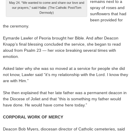
remains next to a
May 24. “We wanted to come and share our love and
spray of roses and
our prayers,” said Hallar. (The Catholic Post/Tom
Dermody)
sunflowers that had
been provided for
the ceremony.
Eymarde Lawler of Peoria brought her Bible. And after Deacon
Knapp’s final blessing concluded the service, she began to read
aloud from Psalm 23 — her voice breaking several times with
emotion.
Asked later why she was so moved at a service for people she did
not know, Lawler said “it’s my relationship with the Lord. I know they
are with Him.”
She then explained that her late father was a permanent deacon in
the Diocese of Joliet and that “this is something my father would
have done. He would have come here today.”
CORPORAL WORK OF MERCY
Deacon Bob Myers, diocesan director of Catholic cemeteries, said