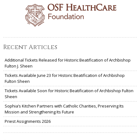
Recent Articles
Additional Tickets Released for Historic Beatification of Archbishop
Fulton J. Sheen
Tickets Available June 23 for Historic Beatification of Archbishop
Fulton Sheen
Tickets Available Soon for Historic Beatification of Archbishop Fulton
Sheen
Sophia’s Kitchen Partners with Catholic Charities, Preserving Its
Mission and Strengthening Its Future
Priest Assignments 2026