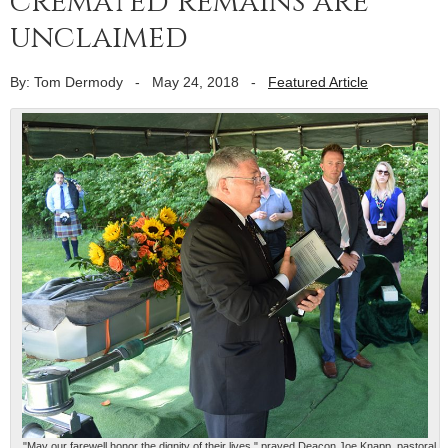
cremated remains are
unclaimed
By: Tom Dermody
-
May 24, 2018
-
Featured Article
"May our farewell honor the dignity of their lives," prayed Deacon Joe Knapp, pastoral