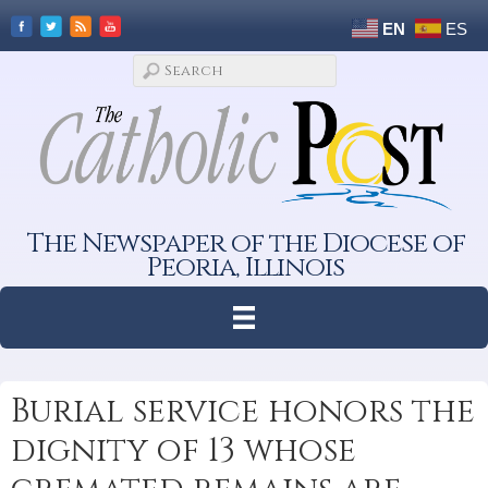
EN
ES
The Newspaper of the Diocese of
Peoria, Illinois
Burial service honors the
dignity of 13 whose