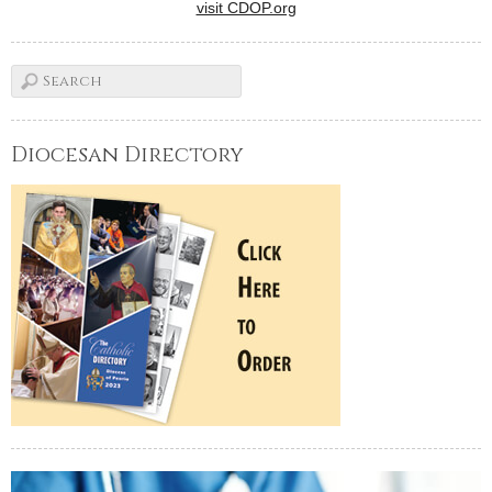
visit CDOP.org
Diocesan Directory