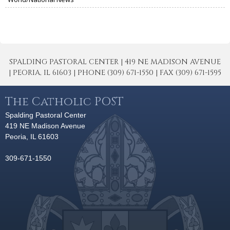
SPALDING PASTORAL CENTER | 419 NE MADISON AVENUE
| PEORIA, IL 61603 | PHONE (309) 671-1550 | FAX (309) 671-1595
The Catholic POST
Spalding Pastoral Center
419 NE Madison Avenue
Peoria, IL 61603
309-671-1550