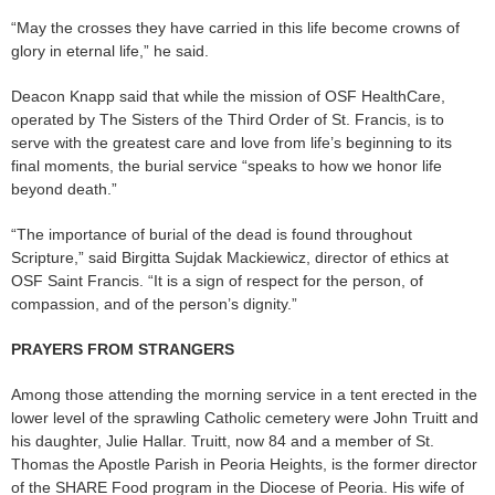
“May the crosses they have carried in this life become crowns of
glory in eternal life,” he said.
Deacon Knapp said that while the mission of OSF HealthCare,
operated by The Sisters of the Third Order of St. Francis, is to
serve with the greatest care and love from life’s beginning to its
final moments, the burial service “speaks to how we honor life
beyond death.”
“The importance of burial of the dead is found throughout
Scripture,” said Birgitta Sujdak Mackiewicz, director of ethics at
OSF Saint Francis. “It is a sign of respect for the person, of
compassion, and of the person’s dignity.”
PRAYERS FROM STRANGERS
Among those attending the morning service in a tent erected in the
lower level of the sprawling Catholic cemetery were John Truitt and
his daughter, Julie Hallar. Truitt, now 84 and a member of St.
Thomas the Apostle Parish in Peoria Heights, is the former director
of the SHARE Food program in the Diocese of Peoria. His wife of