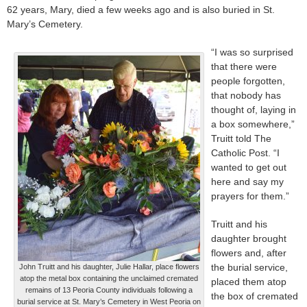
62 years, Mary, died a few weeks ago and is also buried in St.
Mary’s Cemetery.
“I was so surprised
that there were
people forgotten,
that nobody has
thought of, laying in
a box somewhere,”
Truitt told The
Catholic Post. “I
wanted to get out
here and say my
prayers for them.”
Truitt and his
daughter brought
flowers and, after
the burial service,
John Truitt and his daughter, Julie Hallar, place flowers
atop the metal box containing the unclaimed cremated
placed them atop
remains of 13 Peoria County individuals following a
the box of cremated
burial service at St. Mary’s Cemetery in West Peoria on