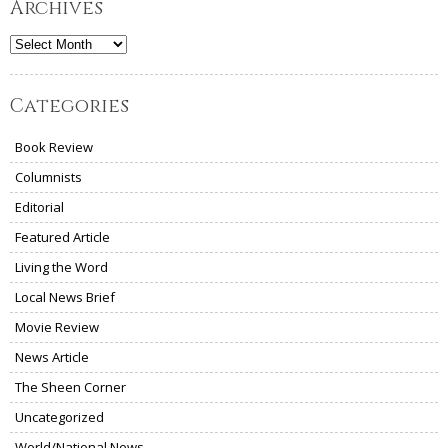
Archives
Archives
Categories
Book Review
Columnists
Editorial
Featured Article
Living the Word
Local News Brief
Movie Review
News Article
The Sheen Corner
Uncategorized
World/National News