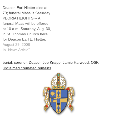
skeletal remains were found
WillemsEDITOR'S NOTE:
Deacon Earl Hietter dies at
on the edge of a river barge
The following was part of a
79; funeral Mass is Saturday
on Sept. 2 as gravel was…
special section in the Oct.
PEORIA HEIGHTS -- A
25, 2015 issue of The
funeral Mass will be offered
Catholic Post called…
at 10 a.m. Saturday, Aug. 30,
in St. Thomas Church here
for Deacon Earl E. Hietter,
79, a permanent deacon of
August 29, 2008
the Diocese of Peoria since
In "News Article"
1979 who served in parishes
in Washington, Canton, and
burial
,
coroner
,
Deacon Joe Knapp
,
Jamie Harwood
,
OSF
,
Peoria Heights.Deacon
unclaimed cremated remains
Hietter, a former principal…