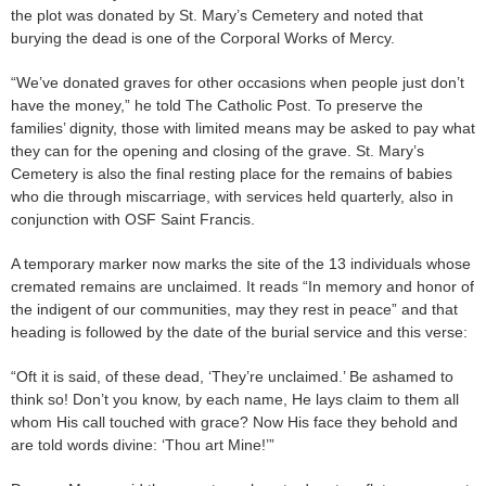
the plot was donated by St. Mary’s Cemetery and noted that
burying the dead is one of the Corporal Works of Mercy.
“We’ve donated graves for other occasions when people just don’t
have the money,” he told The Catholic Post. To preserve the
families’ dignity, those with limited means may be asked to pay what
they can for the opening and closing of the grave. St. Mary’s
Cemetery is also the final resting place for the remains of babies
who die through miscarriage, with services held quarterly, also in
conjunction with OSF Saint Francis.
A temporary marker now marks the site of the 13 individuals whose
cremated remains are unclaimed. It reads “In memory and honor of
the indigent of our communities, may they rest in peace” and that
heading is followed by the date of the burial service and this verse:
“Oft it is said, of these dead, ‘They’re unclaimed.’ Be ashamed to
think so! Don’t you know, by each name, He lays claim to them all
whom His call touched with grace? Now His face they behold and
are told words divine: ‘Thou art Mine!’”