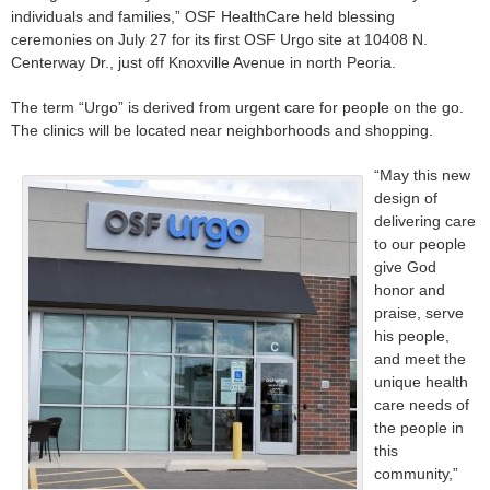
individuals and families,” OSF HealthCare held blessing
ceremonies on July 27 for its first OSF Urgo site at 10408 N.
Centerway Dr., just off Knoxville Avenue in north Peoria.
The term “Urgo” is derived from urgent care for people on the go.
The clinics will be located near neighborhoods and shopping.
“May this new
design of
delivering care
to our people
give God
honor and
praise, serve
his people,
and meet the
unique health
care needs of
the people in
this
community,”