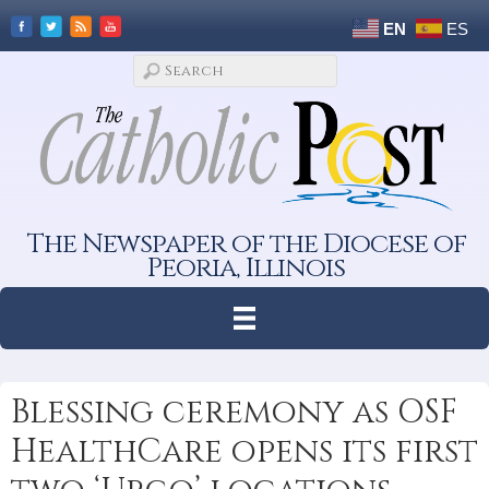
EN
ES
The Newspaper of the Diocese of
Peoria, Illinois
Blessing ceremony as OSF
HealthCare opens its first