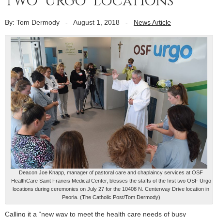
two ‘Urgo’ locations
By: Tom Dermody
-
August 1, 2018
-
News Article
Deacon Joe Knapp, manager of pastoral care and chaplaincy services at OSF
HealthCare Saint Francis Medical Center, blesses the staffs of the first two OSF Urgo
locations during ceremonies on July 27 for the 10408 N. Centerway Drive location in
Peoria. (The Catholic Post/Tom Dermody)
Calling it a “new way to meet the health care needs of busy