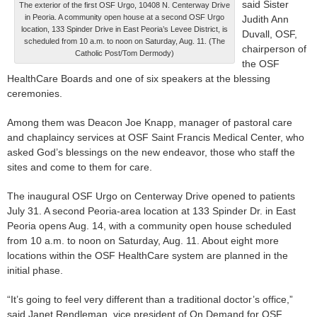
said Sister
The exterior of the first OSF Urgo, 10408 N. Centerway Drive
in Peoria. A community open house at a second OSF Urgo
Judith Ann
location, 133 Spinder Drive in East Peoria’s Levee District, is
Duvall, OSF,
scheduled from 10 a.m. to noon on Saturday, Aug. 11. (The
chairperson of
Catholic Post/Tom Dermody)
the OSF
HealthCare Boards and one of six speakers at the blessing
ceremonies.
Among them was Deacon Joe Knapp, manager of pastoral care
and chaplaincy services at OSF Saint Francis Medical Center, who
asked God’s blessings on the new endeavor, those who staff the
sites and come to them for care.
The inaugural OSF Urgo on Centerway Drive opened to patients
July 31. A second Peoria-area location at 133 Spinder Dr. in East
Peoria opens Aug. 14, with a community open house scheduled
from 10 a.m. to noon on Saturday, Aug. 11. About eight more
locations within the OSF HealthCare system are planned in the
initial phase.
“It’s going to feel very different than a traditional doctor’s office,”
said Janet Rendleman, vice president of On Demand for OSF