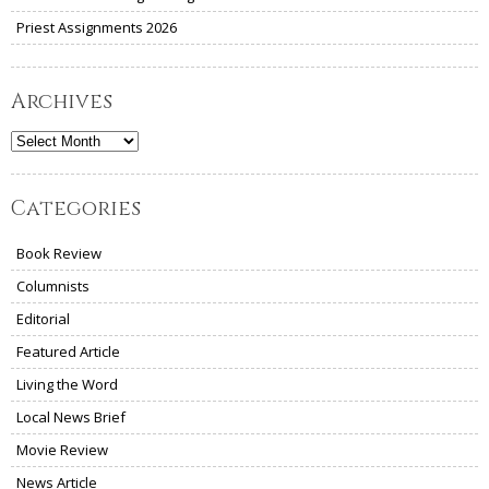
Priest Assignments 2026
Archives
Archives
Categories
Book Review
Columnists
Editorial
Featured Article
Living the Word
Local News Brief
Movie Review
News Article