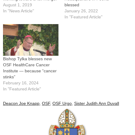
August 1, 2019
blessed
In "News Article"
January 26, 2022
In "Featured Article"
Bishop Tylka blesses new
OSF HealthCare Cancer
Institute — because “cancer
stinks”
February 16, 2024
In "Featured Article"
Deacon Joe Knapp
,
OSF
,
OSF Urgo
,
Sister Judith Ann Duvall