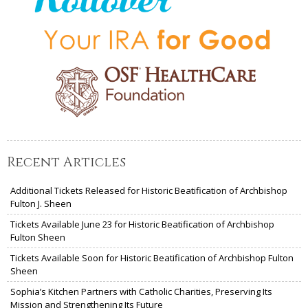
Recent Articles
Additional Tickets Released for Historic Beatification of Archbishop
Fulton J. Sheen
Tickets Available June 23 for Historic Beatification of Archbishop
Fulton Sheen
Tickets Available Soon for Historic Beatification of Archbishop Fulton
Sheen
Sophia’s Kitchen Partners with Catholic Charities, Preserving Its
Mission and Strengthening Its Future