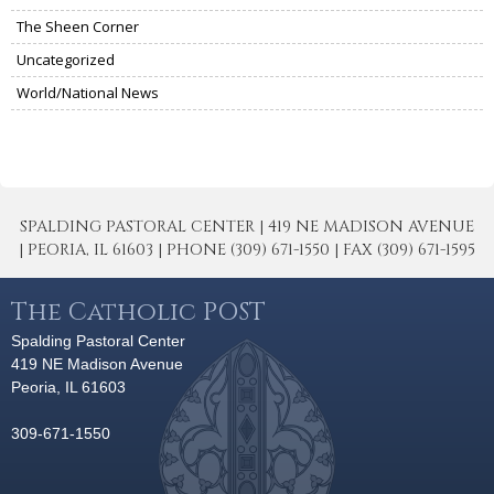
The Sheen Corner
Uncategorized
World/National News
SPALDING PASTORAL CENTER | 419 NE MADISON AVENUE
| PEORIA, IL 61603 | PHONE (309) 671-1550 | FAX (309) 671-1595
The Catholic POST
Spalding Pastoral Center
419 NE Madison Avenue
Peoria, IL 61603
309-671-1550