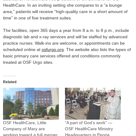
HealthCare. In an inviting setting she compares to a “a lounge
area,” patients will receive “high-quality care in a short amount of
time” in one of five treatment suites.
The facilities, open 365 days a year from 8 a.m. to 8 p.m., include
diagnostic lab and x-ray services and will be staffed by advanced
practice nurses. Walk-ins are welcome, or appointments can be
scheduled online at
osfurgo.org
. The website also lists the types of
basic primary care services offered and conditions commonly
treated at OSF Urgo sites.
Related
OSF HealthCare, Little
“A part of God’s work” —
Company of Mary are
OSF HealthCare Ministry
working toward a full merger
Headquarters in Peoria