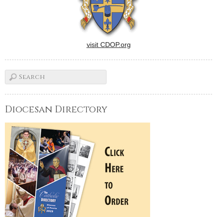
visit CDOP.org
Diocesan Directory