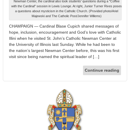
Newman Center, the cardinal also took students' questions during a "Coffee
with the Cardinal" session in Lewis Lounge. At right, Junior Turner Rives poses
a questions about mysticism in the Catholic Church. (Provided photo/Ariel
Majewski and The Catholic Post/Jennifer Willems)
CHAMPAIGN — Cardinal Blase Cupich shared messages of
hope, inclusion, encouragement and God’s love with Catholic
Illini when he visited St. John’s Catholic Newman Center at
the University of Illinois last Sunday. While he had been to
the nation’s largest Newman Center before, this was his first
visit since being named the spiritual leader of […]
Continue reading