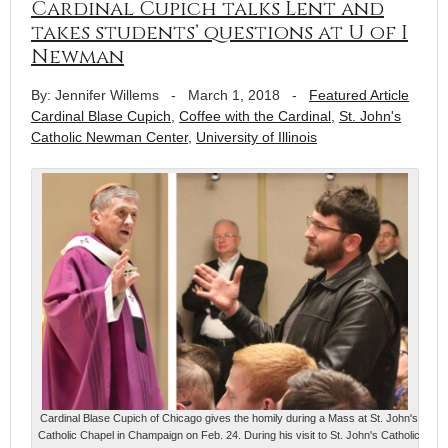
Cardinal Cupich talks Lent and
takes students’ questions at U of I
Newman
By: Jennifer Willems
-
March 1, 2018
-
Featured Article
Cardinal Blase Cupich
,
Coffee with the Cardinal
,
St. John's
Catholic Newman Center
,
University of Illinois
Cardinal Blase Cupich of Chicago gives the homily during a Mass at St. John's
Catholic Chapel in Champaign on Feb. 24. During his visit to St. John's Catholic