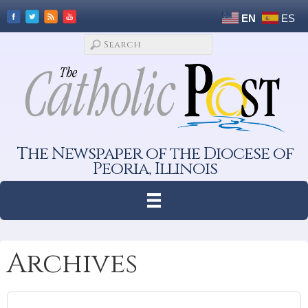
EN
ES
The Newspaper of the Diocese of
Peoria, Illinois
Archives