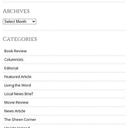
Archives
Archives
Categories
Book Review
Columnists
Editorial
Featured Article
Living the Word
Local News Brief
Movie Review
News Article
The Sheen Corner
Uncategorized