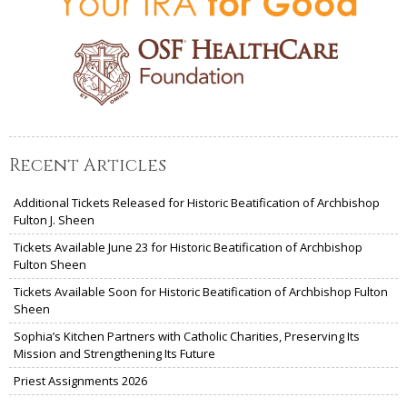
Recent Articles
Additional Tickets Released for Historic Beatification of Archbishop
Fulton J. Sheen
Tickets Available June 23 for Historic Beatification of Archbishop
Fulton Sheen
Tickets Available Soon for Historic Beatification of Archbishop Fulton
Sheen
Sophia’s Kitchen Partners with Catholic Charities, Preserving Its
Mission and Strengthening Its Future
Priest Assignments 2026