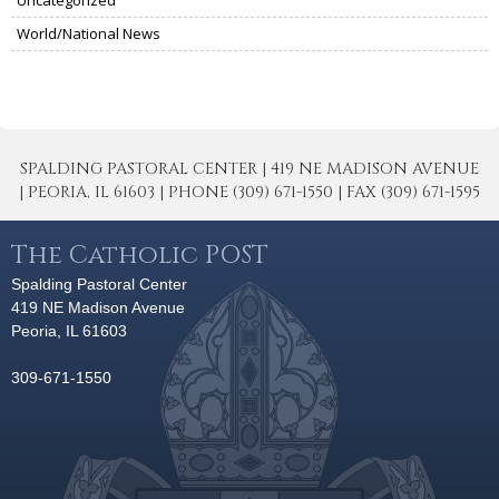
World/National News
SPALDING PASTORAL CENTER | 419 NE MADISON AVENUE
| PEORIA, IL 61603 | PHONE (309) 671-1550 | FAX (309) 671-1595
The Catholic POST
Spalding Pastoral Center
419 NE Madison Avenue
Peoria, IL 61603
309-671-1550