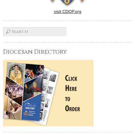
visit CDOP.org
Diocesan Directory