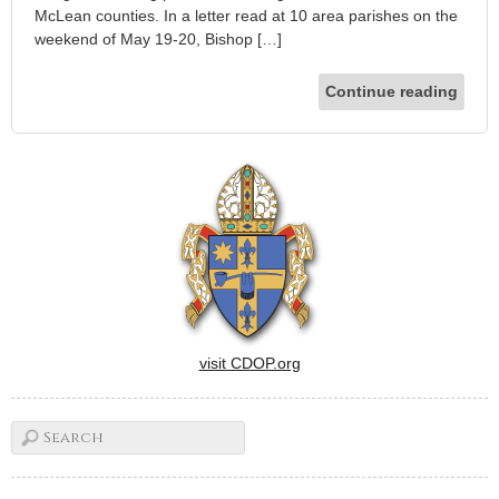
McLean counties. In a letter read at 10 area parishes on the
weekend of May 19-20, Bishop […]
Continue reading
visit CDOP.org