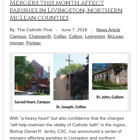
Mergers this month affect
parishes in Livingston, northern
McLean counties
By: The Catholic Post
-
June 7, 2018
-
News Article
Campus
,
Chatsworth
,
Colfax
,
Cullom
,
Livingston
,
McLean
,
merger
,
Pontiac
With “a heavy heart” but also confidence that the changes
“will help maintain the vitality of Catholic faith” in the region,
Bishop Daniel R. Jenky, CSC, has announced a series of
mergers affecting parishes in Livingston and northern