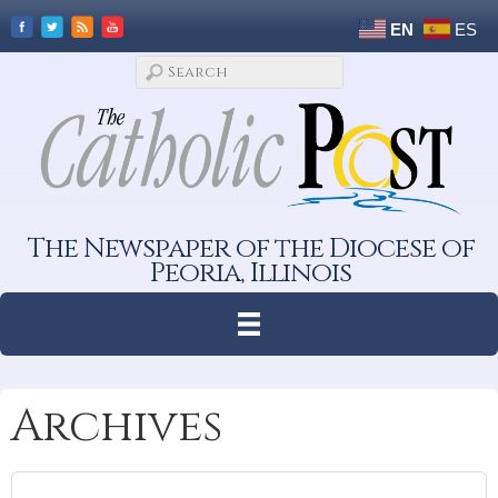
EN
ES
The Newspaper of the Diocese of
Peoria, Illinois
Archives