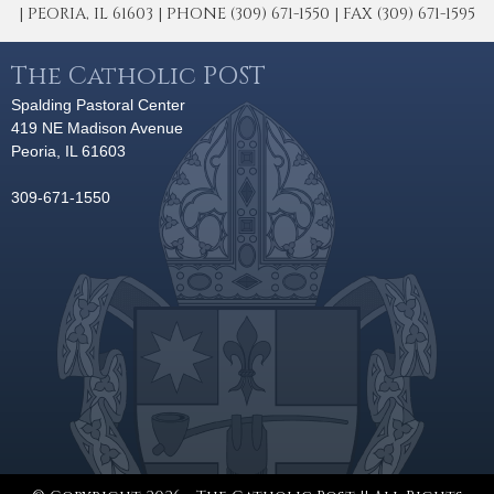
| PEORIA, IL 61603 | PHONE (309) 671-1550 | FAX (309) 671-1595
The Catholic POST
Spalding Pastoral Center
419 NE Madison Avenue
Peoria, IL 61603
309-671-1550