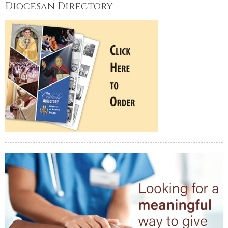
Diocesan Directory