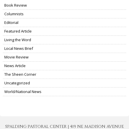
Book Review
Columnists
Editorial
Featured Article
Living the Word
Local News Brief
Movie Review
News Article
The Sheen Corner
Uncategorized
World/National News
SPALDING PASTORAL CENTER | 419 NE MADISON AVENUE