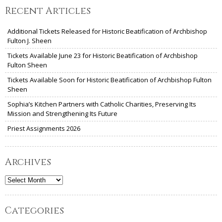
Recent Articles
Additional Tickets Released for Historic Beatification of Archbishop
Fulton J. Sheen
Tickets Available June 23 for Historic Beatification of Archbishop
Fulton Sheen
Tickets Available Soon for Historic Beatification of Archbishop Fulton
Sheen
Sophia’s Kitchen Partners with Catholic Charities, Preserving Its
Mission and Strengthening Its Future
Priest Assignments 2026
Archives
Archives
Categories