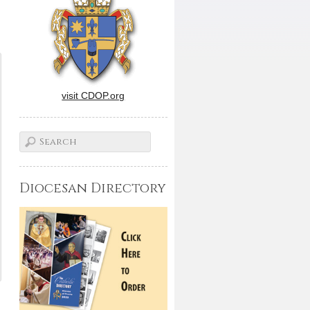
visit CDOP.org
Diocesan Directory