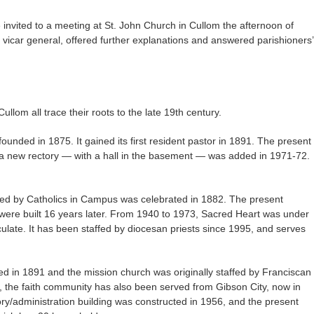
invited to a meeting at St. John Church in Cullom the afternoon of
icar general, offered further explanations and answered parishioners’
lom all trace their roots to the late 19th century.
founded in 1875. It gained its first resident pastor in 1891. The present
 a new rectory — with a hall in the basement — was added in 1971-72.
ted by Catholics in Campus was celebrated in 1882. The present
, were built 16 years later. From 1940 to 1973, Sacred Heart was under
ulate. It has been staffed by diocesan priests since 1995, and serves
ed in 1891 and the mission church was originally staffed by Franciscan
ry, the faith community has also been served from Gibson City, now in
ory/administration building was constructed in 1956, and the present