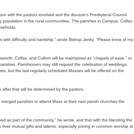
ion with the pastors involved and the diocese’s Presbyteral Council.
 population in the rural communities. The parishes in Campus, Colfax,
useholds.
ws with difficulty and hardship,” wrote Bishop Jenky. “Please know of my
worth, Colfax, and Cullom will be maintained as “chapels of ease,” or
 parishes. Parishioners may still request the celebration of weddings,
es, but the last regularly scheduled Masses will be offered on the
s after that will be determined by the pastors.
 merged parishes to attend Mass at their new parish churches the
med as part of the community,” he wrote, and that with the blending the
y their mutual gifts and talents, especially joining in common worship at