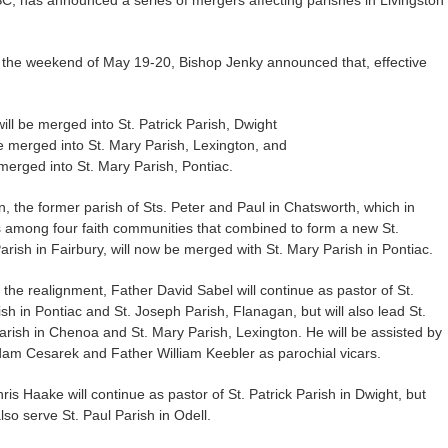
on the weekend of May 19-20, Bishop Jenky announced that, effective
ll be merged into St. Patrick Parish, Dwight
be merged into St. Mary Parish, Lexington, and
 merged into St. Mary Parish, Pontiac.
on, the former parish of Sts. Peter and Paul in Chatsworth, which in
among four faith communities that combined to form a new St.
rish in Fairbury, will now be merged with St. Mary Parish in Pontiac.
 the realignment, Father David Sabel will continue as pastor of St.
sh in Pontiac and St. Joseph Parish, Flanagan, but will also lead St.
rish in Chenoa and St. Mary Parish, Lexington. He will be assisted by
am Cesarek and Father William Keebler as parochial vicars.
ris Haake will continue as pastor of St. Patrick Parish in Dwight, but
also serve St. Paul Parish in Odell.