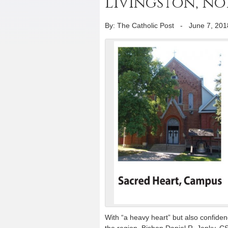
Livingston, n
By: The Catholic Post
-
June 7, 201
With “a heavy heart” but also confidence
the region, Bishop Daniel R. Jenky, C