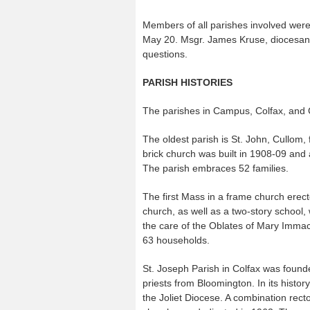
Members of all parishes involved were 
May 20. Msgr. James Kruse, diocesan v
questions.
PARISH HISTORIES
The parishes in Campus, Colfax, and Cul
The oldest parish is St. John, Cullom, 
brick church was built in 1908-09 and
The parish embraces 52 families.
The first Mass in a frame church erec
church, as well as a two-story school
the care of the Oblates of Mary Immac
63 households.
St. Joseph Parish in Colfax was found
priests from Bloomington. In its histo
the Joliet Diocese. A combination rect