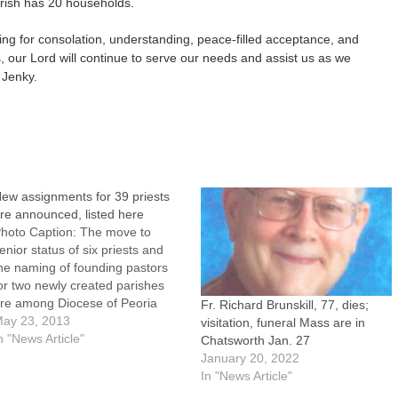
rish has 20 households.
king for consolation, understanding, peace-filled acceptance, and
 our Lord will continue to serve our needs and assist us as we
 Jenky.
ew assignments for 39 priests
re announced, listed here
hoto Caption: The move to
enior status of six priests and
he naming of founding pastors
or two newly created parishes
re among Diocese of Peoria
Fr. Richard Brunskill, 77, dies;
lergy appointments announced
ay 23, 2013
visitation, funeral Mass are in
y Bishop Daniel R. Jenky,
n "News Article"
Chatsworth Jan. 27
SC.New assignments for 39
January 20, 2022
riests to take effect over the
In "News Article"
ext four months were