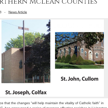
orthern McLean counties
8
-
News Article
 that the changes “will help maintain the vitality of Catholic faith” in
SC, has announced a series of mergers affecting parishes in Livingston