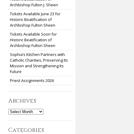
Archbishop Fulton J. Sheen
Tickets Available June 23 for
Historic Beatification of
Archbishop Fulton Sheen
Tickets Available Soon for
Historic Beatification of
Archbishop Fulton Sheen
Sophia’s Kitchen Partners with
Catholic Charities, Preserving Its
Mission and Strengthening Its
Future
Priest Assignments 2026
Archives
Archives
Categories