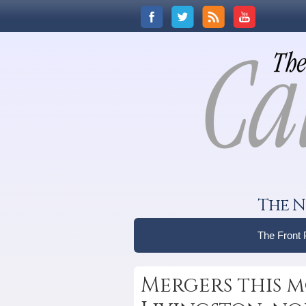
The N
The Front
Mergers this m