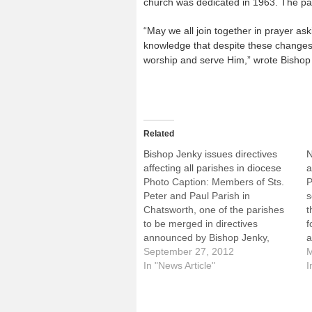
church was dedicated in 1963. The pa
“May we all join together in prayer as
knowledge that despite these changes,
worship and serve Him,” wrote Bishop
Related
Bishop Jenky issues directives
N
affecting all parishes in diocese
a
Photo Caption: Members of Sts.
P
Peter and Paul Parish in
s
Chatsworth, one of the parishes
t
to be merged in directives
f
announced by Bishop Jenky,
a
receive Communion during Mass
September 27, 2012
c
M
on Sept. 23.Following the most
In "News Article"
b
I
extensive, diocese-wide
C
consultation process in the
p
history of the Diocese of Peoria,
n