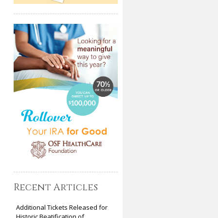
Recent Articles
Additional Tickets Released for
Historic Beatification of