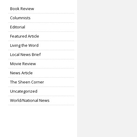
Book Review
Columnists
Editorial
Featured Article
Living the Word
Local News Brief
Movie Review
News Article
The Sheen Corner
Uncategorized
World/National News