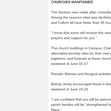
CHURCHES MAINTAINED
The decision was made after consultat
Among the reasons cited was declining
and Cullom all have fewer than 65 ho
“I know that some will receive this ne
prayers and support for you.”
The church buildings in Campus, Chats
alternative worship sites for their new
baptisms, and funerals at these church
weekend of June 16-17.
Periodic Masses and liturgical activitie
Bishop Jenky encouraged those in the
weekend of June 23-24.
“I am confident that you will be welco
parish families will be “strengthened b
Mass.”