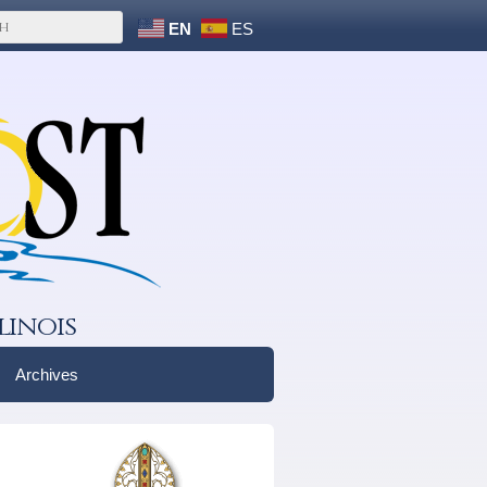
EN
ES
linois
Archives