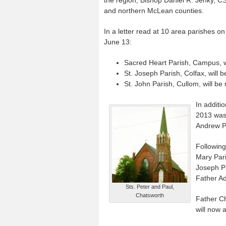
and northern McLean counties.
In a letter read at 10 area parishes 
June 13:
Sacred Heart Parish, Campus, wi
St. Joseph Parish, Colfax, will 
St. John Parish, Cullom, will be
In additi
2013 was 
Andrew Pa
Following
Mary Pari
Joseph Pa
Father Ad
Sts. Peter and Paul,
Chatsworth
Father Ch
will now 