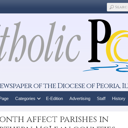
ewspaper of the Diocese of Peoria, Il
 Page
Categories
E-Edition
Advertising
Staff
History
onth affect parishes in