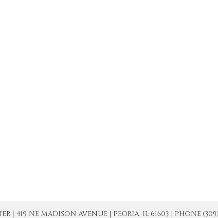
| 419 NE MADISON AVENUE | PEORIA, IL 61603 | PHONE (309) 671