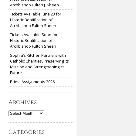
Archbishop Fulton J. Sheen
Tickets Available June 23 for
Historic Beatification of
Archbishop Fulton Sheen
Tickets Available Soon for
Historic Beatification of
Archbishop Fulton Sheen
Sophia’s Kitchen Partners with
Catholic Charities, Preserving Its
Mission and Strengthening Its
Future
Priest Assignments 2026
Archives
Archives
Categories