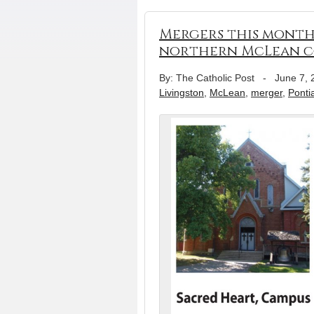
Mergers this month 
northern McLean c
By: The Catholic Post
-
June 7, 
Livingston
,
McLean
,
merger
,
Ponti