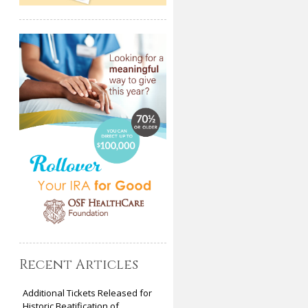
Recent Articles
Additional Tickets Released for
Historic Beatification of