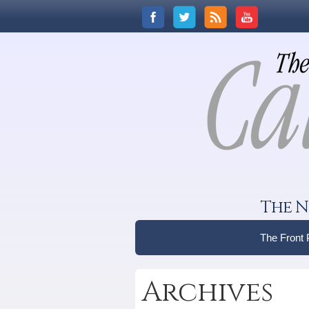
The N
The Front
Archives