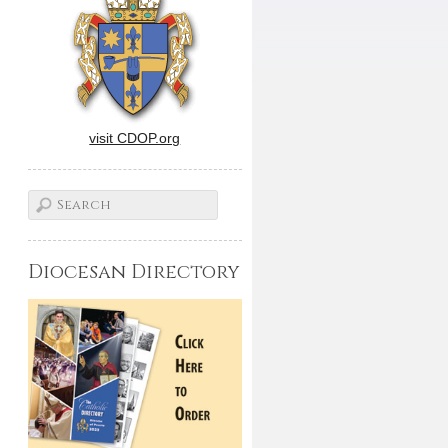
visit CDOP.org
Diocesan Directory