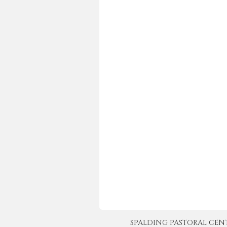
SPALDING PASTORAL CENTER 