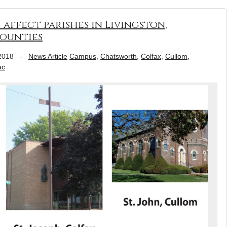
affect parishes in Livingston,
ounties
2018
-
News Article
Campus
,
Chatsworth
,
Colfax
,
Cullom
,
ac