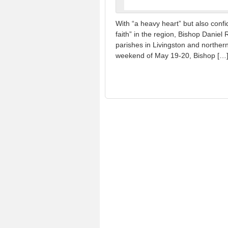
With “a heavy heart” but also confid
faith” in the region, Bishop Danie
parishes in Livingston and norther
weekend of May 19-20, Bishop […