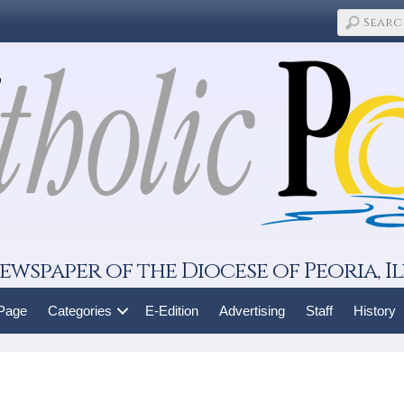
ewspaper of the Diocese of Peoria, Il
 Page
Categories
E-Edition
Advertising
Staff
History