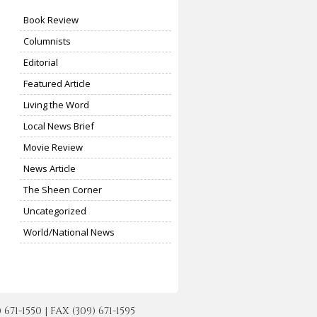
Book Review
Columnists
Editorial
Featured Article
Living the Word
Local News Brief
Movie Review
News Article
The Sheen Corner
Uncategorized
World/National News
-1550 | FAX (309) 671-1595