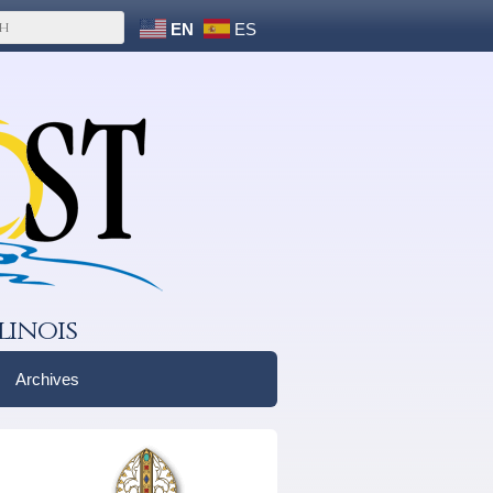
EN
ES
linois
Archives