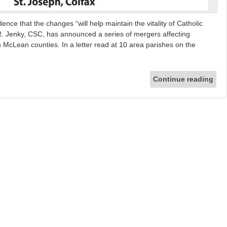
ence that the changes “will help maintain the vitality of Catholic
l R. Jenky, CSC, has announced a series of mergers affecting
n McLean counties. In a letter read at 10 area parishes on the
]
Continue reading