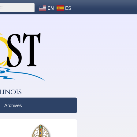
EN
ES
linois
Archives