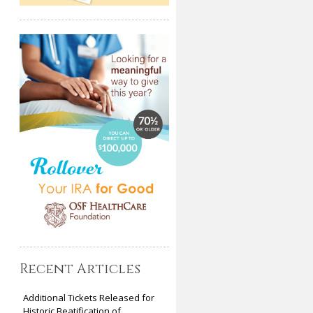
Recent Articles
Additional Tickets Released for
Historic Beatification of