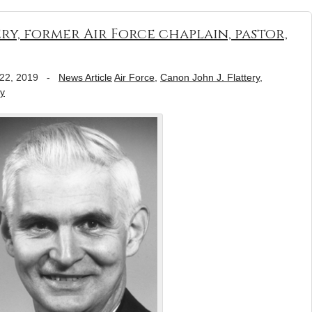
ry, former Air Force chaplain, pastor,
22, 2019
-
News Article
Air Force
,
Canon John J. Flattery
,
ly