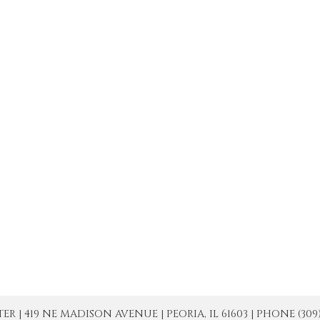
| 419 NE MADISON AVENUE | PEORIA, IL 61603 | PHONE (309) 671