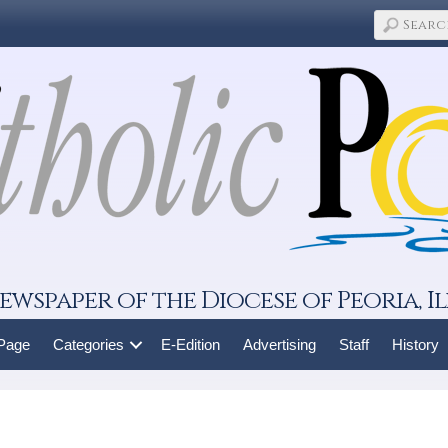
ewspaper of the Diocese of Peoria, Il
 Page
Categories
E-Edition
Advertising
Staff
History