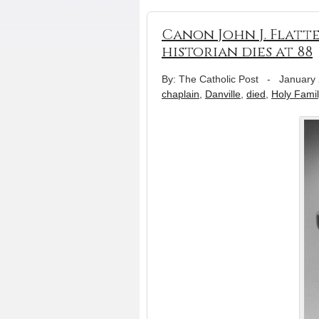
Canon John J. Flatte
historian dies at 88
By: The Catholic Post
-
January 
chaplain
,
Danville
,
died
,
Holy Fami