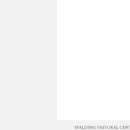
SPALDING PASTORAL CENTER 