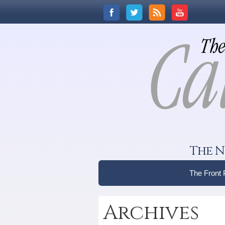
The N
The Front
Archives