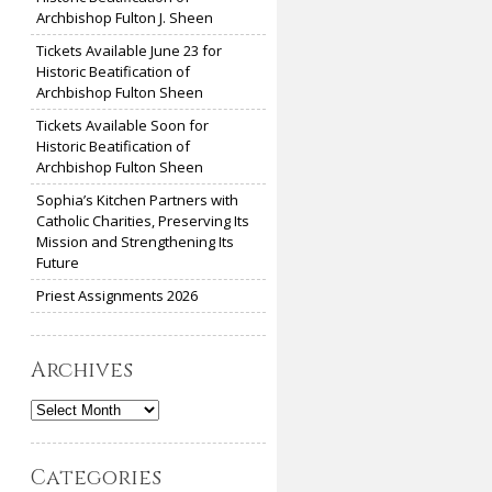
Archbishop Fulton J. Sheen
Tickets Available June 23 for
Historic Beatification of
Archbishop Fulton Sheen
Tickets Available Soon for
Historic Beatification of
Archbishop Fulton Sheen
Sophia’s Kitchen Partners with
Catholic Charities, Preserving Its
Mission and Strengthening Its
Future
Priest Assignments 2026
Archives
Archives
Categories