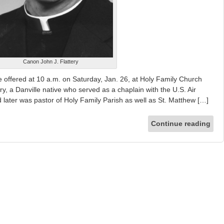
Canon John J. Flattery
 offered at 10 a.m. on Saturday, Jan. 26, at Holy Family Church
y, a Danville native who served as a chaplain with the U.S. Air
 later was pastor of Holy Family Parish as well as St. Matthew […]
Continue reading