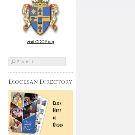
visit CDOP.org
Diocesan Directory