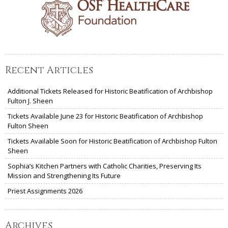
Recent Articles
Additional Tickets Released for Historic Beatification of Archbishop
Fulton J. Sheen
Tickets Available June 23 for Historic Beatification of Archbishop
Fulton Sheen
Tickets Available Soon for Historic Beatification of Archbishop Fulton
Sheen
Sophia’s Kitchen Partners with Catholic Charities, Preserving Its
Mission and Strengthening Its Future
Priest Assignments 2026
Archives