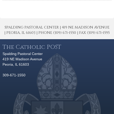
SPALDING PASTORAL CENTER | 419 NE MADISON AVENUE
| PEORIA, IL 61603 | PHONE (309) 671-1550 | FAX (309) 671-1595
The Catholic POST
Spalding Pastoral Center
419 NE Madison Avenue
Peoria, IL 61603
309-671-1550