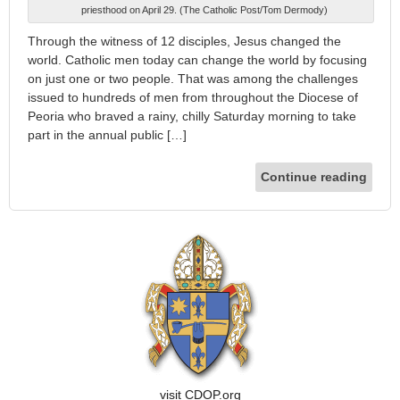
priesthood on April 29. (The Catholic Post/Tom Dermody)
Through the witness of 12 disciples, Jesus changed the
world. Catholic men today can change the world by focusing
on just one or two people. That was among the challenges
issued to hundreds of men from throughout the Diocese of
Peoria who braved a rainy, chilly Saturday morning to take
part in the annual public […]
Continue reading
visit CDOP.org