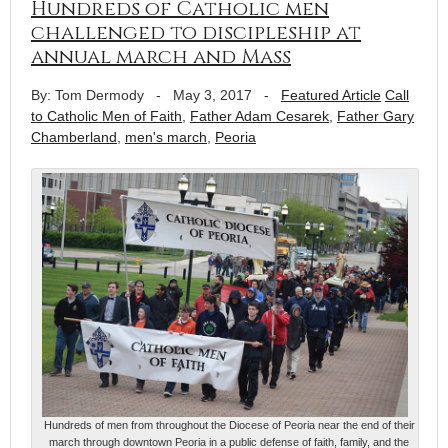
Hundreds of Catholic men
challenged to discipleship at
annual march and Mass
By: Tom Dermody
-
May 3, 2017
-
Featured Article
Call
to Catholic Men of Faith
,
Father Adam Cesarek
,
Father Gary
Chamberland
,
men's march
,
Peoria
Hundreds of men from throughout the Diocese of Peoria near the end of their
march through downtown Peoria in a public defense of faith, family, and the