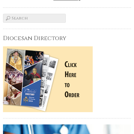
Diocesan Directory