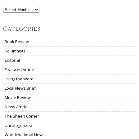
Archives
Categories
Book Review
Columnists
Editorial
Featured Article
Living the Word
Local News Brief
Movie Review
News Article
The Sheen Corner
Uncategorized
World/National News