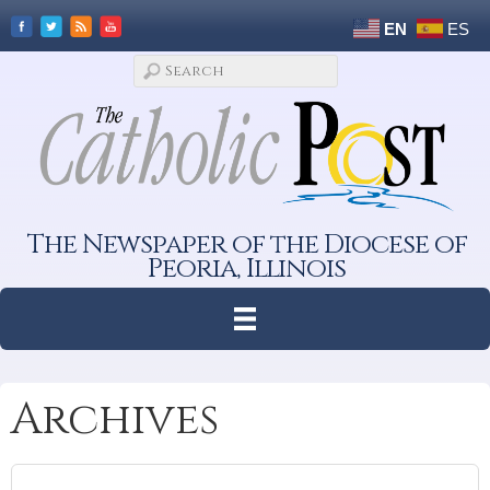
EN
ES
The Newspaper of the Diocese of
Peoria, Illinois
Archives