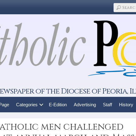
ewspaper of the Diocese of Peoria, Il
 Page
Categories
E-Edition
Advertising
Staff
History
atholic men challenged