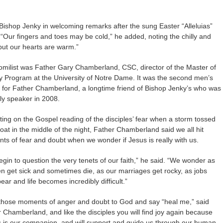
 Bishop Jenky in welcoming remarks after the sung Easter “Alleluias”
“Our fingers and toes may be cold,” he added, noting the chilly and
but our hearts are warm.”
milist was Father Gary Chamberland, CSC, director of the Master of
ty Program at the University of Notre Dame. It was the second men’s
for Father Chamberland, a longtime friend of Bishop Jenky’s who was
lly speaker in 2008.
ting on the Gospel reading of the disciples’ fear when a storm tossed
boat in the middle of the night, Father Chamberland said we all hit
s of fear and doubt when we wonder if Jesus is really with us.
gin to question the very tenets of our faith,” he said. “We wonder as
en get sick and sometimes die, as our marriages get rocky, as jobs
ear and life becomes incredibly difficult.”
those moments of anger and doubt to God and say “heal me,” said
 Chamberland, and like the disciples you will find joy again because
 is our companion, and will support and guide us through our human