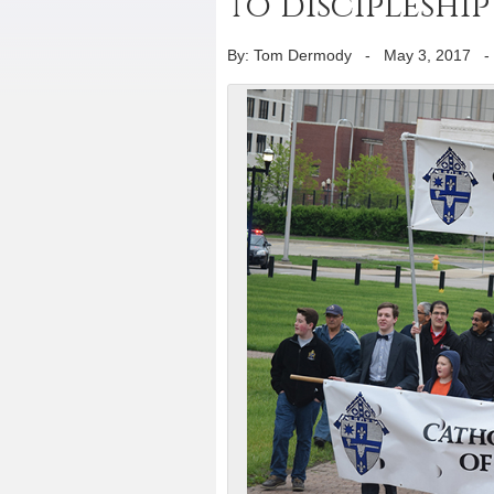
to discipleshi
By: Tom Dermody
-
May 3, 2017