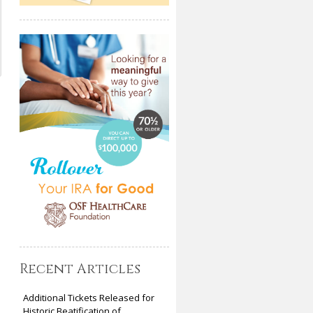
Recent Articles
Additional Tickets Released for
Historic Beatification of