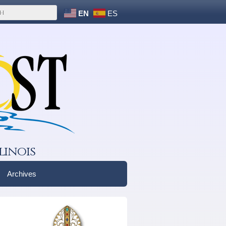
EN
ES
linois
Archives