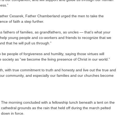
ess.”
Father Cesarek, Father Chamberland urged the men to take the
ence of faith a step further.
s fathers of families, as grandfathers, as uncles — that’s what your
o help young people and co-workers and friends to recognize that we
nd that he will pull us through.”
e people of forgiveness and humility, saying those virtues will
 society as “we become the living presence of Christ in our world.”
, with true commitment to truth and honesty and live out the true and
d, our community, and especially our families and our churches become
The morning concluded with a fellowship lunch beneath a tent on the
cathedral grounds as the rain that held off during the march pelted
down in force.