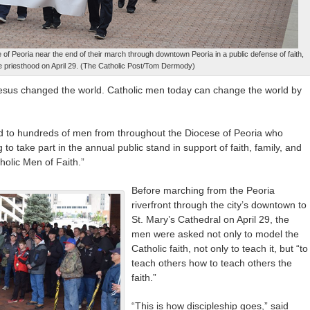
f Peoria near the end of their march through downtown Peoria in a public defense of faith,
he priesthood on April 29. (The Catholic Post/Tom Dermody)
Jesus changed the world. Catholic men today can change the world by
 to hundreds of men from throughout the Diocese of Peoria who
 to take part in the annual public stand in support of faith, family, and
holic Men of Faith.”
Before marching from the Peoria
riverfront through the city’s downtown to
St. Mary’s Cathedral on April 29, the
men were asked not only to model the
Catholic faith, not only to teach it, but “to
teach others how to teach others the
faith.”
“This is how discipleship goes,” said