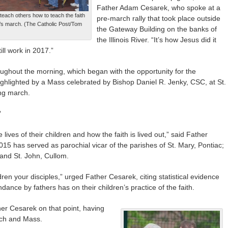
Father Adam Cesarek, who spoke at a
each others how to teach the faith
pre-march rally that took place outside
en’s march. (The Catholic Post/Tom
the Gateway Building on the banks of
the Illinois River. “It’s how Jesus did it
ill work in 2017.”
oughout the morning, which began with the opportunity for the
ighlighted by a Mass celebrated by Bishop Daniel R. Jenky, CSC, at St.
ong march.
”
 lives of their children and how the faith is lived out,” said Father
015 has served as parochial vicar of the parishes of St. Mary, Pontiac;
 and St. John, Cullom.
ren your disciples,” urged Father Cesarek, citing statistical evidence
dance by fathers has on their children’s practice of the faith.
er Cesarek on that point, having
rch and Mass.