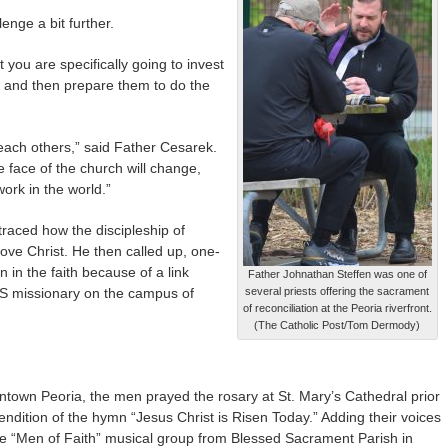
nge a bit further.
you are specifically going to invest
er and then prepare them to do the
each others,” said Father Cesarek.
e face of the church will change,
ork in the world.”
 traced how the discipleship of
love Christ. He then called up, one-
in the faith because of a link
Father Johnathan Steffen was one of
S missionary on the campus of
several priests offering the sacrament
of reconciliation at the Peoria riverfront.
(The Catholic Post/Tom Dermody)
ntown Peoria, the men prayed the rosary at St. Mary’s Cathedral prior
ndition of the hymn “Jesus Christ is Risen Today.” Adding their voices
he “Men of Faith” musical group from Blessed Sacrament Parish in