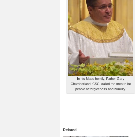
In his Mass homily, Father Gary
Chamberland, CSC, called the men to be
people of forgiveness and humility.
Related