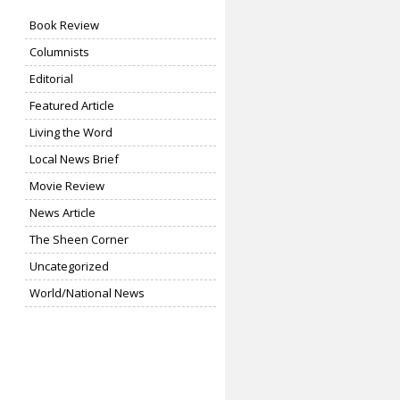
Book Review
Columnists
Editorial
Featured Article
Living the Word
Local News Brief
Movie Review
News Article
The Sheen Corner
Uncategorized
World/National News