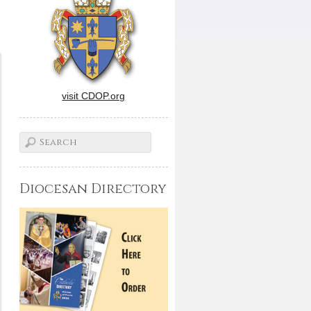
visit CDOP.org
Diocesan Directory