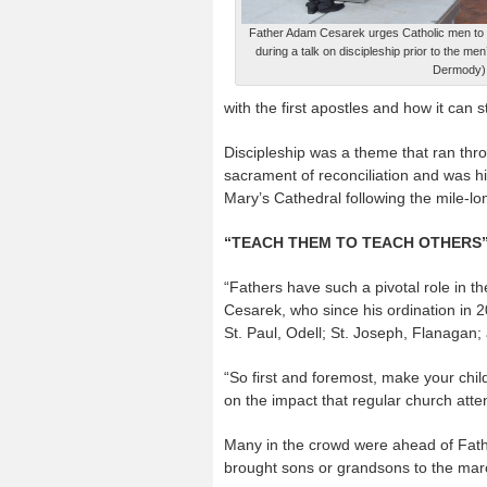
Father Adam Cesarek urges Catholic men to t
during a talk on discipleship prior to the m
Dermody)
with the first apostles and how it can st
Discipleship was a theme that ran thr
sacrament of reconciliation and was h
Mary’s Cathedral following the mile-l
“TEACH THEM TO TEACH OTHERS
“Fathers have such a pivotal role in the
Cesarek, who since his ordination in 2
St. Paul, Odell; St. Joseph, Flanagan;
“So first and foremost, make your child
on the impact that regular church atten
Many in the crowd were ahead of Fath
brought sons or grandsons to the ma