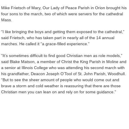
Mike Frietsch of Mary, Our Lady of Peace Parish in Orion brought his
four sons to the march, two of which were servers for the cathedral
Mass.
“I like bringing the boys and getting them exposed to the cathedral,”
said Frietsch, who has taken part in nearly all of the 14 annual
marches. He called it “a grace-filled experience.”
“It’s sometimes difficult to find good Christian men as role models,”
said Blake Matson, a member of Christ the King Parish in Moline and
a senior at Illinois College who was attending his second march with
his grandfather, Deacon Joseph O’Tool of St. John Parish, Woodhull.
“But to see the sheer amount of people who would come out and
brave a storm and cold weather is reassuring that there are those
Christian men you can lean on and rely on for some guidance.”