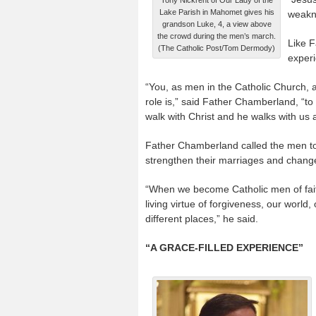
Lake Parish in Mahomet gives his
weakn
grandson Luke, 4, a view above
the crowd during the men’s march.
Like 
(The Catholic Post/Tom Dermody)
experi
“You, as men in the Catholic Church, a
role is,” said Father Chamberland, “t
walk with Christ and he walks with us a
Father Chamberland called the men to b
strengthen their marriages and change
“When we become Catholic men of faith
living virtue of forgiveness, our worl
different places,” he said.
“A GRACE-FILLED EXPERIENCE”