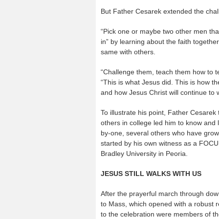
But Father Cesarek extended the challe
“Pick one or maybe two other men that 
in” by learning about the faith togeth
same with others.
“Challenge them, teach them how to t
“This is what Jesus did. This is how th
and how Jesus Christ will continue to w
To illustrate his point, Father Cesarek
others in college led him to know and 
by-one, several others who have grown 
started by his own witness as a FOCU
Bradley University in Peoria.
JESUS STILL WALKS WITH US
After the prayerful march through dow
to Mass, which opened with a robust re
to the celebration were members of t