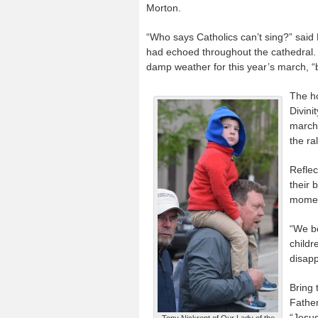
Morton.
“Who says Catholics can’t sing?” said
had echoed throughout the cathedral. 
damp weather for this year’s march, “
The ho
Divini
march 
the ra
Reflec
their 
moment
“We be
childr
disapp
Bring 
Father
“Jesus
Tony Nickrent of Our Lady of the