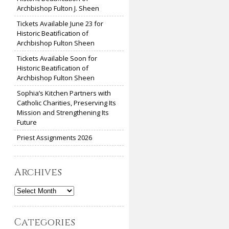
Archbishop Fulton J. Sheen
Tickets Available June 23 for
Historic Beatification of
Archbishop Fulton Sheen
Tickets Available Soon for
Historic Beatification of
Archbishop Fulton Sheen
Sophia’s Kitchen Partners with
Catholic Charities, Preserving Its
Mission and Strengthening Its
Future
Priest Assignments 2026
Archives
Archives
Categories