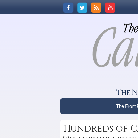
The N
The Front
Hundreds of C