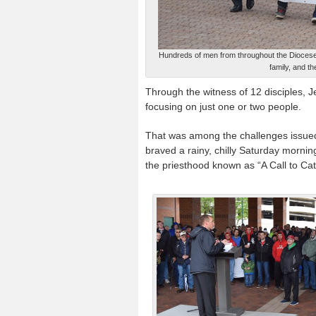
Hundreds of men from throughout the Diocese o
family, and t
Through the witness of 12 disciples, 
focusing on just one or two people.
That was among the challenges issued
braved a rainy, chilly Saturday morning
the priesthood known as “A Call to Cat