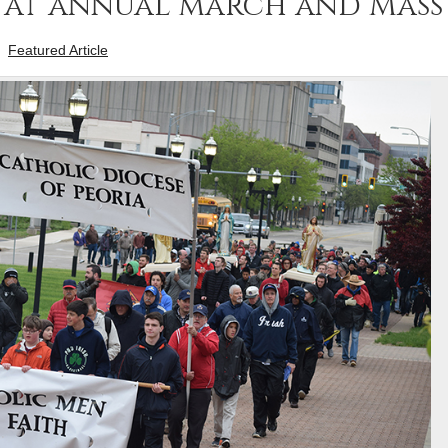
p at annual march and Mass
-
Featured Article