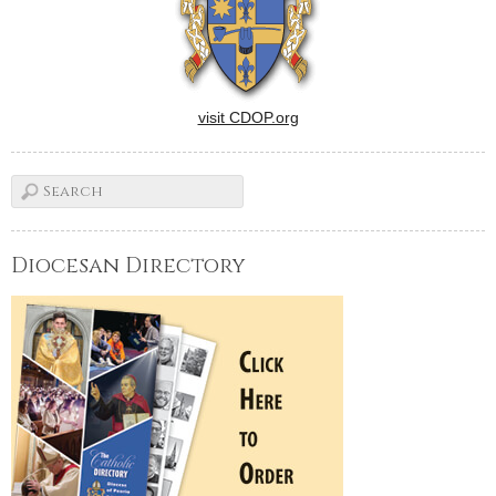
visit CDOP.org
Diocesan Directory