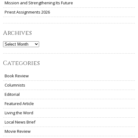
Mission and Strengthening Its Future
Priest Assignments 2026
Archives
Archives
Categories
Book Review
Columnists
Editorial
Featured Article
Living the Word
Local News Brief
Movie Review