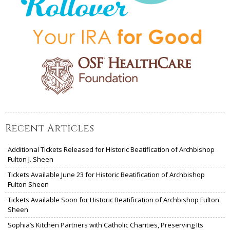
Recent Articles
Additional Tickets Released for Historic Beatification of Archbishop
Fulton J. Sheen
Tickets Available June 23 for Historic Beatification of Archbishop
Fulton Sheen
Tickets Available Soon for Historic Beatification of Archbishop Fulton
Sheen
Sophia’s Kitchen Partners with Catholic Charities, Preserving Its