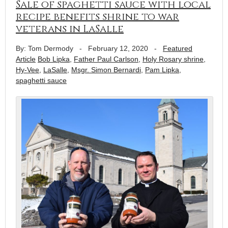
Sale of spaghetti sauce with local
recipe benefits shrine to war
veterans in LaSalle
By: Tom Dermody
-
February 12, 2020
-
Featured
Article
Bob Lipka
,
Father Paul Carlson
,
Holy Rosary shrine
,
Hy-Vee
,
LaSalle
,
Msgr. Simon Bernardi
,
Pam Lipka
,
spaghetti sauce