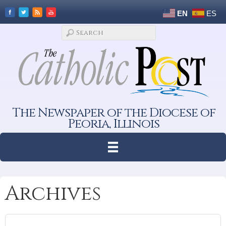
EN
ES
The Newspaper of the Diocese of
Peoria, Illinois
Archives