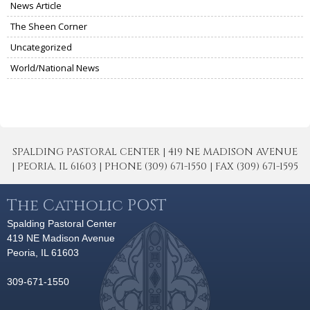
News Article
The Sheen Corner
Uncategorized
World/National News
SPALDING PASTORAL CENTER | 419 NE MADISON AVENUE
| PEORIA, IL 61603 | PHONE (309) 671-1550 | FAX (309) 671-1595
The Catholic POST
Spalding Pastoral Center
419 NE Madison Avenue
Peoria, IL 61603
309-671-1550