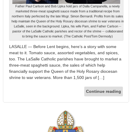
Father Paul Carlson and Bob Lipka hold jars of Dalla Campanella, a newly
marketed three-meat spaghetti sauce made from a traditional recipe from
northern Italy perfected by the late Msgr. Simon Bernardi. Profits from its sales
help maintain the Queen of the Holy Rosary diocesan shrine to war veterans in
LaSalle, seen in the background. Lipka, his wife Pam, and Father Carlson --
pastor of the LaSalle Catholic parishes and rector of the shrine -- collaborated
to bring the sauce to market. (The Catholic Post/Tom Dermody)
LASALLE — Before Lent begins, here’s a story with some
meat to it. Tomato sauce, assorted vegetables, and spices,
too. The LaSalle Catholic parishes have brought to market a
three-meat spaghetti sauce, the sales of which help
financially support the Queen of the Holy Rosary diocesan
shrine to war veterans. More than 1,500 jars of […]
Continue reading