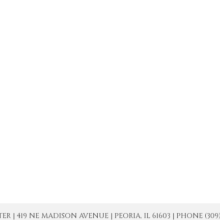
| 419 NE MADISON AVENUE | PEORIA, IL 61603 | PHONE (309) 671