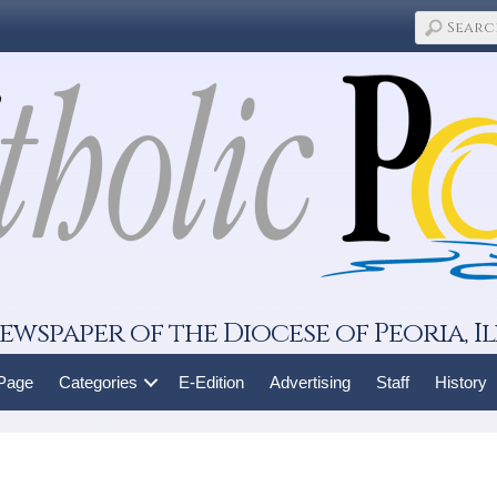
ewspaper of the Diocese of Peoria, Il
 Page
Categories
E-Edition
Advertising
Staff
History