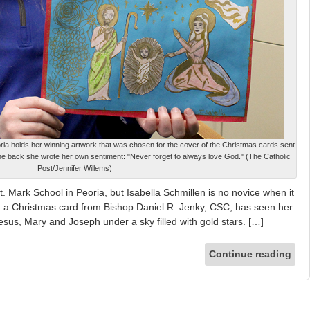
oria holds her winning artwork that was chosen for the cover of the Christmas cards sent
he back she wrote her own sentiment: "Never forget to always love God." (The Catholic
Post/Jennifer Willems)
t. Mark School in Peoria, but Isabella Schmillen is no novice when it
 a Christmas card from Bishop Daniel R. Jenky, CSC, has seen her
Jesus, Mary and Joseph under a sky filled with gold stars. […]
Continue reading