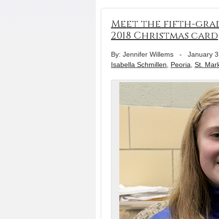
Meet the fifth-grad
2018 Christmas card
By: Jennifer Willems
-
January 3
Isabella Schmillen
,
Peoria
,
St. Mar