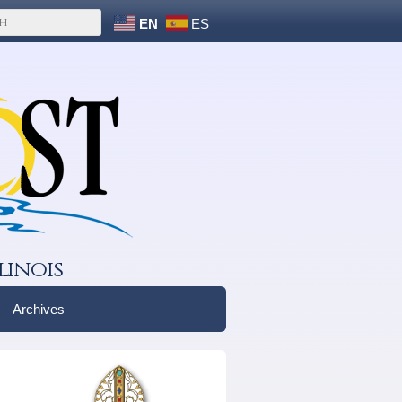
EN
ES
linois
Archives