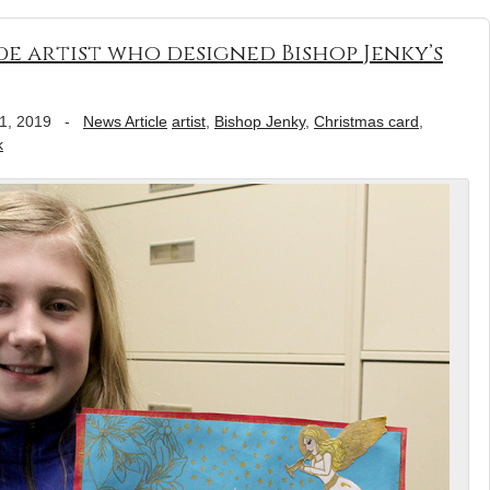
e artist who designed Bishop Jenky’s
1, 2019
-
News Article
artist
,
Bishop Jenky
,
Christmas card
,
k