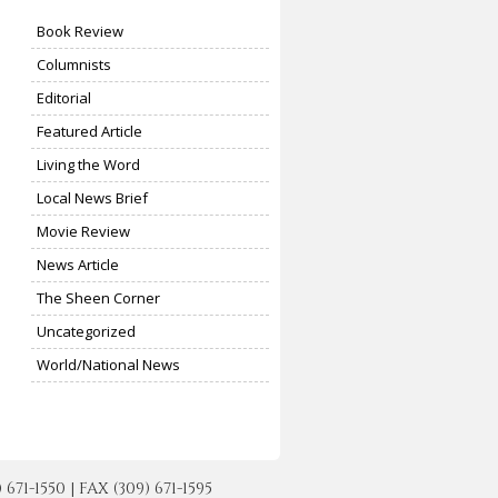
Book Review
Columnists
Editorial
Featured Article
Living the Word
Local News Brief
Movie Review
News Article
The Sheen Corner
Uncategorized
World/National News
-1550 | FAX (309) 671-1595