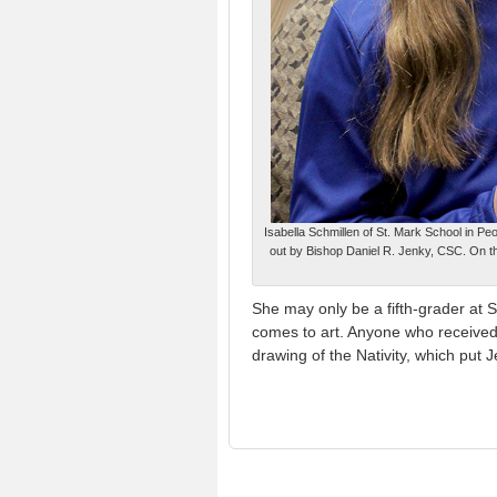
Isabella Schmillen of St. Mark School in Pe
out by Bishop Daniel R. Jenky, CSC. On t
She may only be a fifth-grader at S
comes to art. Anyone who received
drawing of the Nativity, which put 