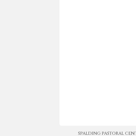
SPALDING PASTORAL CENTER 