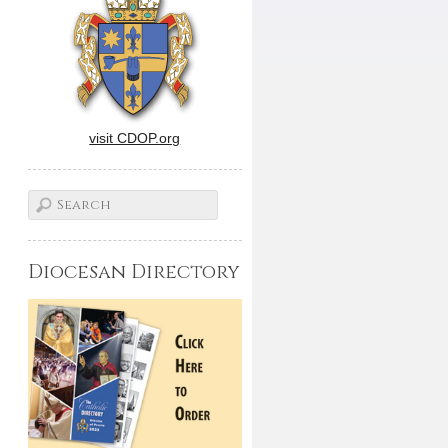
visit CDOP.org
Diocesan Directory