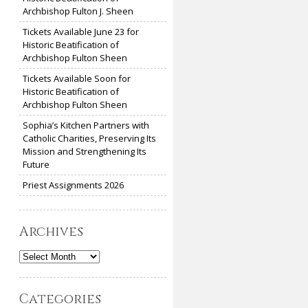
Archbishop Fulton J. Sheen
Tickets Available June 23 for
Historic Beatification of
Archbishop Fulton Sheen
Tickets Available Soon for
Historic Beatification of
Archbishop Fulton Sheen
Sophia’s Kitchen Partners with
Catholic Charities, Preserving Its
Mission and Strengthening Its
Future
Priest Assignments 2026
Archives
Archives
Categories