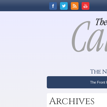
The N
The Front
Archives