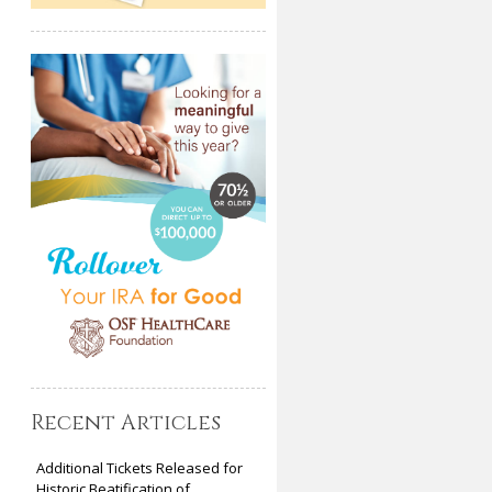
Recent Articles
Additional Tickets Released for
Historic Beatification of