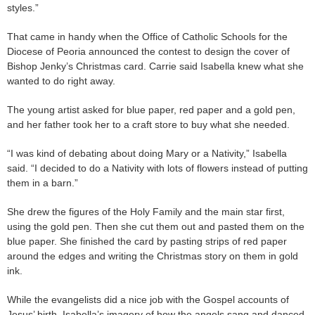
styles.”
That came in handy when the Office of Catholic Schools for the
Diocese of Peoria announced the contest to design the cover of
Bishop Jenky’s Christmas card. Carrie said Isabella knew what she
wanted to do right away.
The young artist asked for blue paper, red paper and a gold pen,
and her father took her to a craft store to buy what she needed.
“I was kind of debating about doing Mary or a Nativity,” Isabella
said. “I decided to do a Nativity with lots of flowers instead of putting
them in a barn.”
She drew the figures of the Holy Family and the main star first,
using the gold pen. Then she cut them out and pasted them on the
blue paper. She finished the card by pasting strips of red paper
around the edges and writing the Christmas story on them in gold
ink.
While the evangelists did a nice job with the Gospel accounts of
Jesus’ birth, Isabella’s imagery of how the angels sang and danced