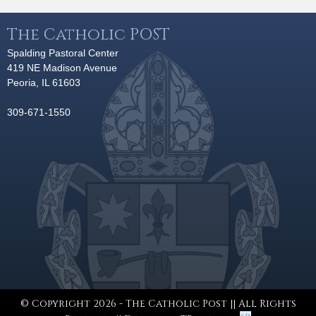
The Catholic POST
Spalding Pastoral Center
419 NE Madison Avenue
Peoria, IL 61603
309-671-1550
© Copyright 2026 - The Catholic Post || All Rights