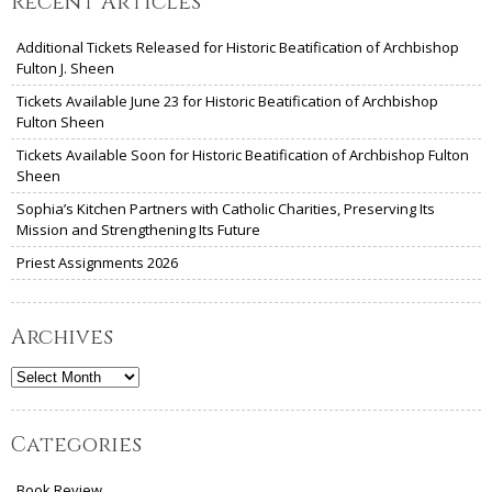
Recent Articles
Additional Tickets Released for Historic Beatification of Archbishop
Fulton J. Sheen
Tickets Available June 23 for Historic Beatification of Archbishop
Fulton Sheen
Tickets Available Soon for Historic Beatification of Archbishop Fulton
Sheen
Sophia’s Kitchen Partners with Catholic Charities, Preserving Its
Mission and Strengthening Its Future
Priest Assignments 2026
Archives
Archives
Categories
Book Review