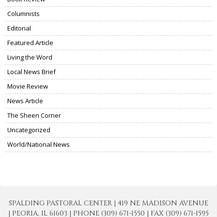
Columnists
Editorial
Featured Article
Living the Word
Local News Brief
Movie Review
News Article
The Sheen Corner
Uncategorized
World/National News
SPALDING PASTORAL CENTER | 419 NE MADISON AVENUE
| PEORIA, IL 61603 | PHONE (309) 671-1550 | FAX (309) 671-1595