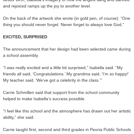
and rejoiced ramps up the joy to another level.
On the back of the artwork she wrote (in gold pen, of course): “One
thing you should never forget. Never forget to always love God.”
EXCITED, SURPRISED
The announcement that her design had been selected came during
a school assembly.
“I was really excited and a little bit surprised,” Isabella said. “My
friends all said, ‘Congratulations.’ My grandma said, ‘I’m so happy!’
My teacher said, ‘We’ve got a celebrity in the class.’”
Carrie Schmillen said that support from the school community
helped to make Isabella’s success possible.
“I feel like this school and the atmosphere has drawn out her artistic
ability,” she said.
Carrie taught first, second and third grades in Peoria Public Schools