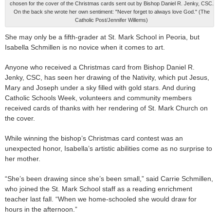
chosen for the cover of the Christmas cards sent out by Bishop Daniel R. Jenky, CSC.
On the back she wrote her own sentiment: "Never forget to always love God." (The
Catholic Post/Jennifer Willems)
She may only be a fifth-grader at St. Mark School in Peoria, but
Isabella Schmillen is no novice when it comes to art.
Anyone who received a Christmas card from Bishop Daniel R.
Jenky, CSC, has seen her drawing of the Nativity, which put Jesus,
Mary and Joseph under a sky filled with gold stars. And during
Catholic Schools Week, volunteers and community members
received cards of thanks with her rendering of St. Mark Church on
the cover.
While winning the bishop’s Christmas card contest was an
unexpected honor, Isabella’s artistic abilities come as no surprise to
her mother.
“She’s been drawing since she’s been small,” said Carrie Schmillen,
who joined the St. Mark School staff as a reading enrichment
teacher last fall. “When we home-schooled she would draw for
hours in the afternoon.”