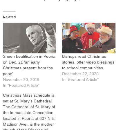
Related
Sheen beatification in Peoria
Bishops read Christmas
on Dec. 21 ‘an early
stories, offer video blessings
Christmas present from the
to school communities
pope’
December 22, 2020
November 20, 2019
In "Featured Article"
In "Featured Article"
Christmas Mass schedule is
set at St. Mary’s Cathedral
The Cathedral of St. Mary of
the Immaculate Conception,
located in Peoria at 607 N.E.
Madison Ave., is the mother
church of the Diocese of