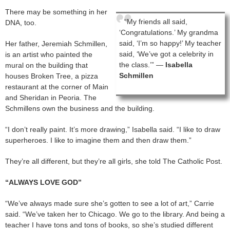
There may be something in her
“My friends all said,
DNA, too.
‘Congratulations.’ My grandma
said, ‘I’m so happy!’ My teacher
Her father, Jeremiah Schmillen,
said, ‘We’ve got a celebrity in
is an artist who painted the
the class.’” —
Isabella
mural on the building that
Schmillen
houses Broken Tree, a pizza
restaurant at the corner of Main
and Sheridan in Peoria. The
Schmillens own the business and the building.
“I don’t really paint. It’s more drawing,” Isabella said. “I like to draw
superheroes. I like to imagine them and then draw them.”
They’re all different, but they’re all girls, she told The Catholic Post.
“ALWAYS LOVE GOD”
“We’ve always made sure she’s gotten to see a lot of art,” Carrie
said. “We’ve taken her to Chicago. We go to the library. And being a
teacher I have tons and tons of books, so she’s studied different