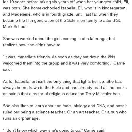
for 10 years before taking six years off when her youngest child, Eli,
was born. She home-schooled Isabella, Eli, who is in kindergarten,
and Madeleine, who is in fourth grade, until last fall when they
became the fifth generation of the Schmillen family to attend St.
Mark School.
She was worried about the girls coming in at a later age, but
realizes now she didn’t have to.
“It was immediate friends. As soon as they sat down the kids
welcomed them into the group and it was very comforting,” Carrie
said.
As for Isabella, art isn’t the only thing that lights her up. She has
always been drawn to the Bible and has already read all the books
on saints that director of religious education Terry Mischler has.
She also likes to learn about animals, biology and DNA, and hasn’t
ruled out being a science teacher. Or an art teacher. Or a nun who
runs an orphanage.
“I don’t know which way she’s going to go,” Carrie said.