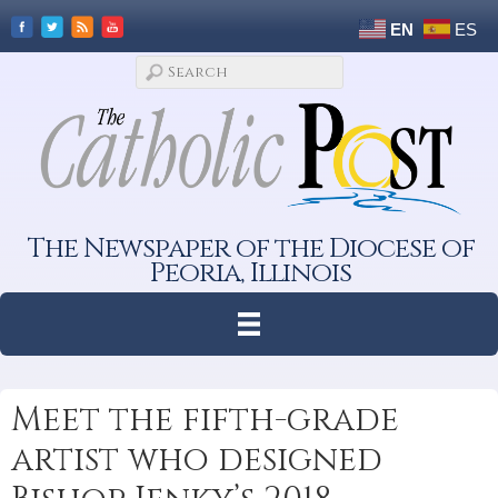
EN
ES
The Newspaper of the Diocese of
Peoria, Illinois
Meet the fifth-grade
artist who designed