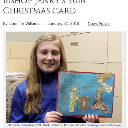
Bishop Jenky’s 2018
Christmas card
By: Jennifer Willems
-
January 31, 2019
-
News Article
Isabella Schmillen of St. Mark School in Peoria holds her winning artwork that was