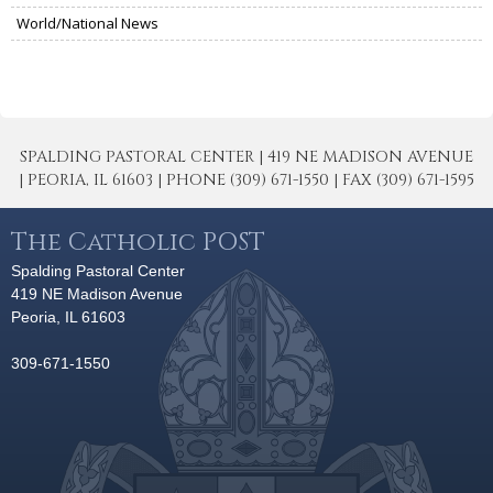
World/National News
SPALDING PASTORAL CENTER | 419 NE MADISON AVENUE
| PEORIA, IL 61603 | PHONE (309) 671-1550 | FAX (309) 671-1595
The Catholic POST
Spalding Pastoral Center
419 NE Madison Avenue
Peoria, IL 61603
309-671-1550