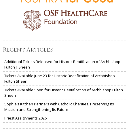
Recent Articles
Additional Tickets Released for Historic Beatification of Archbishop
Fulton J. Sheen
Tickets Available June 23 for Historic Beatification of Archbishop
Fulton Sheen
Tickets Available Soon for Historic Beatification of Archbishop Fulton
Sheen
Sophia’s Kitchen Partners with Catholic Charities, Preserving Its
Mission and Strengthening Its Future
Priest Assignments 2026