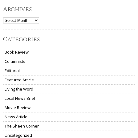
Archives
Archives
Categories
Book Review
Columnists
Editorial
Featured Article
Living the Word
Local News Brief
Movie Review
News Article
The Sheen Corner
Uncategorized