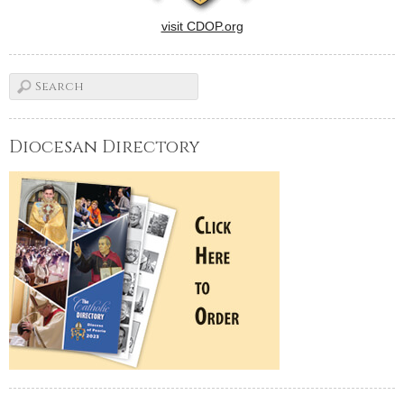
visit CDOP.org
Diocesan Directory