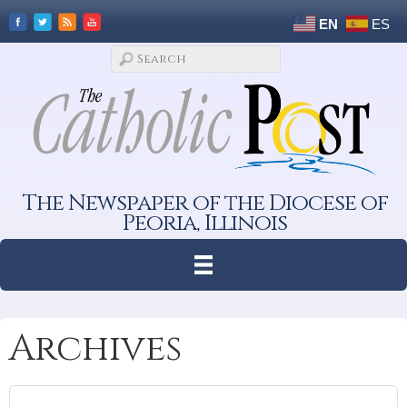
EN
ES
The Newspaper of the Diocese of
Peoria, Illinois
Archives