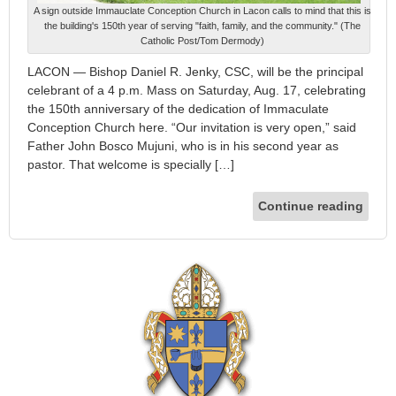
A sign outside Immauclate Conception Church in Lacon calls to mind that this is
the building's 150th year of serving "faith, family, and the community." (The
Catholic Post/Tom Dermody)
LACON — Bishop Daniel R. Jenky, CSC, will be the principal
celebrant of a 4 p.m. Mass on Saturday, Aug. 17, celebrating
the 150th anniversary of the dedication of Immaculate
Conception Church here. “Our invitation is very open,” said
Father John Bosco Mujuni, who is in his second year as
pastor. That welcome is specially […]
Continue reading