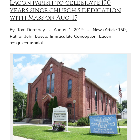
Lacon parish to celebrate 150
years since church’s dedication
with Mass on Aug. 17
By: Tom Dermody
-
August 1, 2019
-
News Article
150
,
Father John Bosco
,
Immaculate Conception
,
Lacon
,
sesquicentennial