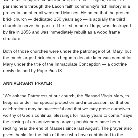
parishioners through the Lacon faith community’s rich history in a
presentation after all weekend Masses. He noted that the present
brick church — dedicated 150 years ago — is actually the third
church to serve the parish. The first, made of logs, was destroyed
by fire in 1856 and was immediately rebuilt as a wood frame
structure.
Both of those churches were under the patronage of St. Mary, but
the much larger brick church begun a decade later was named for
Mary under the title of the Immaculate Conception — a doctrine
newly defined by Pope Pius IX.
ANNIVERSARY PRAYER
“We ask the Patroness of our church, the Blessed Virgin Mary, to
keep us under her special protection and intercession, so that our
celebrations may be successful and that we may prove ourselves
worthy of God’s continual blessings for many years to come,” says
the closing of an anniversary prayer parishioners have been
reciting near the end of Masses since last August. The prayer also
gives thanks for the faith of those who have contributed to the