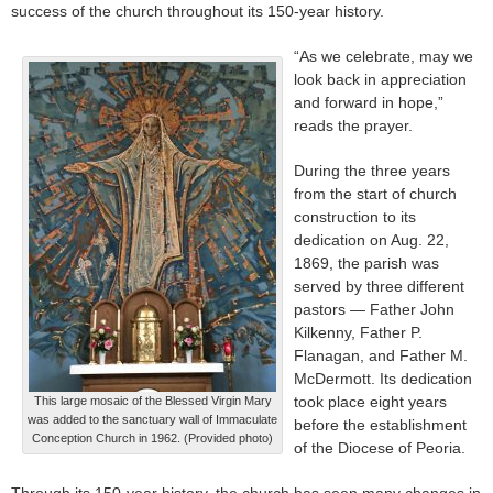
success of the church throughout its 150-year history.
“As we celebrate, may we
look back in appreciation
and forward in hope,”
reads the prayer.
During the three years
from the start of church
construction to its
dedication on Aug. 22,
1869, the parish was
served by three different
pastors — Father John
Kilkenny, Father P.
Flanagan, and Father M.
McDermott. Its dedication
took place eight years
This large mosaic of the Blessed Virgin Mary
was added to the sanctuary wall of Immaculate
before the establishment
Conception Church in 1962. (Provided photo)
of the Diocese of Peoria.
Through its 150-year history, the church has seen many changes in