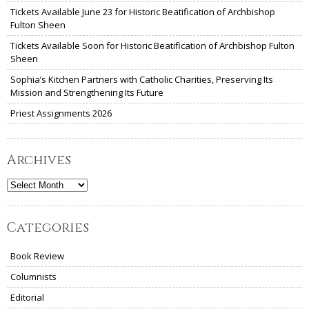
Tickets Available June 23 for Historic Beatification of Archbishop
Fulton Sheen
Tickets Available Soon for Historic Beatification of Archbishop Fulton
Sheen
Sophia’s Kitchen Partners with Catholic Charities, Preserving Its
Mission and Strengthening Its Future
Priest Assignments 2026
Archives
Archives
Categories
Book Review
Columnists
Editorial