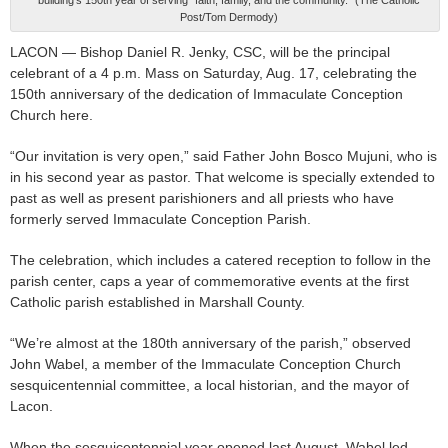
Post/Tom Dermody)
LACON — Bishop Daniel R. Jenky, CSC, will be the principal
celebrant of a 4 p.m. Mass on Saturday, Aug. 17, celebrating the
150th anniversary of the dedication of Immaculate Conception
Church here.
“Our invitation is very open,” said Father John Bosco Mujuni, who is
in his second year as pastor. That welcome is specially extended to
past as well as present parishioners and all priests who have
formerly served Immaculate Conception Parish.
The celebration, which includes a catered reception to follow in the
parish center, caps a year of commemorative events at the first
Catholic parish established in Marshall County.
“We’re almost at the 180th anniversary of the parish,” observed
John Wabel, a member of the Immaculate Conception Church
sesquicentennial committee, a local historian, and the mayor of
Lacon.
When the sesquicentennial year opened last August, Wabel led