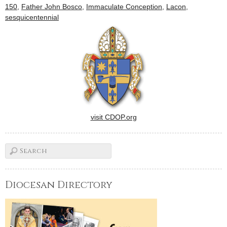
150
,
Father John Bosco
,
Immaculate Conception
,
Lacon
,
sesquicentennial
visit CDOP.org
Diocesan Directory