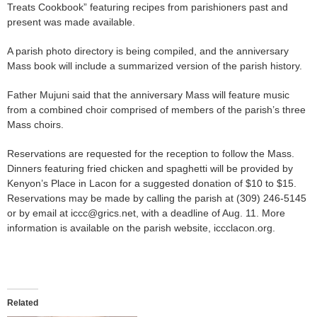
Treats Cookbook” featuring recipes from parishioners past and
present was made available.
A parish photo directory is being compiled, and the anniversary
Mass book will include a summarized version of the parish history.
Father Mujuni said that the anniversary Mass will feature music
from a combined choir comprised of members of the parish’s three
Mass choirs.
Reservations are requested for the reception to follow the Mass.
Dinners featuring fried chicken and spaghetti will be provided by
Kenyon’s Place in Lacon for a suggested donation of $10 to $15.
Reservations may be made by calling the parish at (309) 246-5145
or by email at iccc@grics.net, with a deadline of Aug. 11. More
information is available on the parish website, iccclacon.org.
Related