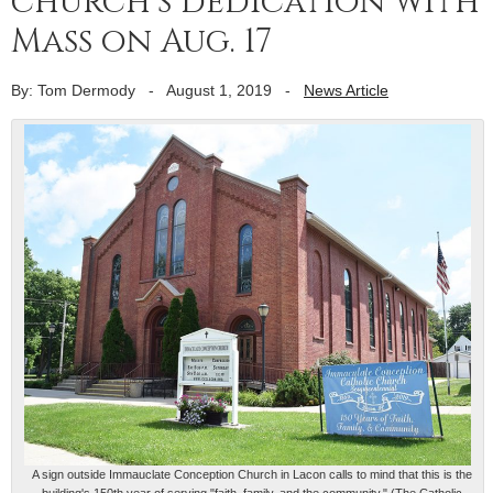
church’s dedication with
Mass on Aug. 17
By: Tom Dermody
-
August 1, 2019
-
News Article
A sign outside Immauclate Conception Church in Lacon calls to mind that this is the
building's 150th year of serving "faith, family, and the community." (The Catholic