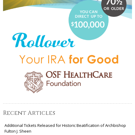
Recent Articles
Additional Tickets Released for Historic Beatification of Archbishop
Fulton J. Sheen