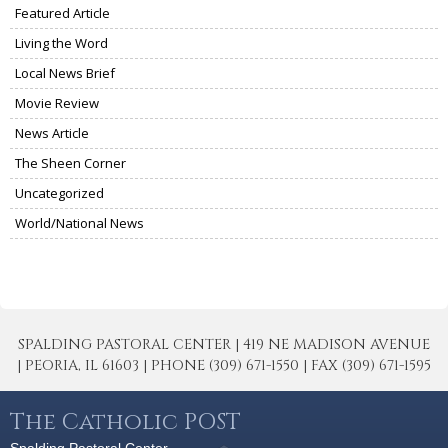
Featured Article
Living the Word
Local News Brief
Movie Review
News Article
The Sheen Corner
Uncategorized
World/National News
SPALDING PASTORAL CENTER | 419 NE MADISON AVENUE
| PEORIA, IL 61603 | PHONE (309) 671-1550 | FAX (309) 671-1595
The Catholic POST
Spalding Pastoral Center