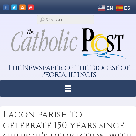
EN
ES
The Newspaper of the Diocese of
Peoria, Illinois
Lacon parish to
celebrate 150 years since