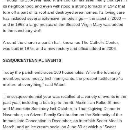
its neighborhood and even withstood a strong tornado in 1942 that
tore off a part of its roof and destroyed area homes. Its loving care
has included several extensive remodelings — the latest in 2000 —
and in 1962 a large mosaic of the Blessed Virgin Mary was added
to the sanctuary wall.
Around the church a parish hall, known as The Catholic Center,
was built in 1975, and a new rectory and office added in 2006.
SESQUICENTENNIAL EVENTS
Today the parish embraces 160 households. While the founding
members were mostly Irish immigrants, the present faithful are “a
mixture of everything,” said Wabel.
The sesquicentennial year was recalled at a variety of events in the
past year, including a bus trip to the St. Maximilian Kolbe Shrine
and Mundelein Seminary last October; a Thanksgiving Dinner in
November; an Advent Family Celebration on the Solemnity of the
Immaculate Conception in December; an interfaith Seder Meal in
March, and an ice cream social on June 30 at which a “Sweet