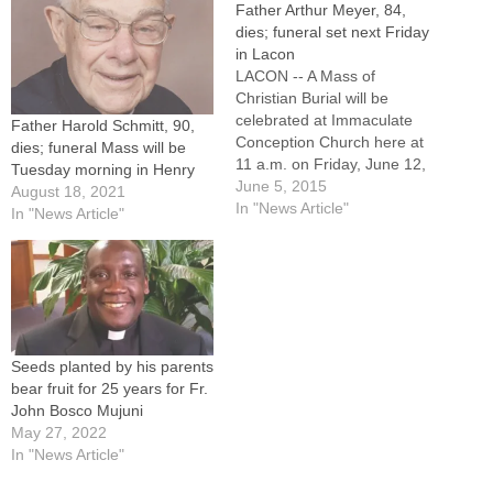
Father Arthur Meyer, 84,
dies; funeral set next Friday
in Lacon
LACON -- A Mass of
Christian Burial will be
celebrated at Immaculate
Father Harold Schmitt, 90,
Conception Church here at
dies; funeral Mass will be
11 a.m. on Friday, June 12,
Tuesday morning in Henry
for Father Arthur D. Meyer, a
June 5, 2015
August 18, 2021
former hospital chaplain and
In "News Article"
In "News Article"
pastor, including for 17 years
at St. Mary Parish,
Canton.Father Meyer died
on Friday, June 5, 2015.
He…
Seeds planted by his parents
bear fruit for 25 years for Fr.
John Bosco Mujuni
May 27, 2022
In "News Article"