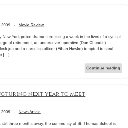
, 2009
-
Movie Review
 New York police drama chronicling a week in the lives of a cynical
erge of retirement, an undercover operative (Don Cheadle)
desk job and a narcotics officer (Ethan Hawke) tempted to steal
fe […]
Continue reading
ucturing next year to meet
, 2009
-
News Article
till three months away, the community of St. Thomas School is