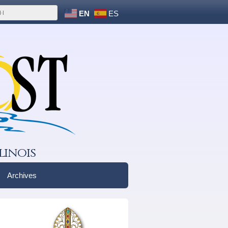
EN
ES
linois
Archives