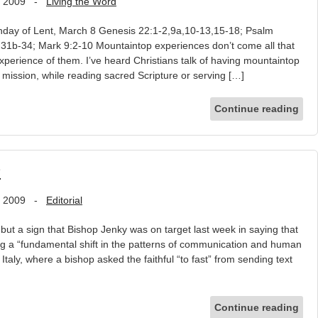
, 2009
-
Living the Word
day of Lent, March 8 Genesis 22:1-2,9a,10-13,15-18; Psalm
1b-34; Mark 9:2-10 Mountaintop experiences don’t come all that
xperience of them. I’ve heard Christians talk of having mountaintop
 mission, while reading sacred Scripture or serving […]
Continue reading
?
, 2009
-
Editorial
but a sign that Bishop Jenky was on target last week in saying that
cing a “fundamental shift in the patterns of communication and human
Italy, where a bishop asked the faithful “to fast” from sending text
Continue reading