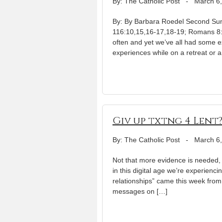
By: The Catholic Post
-
March 6
By: By Barbara Roedel Second Sun
116:10,15,16-17,18-19; Romans 8:3
often and yet we’ve all had some e
experiences while on a retreat or a
Giv up txtng 4 Lent
By: The Catholic Post
-
March 6
Not that more evidence is needed, 
in this digital age we’re experien
relationships” came this week from 
messages on […]