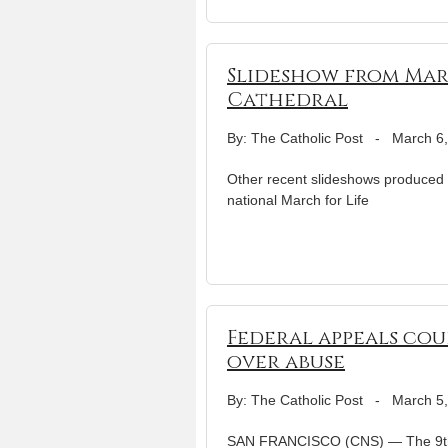
Slideshow from March
Cathedral
By: The Catholic Post
-
March 6
Other recent slideshows produced 
national March for Life
Federal appeals cou
over abuse
By: The Catholic Post
-
March 5
SAN FRANCISCO (CNS) — The 9th U.