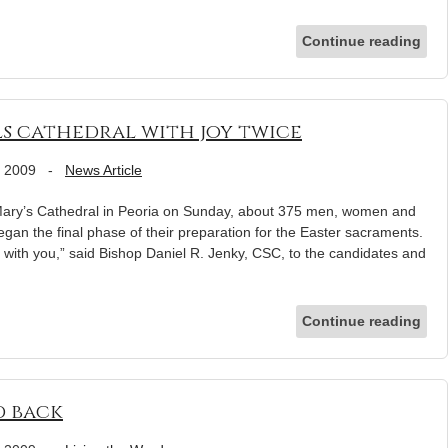
Continue reading
lls cathedral with joy twice
, 2009
-
News Article
. Mary’s Cathedral in Peoria on Sunday, about 375 men, women and
gan the final phase of their preparation for the Easter sacraments.
with you,” said Bishop Daniel R. Jenky, CSC, to the candidates and
Continue reading
d back