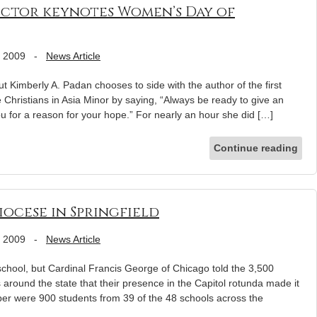
ector keynotes Women’s Day of
, 2009
-
News Article
ut Kimberly A. Padan chooses to side with the author of the first
 Christians in Asia Minor by saying, “Always be ready to give an
 for a reason for your hope.” For nearly an hour she did […]
Continue reading
iocese in Springfield
, 2009
-
News Article
ool, but Cardinal Francis George of Chicago told the 3,500
around the state that their presence in the Capitol rotunda made it
ber were 900 students from 39 of the 48 schools across the