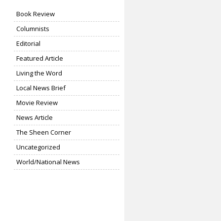
Book Review
Columnists
Editorial
Featured Article
Living the Word
Local News Brief
Movie Review
News Article
The Sheen Corner
Uncategorized
World/National News