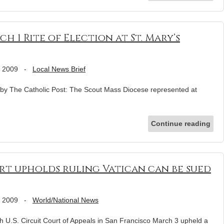
 1 Rite of Election at St. Mary’s
, 2009
-
Local News Brief
by The Catholic Post: The Scout Mass Diocese represented at
Continue reading
rt upholds ruling Vatican can be sued
, 2009
-
World/National News
S. Circuit Court of Appeals in San Francisco March 3 upheld a