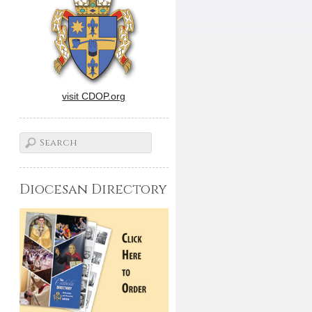
visit CDOP.org
Diocesan Directory