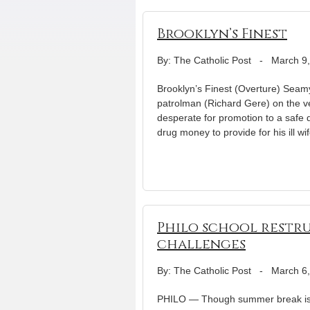
Brooklyn’s Finest
By: The Catholic Post
-
March 9
Brooklyn’s Finest (Overture) Seamy
patrolman (Richard Gere) on the v
desperate for promotion to a safe 
drug money to provide for his ill wi
Philo school restr
challenges
By: The Catholic Post
-
March 6
PHILO — Though summer break is s