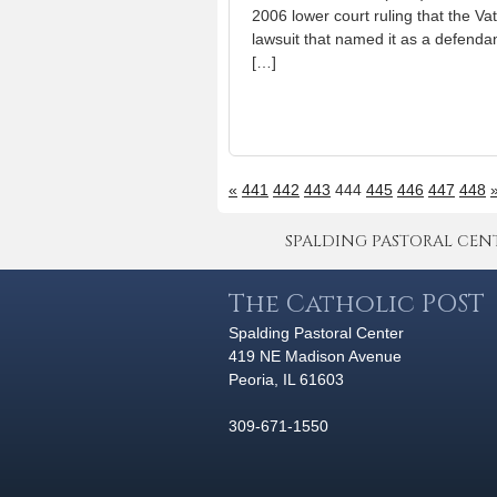
2006 lower court ruling that the Va
lawsuit that named it as a defendan
[…]
«
441
442
443
444
445
446
447
448
SPALDING PASTORAL CENTER 
The Catholic POST
Spalding Pastoral Center
419 NE Madison Avenue
Peoria, IL 61603
309-671-1550