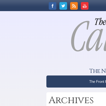
The N
The Front
Archives