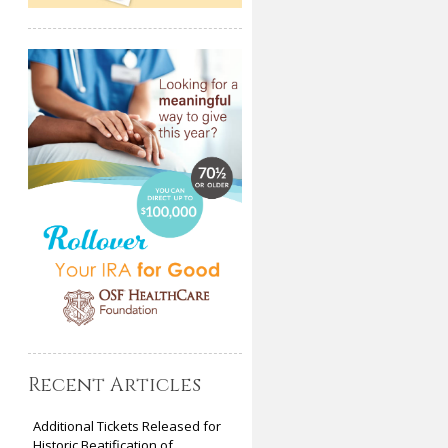
Recent Articles
Additional Tickets Released for
Historic Beatification of