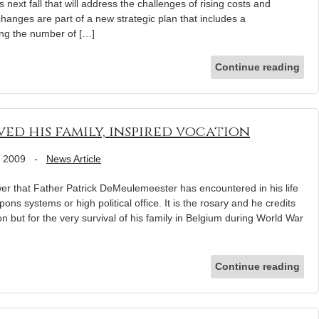
next fall that will address the challenges of rising costs and
hanges are part of a new strategic plan that includes a
ing the number of […]
Continue reading
aved his family, inspired vocation
, 2009
-
News Article
er that Father Patrick DeMeulemeester has encountered in his life
ns systems or high political office. It is the rosary and he credits
on but for the very survival of his family in Belgium during World War
Continue reading