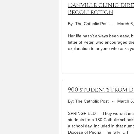
Danville clinic dir
Recollection
By: The Catholic Post
-
March 6
Her life hasn’t always been easy, b
letter of Peter, who encouraged the
explanation to anyone who asks you
900 students from d
By: The Catholic Post
-
March 6
SPRINGFIELD — They weren’t in sch
students from 180 Catholic schools 
a school day. Included in that num
Diocese of Peoria. The rally […]