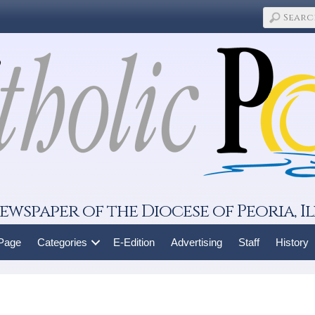
ewspaper of the Diocese of Peoria, Il
 Page
Categories
E-Edition
Advertising
Staff
History