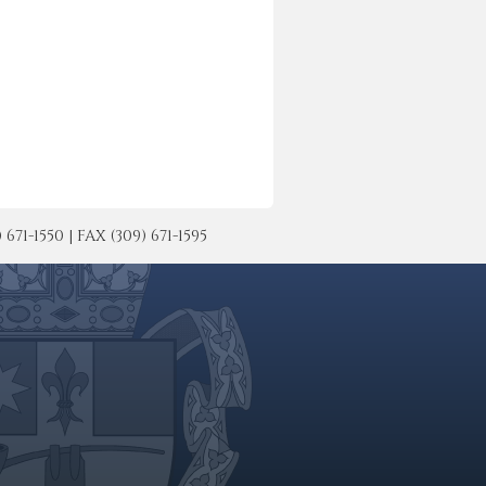
-1550 | FAX (309) 671-1595