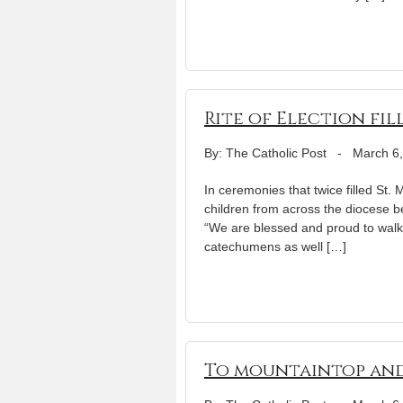
Rite of Election fi
By: The Catholic Post
-
March 6
In ceremonies that twice filled St
children from across the diocese be
“We are blessed and proud to walk 
catechumens as well […]
To mountaintop an