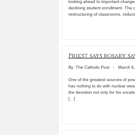
looking ahead to important changes 
declining student enrollment. The c
restructuring of classrooms, reduc
Priest says rosary s
By: The Catholic Post
-
March 6
One of the greatest sources of pow
has nothing to do with nuclear weapo
the devotion not only for his vocati
[…]