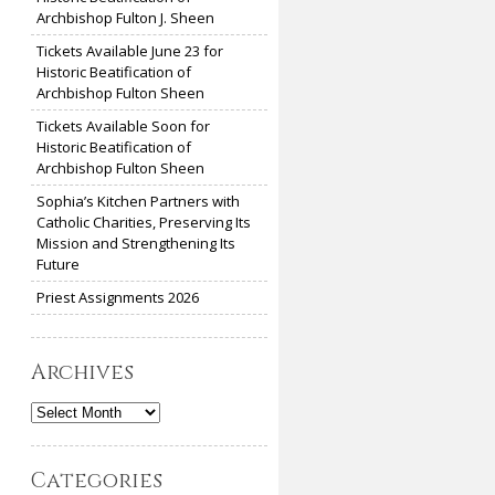
Archbishop Fulton J. Sheen
Tickets Available June 23 for
Historic Beatification of
Archbishop Fulton Sheen
Tickets Available Soon for
Historic Beatification of
Archbishop Fulton Sheen
Sophia’s Kitchen Partners with
Catholic Charities, Preserving Its
Mission and Strengthening Its
Future
Priest Assignments 2026
Archives
Archives
Categories