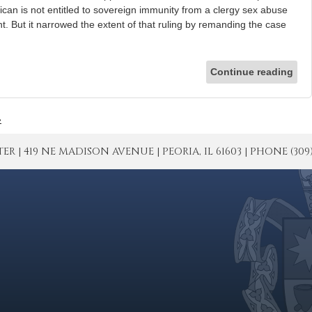
tican is not entitled to sovereign immunity from a clergy sex abuse
t. But it narrowed the extent of that ruling by remanding the case
Continue reading
»
| 419 NE MADISON AVENUE | PEORIA, IL 61603 | PHONE (309) 671