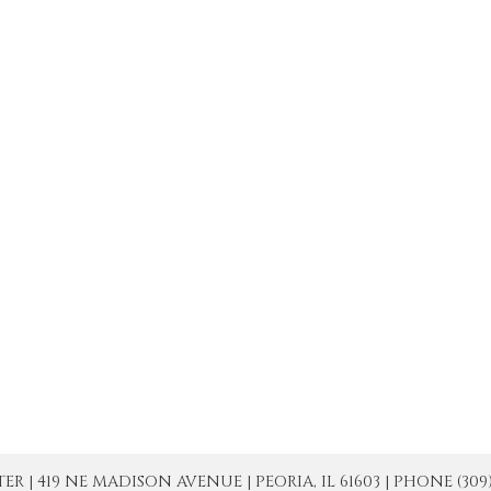
| 419 NE MADISON AVENUE | PEORIA, IL 61603 | PHONE (309) 671