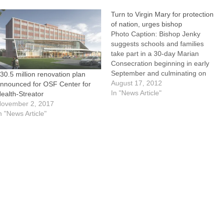
Turn to Virgin Mary for protection
of nation, urges bishop
Photo Caption: Bishop Jenky
suggests schools and families
take part in a 30-day Marian
Consecration beginning in early
September and culminating on
30.5 million renovation plan
the Feast of the Holy Rosary on
August 17, 2012
nnounced for OSF Center for
Oct. 5.Saying "the attacks of the
In "News Article"
ealth-Streator
world, the flesh, and the devil
ovember 2, 2017
seem particularly ferocious in this
n "News Article"
current moment," Bishop
Daniel…