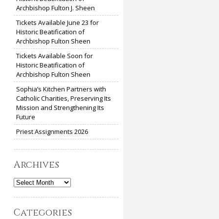
Archbishop Fulton J. Sheen
Tickets Available June 23 for
Historic Beatification of
Archbishop Fulton Sheen
Tickets Available Soon for
Historic Beatification of
Archbishop Fulton Sheen
Sophia’s Kitchen Partners with
Catholic Charities, Preserving Its
Mission and Strengthening Its
Future
Priest Assignments 2026
Archives
Archives
Categories