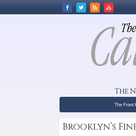
The N
The Front
Brooklyn’s Fin