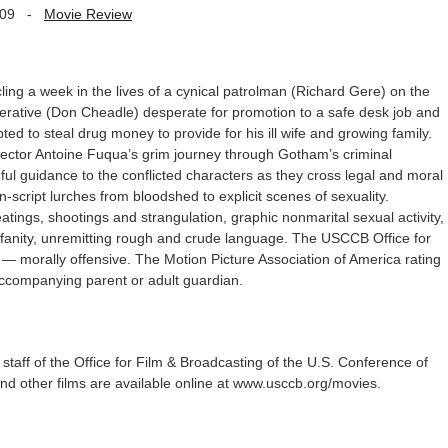
009
-
Movie Review
ng a week in the lives of a cynical patrolman (Richard Gere) on the
erative (Don Cheadle) desperate for promotion to a safe desk job and
ed to steal drug money to provide for his ill wife and growing family.
ector Antoine Fuqua’s grim journey through Gotham’s criminal
ul guidance to the conflicted characters as they cross legal and moral
-script lurches from bloodshed to explicit scenes of sexuality.
atings, shootings and strangulation, graphic nonmarital sexual activity,
ofanity, unremitting rough and crude language. The USCCB Office for
O — morally offensive. The Motion Picture Association of America rating
accompanying parent or adult guardian.
staff of the Office for Film & Broadcasting of the U.S. Conference of
 and other films are available online at www.usccb.org/movies.