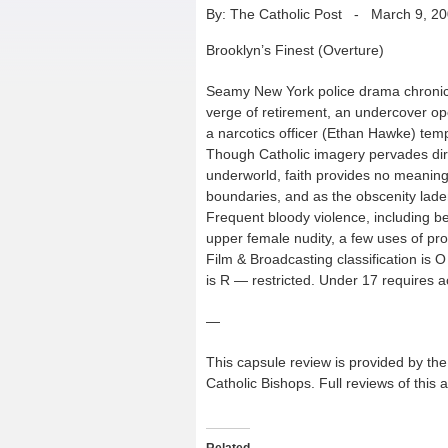
By: The Catholic Post
-
March 9, 2
Brooklyn’s Finest (Overture)
Seamy New York police drama chronicli
verge of retirement, an undercover op
a narcotics officer (Ethan Hawke) tempt
Though Catholic imagery pervades dir
underworld, faith provides no meaningf
boundaries, and as the obscenity laden
Frequent bloody violence, including be
upper female nudity, a few uses of pr
Film & Broadcasting classification is 
is R — restricted. Under 17 requires 
—
This capsule review is provided by the 
Catholic Bishops. Full reviews of this