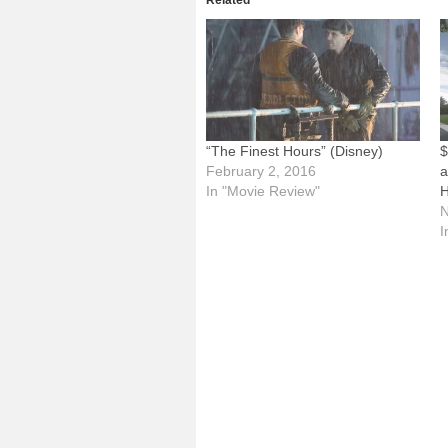
Related
“The Finest Hours” (Disney)
$
February 2, 2016
a
In "Movie Review"
H
N
I