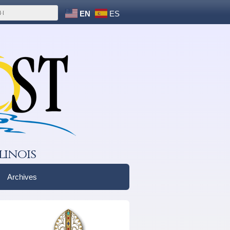
EN
ES
linois
Archives