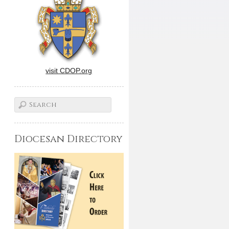
visit CDOP.org
Diocesan Directory