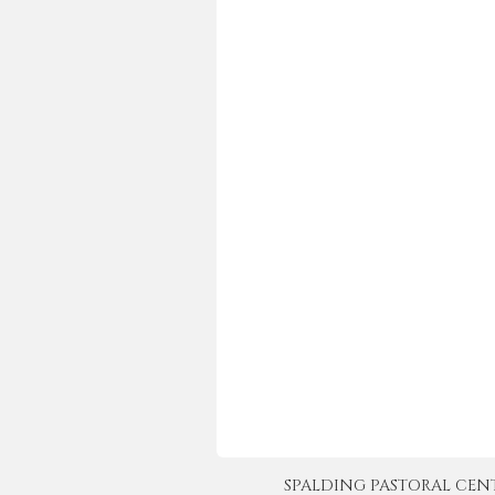
SPALDING PASTORAL CENTER 