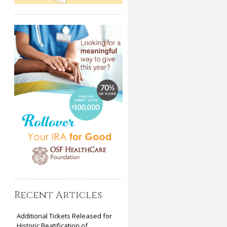
Recent Articles
Additional Tickets Released for
Historic Beatification of