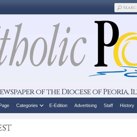
ewspaper of the Diocese of Peoria, Il
 Page
Categories
E-Edition
Advertising
Staff
History
est