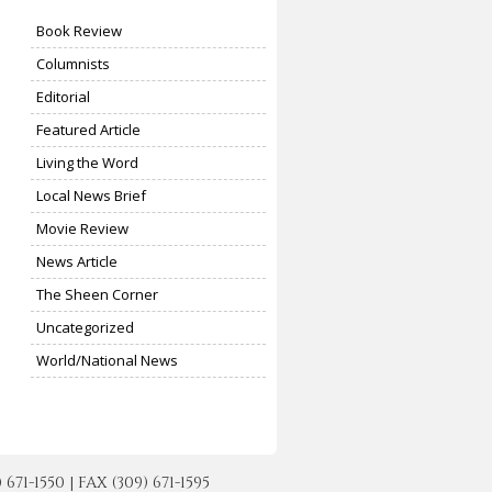
Book Review
Columnists
Editorial
Featured Article
Living the Word
Local News Brief
Movie Review
News Article
The Sheen Corner
Uncategorized
World/National News
-1550 | FAX (309) 671-1595