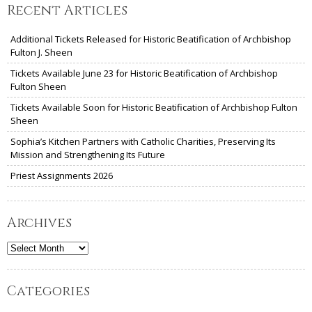
Recent Articles
Additional Tickets Released for Historic Beatification of Archbishop
Fulton J. Sheen
Tickets Available June 23 for Historic Beatification of Archbishop
Fulton Sheen
Tickets Available Soon for Historic Beatification of Archbishop Fulton
Sheen
Sophia’s Kitchen Partners with Catholic Charities, Preserving Its
Mission and Strengthening Its Future
Priest Assignments 2026
Archives
Archives
Categories