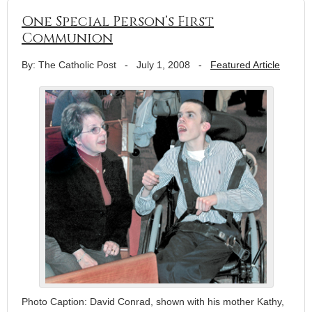
One Special Person’s First
Communion
By: The Catholic Post
-
July 1, 2008
-
Featured Article
Photo Caption: David Conrad, shown with his mother Kathy,