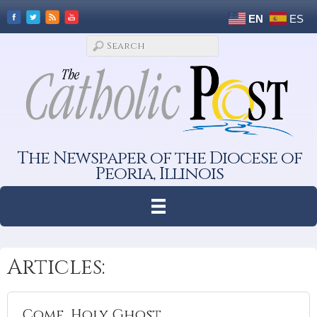
EN
ES
The Newspaper of the Diocese of
Peoria, Illinois
Articles:
Come, Holy Ghost