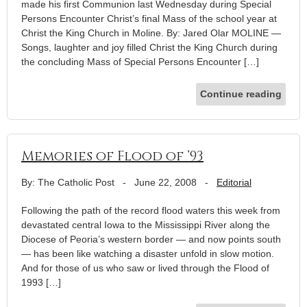
made his first Communion last Wednesday during Special
Persons Encounter Christ’s final Mass of the school year at
Christ the King Church in Moline. By: Jared Olar MOLINE —
Songs, laughter and joy filled Christ the King Church during
the concluding Mass of Special Persons Encounter […]
Continue reading
Memories of Flood of ’93
By: The Catholic Post
-
June 22, 2008
-
Editorial
Following the path of the record flood waters this week from
devastated central Iowa to the Mississippi River along the
Diocese of Peoria’s western border — and now points south
— has been like watching a disaster unfold in slow motion.
And for those of us who saw or lived through the Flood of
1993 […]