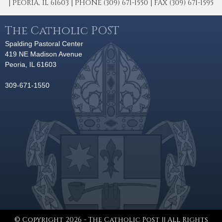
| PEORIA, IL 61603 | PHONE (309) 671-1550 | FAX (309) 671-1595
The Catholic POST
Spalding Pastoral Center
419 NE Madison Avenue
Peoria, IL 61603
309-671-1550
© Copyright 2026 - The Catholic Post || All Rights