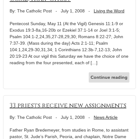
By: The Catholic Post
-
July 1, 2008
-
Living the Word
Pentecost Sunday, May 11 (At the Vigil) Genesis 11:1-9 or
Exodus 19:3-8a,16-20b or Ezekiel 37:1-14 or Joel 3:1-5;
Psalm 104:1-2,24,35,27-28,29,30; Romans 8:22-27; John
7:37-39. (Mass during the day) Acts 2:1-11; Psalm
104:1,24,29-30,31,34; 1 Corinthians 12:3b-7,12-13; John
20:19-23 At our vigil this Saturday we have the choice of one
reading from the four presented, each of […]
Continue reading
33 priests receive new assignments
By: The Catholic Post
-
July 1, 2008
-
News Article
Father Ryan Bredemeyer, from studies in Rome, to assistant
pastor, St. Jude’s Parish, Peoria, and chaplain, Notre Dame