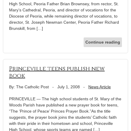
High School, Peoria Father Brian Brownsey, from rector, St.
Mary’s Cathedral, Peoria, and director of vocations for the
Diocese of Peoria, while remaining director of vocations, to
director, St. Joseph Newman Center, Peoria Father Richard
Brunskill, from […]
Continue reading
Princeville teens publish new
book
By: The Catholic Post
-
July 1, 2008
-
News Article
PRINCEVILLE — The high school students of St. Mary of the
Woods Parish have published a new prayer book for teens,
“The ‘Prince of Peace’ Princes Prayer Book.”As the title
suggests, the prayer book joins the students’ Catholic faith
with their pride in their hometown and school, Princeville
High School, whose sports teams are named […]