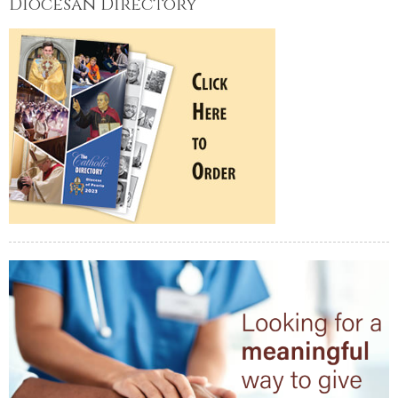
Diocesan Directory