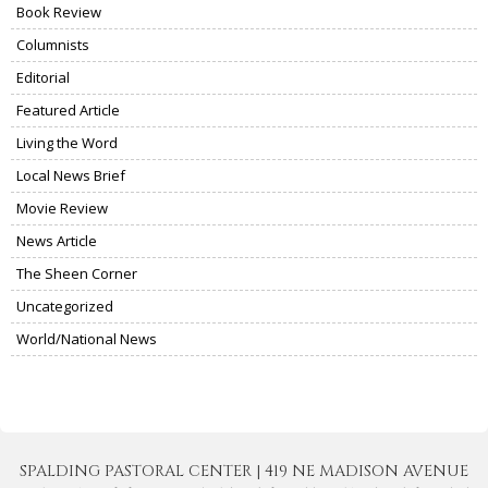
Book Review
Columnists
Editorial
Featured Article
Living the Word
Local News Brief
Movie Review
News Article
The Sheen Corner
Uncategorized
World/National News
SPALDING PASTORAL CENTER | 419 NE MADISON AVENUE