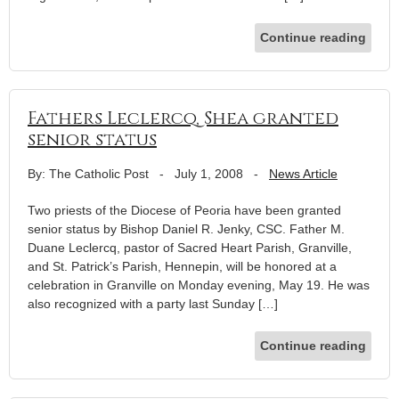
Continue reading
Fathers Leclercq, Shea granted
senior status
By: The Catholic Post
-
July 1, 2008
-
News Article
Two priests of the Diocese of Peoria have been granted
senior status by Bishop Daniel R. Jenky, CSC. Father M.
Duane Leclercq, pastor of Sacred Heart Parish, Granville,
and St. Patrick’s Parish, Hennepin, will be honored at a
celebration in Granville on Monday evening, May 19. He was
also recognized with a party last Sunday […]
Continue reading