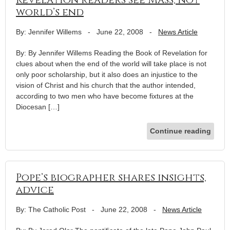
world’s end
By: Jennifer Willems
-
June 22, 2008
-
News Article
By: By Jennifer Willems Reading the Book of Revelation for
clues about when the end of the world will take place is not
only poor scholarship, but it also does an injustice to the
vision of Christ and his church that the author intended,
according to two men who have become fixtures at the
Diocesan […]
Continue reading
Pope’s biographer shares insights,
advice
By: The Catholic Post
-
June 22, 2008
-
News Article