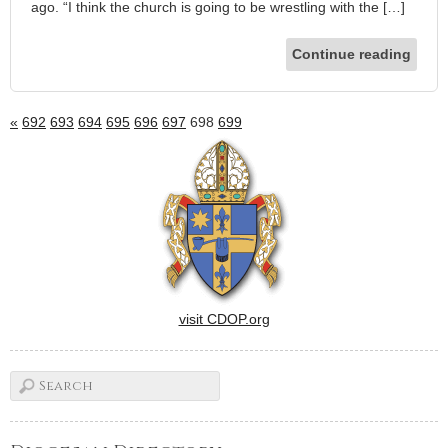
ago. “I think the church is going to be wrestling with the […]
Continue reading
«
692
693
694
695
696
697
698
699
visit CDOP.org