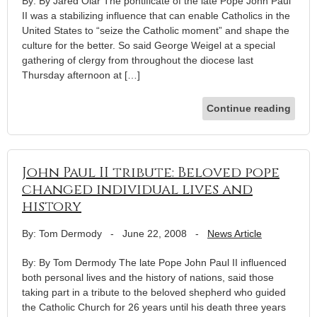
By: By Jared Olar The pontificate of the late Pope John Paul
II was a stabilizing influence that can enable Catholics in the
United States to “seize the Catholic moment” and shape the
culture for the better. So said George Weigel at a special
gathering of clergy from throughout the diocese last
Thursday afternoon at […]
Continue reading
John Paul II tribute: Beloved pope
changed individual lives and
history
By: Tom Dermody
-
June 22, 2008
-
News Article
By: By Tom Dermody The late Pope John Paul II influenced
both personal lives and the history of nations, said those
taking part in a tribute to the beloved shepherd who guided
the Catholic Church for 26 years until his death three years