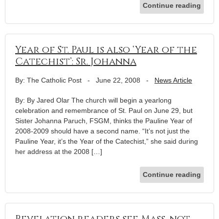
Continue reading
Year of St. Paul is also ‘Year of the
Catechist’: Sr. Johanna
By: The Catholic Post
-
June 22, 2008
-
News Article
By: By Jared Olar The church will begin a yearlong
celebration and remembrance of St. Paul on June 29, but
Sister Johanna Paruch, FSGM, thinks the Pauline Year of
2008-2009 should have a second name. “It’s not just the
Pauline Year, it’s the Year of the Catechist,” she said during
her address at the 2008 […]
Continue reading
Revelation readers see Mass, not