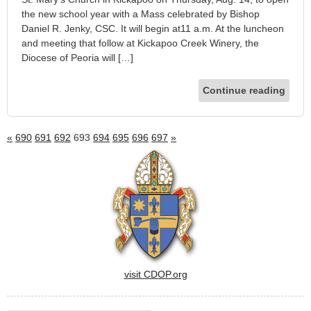
the new school year with a Mass celebrated by Bishop
Daniel R. Jenky, CSC. It will begin at11 a.m. At the luncheon
and meeting that follow at Kickapoo Creek Winery, the
Diocese of Peoria will […]
Continue reading
«
690
691
692
693
694
695
696
697
»
visit CDOP.org