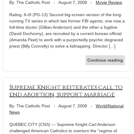
By: The Catholic Post
-
August 7, 2008
-
Movie Review
Rating: A-III (PG-13) Second big-screen version of the long-
running TV series in which two former FBI agents, one now a
full-time doctor (Gillian Anderson) and the other a fugitive
(David Duchovny), are recruited by a current bureau official
(Amanda Peet) to work with a purportedly psychic disgraced
priest (Billy Connolly) to solve a kidnapping. Director […]
Continue reading
Supreme Knight reiterates call to
end abortion, support marriage
By: The Catholic Post
-
August 7, 2008
-
World/National
News
QUEBEC CITY (CNS) — Supreme Knight Carl Anderson
challenged American Catholics to overturn the “regime of