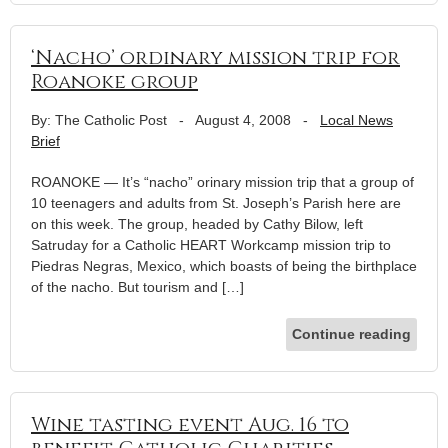
‘Nacho’ ordinary mission trip for
Roanoke group
By: The Catholic Post
-
August 4, 2008
-
Local News
Brief
ROANOKE — It’s “nacho” orinary mission trip that a group of
10 teenagers and adults from St. Joseph’s Parish here are
on this week. The group, headed by Cathy Bilow, left
Satruday for a Catholic HEART Workcamp mission trip to
Piedras Negras, Mexico, which boasts of being the birthplace
of the nacho. But tourism and […]
Continue reading
Wine tasting event Aug. 16 to