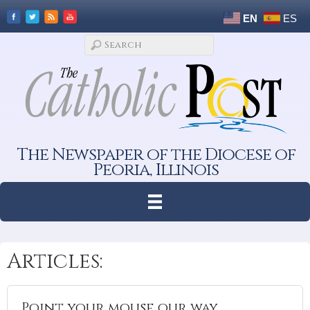
EN
ES
The Newspaper of the Diocese of
Peoria, Illinois
Articles:
Point your mouse our way