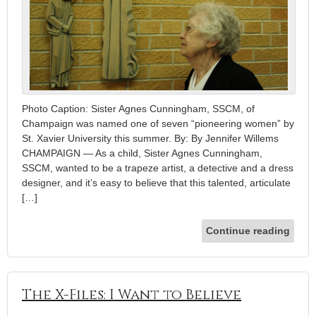
Photo Caption: Sister Agnes Cunningham, SSCM, of
Champaign was named one of seven “pioneering women” by
St. Xavier University this summer. By: By Jennifer Willems
CHAMPAIGN — As a child, Sister Agnes Cunningham,
SSCM, wanted to be a trapeze artist, a detective and a dress
designer, and it’s easy to believe that this talented, articulate
[…]
Continue reading
The X-Files: I Want to Believe