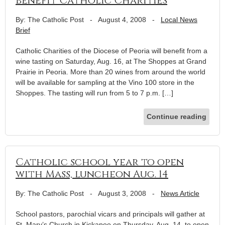
benefit Catholic Charities
By: The Catholic Post
-
August 4, 2008
-
Local News
Brief
Catholic Charities of the Diocese of Peoria will benefit from a
wine tasting on Saturday, Aug. 16, at The Shoppes at Grand
Prairie in Peoria. More than 20 wines from around the world
will be available for sampling at the Vino 100 store in the
Shoppes. The tasting will run from 5 to 7 p.m. […]
Continue reading
Catholic school year to open
with Mass, luncheon Aug. 14
By: The Catholic Post
-
August 3, 2008
-
News Article
School pastors, parochial vicars and principals will gather at
St. Mary’s Church in Kickapoo on Thursday, Aug. 14, to open