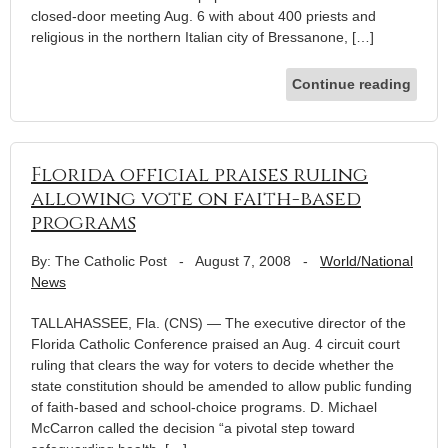
closed-door meeting Aug. 6 with about 400 priests and
religious in the northern Italian city of Bressanone, […]
Continue reading
Florida official praises ruling
allowing vote on faith-based
programs
By: The Catholic Post
-
August 7, 2008
-
World/National
News
TALLAHASSEE, Fla. (CNS) — The executive director of the
Florida Catholic Conference praised an Aug. 4 circuit court
ruling that clears the way for voters to decide whether the
state constitution should be amended to allow public funding
of faith-based and school-choice programs. D. Michael
McCarron called the decision “a pivotal step toward