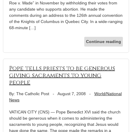
Roe v. Wade” in November by withholding their votes from
any candidate who supports abortion. He made the
comments during an address to the 126th annual convention
of the Knights of Columbus in Quebec City. In a wide-ranging
68-minute […]
Continue reading
Pope tells priests to be generous
giving sacraments to young
people
By: The Catholic Post
-
August 7, 2008
-
World/National
News
VATICAN CITY (CNS) — Pope Benedict XVI said the church
should be generous when it comes to administering the
sacraments to young people, recognizing that Jesus would
have done the same. The pope made the remarks in a