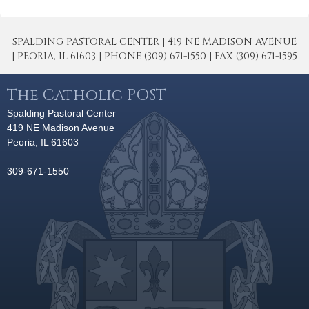
SPALDING PASTORAL CENTER | 419 NE MADISON AVENUE
| PEORIA, IL 61603 | PHONE (309) 671-1550 | FAX (309) 671-1595
The Catholic POST
Spalding Pastoral Center
419 NE Madison Avenue
Peoria, IL 61603
309-671-1550