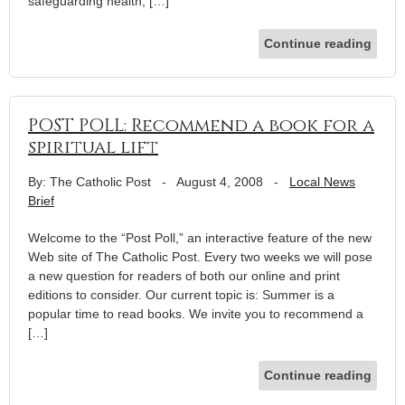
safeguarding health, […]
Continue reading
POST POLL: Recommend a book for a
spiritual lift
By: The Catholic Post
-
August 4, 2008
-
Local News
Brief
Welcome to the “Post Poll,” an interactive feature of the new
Web site of The Catholic Post. Every two weeks we will pose
a new question for readers of both our online and print
editions to consider. Our current topic is: Summer is a
popular time to read books. We invite you to recommend a
[…]
Continue reading