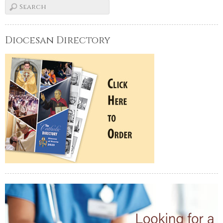
Diocesan Directory