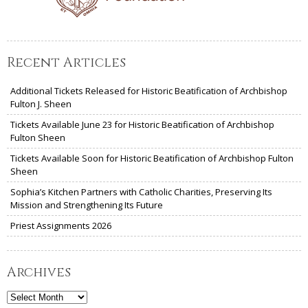
Recent Articles
Additional Tickets Released for Historic Beatification of Archbishop
Fulton J. Sheen
Tickets Available June 23 for Historic Beatification of Archbishop
Fulton Sheen
Tickets Available Soon for Historic Beatification of Archbishop Fulton
Sheen
Sophia’s Kitchen Partners with Catholic Charities, Preserving Its
Mission and Strengthening Its Future
Priest Assignments 2026
Archives
Archives