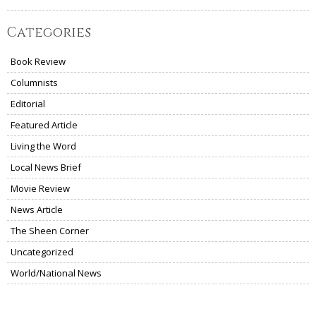
Categories
Book Review
Columnists
Editorial
Featured Article
Living the Word
Local News Brief
Movie Review
News Article
The Sheen Corner
Uncategorized
World/National News