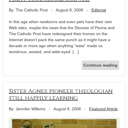
By: The Catholic Post
-
August 8, 2008
-
Editorial
In this age when newborns and even pets have their own
Web sites, maybe the news that the Diocese of Peoria and
The Catholic Post have redesigned their homes on the
Internet doesn’t pack the same punch as it might have a
decade or more ago when anything “www” made us
wondrous, wowed, and wide-eyed. […]
Continue reading
Sister Agnes: pioneer theologian
still happily learning
By: Jennifer Willems
-
August 8, 2008
-
Featured Article