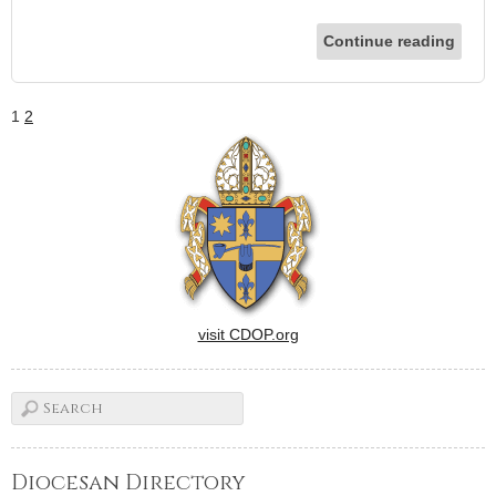
Continue reading
1
2
visit CDOP.org
Diocesan Directory