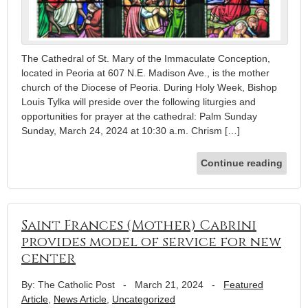
The Cathedral of St. Mary of the Immaculate Conception,
located in Peoria at 607 N.E. Madison Ave., is the mother
church of the Diocese of Peoria. During Holy Week, Bishop
Louis Tylka will preside over the following liturgies and
opportunities for prayer at the cathedral: Palm Sunday
Sunday, March 24, 2024 at 10:30 a.m. Chrism […]
Continue reading
Saint Frances (Mother) Cabrini
provides model of service for new
center
By: The Catholic Post
-
March 21, 2024
-
Featured
Article
,
News Article
,
Uncategorized