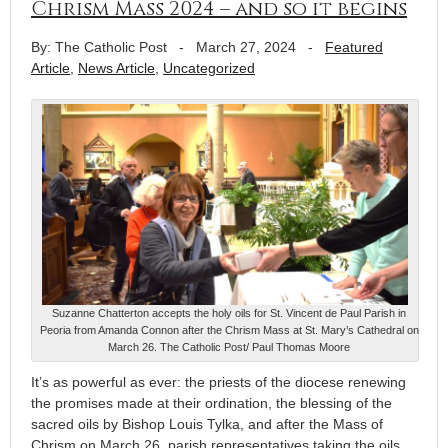
Chrism Mass 2024 – and so it begins
By: The Catholic Post
-
March 27, 2024
-
Featured
Article
,
News Article
,
Uncategorized
Suzanne Chatterton accepts the holy oils for St. Vincent de Paul Parish in
Peoria from Amanda Connon after the Chrism Mass at St. Mary’s Cathedral on
March 26. The Catholic Post/ Paul Thomas Moore
It’s as powerful as ever: the priests of the diocese renewing
the promises made at their ordination, the blessing of the
sacred oils by Bishop Louis Tylka, and after the Mass of
Chrism on March 26, parish representatives taking the oils