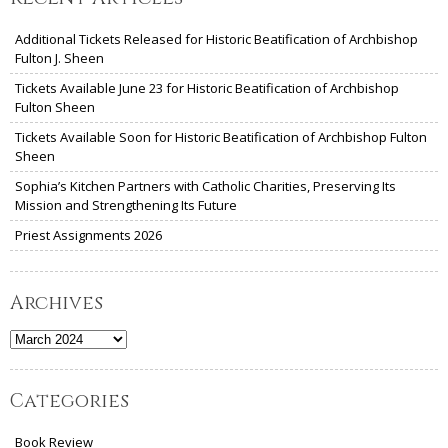
Additional Tickets Released for Historic Beatification of Archbishop
Fulton J. Sheen
Tickets Available June 23 for Historic Beatification of Archbishop
Fulton Sheen
Tickets Available Soon for Historic Beatification of Archbishop Fulton
Sheen
Sophia’s Kitchen Partners with Catholic Charities, Preserving Its
Mission and Strengthening Its Future
Priest Assignments 2026
Archives
Archives
Categories
Book Review