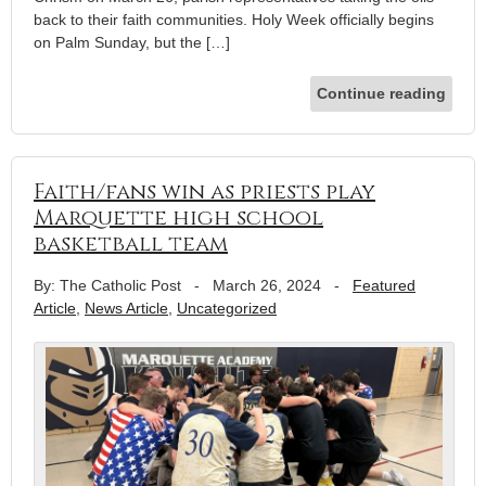
back to their faith communities. Holy Week officially begins
on Palm Sunday, but the […]
Continue reading
Faith/fans win as priests play
Marquette high school
basketball team
By: The Catholic Post
-
March 26, 2024
-
Featured
Article
,
News Article
,
Uncategorized