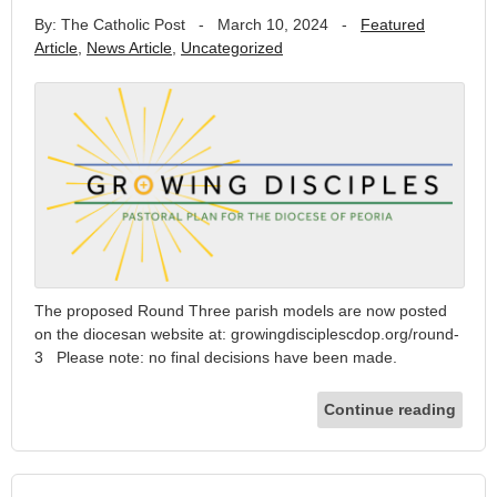
By: The Catholic Post
-
March 10, 2024
-
Featured
Article
,
News Article
,
Uncategorized
The proposed Round Three parish models are now posted
on the diocesan website at: growingdisciplescdop.org/round-
3 Please note: no final decisions have been made.
Continue reading