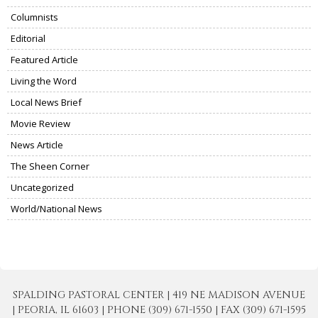
Columnists
Editorial
Featured Article
Living the Word
Local News Brief
Movie Review
News Article
The Sheen Corner
Uncategorized
World/National News
SPALDING PASTORAL CENTER | 419 NE MADISON AVENUE
| PEORIA, IL 61603 | PHONE (309) 671-1550 | FAX (309) 671-1595