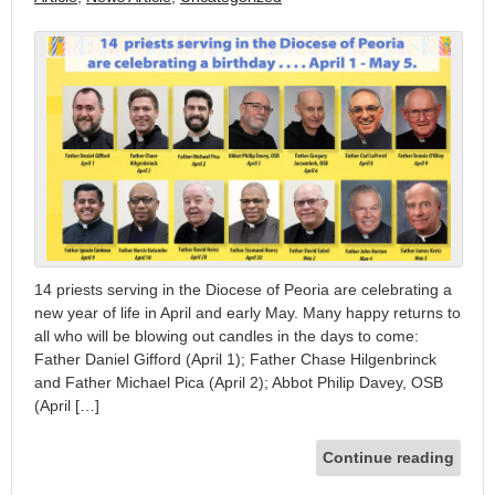
14 priests serving in the Diocese of Peoria are celebrating a
new year of life in April and early May. Many happy returns to
all who will be blowing out candles in the days to come:
Father Daniel Gifford (April 1); Father Chase Hilgenbrinck
and Father Michael Pica (April 2); Abbot Philip Davey, OSB
(April […]
Continue reading