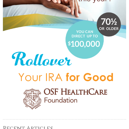
Recent Articles