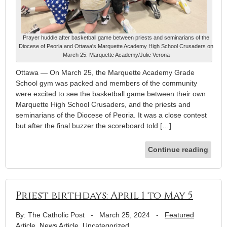
Prayer huddle after basketball game between priests and seminarians of the
Diocese of Peoria and Ottawa's Marquette Academy High School Crusaders on
March 25. Marquette Academy/Julie Verona
Ottawa — On March 25, the Marquette Academy Grade
School gym was packed and members of the community
were excited to see the basketball game between their own
Marquette High School Crusaders, and the priests and
seminarians of the Diocese of Peoria. It was a close contest
but after the final buzzer the scoreboard told […]
Continue reading
Priest birthdays: April 1 to May 5
By: The Catholic Post
-
March 25, 2024
-
Featured
Article
,
News Article
,
Uncategorized