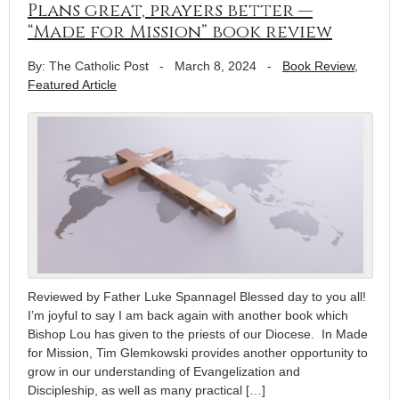
Plans great, prayers better —
“Made for Mission” book review
By: The Catholic Post
-
March 8, 2024
-
Book Review
,
Featured Article
Reviewed by Father Luke Spannagel Blessed day to you all!
I’m joyful to say I am back again with another book which
Bishop Lou has given to the priests of our Diocese. In Made
for Mission, Tim Glemkowski provides another opportunity to
grow in our understanding of Evangelization and
Discipleship, as well as many practical […]