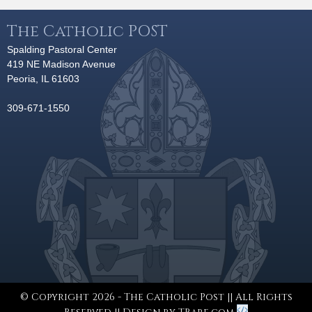
The Catholic POST
Spalding Pastoral Center
419 NE Madison Avenue
Peoria, IL 61603
309-671-1550
© Copyright 2026 - The Catholic Post || All Rights