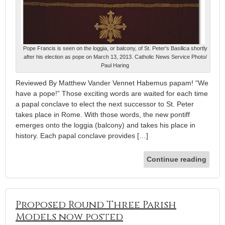
Pope Francis is seen on the loggia, or balcony, of St. Peter's Basilica shortly
after his election as pope on March 13, 2013. Catholic News Service Photo/
Paul Haring
Reviewed By Matthew Vander Vennet Habemus papam! “We
have a pope!” Those exciting words are waited for each time
a papal conclave to elect the next successor to St. Peter
takes place in Rome. With those words, the new pontiff
emerges onto the loggia (balcony) and takes his place in
history. Each papal conclave provides […]
Continue reading
Proposed Round Three Parish
Models now posted