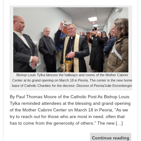
Bishop Louis Tylka blesses the hallways and rooms of the Mother Cabrini
Center at its grand opening on March 18 in Peoria. The center is the new home
base of Catholic Charities for the diocese. Diocese of Peoria/Julie Enzenberger
By Paul Thomas Moore of the Catholic Post As Bishop Louis
Tylka reminded attendees at the blessing and grand opening
of the Mother Cabrini Center on March 18 in Peoria, “As we
try to reach out for those who are most in need, often that
has to come from the generosity of others.” The new […]
Continue reading