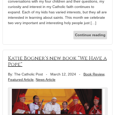
conversations with my four children and their questions, my
curiosity and interest in my Catholic faith continues to
expand. Each of my kids has varied interests, but they all are
interested in learning about saints. This month we celebrate
two very important and interesting holy people just […]
Continue reading
Katie Bogner’s new book “We Have a
Pope”
By: The Catholic Post
-
March 12, 2024
-
Book Review
,
Featured Article
,
News Article