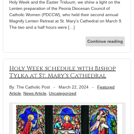
Holy Week and the Easter Triduum, we shine a light on the
Lenten preparation of the Peoria Diocesan Council of
Catholic Women (PDCCW), who held their second annual
Magnify Lenten Retreat at St. Mary’s Cathedral on March 9.
The two and a half hours were […]
Continue reading
Holy Week schedule with Bishop
Tylka at St. Mary’s Cathedral
By: The Catholic Post
-
March 22, 2024
-
Featured
Article
,
News Article
,
Uncategorized