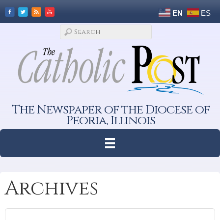
EN
ES
The Newspaper of the Diocese of
Peoria, Illinois
Archives