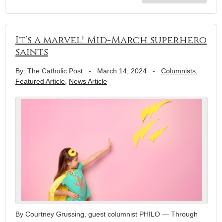
It’s a marvel! Mid-March superhero
saints
By: The Catholic Post
-
March 14, 2024
-
Columnists
,
Featured Article
,
News Article
By Courtney Grussing, guest columnist PHILO — Through