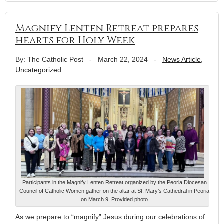
Magnify Lenten Retreat prepares
hearts for Holy Week
By: The Catholic Post
-
March 22, 2024
-
News Article
,
Uncategorized
Participants in the Magnify Lenten Retreat organized by the Peoria Diocesan
Council of Catholic Women gather on the altar at St. Mary’s Cathedral in Peoria
on March 9. Provided photo
As we prepare to “magnify” Jesus during our celebrations of