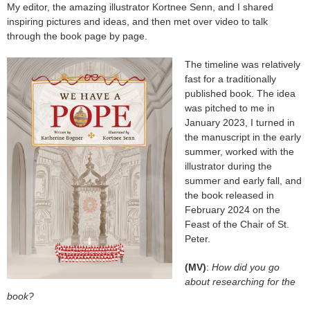
My editor, the amazing illustrator Kortnee Senn, and I shared
inspiring pictures and ideas, and then met over video to talk
through the book page by page.
The time
line was relatively
fast for a traditionally
published book. The idea
was pitched to me in
January 2023, I turned in
the manuscript in the early
summer, worked with the
illustrator during the
summer and early fall, and
the book released in
February 2024 on the
Feast of the Chair of St.
Peter.
(MV)
:
How did you go
about researching for the
book?