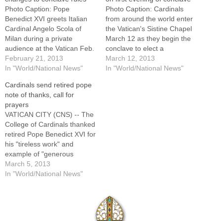
Photo Caption: Pope
Photo Caption: Cardinals
Benedict XVI greets Italian
from around the world enter
Cardinal Angelo Scola of
the Vatican's Sistine Chapel
Milan during a private
March 12 as they begin the
audience at the Vatican Feb.
conclave to elect a
16.By: By Cindy Wooden,
February 21, 2013
successor to Pope Benedict
March 12, 2013
Catholic News
In "World/National News"
XVI. By: By Cindy Wooden,
In "World/National News"
ServiceVATICAN CITY (CNS)
Catholic News
Cardinals send retired pope
-- Pope Benedict XVI is
ServiceVATICAN CITY (CNS)
note of thanks, call for
considering making some
-- Despite the rain,
prayers
changes to the conclave
thousands of people filled St.
VATICAN CITY (CNS) -- The
rules and rituals before he
Peter's Square after dark
College of Cardinals thanked
leaves office Feb. 28,…
March…
retired Pope Benedict XVI for
his "tireless work" and
example of "generous
pastoral concern." Meeting
March 5, 2013
during the second day of
In "World/National News"
pre-conclave gatherings at
the Vatican, the 148
cardinals present sent a
telegram to the former pope,