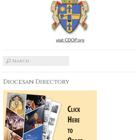
who moved to the papal…
visit CDOP.org
Diocesan Directory