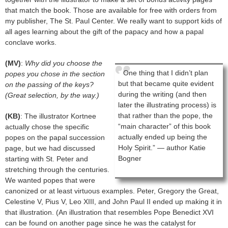
that match the book. Those are available for free with orders from
my publisher, The St. Paul Center. We really want to support kids of
all ages learning about the gift of the papacy and how a papal
conclave works.
(MV)
:
Why did you choose the
One thing that I didn’t plan
popes you chose in the section
but that became quite evident
on the passing of the keys?
during the writing (and then
(Great selection, by the way.)
later the illustrating process) is
that rather than the pope, the
(KB)
: The illustrator Kortnee
“main character” of this book
actually chose the specific
actually ended up being the
popes on the papal succession
Holy Spirit.” — author Katie
page, but we had discussed
Bogner
starting with St. Peter and
stretching through the centuries.
We wanted popes that were
canonized or at least virtuous examples. Peter, Gregory the Great,
Celestine V, Pius V, Leo XIII, and John Paul II ended up making it in
that illustration. (An illustration that resembles Pope Benedict XVI
can be found on another page since he was the catalyst for