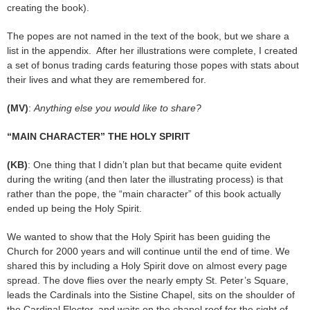
creating the book).
The popes are not named in the text of the book, but we share a
list in the appendix. After her illustrations were complete, I created
a set of bonus trading cards featuring those popes with stats about
their lives and what they are remembered for.
(MV)
:
Anything else you would like to share?
“MAIN CHARACTER” THE HOLY SPIRIT
(KB)
: One thing that I didn’t plan but that became quite evident
during the writing (and then later the illustrating process) is that
rather than the pope, the “main character” of this book actually
ended up being the Holy Spirit.
We wanted to show that the Holy Spirit has been guiding the
Church for 2000 years and will continue until the end of time. We
shared this by including a Holy Spirit dove on almost every page
spread. The dove flies over the nearly empty St. Peter’s Square,
leads the Cardinals into the Sistine Chapel, sits on the shoulder of
the Cardinal Elector, and waits on the chapel roof for the sight of