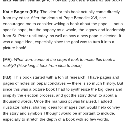
Katie Bogner (KB)
: The idea for this book actually came directly
from my editor. After the death of Pope Benedict XVI, she
encouraged me to consider writing a book about the pope — not a
specific pope, but the papacy as a whole, the legacy and leadership
from St. Peter until today, as well as how a new pope is elected. It
was a huge idea, especially since the goal was to turn it into a
picture book!
(MV)
:
What were some of the steps it took to make this book a
reality? (How long it took from idea to book)
(KB)
: This book started with a ton of research. I have pages and
pages of notes on papal conclaves — there is
so
much history. But
since this was a picture book I had to synthesize the big ideas and
simplify the election process, and got the story down to about a
thousand words. Once the manuscript was finalized, I added
illustrator notes, sharing ideas for images that would help convey
the story and symbols I thought would be important to include,
especially to stretch the depth of a book with so few words.