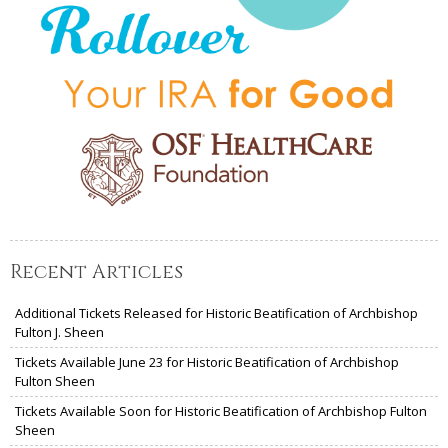
Recent Articles
Additional Tickets Released for Historic Beatification of Archbishop
Fulton J. Sheen
Tickets Available June 23 for Historic Beatification of Archbishop
Fulton Sheen
Tickets Available Soon for Historic Beatification of Archbishop Fulton
Sheen