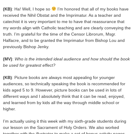
(KB)
: Ha! Well, I hope so
I’m honored that all of my books have
received the Nihil Obstat and the Imprimatur. As a teacher and
catechist it is very important to me to have that reassurance that
my words align with Catholic teaching and are clearly conveying the
truth. I’m grateful for the time of the Censor Librorum, Msgr.
Halfacre, and to be granted the Imprimatur from Bishop Lou and
previously Bishop Jenky.
(MV)
:
Who is the intended ideal audience and how should the book
be used for greatest effect?
(KB)
: Picture books are always most appealing for younger
audiences, so technically speaking the book is recommended for
kids aged 5 to 9. However, picture books can be used in lots of
different ways and I absolutely think that it can be read, enjoyed,
and learned from by kids all the way through middle school or
higher.
I’m actually using it this week with my sixth-grade students during
our lesson on the Sacrament of Holy Orders. We also worked
together with the illustrator to make a set of bonus activity pages