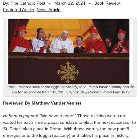
By: The Catholic Post
-
March 12, 2024
-
Book Review
,
Featured Article
,
News Article
Pope Francis is seen on the loggia, or balcony, of St. Peter's Basilica shortly after his
election as pope on March 13, 2013. Catholic News Service Photo/ Paul Haring
Reviewed By Matthew Vander Vennet
Habemus papam!
“We have a pope!” Those exciting words are
waited for each time a papal conclave to elect the next successor to
St. Peter takes place in Rome. With those words, the new pontiff
emerges onto the loggia (balcony) and takes his place in history.