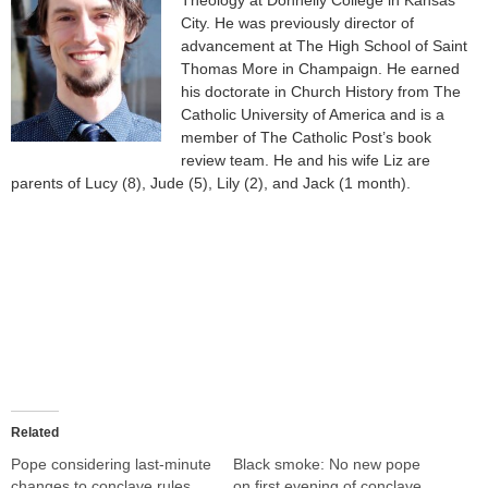
City. He was previously director of
advancement at The High School of Saint
Thomas More in Champaign. He earned
his doctorate in Church History from The
Catholic University of America and is a
member of The Catholic Post’s book
review team. He and his wife Liz are
parents of Lucy (8), Jude (5), Lily (2), and Jack (1 month).
Related
Pope considering last-minute
Black smoke: No new pope
changes to conclave rules
on first evening of conclave