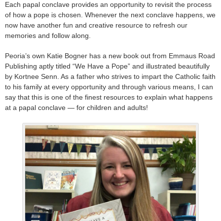
Each papal conclave provides an opportunity to revisit the process
of how a pope is chosen. Whenever the next conclave happens, we
now have another fun and creative resource to refresh our
memories and follow along.
Peoria’s own Katie Bogner has a new book out from Emmaus Road
Publishing aptly titled “We Have a Pope” and illustrated beautifully
by Kortnee Senn. As a father who strives to impart the Catholic faith
to his family at every opportunity and through various means, I can
say that this is one of the finest resources to explain what happens
at a papal conclave — for children and adults!