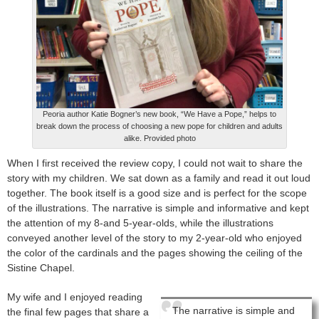
Peoria author Katie Bogner’s new book, “We Have a Pope,” helps to
break down the process of choosing a new pope for children and adults
alike. Provided photo
When I first received the review copy, I could not wait to share the
story with my children. We sat down as a family and read it out loud
together. The book itself is a good size and is perfect for the scope
of the illustrations. The narrative is simple and informative and kept
the attention of my 8-and 5-year-olds, while the illustrations
conveyed another level of the story to my 2-year-old who enjoyed
the color of the cardinals and the pages showing the ceiling of the
Sistine Chapel.
My wife and I enjoyed reading
The narrative is simple and
the final few pages that share a