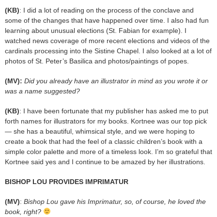
(KB)
: I did a lot of reading on the process of the conclave and
some of the changes that have happened over time. I also had fun
learning about unusual elections (St. Fabian for example). I
watched news coverage of more recent elections and videos of the
cardinals processing into the Sistine Chapel. I also looked at a lot of
photos of St. Peter’s Basilica and photos/paintings of popes.
(MV):
Did you already have an illustrator in mind as you wrote it or
was a name suggested?
(KB)
: I have been fortunate that my publisher has asked me to put
forth names for illustrators for my books. Kortnee was our top pick
— she has a beautiful, whimsical style, and we were hoping to
create a book that had the feel of a classic children’s book with a
simple color palette and more of a timeless look. I’m so grateful that
Kortnee said yes and I continue to be amazed by her illustrations.
BISHOP LOU PROVIDES IMPRIMATUR
(MV)
:
Bishop Lou gave his Imprimatur, so, of course, he loved the
book, right?