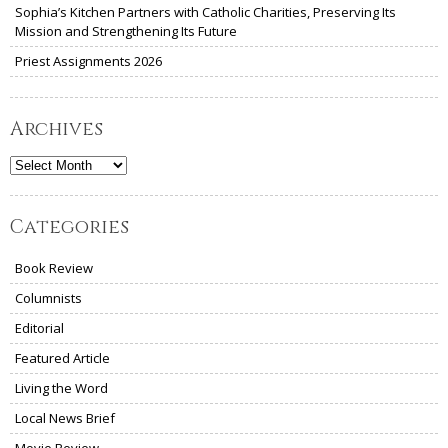
Sophia’s Kitchen Partners with Catholic Charities, Preserving Its
Mission and Strengthening Its Future
Priest Assignments 2026
Archives
Archives
Categories
Book Review
Columnists
Editorial
Featured Article
Living the Word
Local News Brief
Movie Review