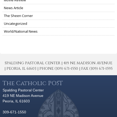
News Article
The Sheen Corner
Uncategorized
World/National News
SPALDING PASTORAL CENTER | 419 NE MADISON AVENUE
| PEORIA, IL 61603 | PHONE (309) 671-1550 | FAX (309) 671-1595
The Catholic POST
Spalding Pastoral Center
419 NE Madison Avenue
Peoria, IL 61603
309-671-1550