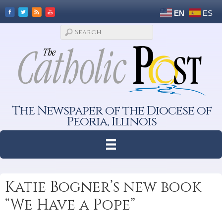
EN
ES
The Newspaper of the Diocese of
Peoria, Illinois
Katie Bogner’s new book
“We Have a Pope”