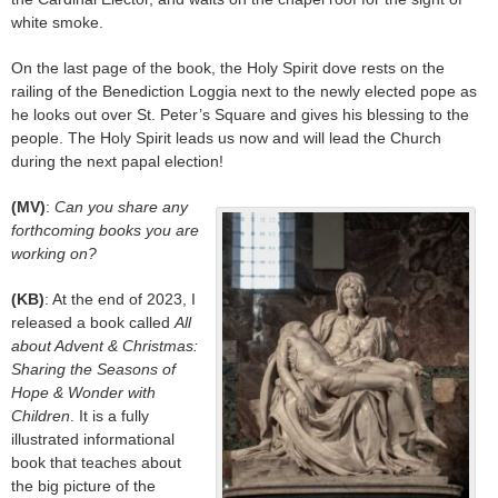
white smoke.
On the last page of the book, the Holy Spirit dove rests on the
railing of the Benediction Loggia next to the newly elected pope as
he looks out over St. Peter’s Square and gives his blessing to the
people. The Holy Spirit leads us now and will lead the Church
during the next papal election!
(MV)
:
Can you share any
forthcoming books you are
working on?
(KB)
: At the end of 2023, I
released a book called
All
about Advent & Christmas:
Sharing the Seasons of
Hope & Wonder with
Children
. It is a fully
illustrated informational
book that teaches about
the big picture of the