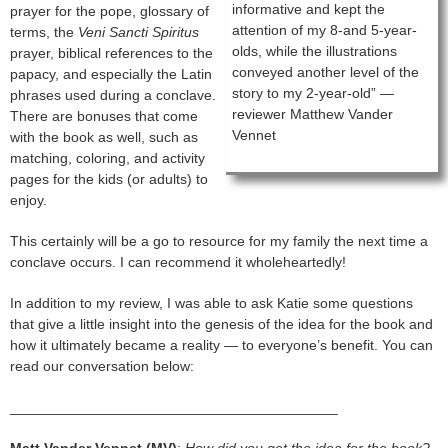
informative and kept the
prayer for the pope, glossary of
attention of my 8-and 5-year-
terms, the
Veni Sancti Spiritus
olds, while the illustrations
prayer, biblical references to the
conveyed another level of the
papacy, and especially the Latin
story to my 2-year-old” —
phrases used during a conclave.
reviewer Matthew Vander
There are bonuses that come
Vennet
with the book as well, such as
matching, coloring, and activity
pages for the kids (or adults) to
enjoy.
This certainly will be a go to resource for my family the next time a
conclave occurs. I can recommend it wholeheartedly!
In addition to my review, I was able to ask Katie some questions
that give a little insight into the genesis of the idea for the book and
how it ultimately became a reality — to everyone’s benefit. You can
read our conversation below:
_________________________________________
Matt Vander Vennet (MV)
:
How did you get the idea for the book?