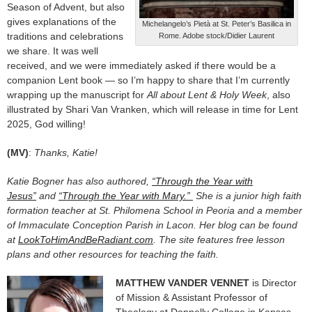
Season of Advent, but also
gives explanations of the
Michelangelo’s Pietà at St. Peter’s Basilica in
traditions and celebrations
Rome. Adobe stock/Didier Laurent
we share. It was well
received, and we were immediately asked if there would be a
companion Lent book — so I’m happy to share that I’m currently
wrapping up the manuscript for
All about Lent & Holy Week
, also
illustrated by Shari Van Vranken, which will release in time for Lent
2025, God willing!
(MV)
:
Thanks, Katie!
Katie Bogner has also authored,
“Through the Year with
Jesus”
and
“Through the Year with Mary.”
She is a junior high faith
formation teacher at St. Philomena School in Peoria and a member
of Immaculate Conception Parish in Lacon. Her blog can be found
at
LookToHimAndBeRadiant.com
. The site features free lesson
plans and other resources for teaching the faith.
MATTHEW VANDER VENNET
is Director
of Mission & Assistant Professor of
Theology at Donnelly College in Kansas