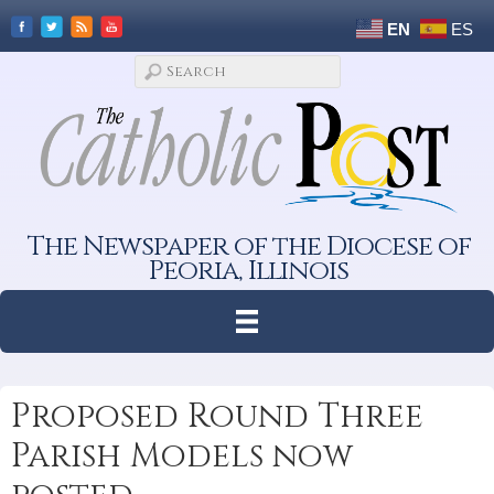
EN
ES
The Newspaper of the Diocese of
Peoria, Illinois
Proposed Round Three
Parish Models now