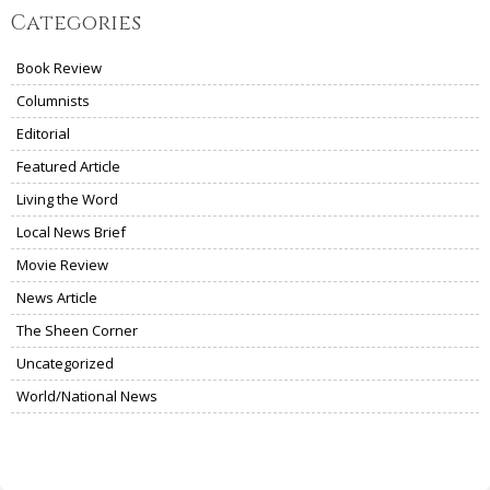
Categories
Book Review
Columnists
Editorial
Featured Article
Living the Word
Local News Brief
Movie Review
News Article
The Sheen Corner
Uncategorized
World/National News