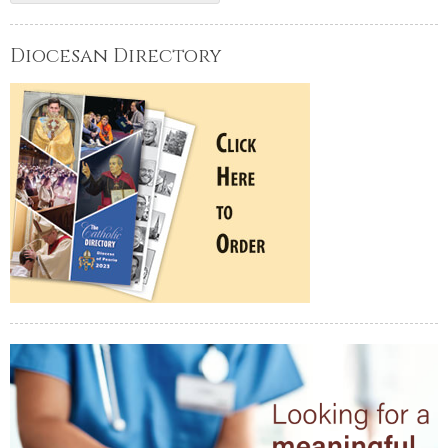
Diocesan Directory