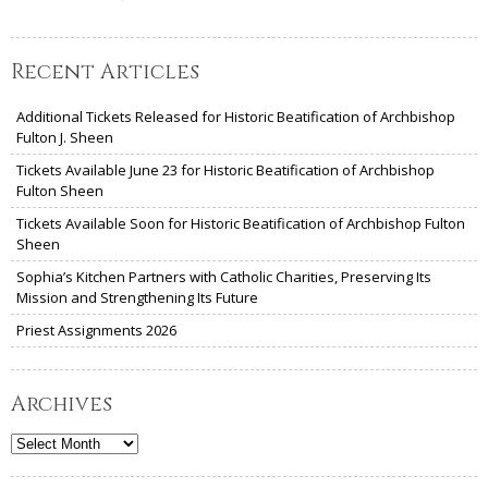
Recent Articles
Additional Tickets Released for Historic Beatification of Archbishop
Fulton J. Sheen
Tickets Available June 23 for Historic Beatification of Archbishop
Fulton Sheen
Tickets Available Soon for Historic Beatification of Archbishop Fulton
Sheen
Sophia’s Kitchen Partners with Catholic Charities, Preserving Its
Mission and Strengthening Its Future
Priest Assignments 2026
Archives
Archives