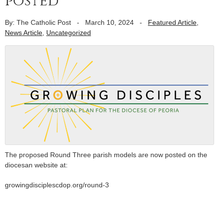
posted
By: The Catholic Post
-
March 10, 2024
-
Featured Article
,
News Article
,
Uncategorized
The proposed Round Three parish models are now posted on the
diocesan website at:
growingdisciplescdop.org/round-3