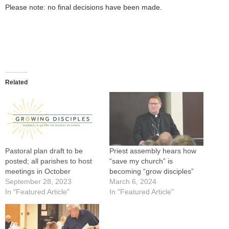
Please note: no final decisions have been made.
Related
Pastoral plan draft to be
Priest assembly hears how
posted; all parishes to host
“save my church” is
meetings in October
becoming “grow disciples”
September 28, 2023
March 6, 2024
In "Featured Article"
In "Featured Article"