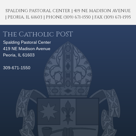
SPALDING PASTORAL CENTER | 419 NE MADISON AVENUE
| PEORIA, IL 61603 | PHONE (309) 671-1550 | FAX (309) 671-1595
The Catholic POST
Spalding Pastoral Center
419 NE Madison Avenue
Peoria, IL 61603
309-671-1550