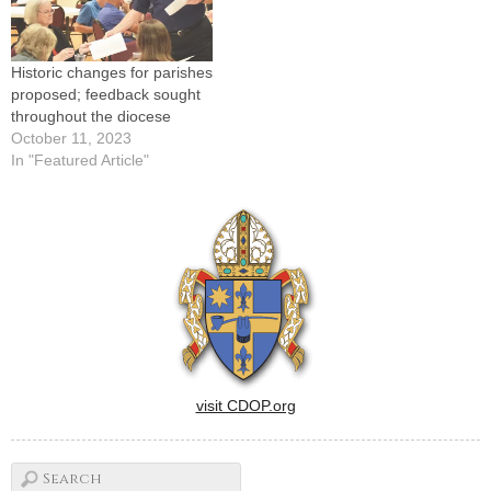
Historic changes for parishes
proposed; feedback sought
throughout the diocese
October 11, 2023
In "Featured Article"
visit CDOP.org