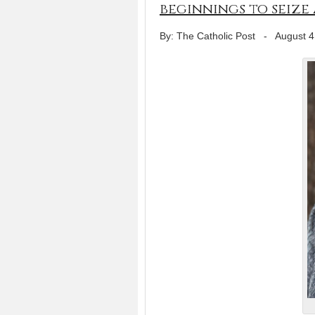
beginnings to seize
By: The Catholic Post
-
August 4