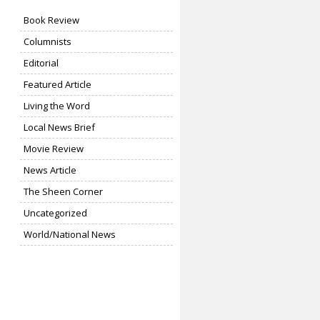
Book Review
Columnists
Editorial
Featured Article
Living the Word
Local News Brief
Movie Review
News Article
The Sheen Corner
Uncategorized
World/National News