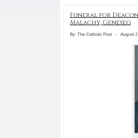
Funeral for Deacon L
Malachy, Geneseo
By: The Catholic Post
-
August 2