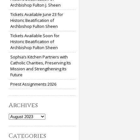
Archbishop Fulton J. Sheen
Tickets Available June 23 for
Historic Beatification of
Archbishop Fulton Sheen
Tickets Available Soon for
Historic Beatification of
Archbishop Fulton Sheen
Sophia’s Kitchen Partners with
Catholic Charities, Preserving Its
Mission and Strengthening Its
Future
Priest Assignments 2026
Archives
Archives
Categories