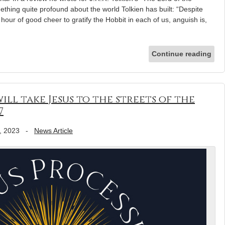
thing quite profound about the world Tolkien has built: “Despite
our of good cheer to gratify the Hobbit in each of us, anguish is,
Continue reading
ill take Jesus to the streets of the
7
, 2023
-
News Article