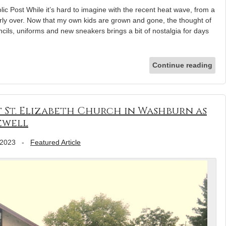
lic Post While it’s hard to imagine with the recent heat wave, from a
rly over. Now that my own kids are grown and gone, the thought of
cils, uniforms and new sneakers brings a bit of nostalgia for days
Continue reading
t St. Elizabeth Church in Washburn as
ewell
 2023
-
Featured Article