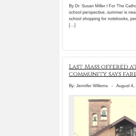
By Dr. Susan Miller l For The Catho
school perspective, summer is nea
school shopping for notebooks, pen
[…]
Last Mass offered a
community says far
By: Jennifer Willems
-
August 4,