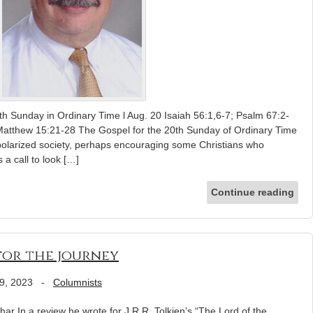
eth Sunday in Ordinary Time l Aug. 20 Isaiah 56:1,6-7; Psalm 67:2-
Matthew 15:21-28 The Gospel for the 20th Sunday of Ordinary Time
polarized society, perhaps encouraging some Christians who
s a call to look […]
Continue reading
for the journey
9, 2023
-
Columnists
ar In a review he wrote for J.R.R. Tolkien’s “The Lord of the