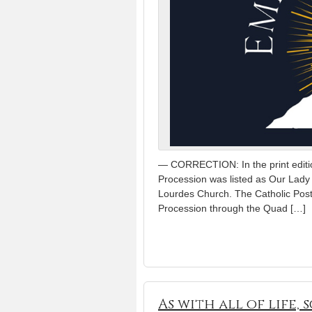
— CORRECTION: In the print editio
Procession was listed as Our Lady o
Lourdes Church. The Catholic Post 
Procession through the Quad […]
As with all of life,