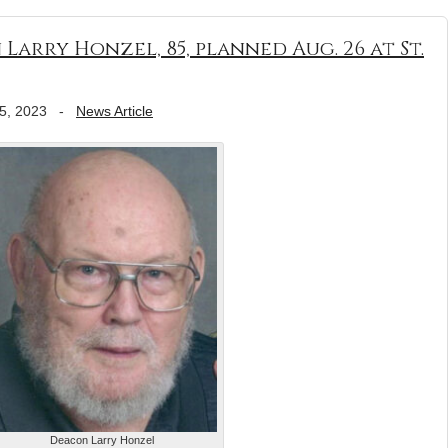
arry Honzel, 85, planned Aug. 26 at St.
5, 2023
-
News Article
Deacon Larry Honzel