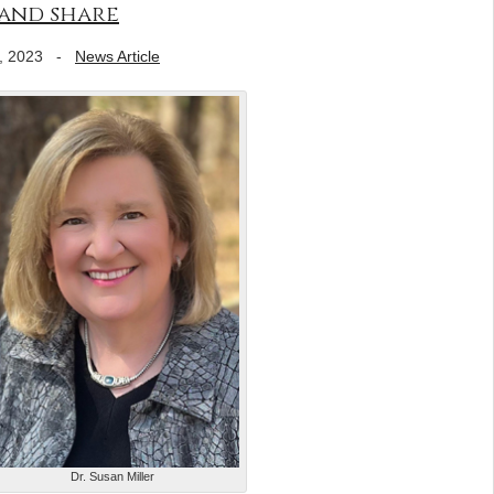
 and share
, 2023
-
News Article
Dr. Susan Miller