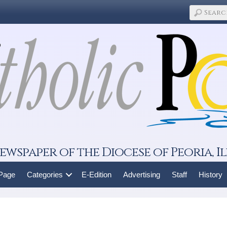
ewspaper of the Diocese of Peoria, Il
 Page
Categories
E-Edition
Advertising
Staff
History