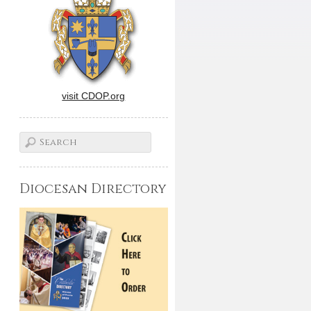
visit CDOP.org
Diocesan Directory