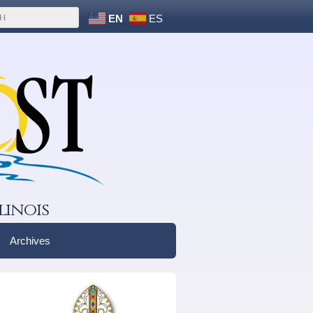
EN
ES
linois
Archives