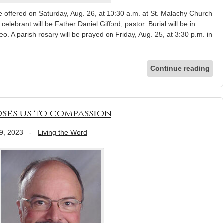
offered on Saturday, Aug. 26, at 10:30 a.m. at St. Malachy Church
lebrant will be Father Daniel Gifford, pastor. Burial will be in
 A parish rosary will be prayed on Friday, Aug. 25, at 3:30 p.m. in
Continue reading
oses us to compassion
9, 2023
-
Living the Word