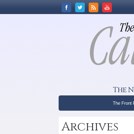
The N
The Front
Archives