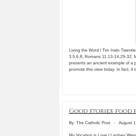
Living the Word l Tim Irwin Twenti
3,5,6,8; Romans 11:13-14,29-32; 
presents an ancient example of a 
promote this view today. In fact, it i
Good stories: food 
By: The Catholic Post
-
August 1
My Vocation is Love l Lindsey Weish