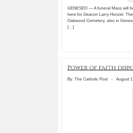
GENESEO — A funeral Mass will be 
here for Deacon Larry Honzel. The ce
Oakwood Cemetery, also in Geneseo.
[…]
Power of faith disp
By: The Catholic Post
-
August 1