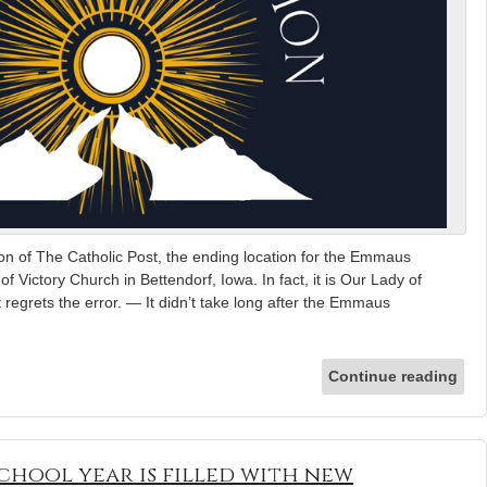
n of The Catholic Post, the ending location for the Emmaus
f Victory Church in Bettendorf, Iowa. In fact, it is Our Lady of
regrets the error. — It didn’t take long after the Emmaus
Continue reading
 school year is filled with new