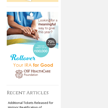
Recent Articles
Additional Tickets Released for
Historic Beatification of