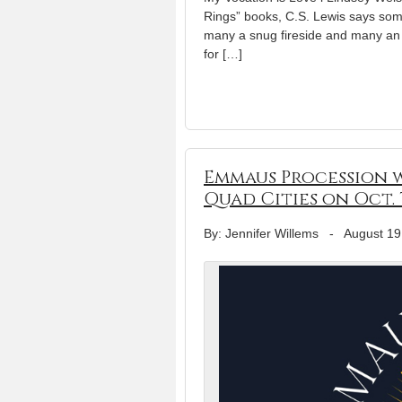
Rings” books, C.S. Lewis says some
many a snug fireside and many an h
for […]
Emmaus Procession w
Quad Cities on Oct. 
By: Jennifer Willems
-
August 19