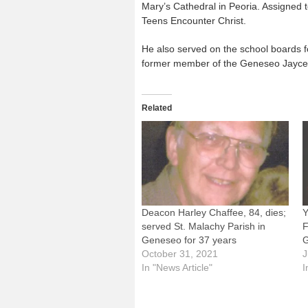
Mary’s Cathedral in Peoria. Assigned 
Teens Encounter Christ.
He also served on the school boards 
former member of the Geneseo Jaycees
Related
Deacon Harley Chaffee, 84, dies;
Y
served St. Malachy Parish in
F
Geneseo for 37 years
G
October 31, 2021
J
In "News Article"
I