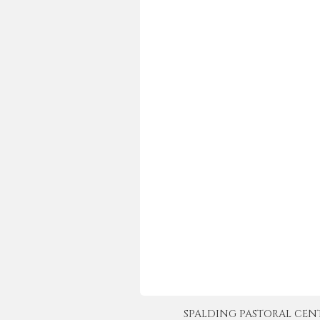
SPALDING PASTORAL CENTER 