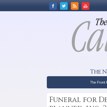
The N
The Front
Funeral for De