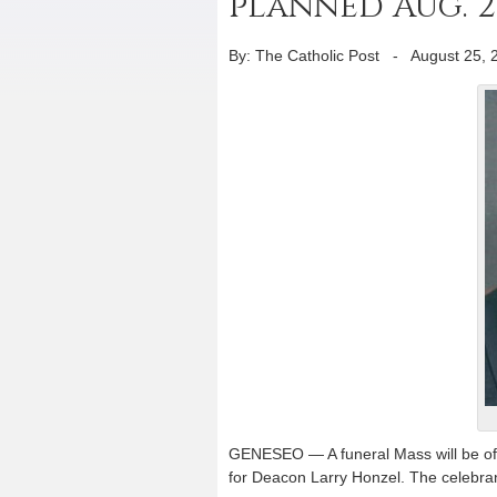
planned Aug. 2
By: The Catholic Post
-
August 25, 
GENESEO — A funeral Mass will be off
for Deacon Larry Honzel. The celebrant