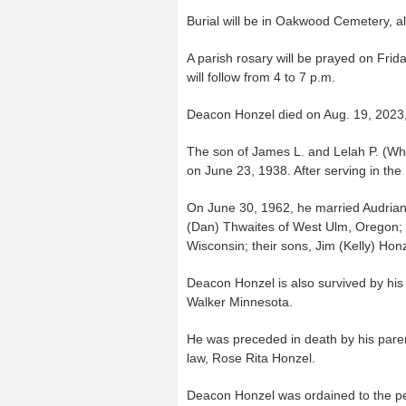
Burial will be in Oakwood Cemetery, a
A parish rosary will be prayed on Frida
will follow from 4 to 7 p.m.
Deacon Honzel died on Aug. 19, 2023,
The son of James L. and Lelah P. (Wh
on June 23, 1938. After serving in the
On June 30, 1962, he married Audrian
(Dan) Thwaites of West Ulm, Oregon;
Wisconsin; their sons, Jim (Kelly) Hon
Deacon Honzel is also survived by his 
Walker Minnesota.
He was preceded in death by his paren
law, Rose Rita Honzel.
Deacon Honzel was ordained to the pe