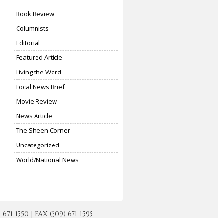
Book Review
Columnists
Editorial
Featured Article
Living the Word
Local News Brief
Movie Review
News Article
The Sheen Corner
Uncategorized
World/National News
-1550 | FAX (309) 671-1595