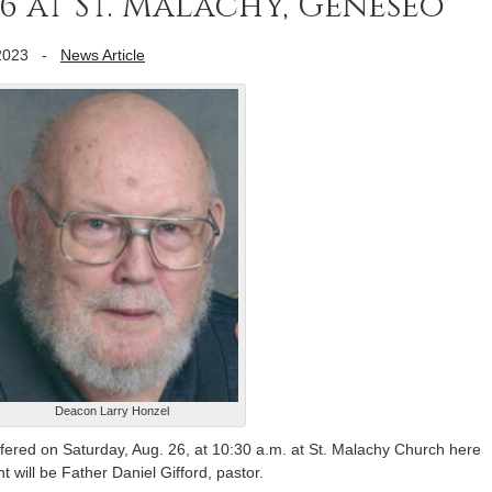
6 at St. Malachy, Geneseo
2023
-
News Article
Deacon Larry Honzel
ered on Saturday, Aug. 26, at 10:30 a.m. at St. Malachy Church here
 will be Father Daniel Gifford, pastor.