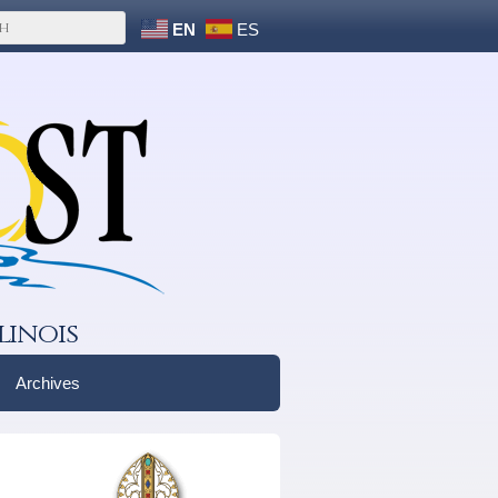
EN
ES
linois
Archives