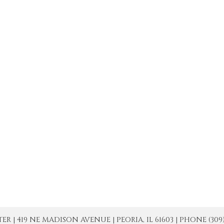
| 419 NE MADISON AVENUE | PEORIA, IL 61603 | PHONE (309) 671