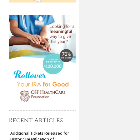
Recent Articles
Additional Tickets Released for
Historic Beatification of