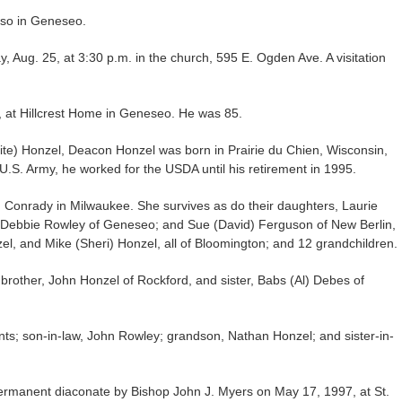
lso in Geneseo.
y, Aug. 25, at 3:30 p.m. in the church, 595 E. Ogden Ave. A visitation
 at Hillcrest Home in Geneseo. He was 85.
ite) Honzel, Deacon Honzel was born in Prairie du Chien, Wisconsin,
 U.S. Army, he worked for the USDA until his retirement in 1995.
 Conrady in Milwaukee. She survives as do their daughters, Laurie
 Debbie Rowley of Geneseo; and Sue (David) Ferguson of New Berlin,
zel, and Mike (Sheri) Honzel, all of Bloomington; and 12 grandchildren.
brother, John Honzel of Rockford, and sister, Babs (Al) Debes of
ts; son-in-law, John Rowley; grandson, Nathan Honzel; and sister-in-
rmanent diaconate by Bishop John J. Myers on May 17, 1997, at St.