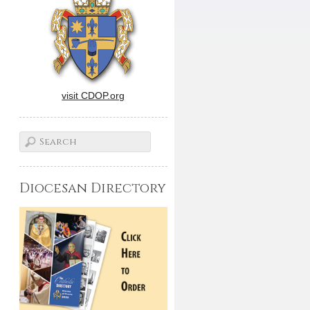
visit CDOP.org
Diocesan Directory