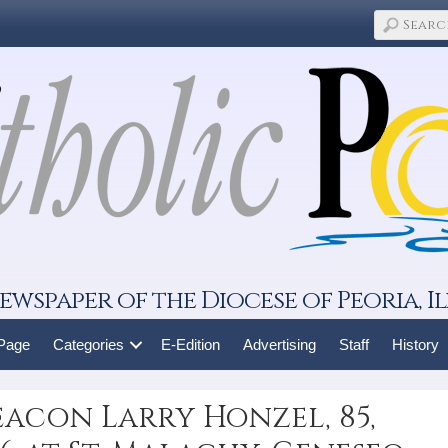
ewspaper of the Diocese of Peoria, Il
 Page
Categories
E-Edition
Advertising
Staff
History
acon Larry Honzel, 85,