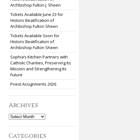
Archbishop Fulton J. Sheen
Tickets Available June 23 for
Historic Beatification of
Archbishop Fulton Sheen
Tickets Available Soon for
Historic Beatification of
Archbishop Fulton Sheen
Sophia’s Kitchen Partners with
Catholic Charities, Preserving Its
Mission and Strengthening Its
Future
Priest Assignments 2026
Archives
Archives
Categories