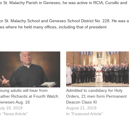
to St. Malachy Parish in Geneseo, he was active in RCIA, Cursillo and
for St. Malachy School and Geneseo School District No. 228. He was a
 where he held many offices, including that of president.
oung adults will hear from
Admitted to candidacy for Holy
ather Richards at Fourth Watch:
Orders, 21 men form Permanent
eneseo Aug. 16
Deacon Class XI
uly 18, 2019
August 21, 2019
n "News Article"
In "Featured Article"