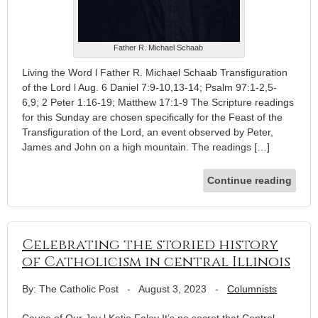
Father R. Michael Schaab
Living the Word l Father R. Michael Schaab Transfiguration
of the Lord l Aug. 6 Daniel 7:9-10,13-14; Psalm 97:1-2,5-
6,9; 2 Peter 1:16-19; Matthew 17:1-9 The Scripture readings
for this Sunday are chosen specifically for the Feast of the
Transfiguration of the Lord, an event observed by Peter,
James and John on a high mountain. The readings […]
Continue reading
Celebrating the storied history
of Catholicism in central Illinois
By: The Catholic Post
-
August 3, 2023
-
Columnists