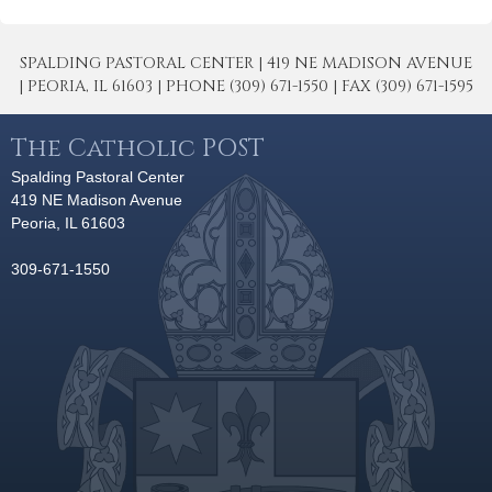
SPALDING PASTORAL CENTER | 419 NE MADISON AVENUE
| PEORIA, IL 61603 | PHONE (309) 671-1550 | FAX (309) 671-1595
The Catholic POST
Spalding Pastoral Center
419 NE Madison Avenue
Peoria, IL 61603
309-671-1550