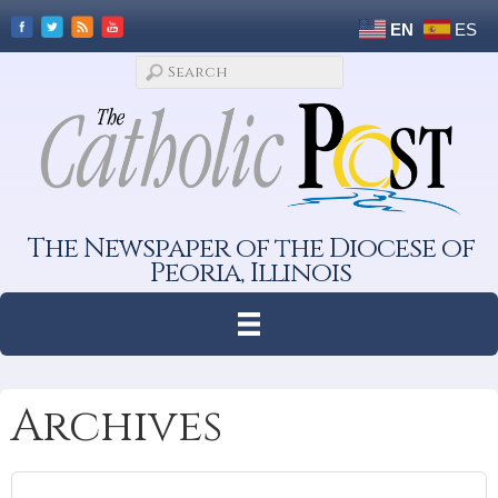
EN
ES
The Newspaper of the Diocese of
Peoria, Illinois
Archives