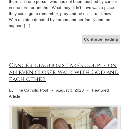
there isn’t one person who has not been touched by cancer
in one form or another. What they didn’t have was a place
they could go to remember, pray and reflect — until now.
With a statue donated by Larson and her family and the
support […]
Continue reading
Cancer diagnosis takes couple on
an even closer walk with God and
each other
By: The Catholic Post
-
August 3, 2023
-
Featured
Article