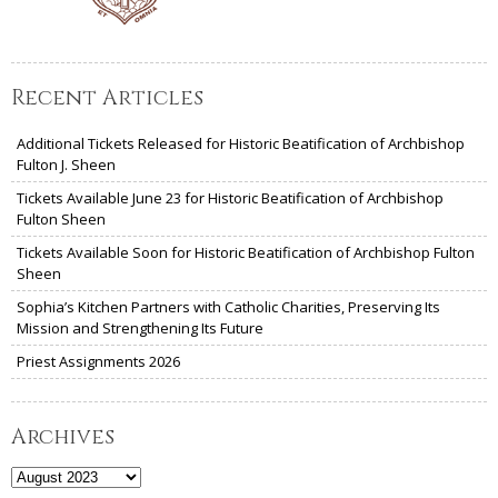
Recent Articles
Additional Tickets Released for Historic Beatification of Archbishop
Fulton J. Sheen
Tickets Available June 23 for Historic Beatification of Archbishop
Fulton Sheen
Tickets Available Soon for Historic Beatification of Archbishop Fulton
Sheen
Sophia’s Kitchen Partners with Catholic Charities, Preserving Its
Mission and Strengthening Its Future
Priest Assignments 2026
Archives
Archives