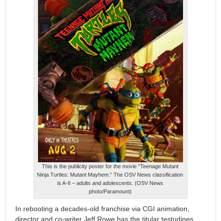
This is the publicity poster for the movie "Teenage Mutant
Ninja Turtles: Mutant Mayhem.” The OSV News classification
is A-II – adults and adolescents. (OSV News
photo/Paramount)
In rebooting a decades-old franchise via CGI animation,
director and co-writer Jeff Rowe has the titular testudines