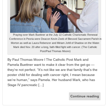
Praying over Mark Buettner at the July 22 Catholic Charismatic Renewal
Conference in Peoria were Deacon Kevin Zeeb of Blessed Sacrament Parish in
Morton as well as Laura Rebenzer and Miriam Johll of Shadow on the Water.
Mark died Nov. 20 after a long, faith-filled fight with cancer. (The Catholic
Post/Paul Thomas Moore)
By Paul Thomas Moore l The Catholic Post Mark and
Pamela Buettner want to make it clear from the get-go —
they’re not perfect. “It’s not like we are that family that’s the
poster child for dealing with cancer right, I mean because
we’re human,” says Pamela. Her husband Mark, who has
Stage IV pancreatic […]
Continue reading