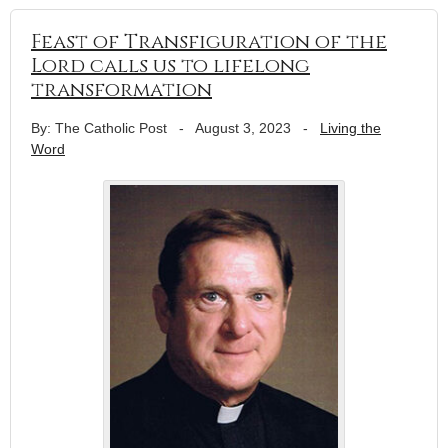
Feast of Transfiguration of the
Lord calls us to lifelong
transformation
By: The Catholic Post
-
August 3, 2023
-
Living the
Word