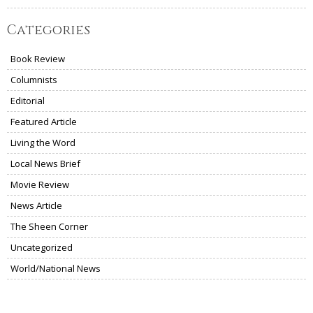
Categories
Book Review
Columnists
Editorial
Featured Article
Living the Word
Local News Brief
Movie Review
News Article
The Sheen Corner
Uncategorized
World/National News