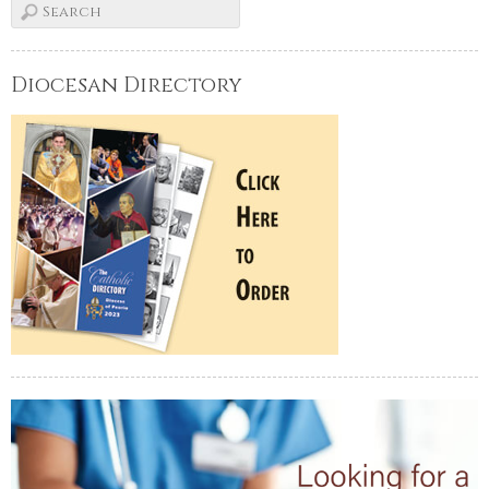
Diocesan Directory