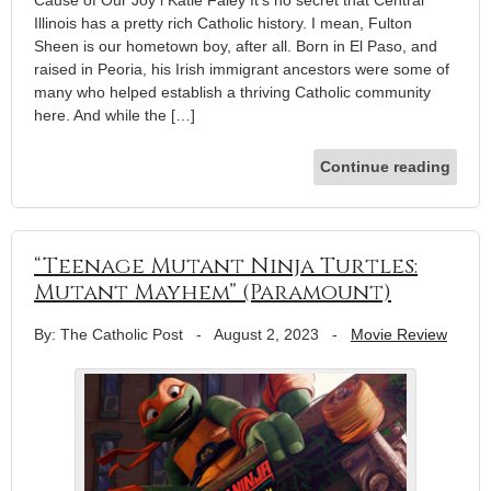
Cause of Our Joy l Katie Faley It’s no secret that Central
Illinois has a pretty rich Catholic history. I mean, Fulton
Sheen is our hometown boy, after all. Born in El Paso, and
raised in Peoria, his Irish immigrant ancestors were some of
many who helped establish a thriving Catholic community
here. And while the […]
Continue reading
“Teenage Mutant Ninja Turtles:
Mutant Mayhem” (Paramount)
By: The Catholic Post
-
August 2, 2023
-
Movie Review