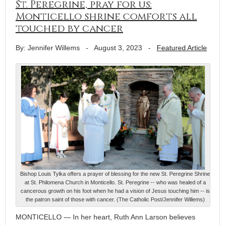
St. Peregrine, pray for us:
Monticello shrine comforts all
touched by cancer
By: Jennifer Willems
-
August 3, 2023
-
Featured Article
Bishop Louis Tylka offers a prayer of blessing for the new St. Peregrine Shrine
at St. Philomena Church in Monticello. St. Peregrine -- who was healed of a
cancerous growth on his foot when he had a vision of Jesus touching him -- is
the patron saint of those with cancer. (The Catholic Post/Jennifer Willems)
MONTICELLO — In her heart, Ruth Ann Larson believes