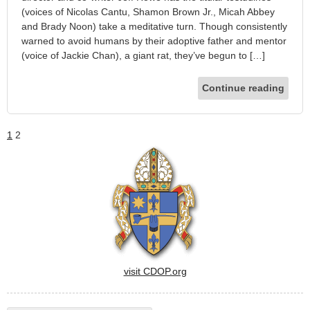
(voices of Nicolas Cantu, Shamon Brown Jr., Micah Abbey
and Brady Noon) take a meditative turn. Though consistently
warned to avoid humans by their adoptive father and mentor
(voice of Jackie Chan), a giant rat, they’ve begun to […]
Continue reading
1
2
visit CDOP.org