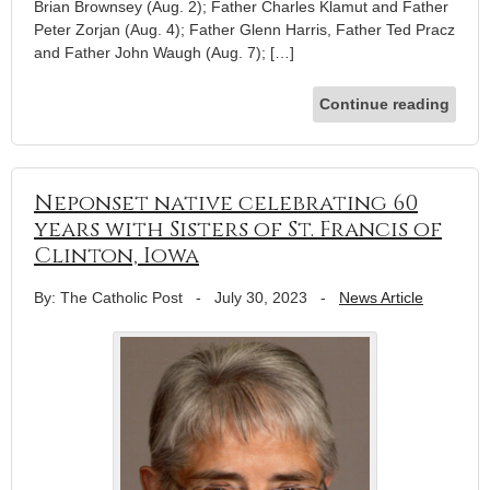
Brian Brownsey (Aug. 2); Father Charles Klamut and Father
Peter Zorjan (Aug. 4); Father Glenn Harris, Father Ted Pracz
and Father John Waugh (Aug. 7); […]
Continue reading
Neponset native celebrating 60
years with Sisters of St. Francis of
Clinton, Iowa
By: The Catholic Post
-
July 30, 2023
-
News Article