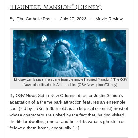
“Haunted Mansion” (Disney)
By: The Catholic Post
-
July 27, 2023
-
Movie Review
Lindsay Lamb stars in a scene from the movie Haunted Mansion.” The OSV
News classification is A-III -- adults. (OSV News photo/Disney)
By OSV News Set in New Orleans, director Justin Simien’s
adaptation of a theme park attraction features an ensemble
cast (led by LaKeith Stanfield as a skeptical scientist) most of
whose characters are united by the fact that, having visited
the titular dwelling, one or another of its various ghosts has
followed them home, eventually […]