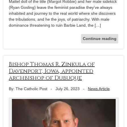
Mattel doll of the title (Margot Robbie) and her male sidekick
(Ryan Gosling) leave the feminist paradise they’ve always
inhabited and journey to the real world where she discovers
the tribulations, and he the joys, of patriarchy. With male
dominance threatening to ruin Barbie Land, the […]
Continue reading
Bishop Thomas R. Zinkula of
Davenport, Iowa, appointed
archbishop of Dubuque
By: The Catholic Post
-
July 26, 2023
-
News Article