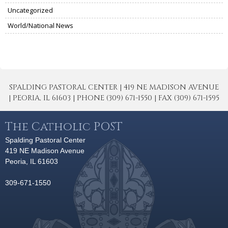
Uncategorized
World/National News
SPALDING PASTORAL CENTER | 419 NE MADISON AVENUE
| PEORIA, IL 61603 | PHONE (309) 671-1550 | FAX (309) 671-1595
The Catholic POST
Spalding Pastoral Center
419 NE Madison Avenue
Peoria, IL 61603
309-671-1550