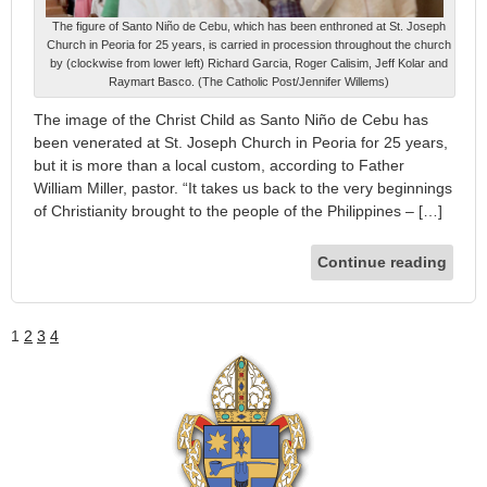
The figure of Santo Niño de Cebu, which has been enthroned at St. Joseph
Church in Peoria for 25 years, is carried in procession throughout the church
by (clockwise from lower left) Richard Garcia, Roger Calisim, Jeff Kolar and
Raymart Basco. (The Catholic Post/Jennifer Willems)
The image of the Christ Child as Santo Niño de Cebu has
been venerated at St. Joseph Church in Peoria for 25 years,
but it is more than a local custom, according to Father
William Miller, pastor. “It takes us back to the very beginnings
of Christianity brought to the people of the Philippines – […]
Continue reading
1
2
3
4