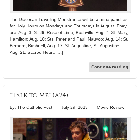
The Diocesan Traveling Monstrance will be at nine parishes
for Holy Hours on Mondays and Thursdays in August. They
are: Aug. 3: St. St. Rose of Lima, Rushville; Aug. 7: St. Mary,
Hamilton; Aug. 10: Sts. Peter and Paul, Nauvoo; Aug. 14: St.
Bernard, Bushnell; Aug. 17: St. Augustine, St. Augustine;
Aug. 21: Sacred Heart, […]
Continue reading
“Talk to Me” (A24)
By: The Catholic Post
-
July 29, 2023
-
Movie Review