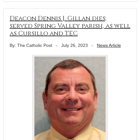
Deacon Dennis J. Gillan dies;
served Spring Valley parish, as well
as Cursillo and TEC
By: The Catholic Post
-
July 26, 2023
-
News Article