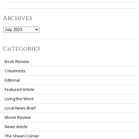
Archives
Archives
Categories
Book Review
Columnists
Editorial
Featured Article
Living the Word
Local News Brief
Movie Review
News Article
The Sheen Corner