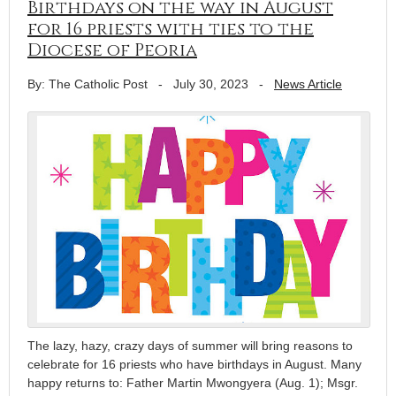
Birthdays on the way in August
for 16 priests with ties to the
Diocese of Peoria
By: The Catholic Post
-
July 30, 2023
-
News Article
The lazy, hazy, crazy days of summer will bring reasons to
celebrate for 16 priests who have birthdays in August. Many
happy returns to: Father Martin Mwongyera (Aug. 1); Msgr.