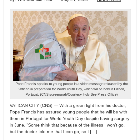
Pope Francis speaks to young people in a video message released by the
Vatican in preparation for World Youth Day, which will be held in Lisbon,
Portugal. (CNS screengrab/Courtesy Holy See Press Office)
VATICAN CITY (CNS) — With a green light from his doctor,
Pope Francis has assured young people that he will be with
them in Portugal for World Youth Day despite having surgery
in June. “Some think that because of the illness I won’t go,
but the doctor told me that I can go, so I […]