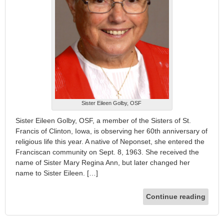
Sister Eileen Golby, OSF
Sister Eileen Golby, OSF, a member of the Sisters of St.
Francis of Clinton, Iowa, is observing her 60th anniversary of
religious life this year. A native of Neponset, she entered the
Franciscan community on Sept. 8, 1963. She received the
name of Sister Mary Regina Ann, but later changed her
name to Sister Eileen. […]
Continue reading