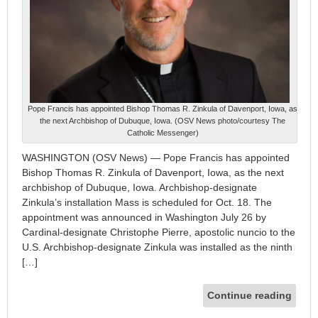
Pope Francis has appointed Bishop Thomas R. Zinkula of Davenport, Iowa, as
the next Archbishop of Dubuque, Iowa. (OSV News photo/courtesy The
Catholic Messenger)
WASHINGTON (OSV News) — Pope Francis has appointed
Bishop Thomas R. Zinkula of Davenport, Iowa, as the next
archbishop of Dubuque, Iowa. Archbishop-designate
Zinkula’s installation Mass is scheduled for Oct. 18. The
appointment was announced in Washington July 26 by
Cardinal-designate Christophe Pierre, apostolic nuncio to the
U.S. Archbishop-designate Zinkula was installed as the ninth
[…]
Continue reading