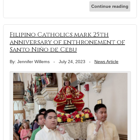
Continue reading
Filipino Catholics mark 25th
anniversary of enthronement of
Santo Niño de Cebu
By: Jennifer Willems
-
July 24, 2023
-
News Article