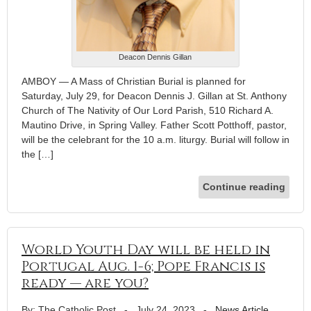
Deacon Dennis Gillan
AMBOY — A Mass of Christian Burial is planned for
Saturday, July 29, for Deacon Dennis J. Gillan at St. Anthony
Church of The Nativity of Our Lord Parish, 510 Richard A.
Mautino Drive, in Spring Valley. Father Scott Potthoff, pastor,
will be the celebrant for the 10 a.m. liturgy. Burial will follow in
the […]
Continue reading
World Youth Day will be held in
Portugal Aug. 1-6; Pope Francis is
ready — are you?
By: The Catholic Post
-
July 24, 2023
-
News Article