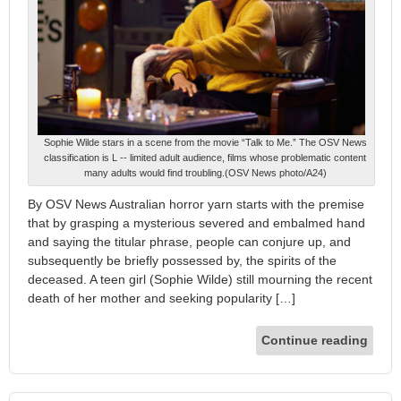
Sophie Wilde stars in a scene from the movie “Talk to Me.” The OSV News
classification is L -- limited adult audience, films whose problematic content
many adults would find troubling.(OSV News photo/A24)
By OSV News Australian horror yarn starts with the premise
that by grasping a mysterious severed and embalmed hand
and saying the titular phrase, people can conjure up, and
subsequently be briefly possessed by, the spirits of the
deceased. A teen girl (Sophie Wilde) still mourning the recent
death of her mother and seeking popularity […]
Continue reading