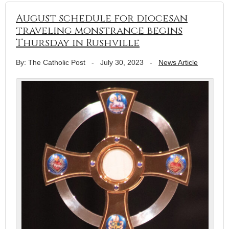
August schedule for diocesan
traveling monstrance begins
Thursday in Rushville
By: The Catholic Post
-
July 30, 2023
-
News Article