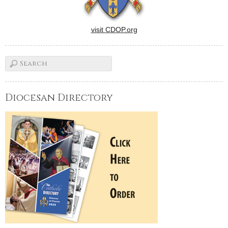
visit CDOP.org
Diocesan Directory