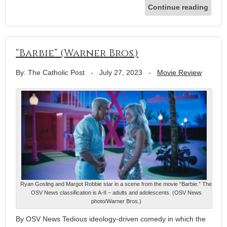
Continue reading
“Barbie” (Warner Bros.)
By: The Catholic Post
-
July 27, 2023
-
Movie Review
Ryan Gosling and Margot Robbie star in a scene from the movie “Barbie.” The
OSV News classification is A-II – adults and adolescents. (OSV News
photo/Warner Bros.)
By OSV News Tedious ideology-driven comedy in which the