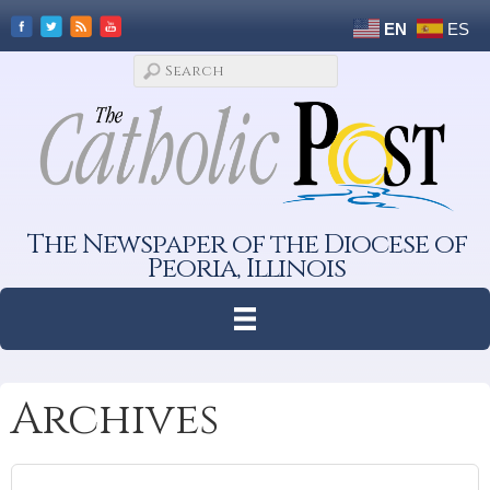
EN
ES
The Newspaper of the Diocese of
Peoria, Illinois
Archives