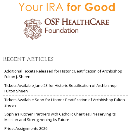
Recent Articles
Additional Tickets Released for Historic Beatification of Archbishop
Fulton J. Sheen
Tickets Available June 23 for Historic Beatification of Archbishop
Fulton Sheen
Tickets Available Soon for Historic Beatification of Archbishop Fulton
Sheen
Sophia’s Kitchen Partners with Catholic Charities, Preserving Its
Mission and Strengthening Its Future
Priest Assignments 2026