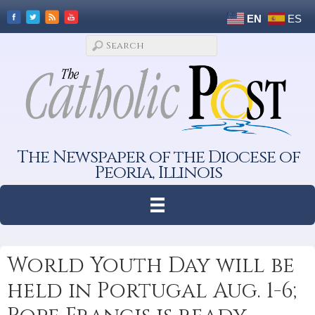
EN
ES
The Newspaper of the Diocese of
Peoria, Illinois
World Youth Day will be
held in Portugal Aug. 1-6;