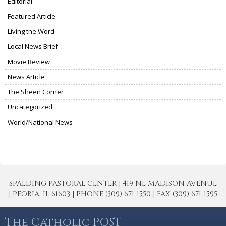
Editorial
Featured Article
Living the Word
Local News Brief
Movie Review
News Article
The Sheen Corner
Uncategorized
World/National News
SPALDING PASTORAL CENTER | 419 NE MADISON AVENUE
| PEORIA, IL 61603 | PHONE (309) 671-1550 | FAX (309) 671-1595
The Catholic POST