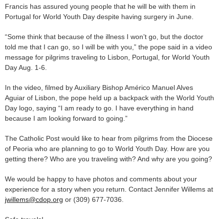
Francis has assured young people that he will be with them in
Portugal for World Youth Day despite having surgery in June.
“Some think that because of the illness I won’t go, but the doctor
told me that I can go, so I will be with you,” the pope said in a video
message for pilgrims traveling to Lisbon, Portugal, for World Youth
Day Aug. 1-6.
In the video, filmed by Auxiliary Bishop Américo Manuel Alves
Aguiar of Lisbon, the pope held up a backpack with the World Youth
Day logo, saying “I am ready to go. I have everything in hand
because I am looking forward to going.”
The Catholic Post would like to hear from pilgrims from the Diocese
of Peoria who are planning to go to World Youth Day. How are you
getting there? Who are you traveling with? And why are you going?
We would be happy to have photos and comments about your
experience for a story when you return. Contact Jennifer Willems at
jwillems@cdop.org
or (309) 677-7036.