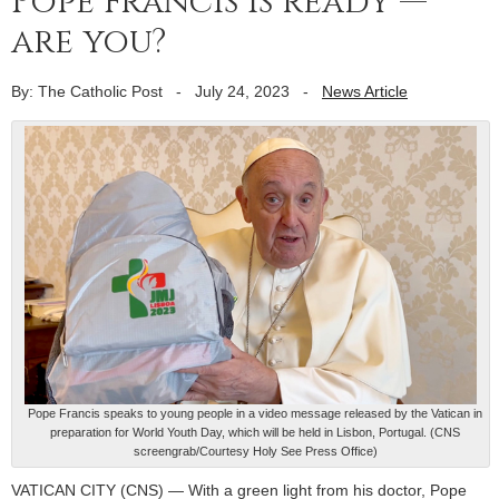
Pope Francis is ready —
are you?
By: The Catholic Post
-
July 24, 2023
-
News Article
Pope Francis speaks to young people in a video message released by the Vatican in
preparation for World Youth Day, which will be held in Lisbon, Portugal. (CNS
screengrab/Courtesy Holy See Press Office)
VATICAN CITY (CNS) — With a green light from his doctor, Pope