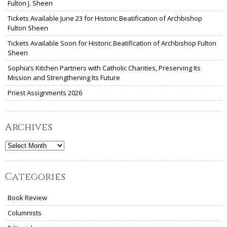
Fulton J. Sheen
Tickets Available June 23 for Historic Beatification of Archbishop
Fulton Sheen
Tickets Available Soon for Historic Beatification of Archbishop Fulton
Sheen
Sophia’s Kitchen Partners with Catholic Charities, Preserving Its
Mission and Strengthening Its Future
Priest Assignments 2026
Archives
Archives
Categories
Book Review
Columnists