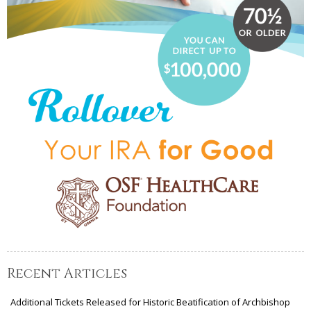
Recent Articles
Additional Tickets Released for Historic Beatification of Archbishop