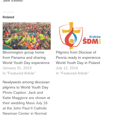
Safe travels!
Related
Bloomington group home
Pilgrims from Diocese of
from Panama and sharing
Peoria ready to experience
World Youth Day experience
World Youth Day in Poland
January 31, 2019
July 12, 2016
In "Featured Article"
In "Featured Article"
Newlyweds among diocesan
pilgrims to World Youth Day
Photo Caption: Jack and
Katie Maggiore are shown at
their wedding Mass July 16
at the John Paul II Catholic
Newman Center in Normal.