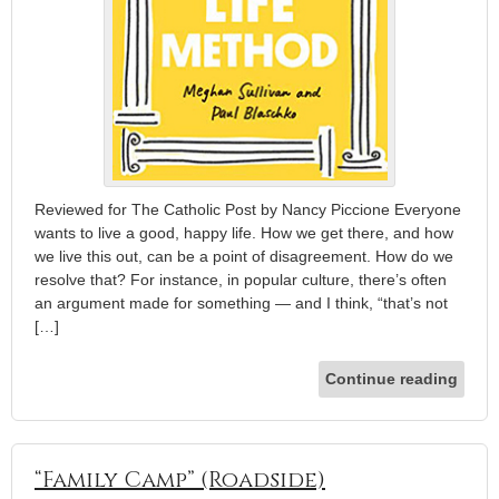
Reviewed for The Catholic Post by Nancy Piccione Everyone
wants to live a good, happy life. How we get there, and how
we live this out, can be a point of disagreement. How do we
resolve that? For instance, in popular culture, there’s often
an argument made for something — and I think, “that’s not
[…]
Continue reading
“Family Camp” (Roadside)