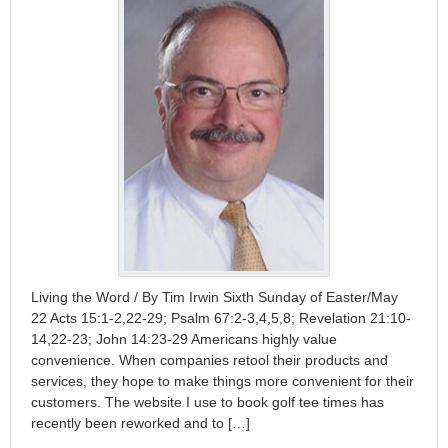
Living the Word / By Tim Irwin Sixth Sunday of Easter/May
22 Acts 15:1-2,22-29; Psalm 67:2-3,4,5,8; Revelation 21:10-
14,22-23; John 14:23-29 Americans highly value
convenience. When companies retool their products and
services, they hope to make things more convenient for their
customers. The website I use to book golf tee times has
recently been reworked and to […]