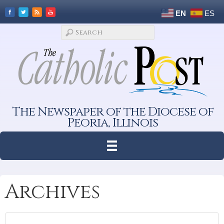
EN
ES
The Newspaper of the Diocese of
Peoria, Illinois
Archives