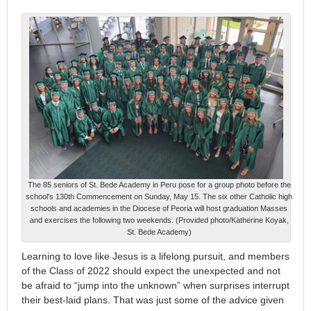
The 85 seniors of St. Bede Academy in Peru pose for a group photo before the
school's 130th Commencement on Sunday, May 15. The six other Catholic high
schools and academies in the Diocese of Peoria will host graduation Masses
and exercises the following two weekends. (Provided photo/Katherine Koyak,
St. Bede Academy)
Learning to love like Jesus is a lifelong pursuit, and members
of the Class of 2022 should expect the unexpected and not
be afraid to “jump into the unknown” when surprises interrupt
their best-laid plans. That was just some of the advice given