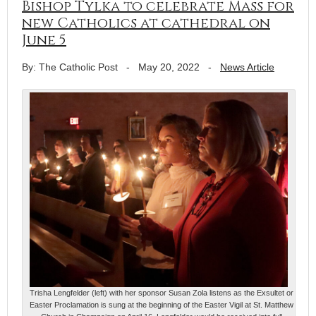
Bishop Tylka to celebrate Mass for
new Catholics at cathedral on
June 5
By: The Catholic Post
-
May 20, 2022
-
News Article
Trisha Lengfelder (left) with her sponsor Susan Zola listens as the Exsultet or
Easter Proclamation is sung at the beginning of the Easter Vigil at St. Matthew