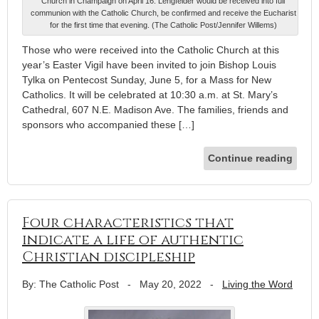
Church in Champaign on April 16. Lengfelder would be received into full
communion with the Catholic Church, be confirmed and receive the Eucharist
for the first time that evening. (The Catholic Post/Jennifer Willems)
Those who were received into the Catholic Church at this
year’s Easter Vigil have been invited to join Bishop Louis
Tylka on Pentecost Sunday, June 5, for a Mass for New
Catholics. It will be celebrated at 10:30 a.m. at St. Mary’s
Cathedral, 607 N.E. Madison Ave. The families, friends and
sponsors who accompanied these […]
Continue reading
Four characteristics that
indicate a life of authentic
Christian discipleship
By: The Catholic Post
-
May 20, 2022
-
Living the Word