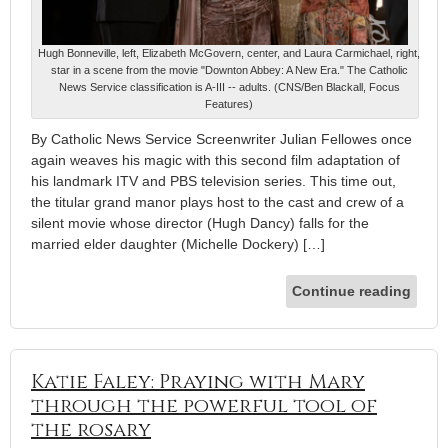
Hugh Bonneville, left, Elizabeth McGovern, center, and Laura Carmichael, right,
star in a scene from the movie "Downton Abbey: A New Era." The Catholic
News Service classification is A-III -- adults. (CNS/Ben Blackall, Focus
Features)
By Catholic News Service Screenwriter Julian Fellowes once
again weaves his magic with this second film adaptation of
his landmark ITV and PBS television series. This time out,
the titular grand manor plays host to the cast and crew of a
silent movie whose director (Hugh Dancy) falls for the
married elder daughter (Michelle Dockery) […]
Continue reading
Katie Faley: Praying with Mary
through the powerful tool of
the rosary