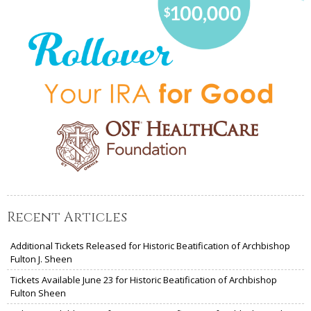
Recent Articles
Additional Tickets Released for Historic Beatification of Archbishop
Fulton J. Sheen
Tickets Available June 23 for Historic Beatification of Archbishop
Fulton Sheen