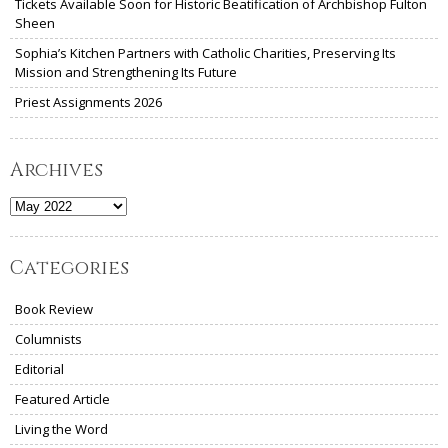
Tickets Available Soon for Historic Beatification of Archbishop Fulton
Sheen
Sophia’s Kitchen Partners with Catholic Charities, Preserving Its
Mission and Strengthening Its Future
Priest Assignments 2026
Archives
Archives
Categories
Book Review
Columnists
Editorial
Featured Article
Living the Word