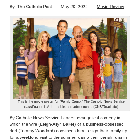
By: The Catholic Post
-
May 20, 2022
-
Movie Review
This is the movie poster for "Family Camp." The Catholic News Service
classification is A-II -- adults and adolescents. (CNS/Roadside)
By Catholic News Service Leaden evangelical comedy in
which the wife (Leigh-Allyn Baker) of a business-obsessed
dad (Tommy Woodard) convinces him to sign their family up
for a weeklong visit to the summer camp their parish runs in