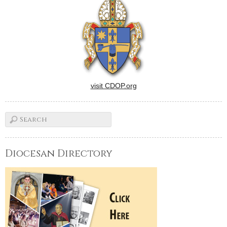
visit CDOP.org
Diocesan Directory