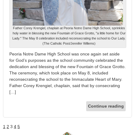
Father Corey Krengiel, chaplain at Peoria Notre Dame High School, sprinkles
holy water in blessing the new Fountain of Grace Grotto, "a little home for Our
Lady." The May 8 celebration included reconsecrating the school to Our Lady.
(The Catholic Post/Jennifer Willems)
Peoria Notre Dame High School was once again set aside
for God’s purposes as the school community celebrated the
dedication and blessing of the new Fountain of Grace Grotto.
The ceremony, which took place on May 8, included
reconsecrating the school to the Immaculate Heart of Mary.
Father Corey Krengiel, chaplain, said that by consecrating
[…]
Continue reading
1
2
3
4
5