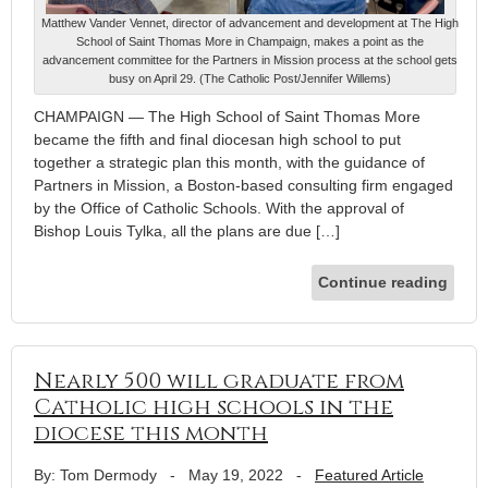
Matthew Vander Vennet, director of advancement and development at The High
School of Saint Thomas More in Champaign, makes a point as the
advancement committee for the Partners in Mission process at the school gets
busy on April 29. (The Catholic Post/Jennifer Willems)
CHAMPAIGN — The High School of Saint Thomas More
became the fifth and final diocesan high school to put
together a strategic plan this month, with the guidance of
Partners in Mission, a Boston-based consulting firm engaged
by the Office of Catholic Schools. With the approval of
Bishop Louis Tylka, all the plans are due […]
Continue reading
Nearly 500 will graduate from
Catholic high schools in the
diocese this month
By: Tom Dermody
-
May 19, 2022
-
Featured Article