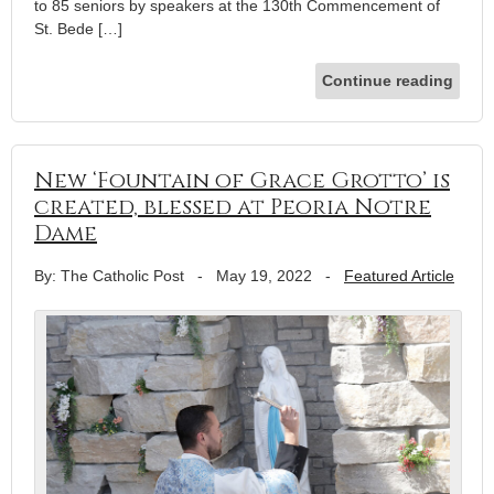
to 85 seniors by speakers at the 130th Commencement of
St. Bede […]
Continue reading
New ‘Fountain of Grace Grotto’ is
created, blessed at Peoria Notre
Dame
By: The Catholic Post
-
May 19, 2022
-
Featured Article