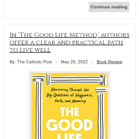
Continue reading
In ‘The Good Life Method,’ authors
offer a clear and practical path
to live well
By: The Catholic Post
-
May 20, 2022
-
Book Review