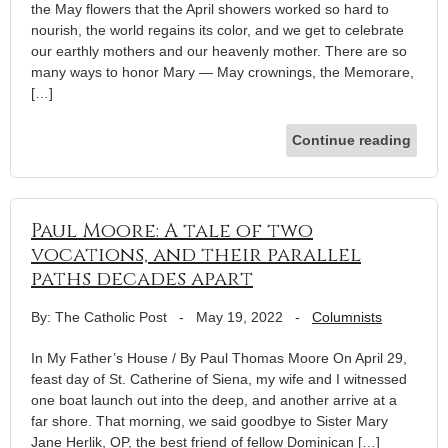
the May flowers that the April showers worked so hard to
nourish, the world regains its color, and we get to celebrate
our earthly mothers and our heavenly mother. There are so
many ways to honor Mary — May crownings, the Memorare,
[…]
Continue reading
Paul Moore: A tale of two
vocations, and their parallel
paths decades apart
By: The Catholic Post
-
May 19, 2022
-
Columnists
In My Father’s House / By Paul Thomas Moore On April 29,
feast day of St. Catherine of Siena, my wife and I witnessed
one boat launch out into the deep, and another arrive at a
far shore. That morning, we said goodbye to Sister Mary
Jane Herlik, OP, the best friend of fellow Dominican […]