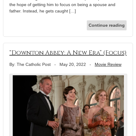
the hope of getting him to focus on being a spouse and
father. Instead, he gets caught […]
Continue reading
“Downton Abbey: A New Era” (Focus)
By: The Catholic Post
-
May 20, 2022
-
Movie Review