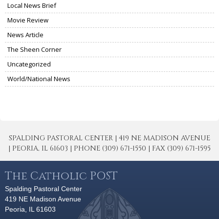
Local News Brief
Movie Review
News Article
The Sheen Corner
Uncategorized
World/National News
SPALDING PASTORAL CENTER | 419 NE MADISON AVENUE
| PEORIA, IL 61603 | PHONE (309) 671-1550 | FAX (309) 671-1595
The Catholic POST
Spalding Pastoral Center
419 NE Madison Avenue
Peoria, IL 61603