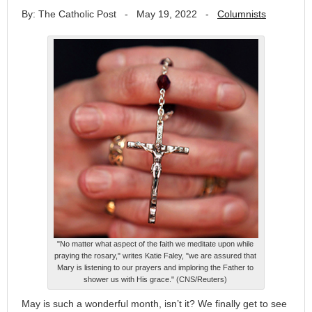
By: The Catholic Post
-
May 19, 2022
-
Columnists
"No matter what aspect of the faith we meditate upon while
praying the rosary," writes Katie Faley, "we are assured that
Mary is listening to our prayers and imploring the Father to
shower us with His grace." (CNS/Reuters)
May is such a wonderful month, isn’t it? We finally get to see