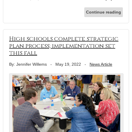
Continue reading
High schools complete strategic
plan process; implementation set
this fall
By: Jennifer Willems
-
May 19, 2022
-
News Article