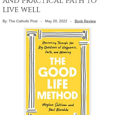
and practical path to
live well
By: The Catholic Post
-
May 20, 2022
-
Book Review