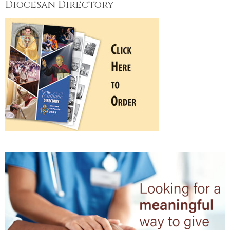
Diocesan Directory