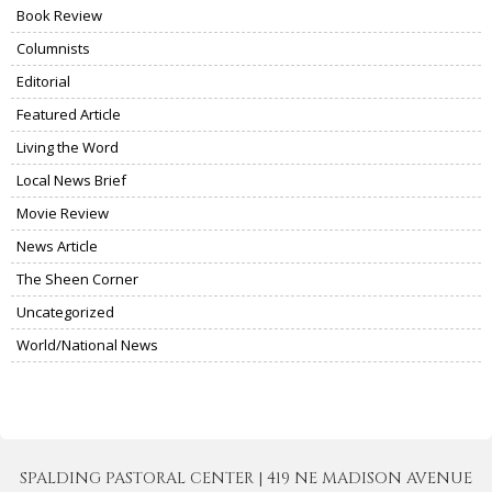
Book Review
Columnists
Editorial
Featured Article
Living the Word
Local News Brief
Movie Review
News Article
The Sheen Corner
Uncategorized
World/National News
SPALDING PASTORAL CENTER | 419 NE MADISON AVENUE