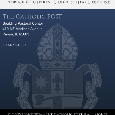
| PEORIA, IL 61603 | PHONE (309) 671-1550 | FAX (309) 671-1595
The Catholic POST
Spalding Pastoral Center
419 NE Madison Avenue
Peoria, IL 61603
309-671-1550
© Copyright 2026 - The Catholic Post || All Rights