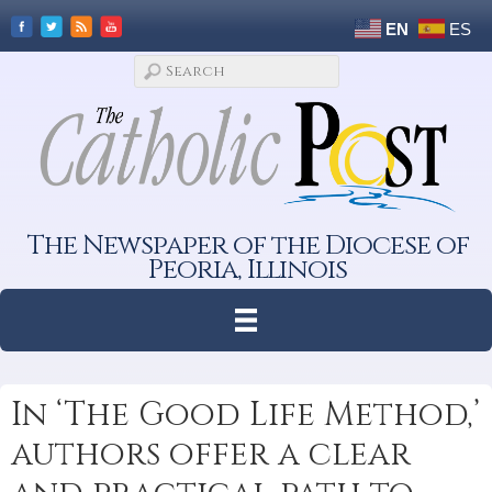
EN
ES
The Newspaper of the Diocese of
Peoria, Illinois
In ‘The Good Life Method,’
authors offer a clear