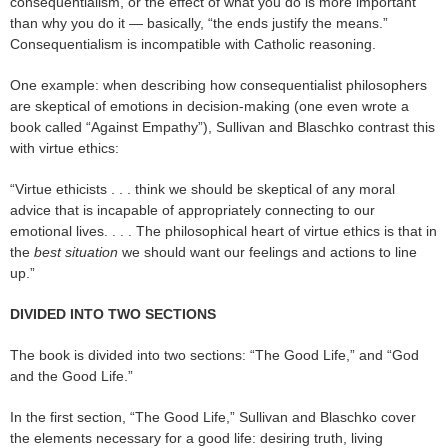
consequentialism, or the effect of what you do is more important
than why you do it — basically, “the ends justify the means.”
Consequentialism is incompatible with Catholic reasoning.
One example: when describing how consequentialist philosophers
are skeptical of emotions in decision-making (one even wrote a
book called “Against Empathy”), Sullivan and Blaschko contrast this
with virtue ethics:
“Virtue ethicists . . . think we should be skeptical of any moral
advice that is incapable of appropriately connecting to our
emotional lives. . . . The philosophical heart of virtue ethics is that in
the
best situation
we should want our feelings and actions to line
up.”
DIVIDED INTO TWO SECTIONS
The book is divided into two sections: “The Good Life,” and “God
and the Good Life.”
In the first section, “The Good Life,” Sullivan and Blaschko cover
the elements necessary for a good life: desiring truth, living