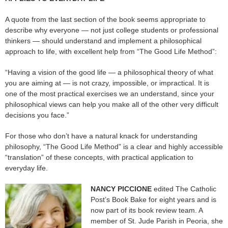
A quote from the last section of the book seems appropriate to
describe why everyone — not just college students or professional
thinkers — should understand and implement a philosophical
approach to life, with excellent help from “The Good Life Method”:
“Having a vision of the good life — a philosophical theory of what
you are aiming at — is not crazy, impossible, or impractical. It is
one of the most practical exercises we an understand, since your
philosophical views can help you make all of the other very difficult
decisions you face.”
For those who don’t have a natural knack for understanding
philosophy, “The Good Life Method” is a clear and highly accessible
“translation” of these concepts, with practical application to
everyday life.
NANCY PICCIONE
edited The Catholic
Post’s Book Bake for eight years and is
now part of its book review team. A
member of St. Jude Parish in Peoria, she