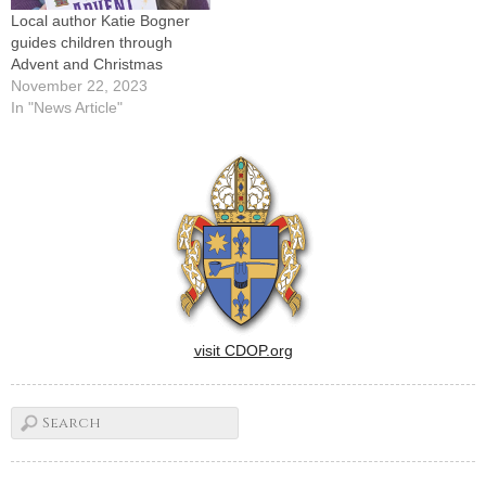
Local author Katie Bogner
guides children through
Advent and Christmas
November 22, 2023
In "News Article"
visit CDOP.org