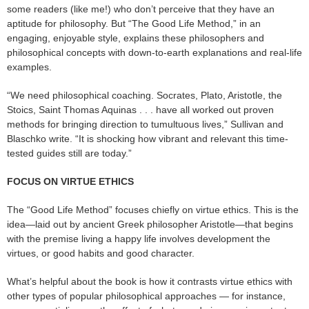
some readers (like me!) who don’t perceive that they have an
aptitude for philosophy. But “The Good Life Method,” in an
engaging, enjoyable style, explains these philosophers and
philosophical concepts with down-to-earth explanations and real-life
examples.
“We need philosophical coaching. Socrates, Plato, Aristotle, the
Stoics, Saint Thomas Aquinas . . . have all worked out proven
methods for bringing direction to tumultuous lives,” Sullivan and
Blaschko write. “It is shocking how vibrant and relevant this time-
tested guides still are today.”
FOCUS ON VIRTUE ETHICS
The “Good Life Method” focuses chiefly on virtue ethics. This is the
idea—laid out by ancient Greek philosopher Aristotle—that begins
with the premise living a happy life involves development the
virtues, or good habits and good character.
What’s helpful about the book is how it contrasts virtue ethics with
other types of popular philosophical approaches — for instance,