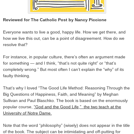
Reviewed for The Catholic Post by Nancy Piccione
Everyone wants to live a good, happy life. How we get there, and
how we live this out, can be a point of disagreement. How do we
resolve that?
For instance, in popular culture, there’s often an argument made
for something — and I think, “that’s not quite right” or “that’s
completely wrong.” But most often I can’t explain the “why” of its
faulty thinking.
That’s why I loved “The Good Life Method: Reasoning Through the
Big Questions of Happiness, Faith, and Meaning” by Meghan
Sullivan and Paul Blaschko. The book is based on the enormously
popular course,
“God and the Good Life,” the two teach at the
University of Notre Dame.
Note that the word “philosophy” (wisely) does not appear in the title
of the book. The subject can be intimidating and off-putting for