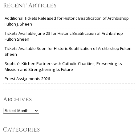
Recent Articles
Additional Tickets Released for Historic Beatification of Archbishop
Fulton J. Sheen
Tickets Available June 23 for Historic Beatification of Archbishop
Fulton Sheen
Tickets Available Soon for Historic Beatification of Archbishop Fulton
Sheen
Sophia’s Kitchen Partners with Catholic Charities, Preserving Its
Mission and Strengthening Its Future
Priest Assignments 2026
Archives
Archives
Categories