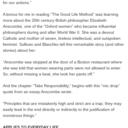
for our actions.”
A bonus for me in reading “The Good Life Method” was learning
more about the 20th century British philosopher Elizabeth
Anscombe, one of the “Oxford women” who became influential
philosophers during and after World War II. She was a devout
Catholic and mother of seven, tireless intellectual, and outspoken
feminist. Sullivan and Blaschko tell this remarkable story (and other
stories) about her:
“Anscombe was stopped at the door of a Boston restaurant where
she was told that women wearing parts were not allowed to enter.
So, without missing a beat, she took her pants off.”
And the chapter “Take Responsibility,” begins with this “mic drop”
quote from an essay Anscombe wrote:
“Principles that are mistakenly high and strict are a trap; they may
easily lead in the end directly or indirectly to the justification of
monstrous things.”
APPLIES TO EVERYDAY LIFE