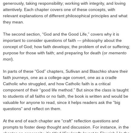
generously, taking responsibility; working with integrity, and loving
attentively. Each chapter covers one of these concepts, with
relevant explanations of different philosophical principles and what
they mean.
The second section, “God and the Good Life,” covers why it is
important to consider questions of faith — philosophy about the
concept of God; how faith develops; the problem of evil or suffering;
purpose for those with faith; and preparing for death (or
memento
mori
).
In parts of these “God” chapters, Sullivan and Blaschko share their
faith journeys, one as a college-age convert, one as a cradle
Catholic who struggled, and how Catholic faith is a critical
component of their “good life method.” But since the class is taught
to students of all faiths or no faith, the book is written and would be
valuable for anyone to read, since it helps readers ask the “big
questions” and reflect on them.
At the end of each chapter are “craft” reflection questions and
prompts to foster deep thought and discussion. For instance, in the