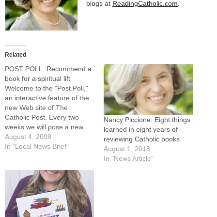
blogs at
ReadingCatholic.com
.
Related
POST POLL: Recommend a
book for a spiritual lift
Welcome to the "Post Poll,"
an interactive feature of the
new Web site of The
Catholic Post. Every two
Nancy Piccione: Eight things
weeks we will pose a new
learned in eight years of
question for readers of both
August 4, 2008
reviewing Catholic books
our online and print editions
In "Local News Brief"
August 1, 2018
to consider. Our current topic
In "News Article"
is:Summer is a popular time
to read books. We invite…