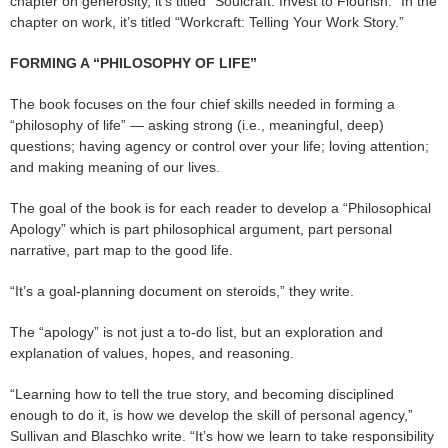
chapter on generosity, it’s titled “Soulcraft: Invest to Flourish.” In the
chapter on work, it’s titled “Workcraft: Telling Your Work Story.”
FORMING A “PHILOSOPHY OF LIFE”
The book focuses on the four chief skills needed in forming a
“philosophy of life” — asking strong (i.e., meaningful, deep)
questions; having agency or control over your life; loving attention;
and making meaning of our lives.
The goal of the book is for each reader to develop a “Philosophical
Apology” which is part philosophical argument, part personal
narrative, part map to the good life.
“It’s a goal-planning document on steroids,” they write.
The “apology” is not just a to-do list, but an exploration and
explanation of values, hopes, and reasoning.
“Learning how to tell the true story, and becoming disciplined
enough to do it, is how we develop the skill of personal agency,”
Sullivan and Blaschko write. “It’s how we learn to take responsibility