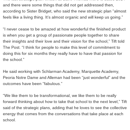
and there were some things that did not get addressed then,
according to Sister Bridget, who said the new strategic plan “almost
feels like a living thing. It’s almost organic and will keep us going.”
“I never cease to be amazed at how wonderful the finished product
is when you get a group of passionate people together to share
their insights and their love and their vision for the school,” Tift told
The Post. “I think for people to make this level of commitment to
doing this for six months they really have to have that passion for
the school.”
He said working with Schlarman Academy, Marquette Academy,
Peoria Notre Dame and Alleman had been “just wonderful” and the
outcomes have been “fabulous.”
“We like them to be transformational, we like them to be really
forward thinking about how to take that school to the next level,” Tift
said of the strategic plans, adding that he loves to see the collective
energy that comes from the conversations that take place at each
school.