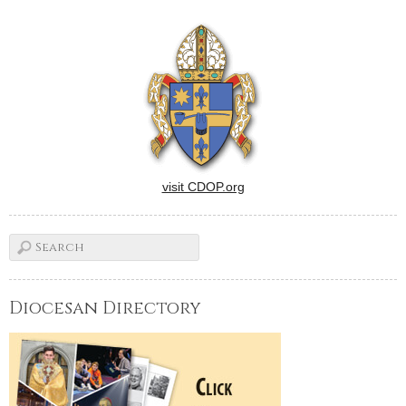
visit CDOP.org
Diocesan Directory