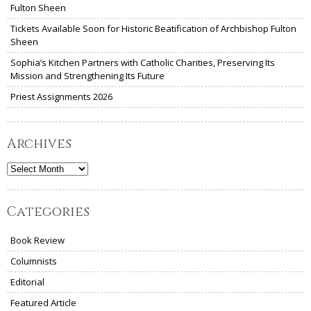
Fulton Sheen
Tickets Available Soon for Historic Beatification of Archbishop Fulton
Sheen
Sophia’s Kitchen Partners with Catholic Charities, Preserving Its
Mission and Strengthening Its Future
Priest Assignments 2026
Archives
Archives
Categories
Book Review
Columnists
Editorial
Featured Article