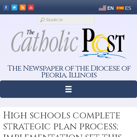
EN
ES
The Newspaper of the Diocese of
Peoria, Illinois
High schools complete
strategic plan process;