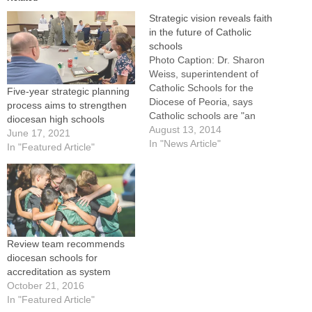
Strategic vision reveals faith
in the future of Catholic
schools
Photo Caption: Dr. Sharon
Weiss, superintendent of
Catholic Schools for the
Five-year strategic planning
Diocese of Peoria, says
process aims to strengthen
Catholic schools are "an
diocesan high schools
evangelizing and teaching
August 13, 2014
June 17, 2021
arm of the Church."By: By
In "News Article"
In "Featured Article"
Jennifer WillemsAfter a year
of working with diocesan
schools to collect
information, surface best
practices and see where
more support is needed,
the…
Review team recommends
diocesan schools for
accreditation as system
October 21, 2016
In "Featured Article"