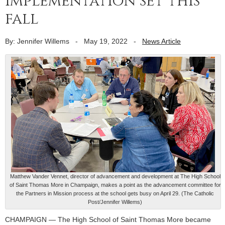
implementation set this
fall
By: Jennifer Willems
-
May 19, 2022
-
News Article
Matthew Vander Vennet, director of advancement and development at The High School
of Saint Thomas More in Champaign, makes a point as the advancement committee for
the Partners in Mission process at the school gets busy on April 29. (The Catholic
Post/Jennifer Willems)
CHAMPAIGN — The High School of Saint Thomas More became