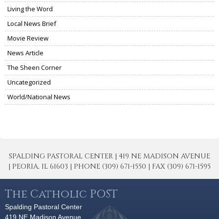
Living the Word
Local News Brief
Movie Review
News Article
The Sheen Corner
Uncategorized
World/National News
SPALDING PASTORAL CENTER | 419 NE MADISON AVENUE
| PEORIA, IL 61603 | PHONE (309) 671-1550 | FAX (309) 671-1595
The Catholic POST
Spalding Pastoral Center
419 NE Madison Avenue