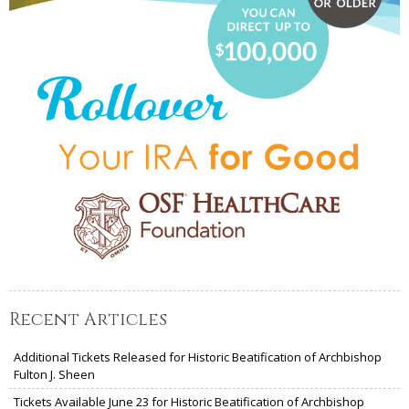
Recent Articles
Additional Tickets Released for Historic Beatification of Archbishop
Fulton J. Sheen
Tickets Available June 23 for Historic Beatification of Archbishop