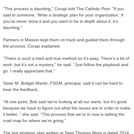
“This process is daunting,” Corapi told The Catholic Post. “If you
said to someone, ‘Write a strategic plan for your organization,’ if
you’ve never done it and you want to be in depth about it, it’s
daunting.”
Partners in Mission kept them on track and guided them through
the process, Corapi explained.
“Theirs is such a tried and true method so it’s easy. There’s a lot of
work, but it’s not a mystery,” he said. “Just follow the playbook and
go. I really appreciate that.”
Sister M. Bridget Martin, FSGM, principal, said it can be hard to
hear the feedback.
“At one point, Bob said we’re looking at all our warts, but it’s good
because we have to figure out what the issues are in order to make
it better, “ she said. “This process that we’re in now is setting the
road map for where we’re going.”
The last strategic plan written at Saint Thomas More is dated 2014