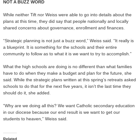
NOT A BUZZ WORD
While neither Tift nor Weiss were able to go into details about the
plans at this time, they did say that people nationally and locally
shared concerns about governance, enrollment and finances.
“Strategic planning is not just a buzz word,” Weiss said. “It really is
a blueprint. It is something for the schools and their entire
community to follow as to what it is we want to try to accomplish.”
What the high schools are doing is no different than what families
have to do when they make a budget and plan for the future, she
said. While the strategic plans written at this spring’s retreats asked
schools to do that for the next five years, it isn’t the last time they
should do it, she added.
“Why are we doing all this? We want Catholic secondary education
in our diocese because our end result is we want to get our
students to heaven,” Weiss said.
Related