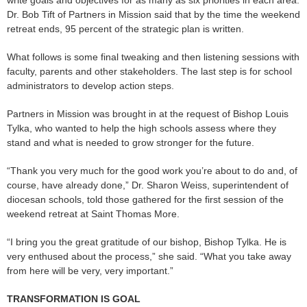
Dr. Bob Tift of Partners in Mission said that by the time the weekend
retreat ends, 95 percent of the strategic plan is written.
What follows is some final tweaking and then listening sessions with
faculty, parents and other stakeholders. The last step is for school
administrators to develop action steps.
Partners in Mission was brought in at the request of Bishop Louis
Tylka, who wanted to help the high schools assess where they
stand and what is needed to grow stronger for the future.
“Thank you very much for the good work you’re about to do and, of
course, have already done,” Dr. Sharon Weiss, superintendent of
diocesan schools, told those gathered for the first session of the
weekend retreat at Saint Thomas More.
“I bring you the great gratitude of our bishop, Bishop Tylka. He is
very enthused about the process,” she said. “What you take away
from here will be very, very important.”
TRANSFORMATION IS GOAL