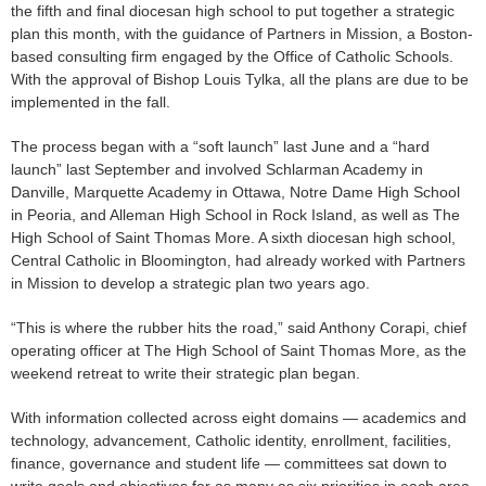
the fifth and final diocesan high school to put together a strategic
plan this month, with the guidance of Partners in Mission, a Boston-
based consulting firm engaged by the Office of Catholic Schools.
With the approval of Bishop Louis Tylka, all the plans are due to be
implemented in the fall.
The process began with a “soft launch” last June and a “hard
launch” last September and involved Schlarman Academy in
Danville, Marquette Academy in Ottawa, Notre Dame High School
in Peoria, and Alleman High School in Rock Island, as well as The
High School of Saint Thomas More. A sixth diocesan high school,
Central Catholic in Bloomington, had already worked with Partners
in Mission to develop a strategic plan two years ago.
“This is where the rubber hits the road,” said Anthony Corapi, chief
operating officer at The High School of Saint Thomas More, as the
weekend retreat to write their strategic plan began.
With information collected across eight domains — academics and
technology, advancement, Catholic identity, enrollment, facilities,
finance, governance and student life — committees sat down to
write goals and objectives for as many as six priorities in each area.