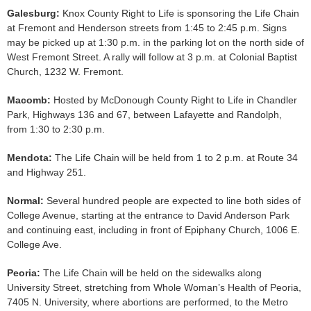
Galesburg:
Knox County Right to Life is sponsoring the Life Chain
at Fremont and Henderson streets from 1:45 to 2:45 p.m. Signs
may be picked up at 1:30 p.m. in the parking lot on the north side of
West Fremont Street. A rally will follow at 3 p.m. at Colonial Baptist
Church, 1232 W. Fremont.
Macomb:
Hosted by McDonough County Right to Life in Chandler
Park, Highways 136 and 67, between Lafayette and Randolph,
from 1:30 to 2:30 p.m.
Mendota:
The Life Chain will be held from 1 to 2 p.m. at Route 34
and Highway 251.
Normal:
Several hundred people are expected to line both sides of
College Avenue, starting at the entrance to David Anderson Park
and continuing east, including in front of Epiphany Church, 1006 E.
College Ave.
Peoria:
The Life Chain will be held on the sidewalks along
University Street, stretching from Whole Woman’s Health of Peoria,
7405 N. University, where abortions are performed, to the Metro