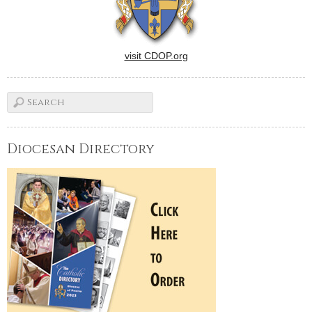
visit CDOP.org
Diocesan Directory