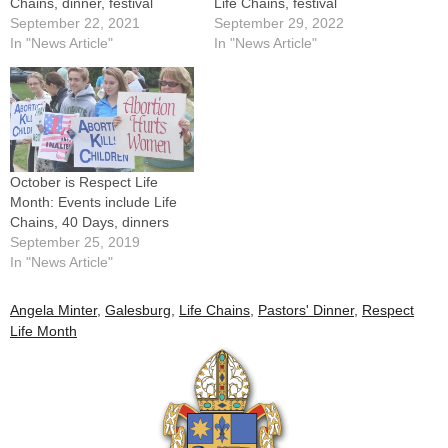
Chains, dinner, festival
Life Chains, festival
September 22, 2021
September 29, 2022
In "News Article"
In "News Article"
October is Respect Life
Month: Events include Life
Chains, 40 Days, dinners
September 25, 2019
In "News Article"
Angela Minter
,
Galesburg
,
Life Chains
,
Pastors' Dinner
,
Respect
Life Month