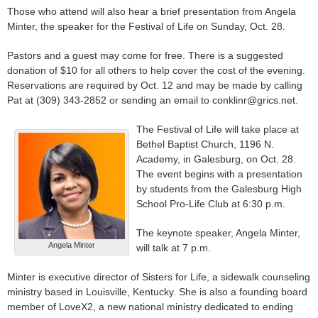
Those who attend will also hear a brief presentation from Angela
Minter, the speaker for the Festival of Life on Sunday, Oct. 28.
Pastors and a guest may come for free. There is a suggested
donation of $10 for all others to help cover the cost of the evening.
Reservations are required by Oct. 12 and may be made by calling
Pat at (309) 343-2852 or sending an email to conklinr@grics.net.
The Festival of Life will take place at
Bethel Baptist Church, 1196 N.
Academy, in Galesburg, on Oct. 28.
The event begins with a presentation
by students from the Galesburg High
School Pro-Life Club at 6:30 p.m.
The keynote speaker, Angela Minter,
Angela Minter
will talk at 7 p.m.
Minter is executive director of Sisters for Life, a sidewalk counseling
ministry based in Louisville, Kentucky. She is also a founding board
member of LoveX2, a new national ministry dedicated to ending