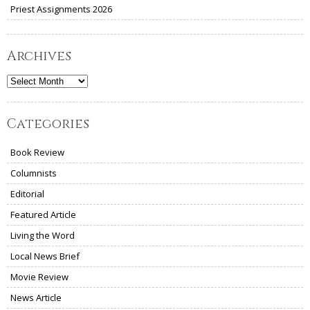
Priest Assignments 2026
Archives
Archives
Categories
Book Review
Columnists
Editorial
Featured Article
Living the Word
Local News Brief
Movie Review
News Article