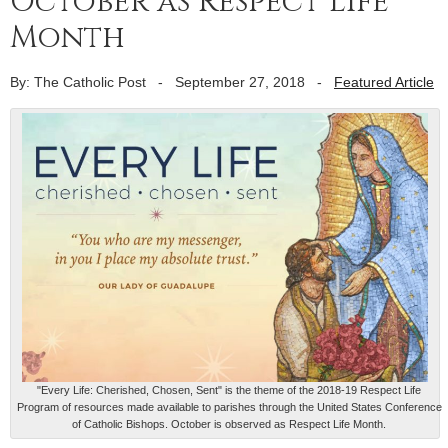
October as Respect Life
Month
By: The Catholic Post
-
September 27, 2018
-
Featured Article
"Every Life: Cherished, Chosen, Sent" is the theme of the 2018-19 Respect Life
Program of resources made available to parishes through the United States Conference
of Catholic Bishops. October is observed as Respect Life Month.