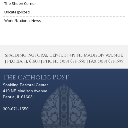
The Sheen Corner
Uncategorized
World/National News
SPALDING PASTORAL CENTER | 419 NE MADISON AVENUE
| PEORIA, IL 61603 | PHONE (309) 671-1550 | FAX (309) 671-1595
The Catholic POST
Spalding Pastoral Center
419 NE Madison Avenue
Peoria, IL 61603
309-671-1550