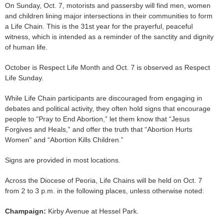
On Sunday, Oct. 7, motorists and passersby will find men, women
and children lining major intersections in their communities to form
a Life Chain. This is the 31st year for the prayerful, peaceful
witness, which is intended as a reminder of the sanctity and dignity
of human life.
October is Respect Life Month and Oct. 7 is observed as Respect
Life Sunday.
While Life Chain participants are discouraged from engaging in
debates and political activity, they often hold signs that encourage
people to “Pray to End Abortion,” let them know that “Jesus
Forgives and Heals,” and offer the truth that “Abortion Hurts
Women” and “Abortion Kills Children.”
Signs are provided in most locations.
Across the Diocese of Peoria, Life Chains will be held on Oct. 7
from 2 to 3 p.m. in the following places, unless otherwise noted:
Champaign:
Kirby Avenue at Hessel Park.