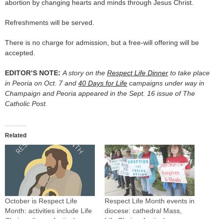
abortion by changing hearts and minds through Jesus Christ.
Refreshments will be served.
There is no charge for admission, but a free-will offering will be
accepted.
EDITOR’S NOTE:
A story on the
Respect Life Dinner
to take place
in Peoria on Oct. 7 and
40 Days for Life
campaigns under way in
Champaign and Peoria appeared in the Sept. 16 issue of The
Catholic Post.
Related
October is Respect Life
Respect Life Month events in
Month: activities include Life
diocese: cathedral Mass,