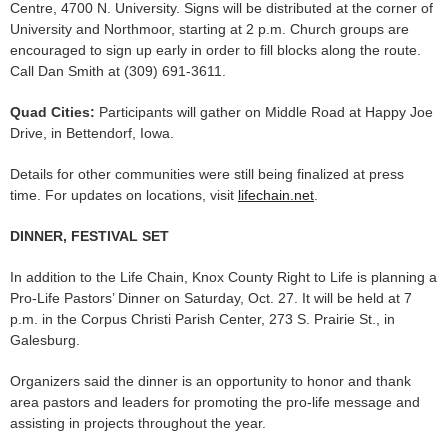
Centre, 4700 N. University. Signs will be distributed at the corner of
University and Northmoor, starting at 2 p.m. Church groups are
encouraged to sign up early in order to fill blocks along the route.
Call Dan Smith at (309) 691-3611.
Quad Cities:
Participants will gather on Middle Road at Happy Joe
Drive, in Bettendorf, Iowa.
Details for other communities were still being finalized at press
time. For updates on locations, visit
lifechain.net
.
DINNER, FESTIVAL SET
In addition to the Life Chain, Knox County Right to Life is planning a
Pro-Life Pastors’ Dinner on Saturday, Oct. 27. It will be held at 7
p.m. in the Corpus Christi Parish Center, 273 S. Prairie St., in
Galesburg.
Organizers said the dinner is an opportunity to honor and thank
area pastors and leaders for promoting the pro-life message and
assisting in projects throughout the year.