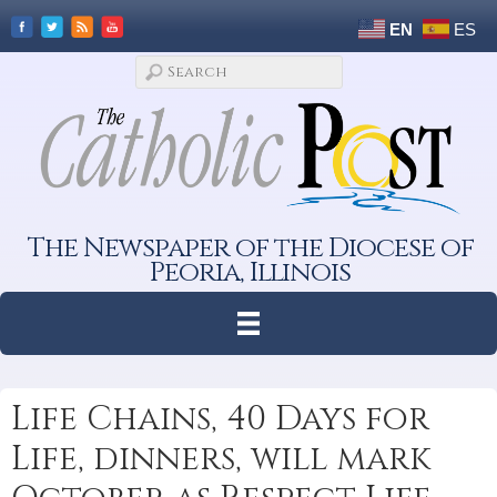
EN
ES
The Newspaper of the Diocese of
Peoria, Illinois
Life Chains, 40 Days for
Life, dinners, will mark