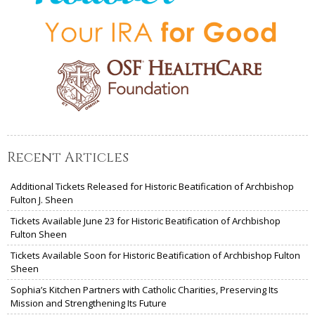
Recent Articles
Additional Tickets Released for Historic Beatification of Archbishop
Fulton J. Sheen
Tickets Available June 23 for Historic Beatification of Archbishop
Fulton Sheen
Tickets Available Soon for Historic Beatification of Archbishop Fulton
Sheen
Sophia’s Kitchen Partners with Catholic Charities, Preserving Its
Mission and Strengthening Its Future