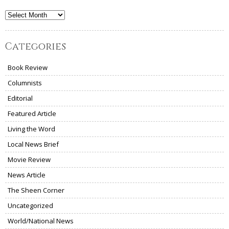
Archives
Categories
Book Review
Columnists
Editorial
Featured Article
Living the Word
Local News Brief
Movie Review
News Article
The Sheen Corner
Uncategorized
World/National News