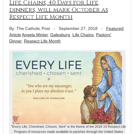
Life Chains, 40 Days for Life,
dinners, will mark October as
Respect Life Month
By: The Catholic Post
-
September 27, 2018
-
Featured
Article
Angela Minter
,
Galesburg
,
Life Chains
,
Pastors'
Dinner
,
Respect Life Month
"Every Life: Cherished, Chosen, Sent" is the theme of the 2018-19 Respect Life
Program of resources made available to parishes through the United States