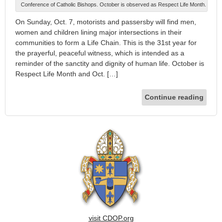
Conference of Catholic Bishops. October is observed as Respect Life Month.
On Sunday, Oct. 7, motorists and passersby will find men,
women and children lining major intersections in their
communities to form a Life Chain. This is the 31st year for
the prayerful, peaceful witness, which is intended as a
reminder of the sanctity and dignity of human life. October is
Respect Life Month and Oct. […]
Continue reading
visit CDOP.org