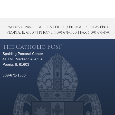
SPALDING PASTORAL CENTER | 419 NE MADISON AVENUE
| PEORIA, IL 61603 | PHONE (309) 671-1550 | FAX (309) 671-1595
The Catholic POST
Spalding Pastoral Center
419 NE Madison Avenue
Peoria, IL 61603
309-671-1550