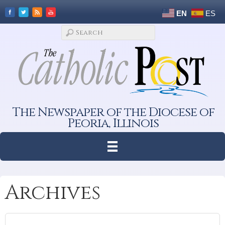
EN
ES
The Newspaper of the Diocese of
Peoria, Illinois
Archives