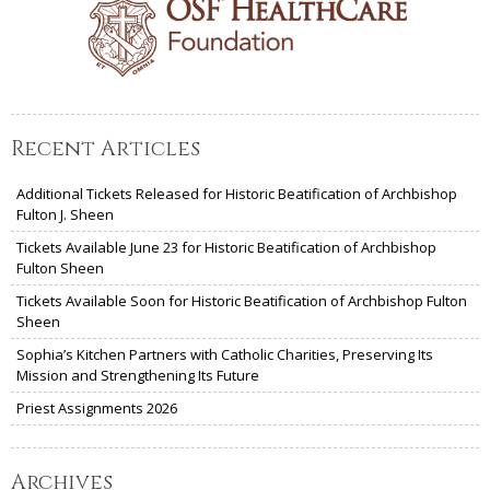
Recent Articles
Additional Tickets Released for Historic Beatification of Archbishop
Fulton J. Sheen
Tickets Available June 23 for Historic Beatification of Archbishop
Fulton Sheen
Tickets Available Soon for Historic Beatification of Archbishop Fulton
Sheen
Sophia’s Kitchen Partners with Catholic Charities, Preserving Its
Mission and Strengthening Its Future
Priest Assignments 2026
Archives