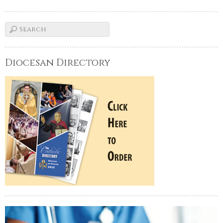
Diocesan Directory