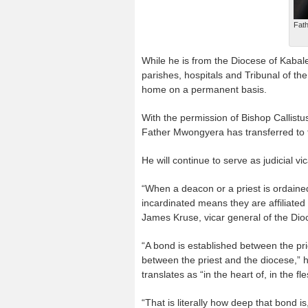
Fath
While he is from the Diocese of Kabal
parishes, hospitals and Tribunal of the
home on a permanent basis.
With the permission of Bishop Callist
Father Mwongyera has transferred to t
He will continue to serve as judicial v
“When a deacon or a priest is ordained
incardinated means they are affiliated w
James Kruse, vicar general of the Dio
“A bond is established between the pr
between the priest and the diocese,” h
translates as “in the heart of, in the fle
“That is literally how deep that bond is