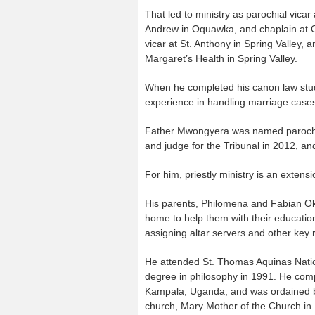
That led to ministry as parochial vica
Andrew in Oquawka, and chaplain at 
vicar at St. Anthony in Spring Valley, 
Margaret’s Health in Spring Valley.
When he completed his canon law studi
experience in handling marriage cases 
Father Mwongyera was named parochial 
and judge for the Tribunal in 2012, and
For him, priestly ministry is an extens
His parents, Philomena and Fabian Ok
home to help them with their educat
assigning altar servers and other key r
He attended St. Thomas Aquinas Nati
degree in philosophy in 1991. He comp
Kampala, Uganda, and was ordained by 
church, Mary Mother of the Church in