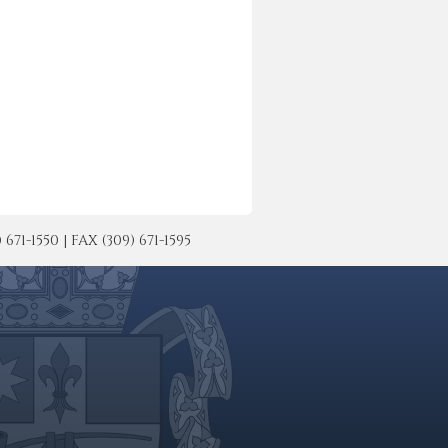
-1550 | FAX (309) 671-1595