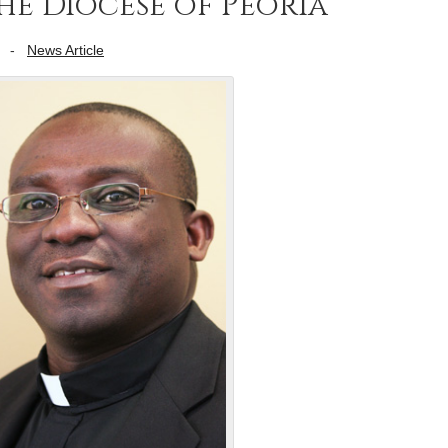
the Diocese of Peoria
-
News Article