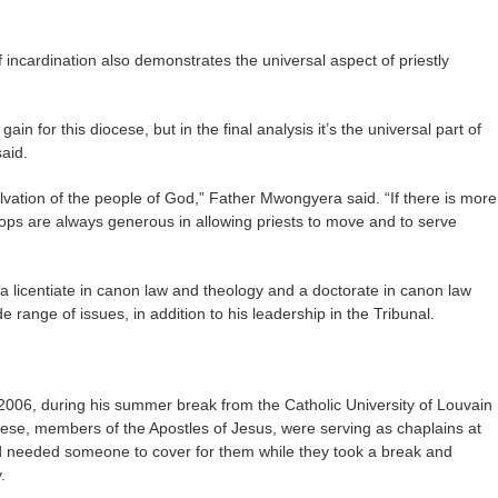
incardination also demonstrates the universal aspect of priestly
ain for this diocese, but in the final analysis it’s the universal part of
said.
salvation of the people of God,” Father Mwongyera said. “If there is more
hops are always generous in allowing priests to move and to serve
a licentiate in canon law and theology and a doctorate in canon law
 range of issues, in addition to his leadership in the Tribunal.
006, during his summer break from the Catholic University of Louvain
cese, members of the Apostles of Jesus, were serving as chaplains at
 needed someone to cover for them while they took a break and
.