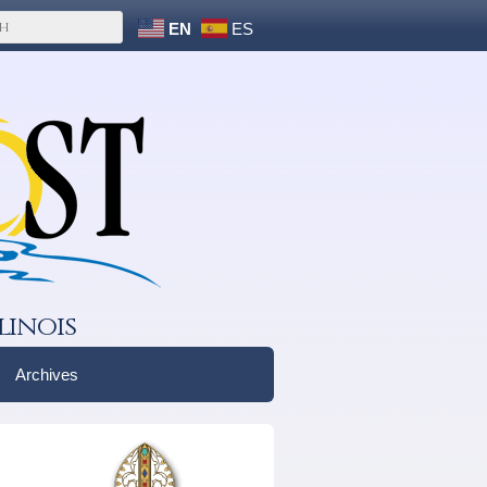
EN
ES
linois
Archives