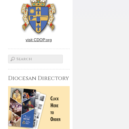
visit CDOP.org
Diocesan Directory