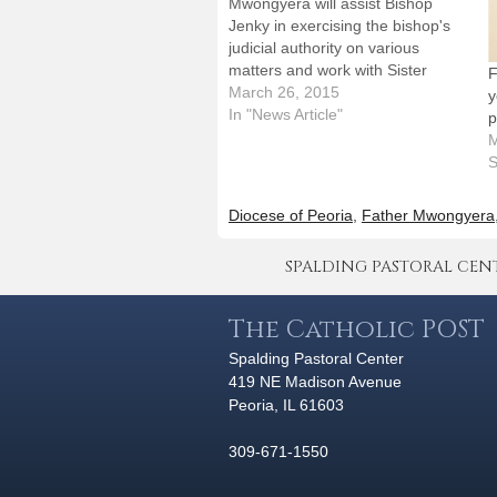
Mwongyera will assist Bishop
Jenky in exercising the bishop's
judicial authority on various
matters and work with Sister
F
Marianne Burkhard, OSB, in
March 26, 2015
y
directing the Office of the
In "News Article"
p
Tribunal. Bishop Daniel R. Jenky,
M
CSC, has appointed Father
S
Martin Mwongyera as judicial
vicar for the Diocese of Peoria.
Diocese of Peoria
,
Father Mwongyera
He…
SPALDING PASTORAL CENTER 
The Catholic POST
Spalding Pastoral Center
419 NE Madison Avenue
Peoria, IL 61603
309-671-1550