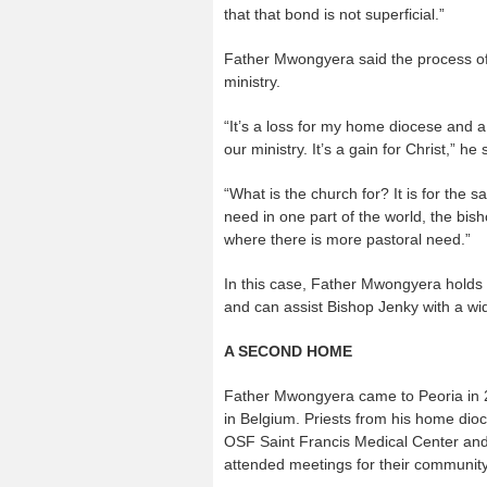
that that bond is not superficial.”
Father Mwongyera said the process of 
ministry.
“It’s a loss for my home diocese and a g
our ministry. It’s a gain for Christ,” he 
“What is the church for? It is for the 
need in one part of the world, the bis
where there is more pastoral need.”
In this case, Father Mwongyera holds 
and can assist Bishop Jenky with a wide
A SECOND HOME
Father Mwongyera came to Peoria in 2
in Belgium. Priests from his home dio
OSF Saint Francis Medical Center and
attended meetings for their community