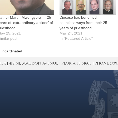
ather Martin Mwongyera — 25
Diocese has benefited in
ears of ‘extraordinary actions’ of
countless ways from their 25
riesthood
years of priesthood
ay 25, 2021
May 24, 2021
imilar post
In "Featured Article"
,
incardinated
| 419 NE MADISON AVENUE | PEORIA, IL 61603 | PHONE (309) 671