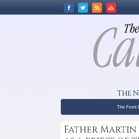
The N
The Front
Father Marti