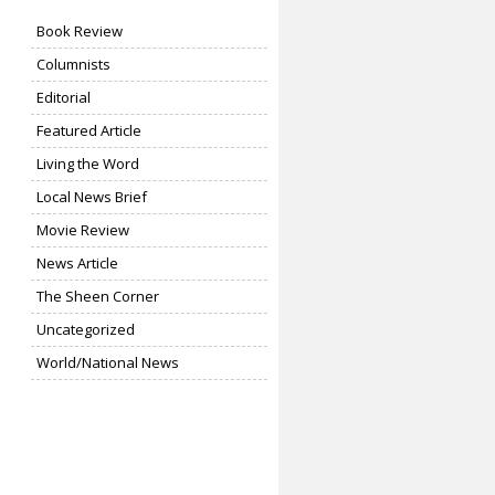
Book Review
Columnists
Editorial
Featured Article
Living the Word
Local News Brief
Movie Review
News Article
The Sheen Corner
Uncategorized
World/National News