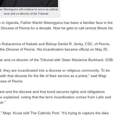
er Mwongyera will continue to serve as judicial
vicar and co-director of the Tribunal.
e in Uganda, Father Martin Mwongyera has been a familiar face in the
 Diocese of Peoria for a decade. Now he gets to call central Illinois his
us Rubaramira of Kabale and Bishop Daniel R. Jenky, CSC, of Peoria,
he Diocese of Peoria. His incardination became official on May 25.
icar and co-director of the Tribunal with Sister Marianne Burkhard, OSB.
, they are incardinated into a diocese or religious community. To be
ith that diocese for the life of their service as a priest,” said Msgr.
cese of Peoria.
iest and the diocese and that bond secures rights and obligations
e explained, noting that the term incardination comes from Latin and
sh.”
,” Msgr. Kruse told The Catholic Post. “It’s trying to capture the idea