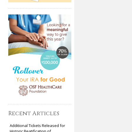
Recent Articles
Additional Tickets Released for
Historic Beatification of