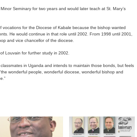
’s Minor Seminary for two years and would later teach at St. Mary’s
of vocations for the Diocese of Kabale because the bishop wanted
ts. He would continue in that role until 2002. From 1998 until 2001,
hop and vice chancellor of the diocese.
of Louvain for further study in 2002.
 classmates in Uganda and intends to maintain those bonds, but feels
 “the wonderful people, wonderful diocese, wonderful bishop and
e.”