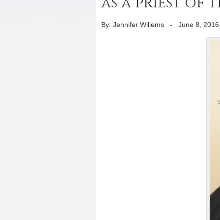
as a priest of 
By: Jennifer Willems
-
June 8, 2016