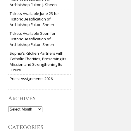
Archbishop Fulton J. Sheen
Tickets Available June 23 for
Historic Beatification of
Archbishop Fulton Sheen
Tickets Available Soon for
Historic Beatification of
Archbishop Fulton Sheen
Sophia’s Kitchen Partners with
Catholic Charities, Preserving Its
Mission and Strengthening Its
Future
Priest Assignments 2026
Archives
Archives
Categories