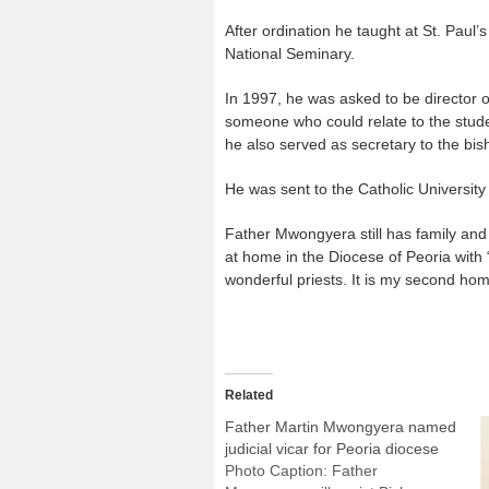
After ordination he taught at St. Paul
National Seminary.
In 1997, he was asked to be director 
someone who could relate to the studen
he also served as secretary to the bis
He was sent to the Catholic University 
Father Mwongyera still has family and
at home in the Diocese of Peoria with
wonderful priests. It is my second hom
Related
Father Martin Mwongyera named
judicial vicar for Peoria diocese
Photo Caption: Father