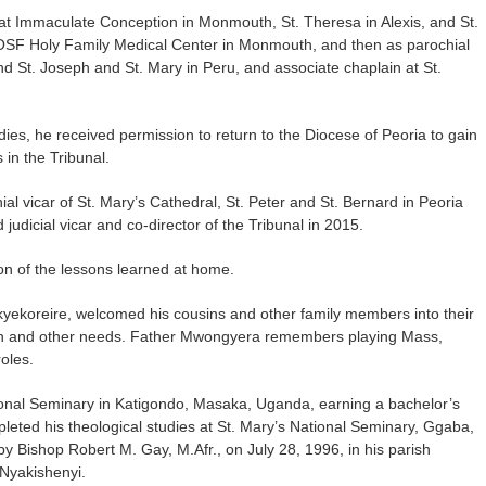
r at Immaculate Conception in Monmouth, St. Theresa in Alexis, and St.
OSF Holy Family Medical Center in Monmouth, and then as parochial
and St. Joseph and St. Mary in Peru, and associate chaplain at St.
es, he received permission to return to the Diocese of Peoria to gain
in the Tribunal.
vicar of St. Mary’s Cathedral, St. Peter and St. Bernard in Peoria
 judicial vicar and co-director of the Tribunal in 2015.
ion of the lessons learned at home.
yekoreire, welcomed his cousins and other family members into their
ion and other needs. Father Mwongyera remembers playing Mass,
oles.
onal Seminary in Katigondo, Masaka, Uganda, earning a bachelor’s
leted his theological studies at St. Mary’s National Seminary, Ggaba,
Bishop Robert M. Gay, M.Afr., on July 28, 1996, in his parish
 Nyakishenyi.