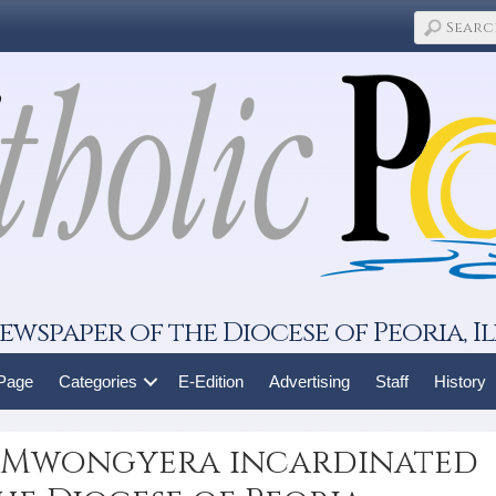
ewspaper of the Diocese of Peoria, Il
 Page
Categories
E-Edition
Advertising
Staff
History
n Mwongyera incardinated