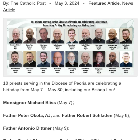
By: The Catholic Post
-
May 3, 2024
-
Featured Article
,
News
Article
18 priests serving in the Diocese of Peoria are celebrating a
birthday from May 7 – May 30, including our Bishop Lou!
Monsignor Michael Bliss
(May 7)
;
Father Peter Okola, AJ,
and
Father Robert Schladen
(May 8);
Father Antonio Dittmer
(May 9);