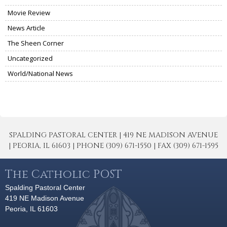
Movie Review
News Article
The Sheen Corner
Uncategorized
World/National News
SPALDING PASTORAL CENTER | 419 NE MADISON AVENUE
| PEORIA, IL 61603 | PHONE (309) 671-1550 | FAX (309) 671-1595
The Catholic POST
Spalding Pastoral Center
419 NE Madison Avenue
Peoria, IL 61603