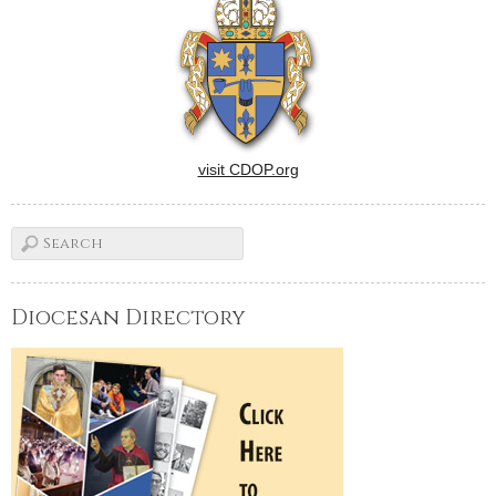
began as a project to move
the tabernacle to the center
of the sanctuary became…
visit CDOP.org
Diocesan Directory