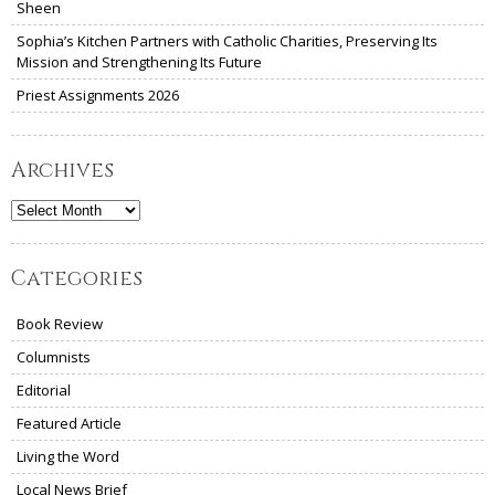
Sheen
Sophia’s Kitchen Partners with Catholic Charities, Preserving Its
Mission and Strengthening Its Future
Priest Assignments 2026
Archives
Archives
Categories
Book Review
Columnists
Editorial
Featured Article
Living the Word
Local News Brief