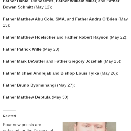
Father Daniel Dionesotes, Father William Miller,
and
Father
Bowan Schmitt
(May 12);
Father Matthew Abu Cole, SMA,
and
Father Andru O’Brien
(May
13);
Father Matthew Hoelscher
and
Father Robert Rayson
(May 22);
Father Patrick Wille
(May 23);
Father Mark DeSutter
and
Father Gregory Jozefiak
(May 25)
;
Father Michael Andrejak
and
Bishop Louis Tylka
(May 26);
Father Bruno Byomuhangi
(May 27);
Father Matthew Deptula
(May 30).
Related
Four new priests are
ordained for the Diocese of