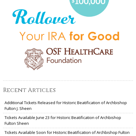
Recent Articles
Additional Tickets Released for Historic Beatification of Archbishop
Fulton J. Sheen
Tickets Available June 23 for Historic Beatification of Archbishop
Fulton Sheen
Tickets Available Soon for Historic Beatification of Archbishop Fulton