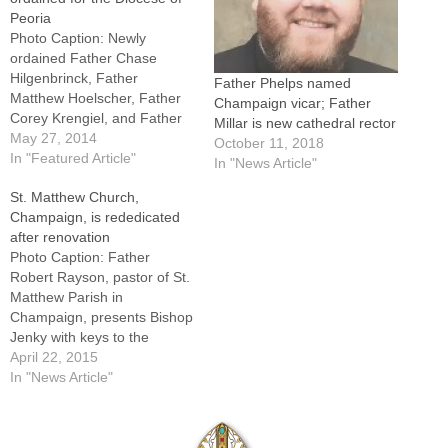
Peoria
Photo Caption: Newly
ordained Father Chase
Hilgenbrinck, Father
Father Phelps named
Matthew Hoelscher, Father
Champaign vicar; Father
Corey Krengiel, and Father
Millar is new cathedral rector
Kyle Lucas with Bishop
May 27, 2014
October 11, 2018
Jenky and Msgr. James
In "Featured Article"
In "News Article"
Kruse, left, and Msgr. Paul
St. Matthew Church,
Showalter.By: By Tom
Champaign, is rededicated
DermodyChallenging them
after renovation
to serve "with constant joy
Photo Caption: Father
and genuine love" and to
Robert Rayson, pastor of St.
imitate "those selfless priest
Matthew Parish in
heroes who came…
Champaign, presents Bishop
Jenky with keys to the
church during Introductory
April 22, 2015
Rites at the Rededication
In "News Article"
Mass on April 16.By: By
Jennifer
WillemsCHAMPAIGN -- What