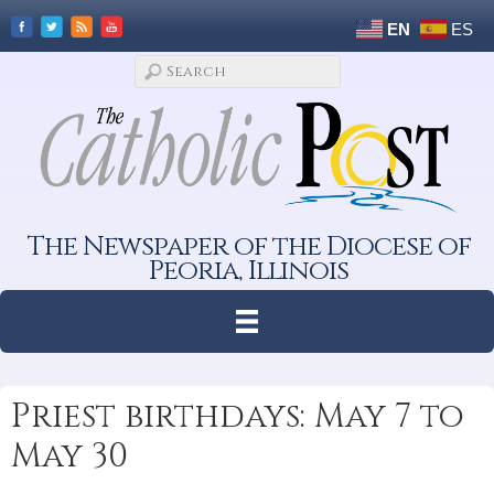
EN
ES
The Newspaper of the Diocese of
Peoria, Illinois
Priest birthdays: May 7 to
May 30