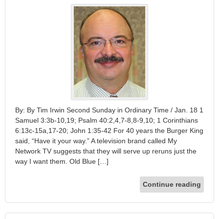
By: By Tim Irwin Second Sunday in Ordinary Time / Jan. 18 1
Samuel 3:3b-10,19; Psalm 40:2,4,7-8,8-9,10; 1 Corinthians
6:13c-15a,17-20; John 1:35-42 For 40 years the Burger King
said, “Have it your way.” A television brand called My
Network TV suggests that they will serve up reruns just the
way I want them. Old Blue […]
Continue reading