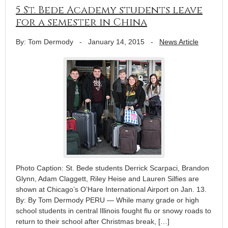
5 St. Bede Academy students leave
for a semester in China
By: Tom Dermody
-
January 14, 2015
-
News Article
Photo Caption: St. Bede students Derrick Scarpaci, Brandon
Glynn, Adam Claggett, Riley Heise and Lauren Silfies are
shown at Chicago’s O’Hare International Airport on Jan. 13.
By: By Tom Dermody PERU — While many grade or high
school students in central Illinois fought flu or snowy roads to
return to their school after Christmas break, […]