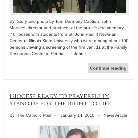
By: Story and photo by Tom Dermody Caption: John
Morales, director and producer of the pro-life documentary
’40,’ poses with students from St. John Paul II Newman
Center at Illinois State University who were among about 100
persons viewing a screening of the film Jan. 11 at the Family
Resources Center in Peoria. —– John […]
Continue reading
Diocese ready to prayerfully
stand up for the right to life
By: The Catholic Post
-
January 14, 2015
-
News Article