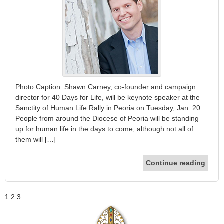
Photo Caption: Shawn Carney, co-founder and campaign
director for 40 Days for Life, will be keynote speaker at the
Sanctity of Human Life Rally in Peoria on Tuesday, Jan. 20.
People from around the Diocese of Peoria will be standing
up for human life in the days to come, although not all of
them will […]
Continue reading
1
2
3