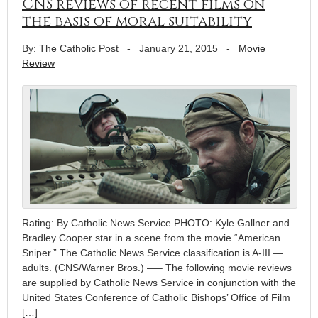
CNS reviews of recent films on
the basis of moral suitability
By: The Catholic Post
-
January 21, 2015
-
Movie
Review
Rating: By Catholic News Service PHOTO: Kyle Gallner and
Bradley Cooper star in a scene from the movie “American
Sniper.” The Catholic News Service classification is A-III —
adults. (CNS/Warner Bros.) —– The following movie reviews
are supplied by Catholic News Service in conjunction with the
United States Conference of Catholic Bishops’ Office of Film
[…]