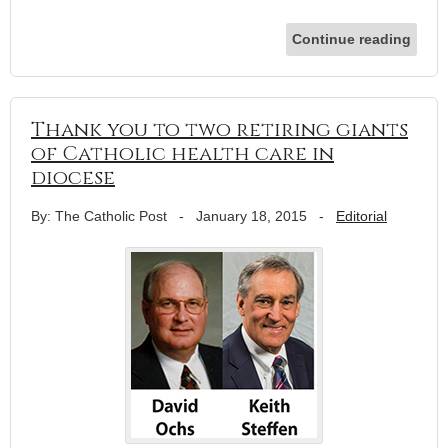
Continue reading
Thank you to two retiring giants
of Catholic health care in
diocese
By: The Catholic Post
-
January 18, 2015
-
Editorial