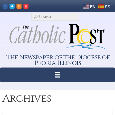
EN
ES
The Newspaper of the Diocese of
Peoria, Illinois
Archives