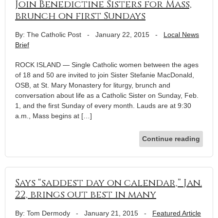
Join Benedictine Sisters for Mass,
brunch on first Sundays
By: The Catholic Post
-
January 22, 2015
-
Local News
Brief
ROCK ISLAND — Single Catholic women between the ages
of 18 and 50 are invited to join Sister Stefanie MacDonald,
OSB, at St. Mary Monastery for liturgy, brunch and
conversation about life as a Catholic Sister on Sunday, Feb.
1, and the first Sunday of every month. Lauds are at 9:30
a.m., Mass begins at […]
Continue reading
Says “saddest day on calendar,” Jan.
22, brings out best in many
By: Tom Dermody
-
January 21, 2015
-
Featured Article