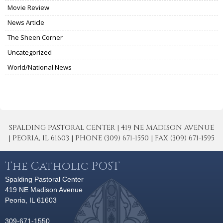
Movie Review
News Article
The Sheen Corner
Uncategorized
World/National News
SPALDING PASTORAL CENTER | 419 NE MADISON AVENUE
| PEORIA, IL 61603 | PHONE (309) 671-1550 | FAX (309) 671-1595
The Catholic POST
Spalding Pastoral Center
419 NE Madison Avenue
Peoria, IL 61603
309-671-1550