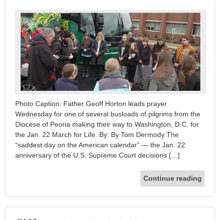
Photo Caption: Father Geoff Horton leads prayer
Wednesday for one of several busloads of pilgrims from the
Diocese of Peoria making their way to Washington, D.C. for
the Jan. 22 March for Life. By: By Tom Dermody The
“saddest day on the American calendar” — the Jan. 22
anniversary of the U.S. Supreme Court decisions […]
Continue reading