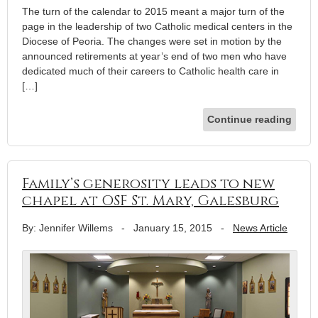
The turn of the calendar to 2015 meant a major turn of the
page in the leadership of two Catholic medical centers in the
Diocese of Peoria. The changes were set in motion by the
announced retirements at year’s end of two men who have
dedicated much of their careers to Catholic health care in
[…]
Continue reading
Family’s generosity leads to new
chapel at OSF St. Mary, Galesburg
By: Jennifer Willems
-
January 15, 2015
-
News Article