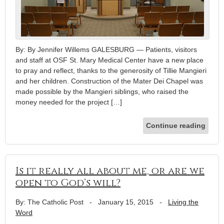
By: By Jennifer Willems GALESBURG — Patients, visitors
and staff at OSF St. Mary Medical Center have a new place
to pray and reflect, thanks to the generosity of Tillie Mangieri
and her children. Construction of the Mater Dei Chapel was
made possible by the Mangieri siblings, who raised the
money needed for the project […]
Continue reading
Is it really all about me, or are we
open to God’s will?
By: The Catholic Post
-
January 15, 2015
-
Living the
Word