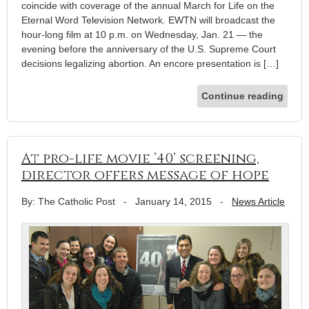
coincide with coverage of the annual March for Life on the
Eternal Word Television Network. EWTN will broadcast the
hour-long film at 10 p.m. on Wednesday, Jan. 21 — the
evening before the anniversary of the U.S. Supreme Court
decisions legalizing abortion. An encore presentation is […]
Continue reading
At pro-life movie ’40’ screening,
director offers message of hope
By: The Catholic Post
-
January 14, 2015
-
News Article