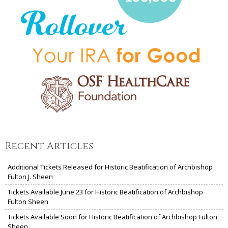
Recent Articles
Additional Tickets Released for Historic Beatification of Archbishop
Fulton J. Sheen
Tickets Available June 23 for Historic Beatification of Archbishop
Fulton Sheen
Tickets Available Soon for Historic Beatification of Archbishop Fulton
Sheen