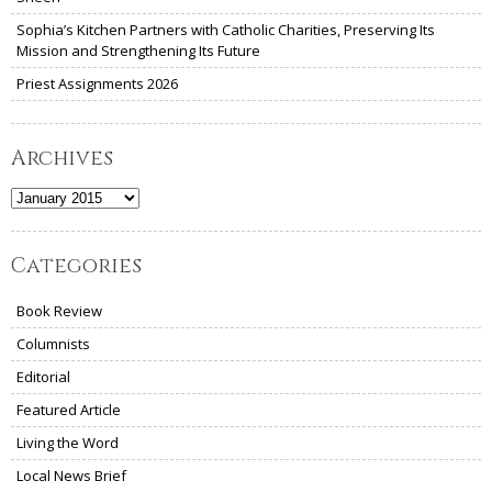
Sophia’s Kitchen Partners with Catholic Charities, Preserving Its
Mission and Strengthening Its Future
Priest Assignments 2026
Archives
Archives
Categories
Book Review
Columnists
Editorial
Featured Article
Living the Word
Local News Brief