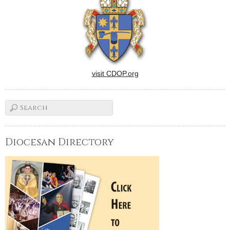
visit CDOP.org
Diocesan Directory