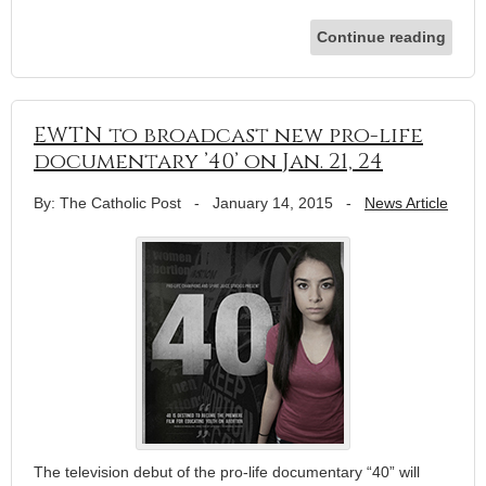
Continue reading
EWTN to broadcast new pro-life
documentary ’40’ on Jan. 21, 24
By: The Catholic Post
-
January 14, 2015
-
News Article
The television debut of the pro-life documentary “40” will