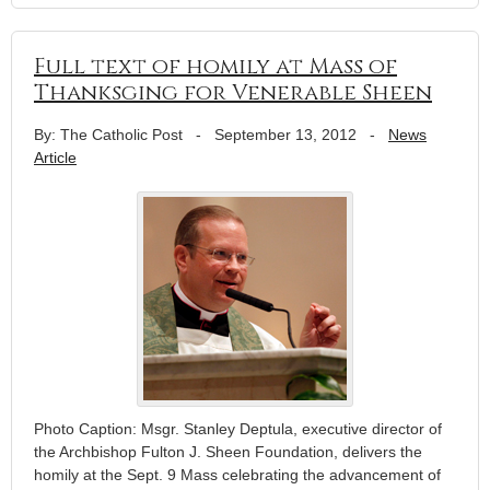
Full text of homily at Mass of
Thanksging for Venerable Sheen
By: The Catholic Post
-
September 13, 2012
-
News
Article
Photo Caption: Msgr. Stanley Deptula, executive director of
the Archbishop Fulton J. Sheen Foundation, delivers the
homily at the Sept. 9 Mass celebrating the advancement of