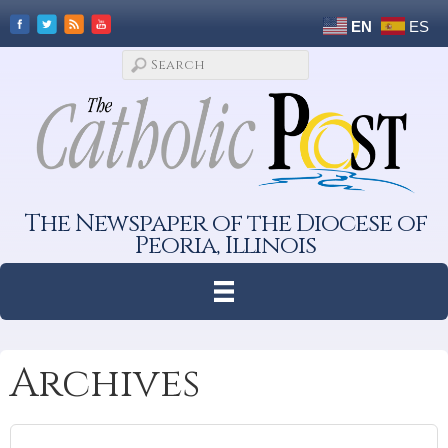
EN
ES
The Newspaper of the Diocese of
Peoria, Illinois
Archives