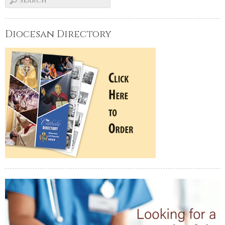
Diocesan Directory