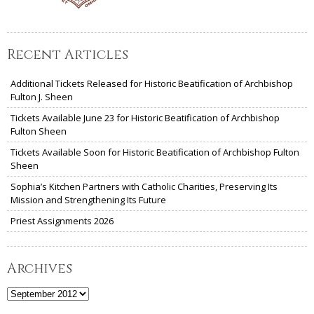
Recent Articles
Additional Tickets Released for Historic Beatification of Archbishop
Fulton J. Sheen
Tickets Available June 23 for Historic Beatification of Archbishop
Fulton Sheen
Tickets Available Soon for Historic Beatification of Archbishop Fulton
Sheen
Sophia’s Kitchen Partners with Catholic Charities, Preserving Its
Mission and Strengthening Its Future
Priest Assignments 2026
Archives
Archives