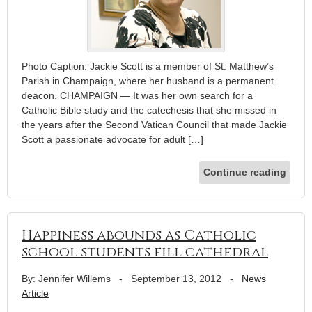
Photo Caption: Jackie Scott is a member of St. Matthew’s
Parish in Champaign, where her husband is a permanent
deacon. CHAMPAIGN — It was her own search for a
Catholic Bible study and the catechesis that she missed in
the years after the Second Vatican Council that made Jackie
Scott a passionate advocate for adult […]
Continue reading
Happiness abounds as Catholic
school students fill cathedral
By: Jennifer Willems
-
September 13, 2012
-
News
Article