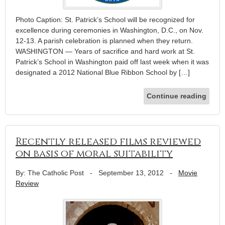
Photo Caption: St. Patrick’s School will be recognized for
excellence during ceremonies in Washington, D.C., on Nov.
12-13. A parish celebration is planned when they return.
WASHINGTON — Years of sacrifice and hard work at St.
Patrick’s School in Washington paid off last week when it was
designated a 2012 National Blue Ribbon School by […]
Continue reading
Recently released films reviewed
on basis of moral suitability
By: The Catholic Post
-
September 13, 2012
-
Movie
Review