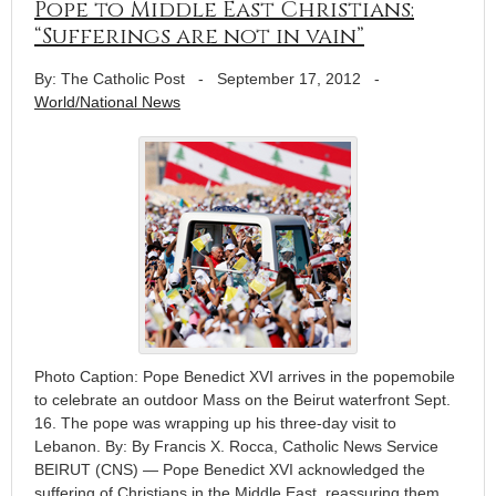
Pope to Middle East Christians:
“Sufferings are not in vain”
By: The Catholic Post
-
September 17, 2012
-
World/National News
Photo Caption: Pope Benedict XVI arrives in the popemobile
to celebrate an outdoor Mass on the Beirut waterfront Sept.
16. The pope was wrapping up his three-day visit to
Lebanon. By: By Francis X. Rocca, Catholic News Service
BEIRUT (CNS) — Pope Benedict XVI acknowledged the
suffering of Christians in the Middle East, reassuring them