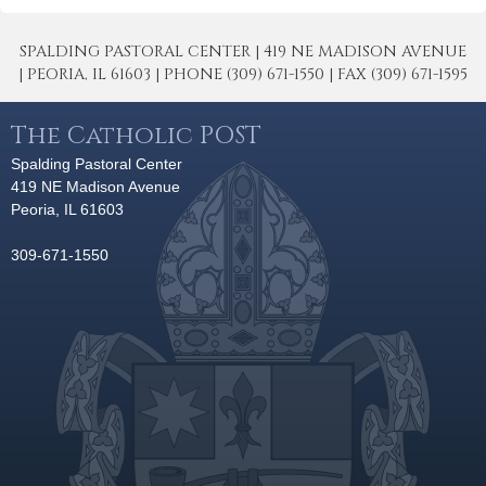
SPALDING PASTORAL CENTER | 419 NE MADISON AVENUE
| PEORIA, IL 61603 | PHONE (309) 671-1550 | FAX (309) 671-1595
The Catholic POST
Spalding Pastoral Center
419 NE Madison Avenue
Peoria, IL 61603
309-671-1550