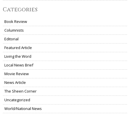
Categories
Book Review
Columnists
Editorial
Featured Article
Living the Word
Local News Brief
Movie Review
News Article
The Sheen Corner
Uncategorized
World/National News