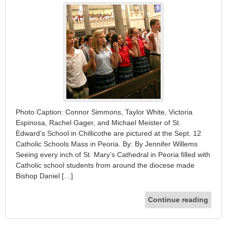
Photo Caption: Connor Simmons, Taylor White, Victoria
Espinosa, Rachel Gager, and Michael Meister of St.
Edward’s School in Chillicothe are pictured at the Sept. 12
Catholic Schools Mass in Peoria. By: By Jennifer Willems
Seeing every inch of St. Mary’s Cathedral in Peoria filled with
Catholic school students from around the diocese made
Bishop Daniel […]
Continue reading