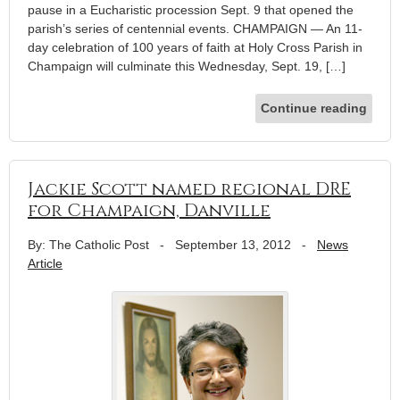
pause in a Eucharistic procession Sept. 9 that opened the
parish’s series of centennial events. CHAMPAIGN — An 11-
day celebration of 100 years of faith at Holy Cross Parish in
Champaign will culminate this Wednesday, Sept. 19, […]
Continue reading
Jackie Scott named regional DRE
for Champaign, Danville
By: The Catholic Post
-
September 13, 2012
-
News
Article