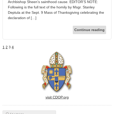
Archbishop Sheen’s sainthood cause. EDITOR’S NOTE:
Following is the full text of the homily by Msgr. Stanley
Deptula at the Sept. 9 Mass of Thanksgiving celebrating the
declaration of […]
Continue reading
1
2
3
4
visit CDOP.org