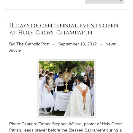
11 days of centennial events open
at Holy Cross, Champaign
By: The Catholic Post
-
September 13, 2012
-
News
Article
Photo Caption: Father Stephen Willard, pastor of Holy Cross
Parish, leads prayer before the Blessed Sacrament during a