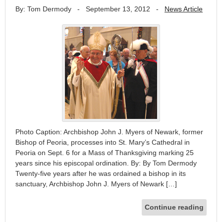
By: Tom Dermody
-
September 13, 2012
-
News Article
Photo Caption: Archbishop John J. Myers of Newark, former
Bishop of Peoria, processes into St. Mary’s Cathedral in
Peoria on Sept. 6 for a Mass of Thanksgiving marking 25
years since his episcopal ordination. By: By Tom Dermody
Twenty-five years after he was ordained a bishop in its
sanctuary, Archbishop John J. Myers of Newark […]
Continue reading