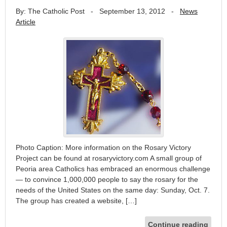
By: The Catholic Post
-
September 13, 2012
-
News
Article
Photo Caption: More information on the Rosary Victory
Project can be found at rosaryvictory.com A small group of
Peoria area Catholics has embraced an enormous challenge
— to convince 1,000,000 people to say the rosary for the
needs of the United States on the same day: Sunday, Oct. 7.
The group has created a website, […]
Continue reading