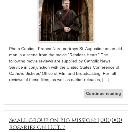
Photo Caption: Franco Nero portrays St. Augustine as an old
man in a scene from the movie “Restless Heart.” The
following movie reviews are supplied by Catholic News
Service in conjunction with the United States Conference of
Catholic Bishops’ Office of Film and Broadcasting. For full
reviews of these films, as well as earlier releases, […]
Continue reading
Small group on big mission: 1,000,000
rosaries on Oct. 7