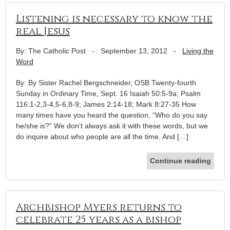
Listening is necessary to know the
real Jesus
By: The Catholic Post
-
September 13, 2012
-
Living the
Word
By: By Sister Rachel Bergschneider, OSB Twenty-fourth
Sunday in Ordinary Time, Sept. 16 Isaiah 50:5-9a; Psalm
116:1-2,3-4,5-6,8-9; James 2:14-18; Mark 8:27-35 How
many times have you heard the question, “Who do you say
he/she is?” We don’t always ask it with these words, but we
do inquire about who people are all the time. And […]
Continue reading
Archbishop Myers returns to
celebrate 25 years as a bishop