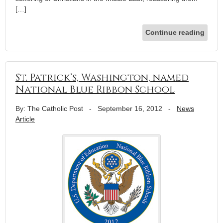
[…]
Continue reading
St. Patrick’s, Washington, named
National Blue Ribbon School
By: The Catholic Post
-
September 16, 2012
-
News
Article