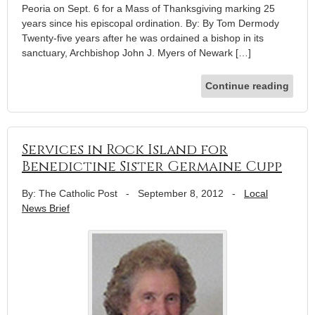
Peoria on Sept. 6 for a Mass of Thanksgiving marking 25
years since his episcopal ordination. By: By Tom Dermody
Twenty-five years after he was ordained a bishop in its
sanctuary, Archbishop John J. Myers of Newark […]
Continue reading
Services in Rock Island for
Benedictine Sister Germaine Cupp
By: The Catholic Post
-
September 8, 2012
-
Local
News Brief