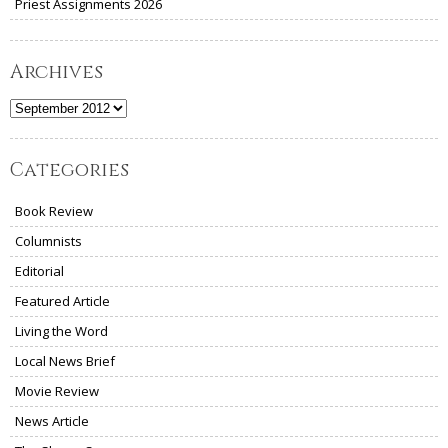
Priest Assignments 2026
Archives
Archives
Categories
Book Review
Columnists
Editorial
Featured Article
Living the Word
Local News Brief
Movie Review
News Article