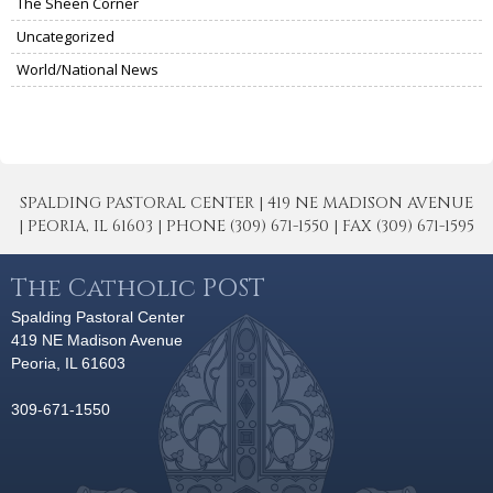
The Sheen Corner
Uncategorized
World/National News
SPALDING PASTORAL CENTER | 419 NE MADISON AVENUE
| PEORIA, IL 61603 | PHONE (309) 671-1550 | FAX (309) 671-1595
The Catholic POST
Spalding Pastoral Center
419 NE Madison Avenue
Peoria, IL 61603
309-671-1550