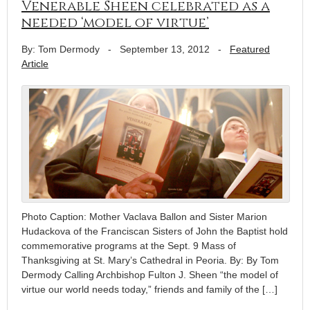
Venerable Sheen celebrated as a
needed ‘model of virtue’
By: Tom Dermody
-
September 13, 2012
-
Featured
Article
Photo Caption: Mother Vaclava Ballon and Sister Marion
Hudackova of the Franciscan Sisters of John the Baptist hold
commemorative programs at the Sept. 9 Mass of
Thanksgiving at St. Mary’s Cathedral in Peoria. By: By Tom
Dermody Calling Archbishop Fulton J. Sheen “the model of
virtue our world needs today,” friends and family of the […]