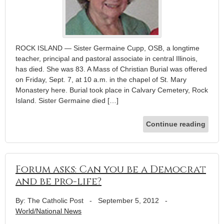
ROCK ISLAND — Sister Germaine Cupp, OSB, a longtime
teacher, principal and pastoral associate in central Illinois,
has died. She was 83. A Mass of Christian Burial was offered
on Friday, Sept. 7, at 10 a.m. in the chapel of St. Mary
Monastery here. Burial took place in Calvary Cemetery, Rock
Island. Sister Germaine died […]
Continue reading
Forum asks: Can you be a Democrat
and be pro-life?
By: The Catholic Post
-
September 5, 2012
-
World/National News