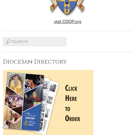
visit CDOP.org
Diocesan Directory