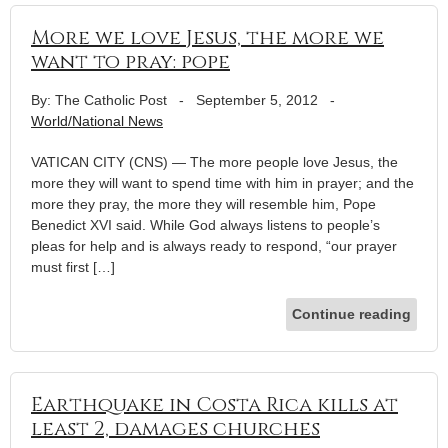
More we love Jesus, the more we
want to pray: pope
By: The Catholic Post
-
September 5, 2012
-
World/National News
VATICAN CITY (CNS) — The more people love Jesus, the
more they will want to spend time with him in prayer; and the
more they pray, the more they will resemble him, Pope
Benedict XVI said. While God always listens to people’s
pleas for help and is always ready to respond, “our prayer
must first […]
Continue reading
Earthquake in Costa Rica kills at
least 2, damages churches