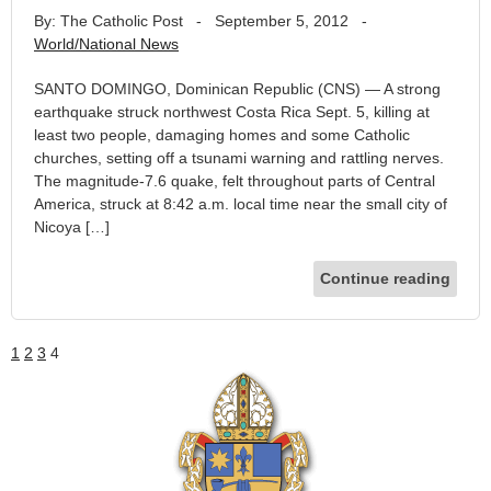
By: The Catholic Post
-
September 5, 2012
-
World/National News
SANTO DOMINGO, Dominican Republic (CNS) — A strong
earthquake struck northwest Costa Rica Sept. 5, killing at
least two people, damaging homes and some Catholic
churches, setting off a tsunami warning and rattling nerves.
The magnitude-7.6 quake, felt throughout parts of Central
America, struck at 8:42 a.m. local time near the small city of
Nicoya […]
Continue reading
1
2
3
4