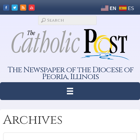
EN
ES
The Newspaper of the Diocese of
Peoria, Illinois
Archives