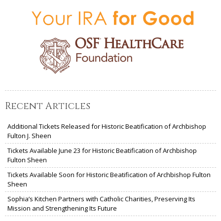
Recent Articles
Additional Tickets Released for Historic Beatification of Archbishop
Fulton J. Sheen
Tickets Available June 23 for Historic Beatification of Archbishop
Fulton Sheen
Tickets Available Soon for Historic Beatification of Archbishop Fulton
Sheen
Sophia’s Kitchen Partners with Catholic Charities, Preserving Its
Mission and Strengthening Its Future