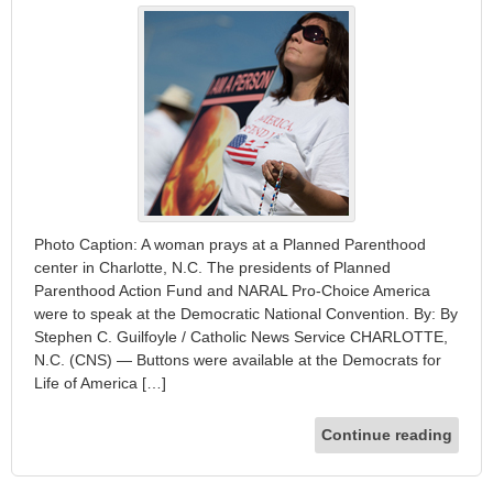
Photo Caption: A woman prays at a Planned Parenthood
center in Charlotte, N.C. The presidents of Planned
Parenthood Action Fund and NARAL Pro-Choice America
were to speak at the Democratic National Convention. By: By
Stephen C. Guilfoyle / Catholic News Service CHARLOTTE,
N.C. (CNS) — Buttons were available at the Democrats for
Life of America […]
Continue reading