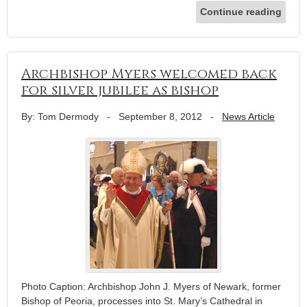
Continue reading
Archbishop Myers welcomed back
for silver jubilee as bishop
By: Tom Dermody
-
September 8, 2012
-
News Article
Photo Caption: Archbishop John J. Myers of Newark, former
Bishop of Peoria, processes into St. Mary’s Cathedral in