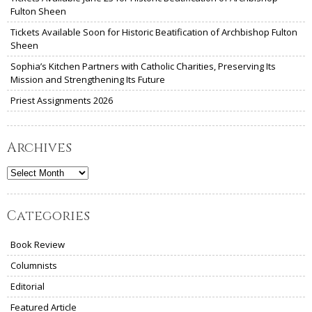
Fulton Sheen
Tickets Available Soon for Historic Beatification of Archbishop Fulton
Sheen
Sophia’s Kitchen Partners with Catholic Charities, Preserving Its
Mission and Strengthening Its Future
Priest Assignments 2026
Archives
Archives
Categories
Book Review
Columnists
Editorial
Featured Article