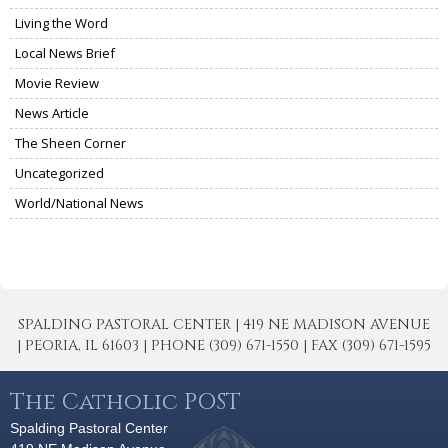
Living the Word
Local News Brief
Movie Review
News Article
The Sheen Corner
Uncategorized
World/National News
SPALDING PASTORAL CENTER | 419 NE MADISON AVENUE
| PEORIA, IL 61603 | PHONE (309) 671-1550 | FAX (309) 671-1595
The Catholic POST
Spalding Pastoral Center