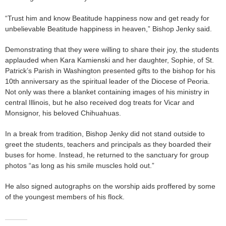
“Trust him and know Beatitude happiness now and get ready for
unbelievable Beatitude happiness in heaven,” Bishop Jenky said.
Demonstrating that they were willing to share their joy, the students
applauded when Kara Kamienski and her daughter, Sophie, of St.
Patrick’s Parish in Washington presented gifts to the bishop for his
10th anniversary as the spiritual leader of the Diocese of Peoria.
Not only was there a blanket containing images of his ministry in
central Illinois, but he also received dog treats for Vicar and
Monsignor, his beloved Chihuahuas.
In a break from tradition, Bishop Jenky did not stand outside to
greet the students, teachers and principals as they boarded their
buses for home. Instead, he returned to the sanctuary for group
photos “as long as his smile muscles hold out.”
He also signed autographs on the worship aids proffered by some
of the youngest members of his flock.