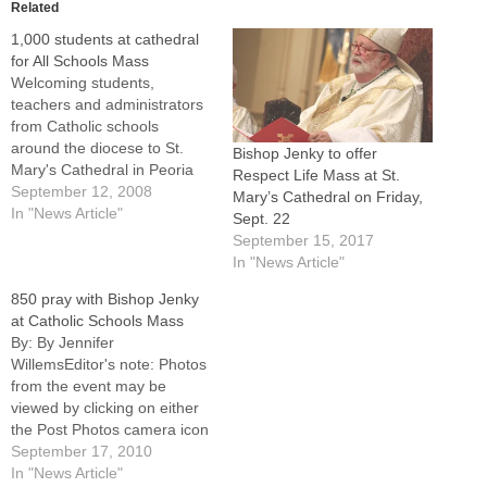
Related
1,000 students at cathedral
for All Schools Mass
Welcoming students,
teachers and administrators
from Catholic schools
around the diocese to St.
Bishop Jenky to offer
Mary's Cathedral in Peoria
Respect Life Mass at St.
on Wednesday, Bishop
September 12, 2008
Mary’s Cathedral on Friday,
Daniel R. Jenky, CSC,
In "News Article"
Sept. 22
quipped that he was
September 15, 2017
probably the last person to
In "News Article"
say, "Welcome back to
850 pray with Bishop Jenky
school."And yet every time
at Catholic Schools Mass
they come to church for
By: By Jennifer
Mass, he said, they…
WillemsEditor's note: Photos
from the event may be
viewed by clicking on either
the Post Photos camera icon
at left or by visiting the
September 17, 2010
Catholic Post's Facebook
In "News Article"