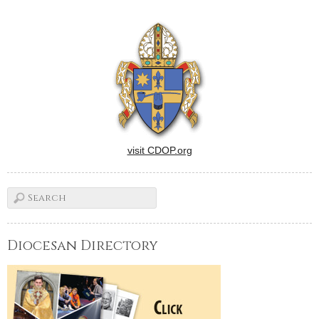
site.With the first few days of
school behind them, 850
Catholic school students
came from all four corners of
the…
visit CDOP.org
Diocesan Directory