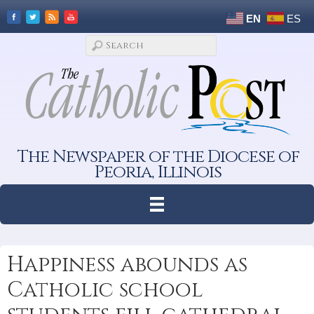
EN
ES
The Newspaper of the Diocese of
Peoria, Illinois
Happiness abounds as
Catholic school