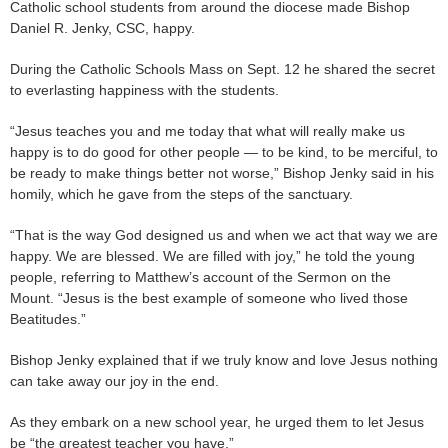
Catholic school students from around the diocese made Bishop
Daniel R. Jenky, CSC, happy.
During the Catholic Schools Mass on Sept. 12 he shared the secret
to everlasting happiness with the students.
“Jesus teaches you and me today that what will really make us
happy is to do good for other people — to be kind, to be merciful, to
be ready to make things better not worse,” Bishop Jenky said in his
homily, which he gave from the steps of the sanctuary.
“That is the way God designed us and when we act that way we are
happy. We are blessed. We are filled with joy,” he told the young
people, referring to Matthew’s account of the Sermon on the
Mount. “Jesus is the best example of someone who lived those
Beatitudes.”
Bishop Jenky explained that if we truly know and love Jesus nothing
can take away our joy in the end.
As they embark on a new school year, he urged them to let Jesus
be “the greatest teacher you have.”