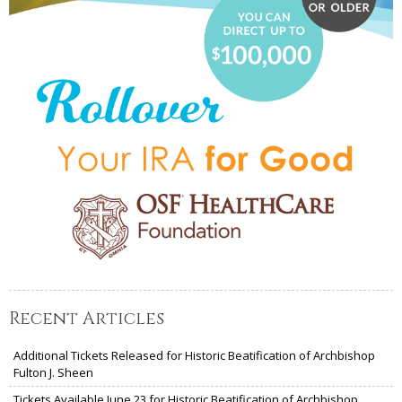
Recent Articles
Additional Tickets Released for Historic Beatification of Archbishop
Fulton J. Sheen
Tickets Available June 23 for Historic Beatification of Archbishop