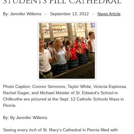
students fill cathedral
By: Jennifer Willems
-
September 13, 2012
-
News Article
Photo Caption: Connor Simmons, Taylor White, Victoria Espinosa,
Rachel Gager, and Michael Meister of St. Edward’s School in
Chillicothe are pictured at the Sept. 12 Catholic Schools Mass in
Peoria.
By: By Jennifer Willems
Seeing every inch of St. Mary’s Cathedral in Peoria filled with