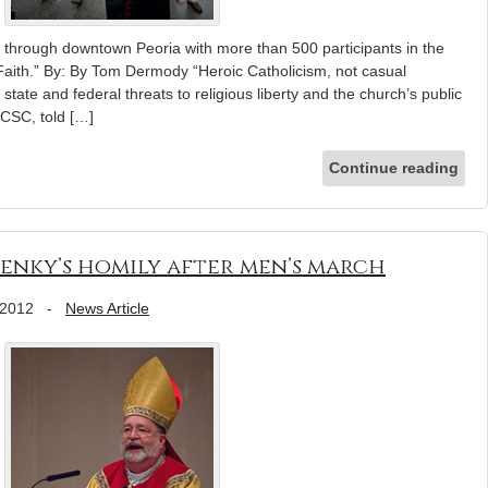
 through downtown Peoria with more than 500 participants in the
f Faith.” By: By Tom Dermody “Heroic Catholicism, not casual
 state and federal threats to religious liberty and the church’s public
 CSC, told […]
Continue reading
 Jenky’s homily after men’s march
 2012
-
News Article