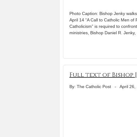
Photo Caption: Bishop Jenky walks
April 14 “A Call to Catholic Men o
Catholicism” is required to confront
ministries, Bishop Daniel R. Jenky,
Full text of Bishop
By: The Catholic Post
-
April 26,