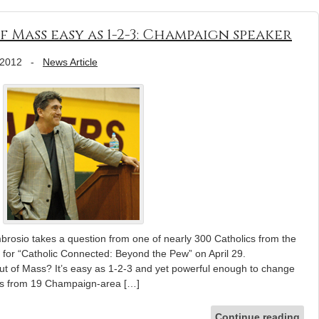
 Mass easy as 1-2-3: Champaign speaker
 2012
-
News Article
brosio takes a question from one of nearly 300 Catholics from the
for “Catholic Connected: Beyond the Pew” on April 29.
 of Mass? It’s easy as 1-2-3 and yet powerful enough to change
ves from 19 Champaign-area […]
Continue reading