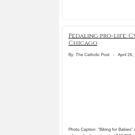
Pedaling pro-life: 
Chicago
By: The Catholic Post
-
April 26,
Photo Caption: “Biking for Babies