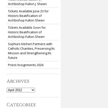
Archbishop Fulton J. Sheen
Tickets Available June 23 for
Historic Beatification of
Archbishop Fulton Sheen
Tickets Available Soon for
Historic Beatification of
Archbishop Fulton Sheen
Sophia’s Kitchen Partners with
Catholic Charities, Preserving Its
Mission and Strengthening Its
Future
Priest Assignments 2026
Archives
Archives
Categories