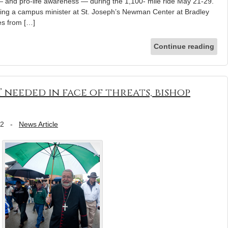
— and pro-life awareness — during the 1,100- mile ride May 21-29.
ng a campus minister at St. Joseph’s Newman Center at Bradley
les from […]
Continue reading
 needed in face of threats, bishop
12
-
News Article