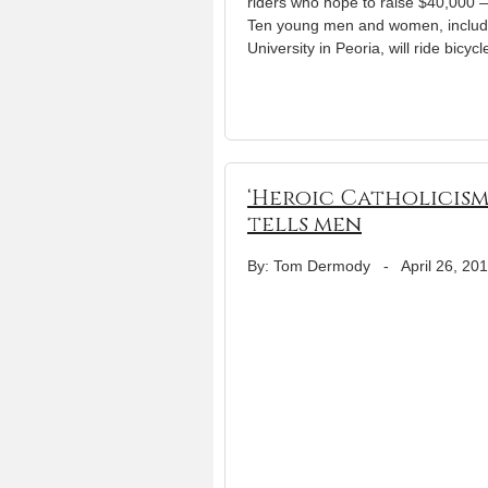
riders who hope to raise $40,000 
Ten young men and women, includi
University in Peoria, will ride bicyc
‘Heroic Catholicism’
tells men
By: Tom Dermody
-
April 26, 20