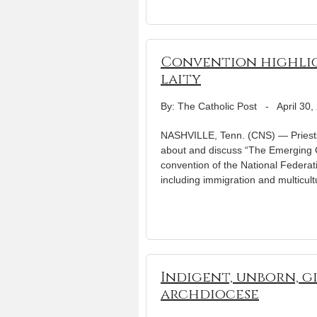
Convention highlig
laity
By: The Catholic Post
-
April 30,
NASHVILLE, Tenn. (CNS) — Priests f
about and discuss “The Emerging C
convention of the National Federat
including immigration and multicul
Indigent, unborn, g
archdiocese