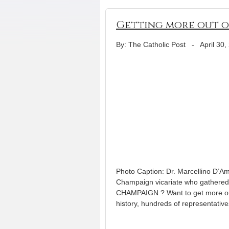
Getting more out of
By: The Catholic Post
-
April 30,
Photo Caption: Dr. Marcellino D’Am
Champaign vicariate who gathered 
CHAMPAIGN ? Want to get more out
history, hundreds of representati