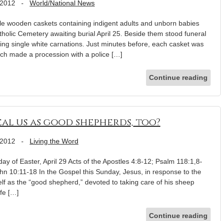
 2012
-
World/National News
wooden caskets containing indigent adults and unborn babies
tholic Cemetery awaiting burial April 25. Beside them stood funeral
ding single white carnations. Just minutes before, each casket was
ch made a procession with a police […]
Continue reading
al us as good shepherds, too?
 2012
-
Living the Word
y of Easter, April 29 Acts of the Apostles 4:8-12; Psalm 118:1,8-
hn 10:11-18 In the Gospel this Sunday, Jesus, in response to the
elf as the “good shepherd,” devoted to taking care of his sheep
ife […]
Continue reading