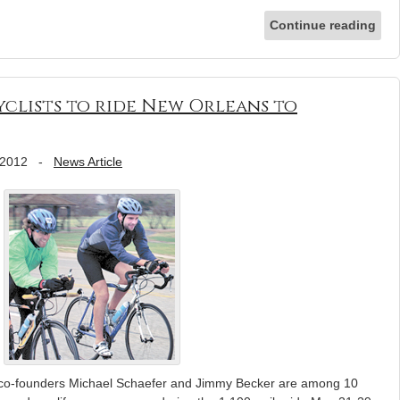
Continue reading
Cyclists to ride New Orleans to
 2012
-
News Article
” co-founders Michael Schaefer and Jimmy Becker are among 10