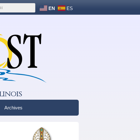
EN
ES
linois
Archives