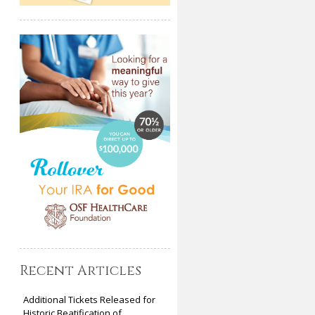
Recent Articles
Additional Tickets Released for
Historic Beatification of