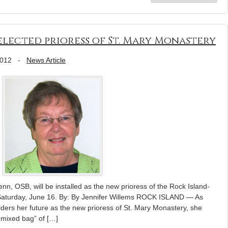
elected prioress of St. Mary Monastery
2012
-
News Article
nn, OSB, will be installed as the new prioress of the Rock Island-
aturday, June 16. By: By Jennifer Willems ROCK ISLAND — As
ders her future as the new prioress of St. Mary Monastery, she
 mixed bag” of […]