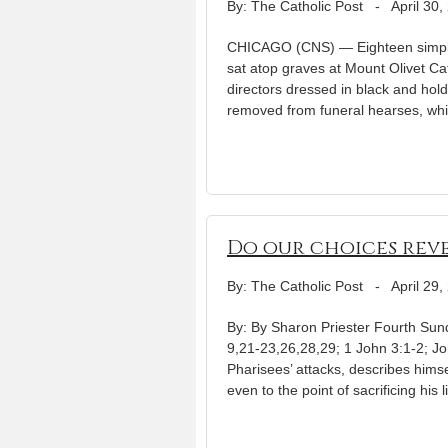
By: The Catholic Post
-
April 30,
CHICAGO (CNS) — Eighteen simple 
sat atop graves at Mount Olivet Ca
directors dressed in black and hol
removed from funeral hearses, whi
Do our choices reve
By: The Catholic Post
-
April 29,
By: By Sharon Priester Fourth Sunda
9,21-23,26,28,29; 1 John 3:1-2; Jo
Pharisees’ attacks, describes hims
even to the point of sacrificing his l