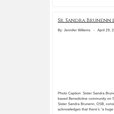
Sr. Sandra Brunenn 
By: Jennifer Willems
-
April 29, 
Photo Caption: Sister Sandra Brune
based Benedictine community on S
Sister Sandra Brunenn, OSB, consi
acknowledges that there’s “a huge