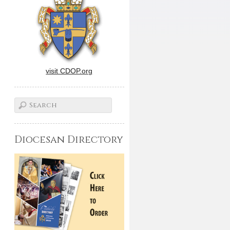
visit CDOP.org
Diocesan Directory