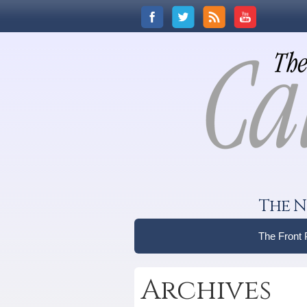
The N
The Front
Archives