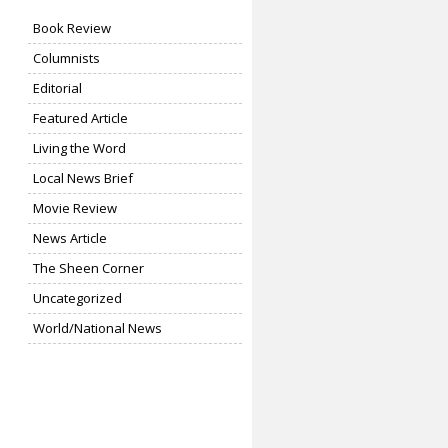
Book Review
Columnists
Editorial
Featured Article
Living the Word
Local News Brief
Movie Review
News Article
The Sheen Corner
Uncategorized
World/National News