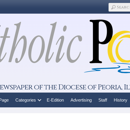
ewspaper of the Diocese of Peoria, Il
 Page
Categories
E-Edition
Advertising
Staff
History