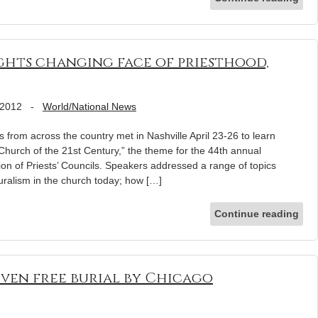
hts changing face of priesthood,
 2012
-
World/National News
rom across the country met in Nashville April 23-26 to learn
hurch of the 21st Century,” the theme for the 44th annual
ion of Priests’ Councils. Speakers addressed a range of topics
turalism in the church today; how […]
Continue reading
iven free burial by Chicago