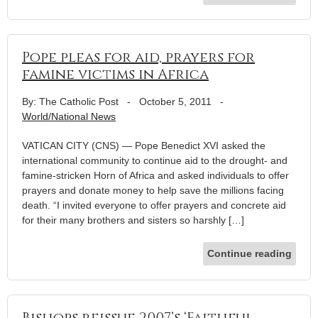
Pope pleas for aid, prayers for
famine victims in Africa
By: The Catholic Post
-
October 5, 2011
-
World/National News
VATICAN CITY (CNS) — Pope Benedict XVI asked the
international community to continue aid to the drought- and
famine-stricken Horn of Africa and asked individuals to offer
prayers and donate money to help save the millions facing
death. “I invited everyone to offer prayers and concrete aid
for their many brothers and sisters so harshly […]
Continue reading
Bishops reissue 2007’s ‘Faithful