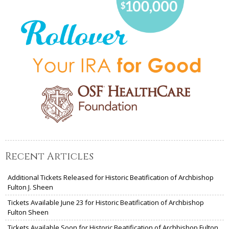
Recent Articles
Additional Tickets Released for Historic Beatification of Archbishop
Fulton J. Sheen
Tickets Available June 23 for Historic Beatification of Archbishop
Fulton Sheen
Tickets Available Soon for Historic Beatification of Archbishop Fulton