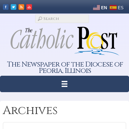
EN
ES
The Newspaper of the Diocese of
Peoria, Illinois
Archives