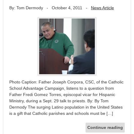
By: Tom Dermody
-
October 4, 2011
-
News Article
Photo Caption: Father Joseph Corpora, CSC, of the Catholic
School Advantage Campaign, listens to a question from
Father Fredi Gomez Torres, episcopal vicar for Hispanic
Ministry, during a Sept. 29 talk to priests. By: By Tom
Dermody The surging Latino population in the United States
is a gift that Catholic parishes and schools must be […]
Continue reading