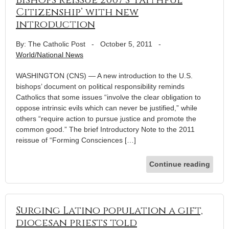
Citizenship’ with new
introduction
By: The Catholic Post
-
October 5, 2011
-
World/National News
WASHINGTON (CNS) — A new introduction to the U.S.
bishops’ document on political responsibility reminds
Catholics that some issues “involve the clear obligation to
oppose intrinsic evils which can never be justified,” while
others “require action to pursue justice and promote the
common good.” The brief Introductory Note to the 2011
reissue of “Forming Consciences […]
Continue reading
Surging Latino population a gift,
diocesan priests told