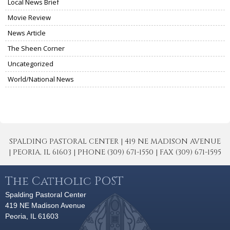
Local News Brief
Movie Review
News Article
The Sheen Corner
Uncategorized
World/National News
SPALDING PASTORAL CENTER | 419 NE MADISON AVENUE
| PEORIA, IL 61603 | PHONE (309) 671-1550 | FAX (309) 671-1595
The Catholic POST
Spalding Pastoral Center
419 NE Madison Avenue
Peoria, IL 61603