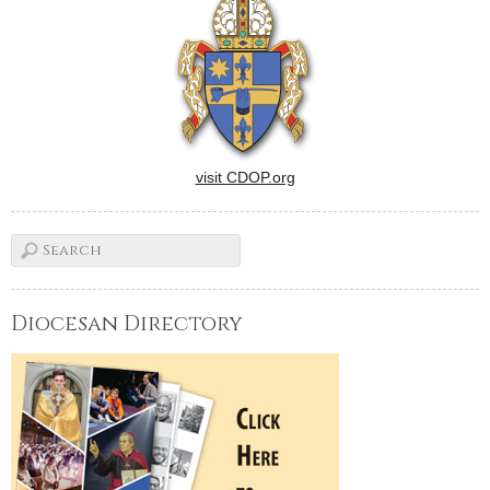
visit CDOP.org
Diocesan Directory