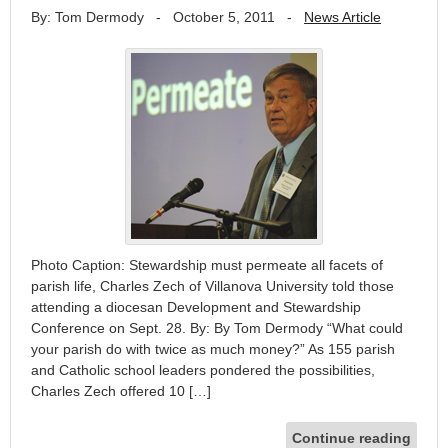
By: Tom Dermody
-
October 5, 2011
-
News Article
Photo Caption: Stewardship must permeate all facets of
parish life, Charles Zech of Villanova University told those
attending a diocesan Development and Stewardship
Conference on Sept. 28. By: By Tom Dermody “What could
your parish do with twice as much money?” As 155 parish
and Catholic school leaders pondered the possibilities,
Charles Zech offered 10 […]
Continue reading