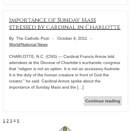
Importance of Sunday Mass
stressed by cardinal in Charlotte
By: The Catholic Post
-
October 4, 2011
-
World/National News
CHARLOTTE, N.C. (CNS) — Cardinal Francis Arinze told
attendees at the Diocese of Charlotte’s eucharistic congress
that “religion is not an option. It is not an accessory footnote.
It is the duty of the human creature in front of God the
creator,” he said. Cardinal Arinze spoke about the
importance of Sunday Mass and the […]
Continue reading
1
2
3
4
5