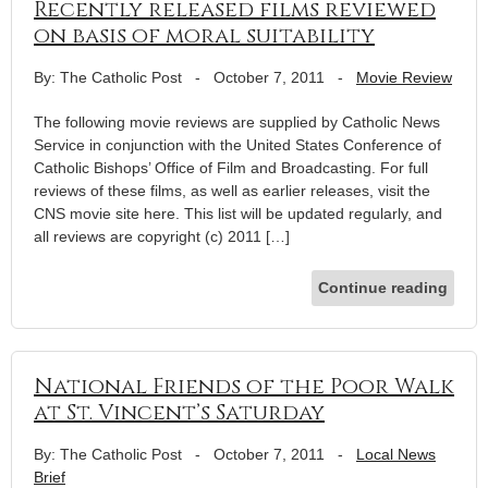
Recently released films reviewed
on basis of moral suitability
By: The Catholic Post
-
October 7, 2011
-
Movie Review
The following movie reviews are supplied by Catholic News
Service in conjunction with the United States Conference of
Catholic Bishops’ Office of Film and Broadcasting. For full
reviews of these films, as well as earlier releases, visit the
CNS movie site here. This list will be updated regularly, and
all reviews are copyright (c) 2011 […]
Continue reading
National Friends of the Poor Walk
at St. Vincent’s Saturday
By: The Catholic Post
-
October 7, 2011
-
Local News
Brief