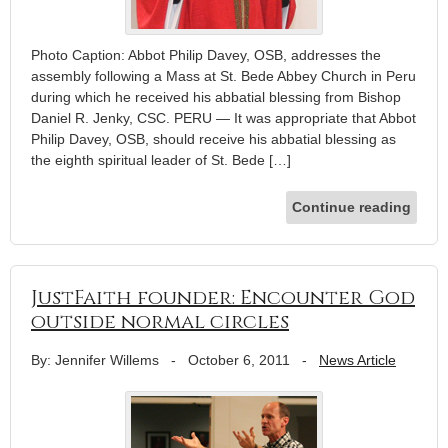
Photo Caption: Abbot Philip Davey, OSB, addresses the
assembly following a Mass at St. Bede Abbey Church in Peru
during which he received his abbatial blessing from Bishop
Daniel R. Jenky, CSC. PERU — It was appropriate that Abbot
Philip Davey, OSB, should receive his abbatial blessing as
the eighth spiritual leader of St. Bede […]
Continue reading
JustFaith founder: Encounter God
outside normal circles
By: Jennifer Willems
-
October 6, 2011
-
News Article