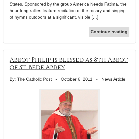
States. Sponsored by the group America Needs Fatima, the
hour-long rallies feature recitation of the rosary and singing
of hymns outdoors at a significant, visible […]
Continue reading
Abbot Philip is blessed as 8th Abbot
of St. Bede Abbey
By: The Catholic Post
-
October 6, 2011
-
News Article