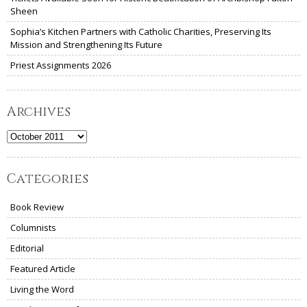
Sheen
Sophia’s Kitchen Partners with Catholic Charities, Preserving Its
Mission and Strengthening Its Future
Priest Assignments 2026
Archives
Archives
Categories
Book Review
Columnists
Editorial
Featured Article
Living the Word