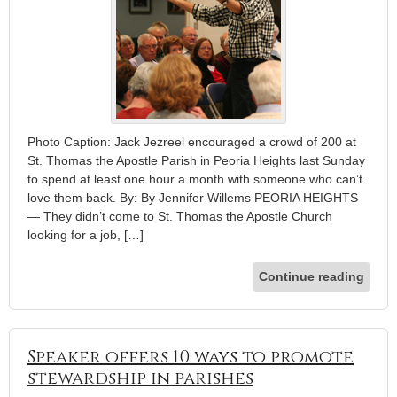
Photo Caption: Jack Jezreel encouraged a crowd of 200 at
St. Thomas the Apostle Parish in Peoria Heights last Sunday
to spend at least one hour a month with someone who can’t
love them back. By: By Jennifer Willems PEORIA HEIGHTS
— They didn’t come to St. Thomas the Apostle Church
looking for a job, […]
Continue reading
Speaker offers 10 ways to promote
stewardship in parishes