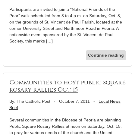
Participants are invited to join a “National Friends of the
Poor” walk scheduled from 3 to 4 p.m. on Saturday, Oct. 8,
on the grounds of St. Vincent de Paul Parish, located at the
corner University Street and Northmoor Road in Peoria. A
nationwide event sponsored by the St. Vincent de Paul
Society, this marks […]
Continue reading
Communities to host public square
rosary rallies Oct. 15
By: The Catholic Post
-
October 7, 2011
-
Local News
Brief
Several communities in the Diocese of Peoria are planning
Public Square Rosary Rallies at noon on Saturday, Oct. 15,
to pray for various needs of the church and the United