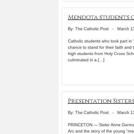
Mendota students g
By: The Catholic Post
-
March 1
Catholic students who took part in 
chance to stand for their faith and 
high students from Holy Cross Scho
culminated in a […]
Presentation Sister
By: The Catholic Post
-
March 1
PRINCETON — Sister Anne Germain
Arc and the story of the young “mai