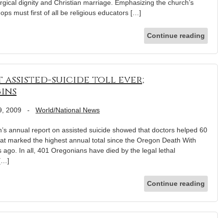
turgical dignity and Christian marriage. Emphasizing the church’s
ops must first of all be religious educators […]
Continue reading
assisted-suicide toll ever;
ins
9, 2009
-
World/National News
annual report on assisted suicide showed that doctors helped 60
That marked the highest annual total since the Oregon Death With
s ago. In all, 401 Oregonians have died by the legal lethal
 […]
Continue reading