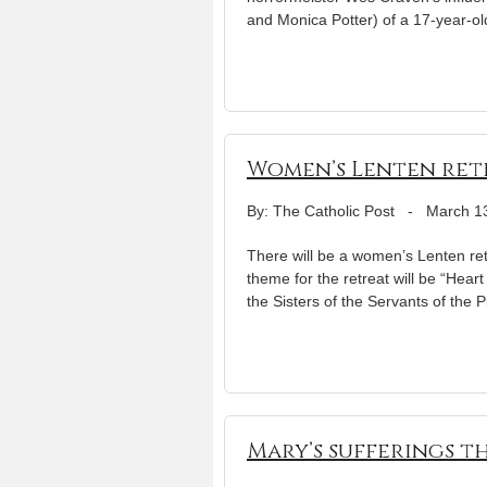
and Monica Potter) of a 17-year-old
Women’s Lenten retre
By: The Catholic Post
-
March 1
There will be a women’s Lenten ret
theme for the retreat will be “Hear
the Sisters of the Servants of the
Mary’s sufferings th