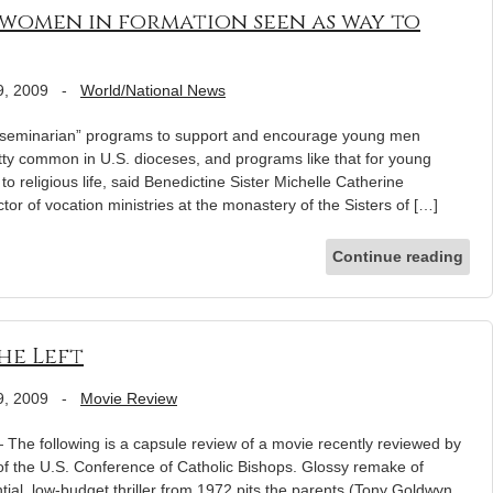
 women in formation seen as way to
9, 2009
-
World/National News
minarian” programs to support and encourage young men
etty common in U.S. dioceses, and programs like that for young
o religious life, said Benedictine Sister Michelle Catherine
ctor of vocation ministries at the monastery of the Sisters of […]
Continue reading
he Left
9, 2009
-
Movie Review
e following is a capsule review of a movie recently reviewed by
 of the U.S. Conference of Catholic Bishops. Glossy remake of
tial, low-budget thriller from 1972 pits the parents (Tony Goldwyn