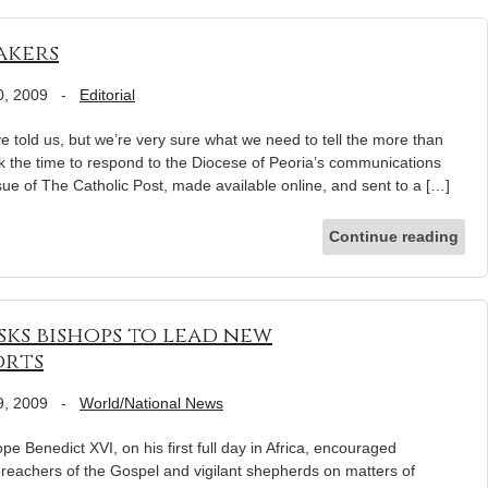
akers
0, 2009
-
Editorial
e told us, but we’re very sure what we need to tell the more than
k the time to respond to the Diocese of Peoria’s communications
sue of The Catholic Post, made available online, and sent to a […]
Continue reading
sks bishops to lead new
orts
9, 2009
-
World/National News
nedict XVI, on his first full day in Africa, encouraged
reachers of the Gospel and vigilant shepherds on matters of