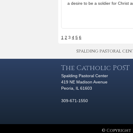
a desire to be a soldier for Christ a
1
2
3
4
5
6
SPALDING PASTORAL CENTER 
The Catholic POST
Spalding Pastoral Center
419 NE Madison Avenue
Peoria, IL 61603
309-671-1550
© Copyright 2