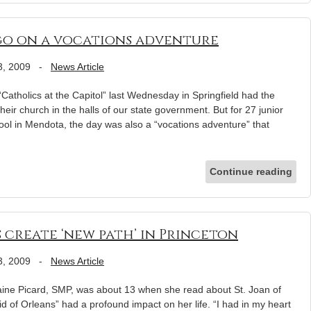
o on a vocations adventure
3, 2009
-
News Article
“Catholics at the Capitol” last Wednesday in Springfield had the
their church in the halls of our state government. But for 27 junior
ol in Mendota, the day was also a “vocations adventure” that
Continue reading
s create ‘new path’ in Princeton
3, 2009
-
News Article
e Picard, SMP, was about 13 when she read about St. Joan of
d of Orleans” had a profound impact on her life. “I had in my heart