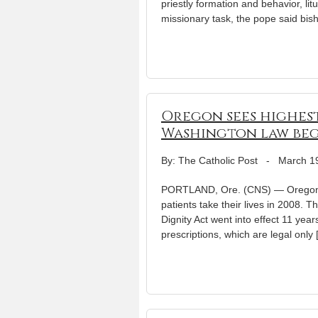
priestly formation and behavior, li
missionary task, the pope said bish
Oregon sees highest 
Washington law beg
By: The Catholic Post
-
March 1
PORTLAND, Ore. (CNS) — Oregon’s 
patients take their lives in 2008. 
Dignity Act went into effect 11 year
prescriptions, which are legal only