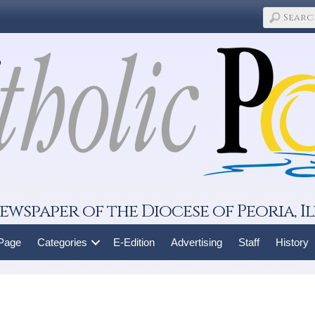
ewspaper of the Diocese of Peoria, Il
 Page
Categories
E-Edition
Advertising
Staff
History