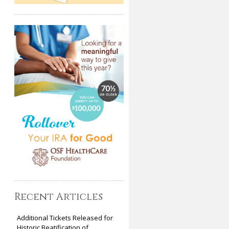
Recent Articles
Additional Tickets Released for
Historic Beatification of