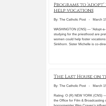
Programs to ‘adopt’
help vocations
By: The Catholic Post
-
March 1
WASHINGTON (CNS) — “Adopt-a-se
studying for the priesthood are pr
women could help foster vocations t
Sinkhorn. Sister Michelle is co-dire
The Last House on t
By: The Catholic Post
-
March 1
Rating: O (R) NEW YORK (CNS) — Th
the Office for Film & Broadcasting
horrormeister Wes Craven’s influen