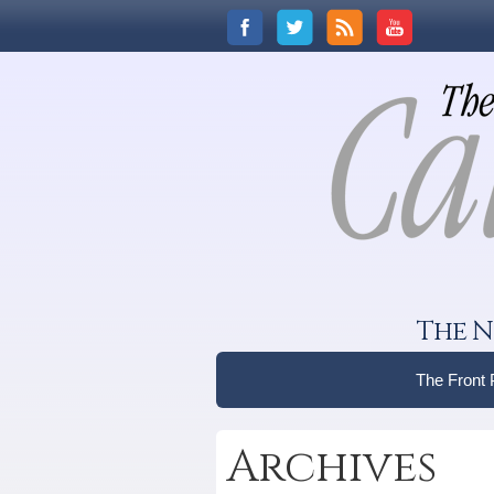
The N
The Front
Archives