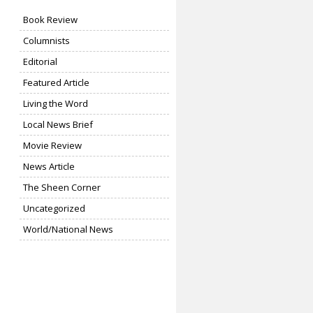
Book Review
Columnists
Editorial
Featured Article
Living the Word
Local News Brief
Movie Review
News Article
The Sheen Corner
Uncategorized
World/National News