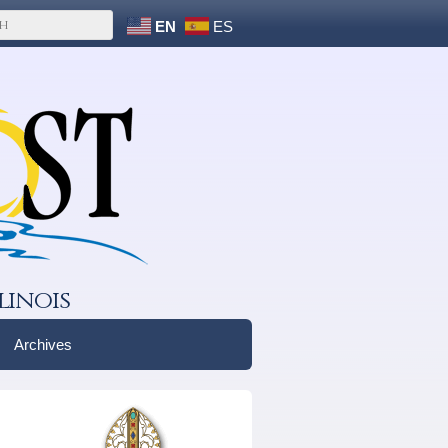
EN
ES
linois
Archives