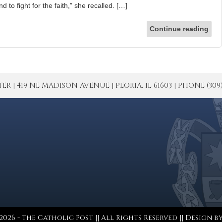
nd to fight for the faith,” she recalled. […]
Continue reading
| 419 NE MADISON AVENUE | PEORIA, IL 61603 | PHONE (309) 671
026 - The Catholic Post || All Rights Reserved || Design b