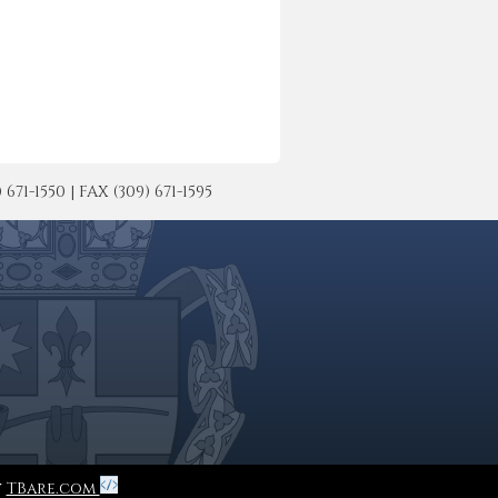
-1550 | FAX (309) 671-1595
y
TBare.com