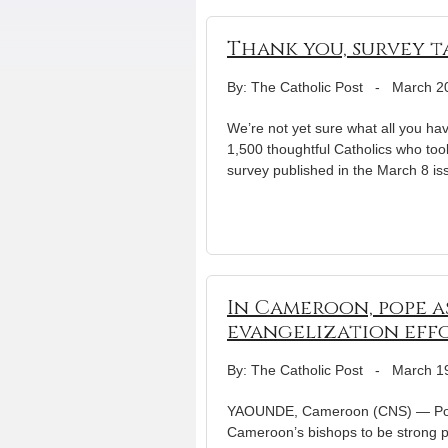
Thank you, survey t
By: The Catholic Post
-
March 2
We’re not yet sure what all you hav
1,500 thoughtful Catholics who too
survey published in the March 8 is
In Cameroon, pope a
evangelization eff
By: The Catholic Post
-
March 1
YAOUNDE, Cameroon (CNS) — Pope Be
Cameroon’s bishops to be strong p