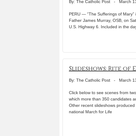
By: The Catholic Post
-
March 1
PERU — “The Sufferings of Mary” is
Father James Murray, OSB, on Satu
U.S. Highway 6. Included in the day
Slideshows: Rite of 
By: The Catholic Post
-
March 1
Click below to see scenes from two j
which more than 350 candidates an
Other recent slideshows produced 
national March for Life