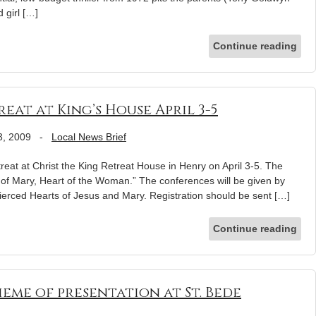
 girl […]
Continue reading
at at King’s House April 3-5
3, 2009
-
Local News Brief
reat at Christ the King Retreat House in Henry on April 3-5. The
t of Mary, Heart of the Woman.” The conferences will be given by
 Pierced Hearts of Jesus and Mary. Registration should be sent […]
Continue reading
eme of presentation at St. Bede