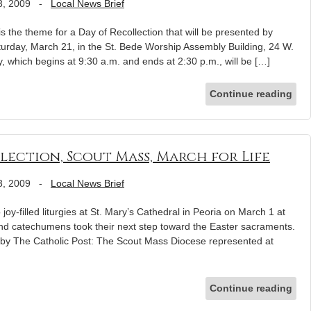
3, 2009
-
Local News Brief
 the theme for a Day of Recollection that will be presented by
rday, March 21, in the St. Bede Worship Assembly Building, 24 W.
, which begins at 9:30 a.m. and ends at 2:30 p.m., will be […]
Continue reading
Election, Scout Mass, March for Life
3, 2009
-
Local News Brief
oy-filled liturgies at St. Mary’s Cathedral in Peoria on March 1 at
d catechumens took their next step toward the Easter sacraments.
by The Catholic Post: The Scout Mass Diocese represented at
Continue reading