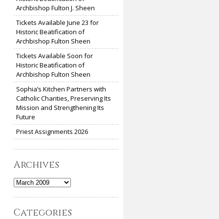
Archbishop Fulton J. Sheen
Tickets Available June 23 for
Historic Beatification of
Archbishop Fulton Sheen
Tickets Available Soon for
Historic Beatification of
Archbishop Fulton Sheen
Sophia’s Kitchen Partners with
Catholic Charities, Preserving Its
Mission and Strengthening Its
Future
Priest Assignments 2026
Archives
Archives
Categories