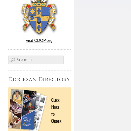
visit CDOP.org
Diocesan Directory