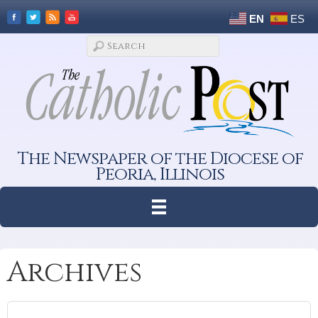
EN
ES
The Newspaper of the Diocese of
Peoria, Illinois
Archives