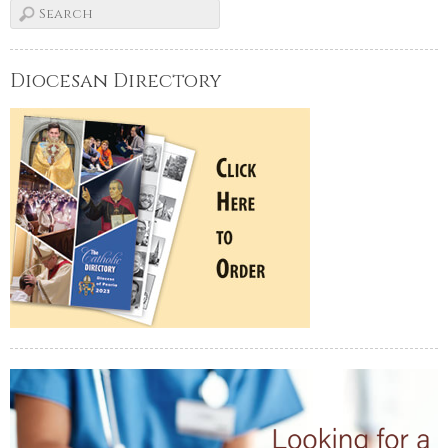
Diocesan Directory