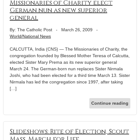
Missionaries of Charity elect
German nun as new superior
general
By: The Catholic Post
-
March 26, 2009
-
World/National News
CALCUTTA, India (CNS) — The Missionaries of Charity, the
congregation founded by Blessed Mother Teresa of Calcutta,
elected Sister Mary Prema as its new superior general
March 24. The German-born nun replaces Sister Nirmala
Joshi, who had been elected for a third time March 13. Sister
Nirmala has led the congregation since 1997, after taking
[…]
Continue reading
Slideshows: Rite of Election, Scout
Mass, March for Life