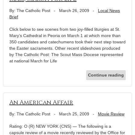
By: The Catholic Post
-
March 26, 2009
-
Local News
Brief
Click below to see scenes from two joy-filled liturgies at St.
Mary’s Cathedral in Peoria on March 1 at which more than
350 candidates and catechumens took their next step toward
the Easter sacraments. Other recent slideshows produced
by The Catholic Post: The Scout Mass Diocese represented
at national March for Life
Continue reading
An American Affair
By: The Catholic Post
-
March 25, 2009
-
Movie Review
Rating: O (R) NEW YORK (CNS) — The following is a
capsule review of a movie recently reviewed by the Office for