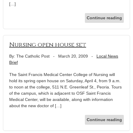
[…]
Continue reading
Nursing open house set
By: The Catholic Post
-
March 20, 2009
-
Local News
Brief
The Saint Francis Medical Center College of Nursing will
hold its spring open house on Saturday, April 4, from 9 a.m.
to noon at the college, 511 N.E. Greenleaf St., Peoria. Tours
of the campus, which is adjacent to OSF Saint Francis
Medical Center, will be available, along with information
about the new doctor of […]
Continue reading