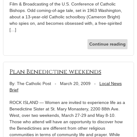
Film & Broadcasting of the U.S. Conference of Catholic
Bishops. Odd coming-of-age tale, set in 1963 Washington,
about a 13-year-old Catholic schoolboy (Cameron Bright)
who spies on, and becomes obsessed with, a free-spirited
[…]
Continue reading
Plan Benedictine weekends
By: The Catholic Post
-
March 20, 2009
-
Local News
Brief
ROCK ISLAND — Women are invited to experience life as a
Benedictine Sister at St. Mary Monastery, 2200 88th Ave.
West, over two weekends, March 27-29 and May 8-10.
Those who attend will have an opportunity to discover how
the Benedictines are different from other religious
communities in terms of community life and prayer. While