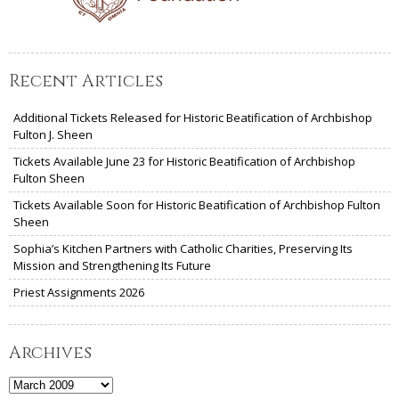
Recent Articles
Additional Tickets Released for Historic Beatification of Archbishop
Fulton J. Sheen
Tickets Available June 23 for Historic Beatification of Archbishop
Fulton Sheen
Tickets Available Soon for Historic Beatification of Archbishop Fulton
Sheen
Sophia’s Kitchen Partners with Catholic Charities, Preserving Its
Mission and Strengthening Its Future
Priest Assignments 2026
Archives
Archives