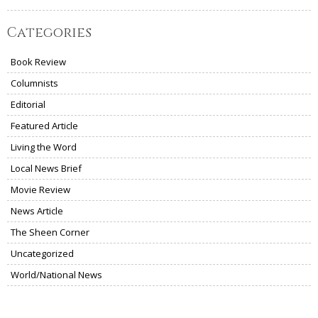
Categories
Book Review
Columnists
Editorial
Featured Article
Living the Word
Local News Brief
Movie Review
News Article
The Sheen Corner
Uncategorized
World/National News