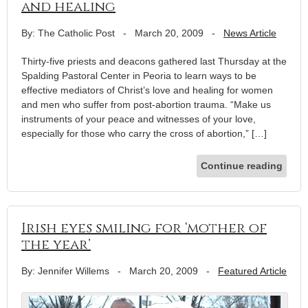
and healing
By: The Catholic Post
-
March 20, 2009
-
News Article
Thirty-five priests and deacons gathered last Thursday at the
Spalding Pastoral Center in Peoria to learn ways to be
effective mediators of Christ’s love and healing for women
and men who suffer from post-abortion trauma. “Make us
instruments of your peace and witnesses of your love,
especially for those who carry the cross of abortion,” […]
Continue reading
Irish eyes smiling for ‘mother of
the year’
By: Jennifer Willems
-
March 20, 2009
-
Featured Article