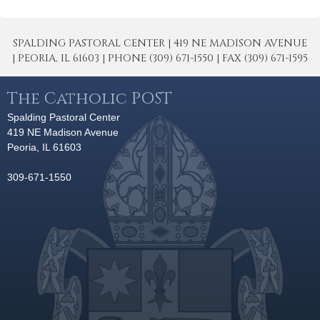
SPALDING PASTORAL CENTER | 419 NE MADISON AVENUE
| PEORIA, IL 61603 | PHONE (309) 671-1550 | FAX (309) 671-1595
The Catholic POST
Spalding Pastoral Center
419 NE Madison Avenue
Peoria, IL 61603
309-671-1550