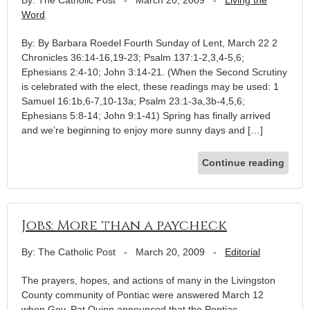
Word
By: By Barbara Roedel Fourth Sunday of Lent, March 22 2
Chronicles 36:14-16,19-23; Psalm 137:1-2,3,4-5,6;
Ephesians 2:4-10; John 3:14-21. (When the Second Scrutiny
is celebrated with the elect, these readings may be used: 1
Samuel 16:1b,6-7,10-13a; Psalm 23:1-3a,3b-4,5,6;
Ephesians 5:8-14; John 9:1-41) Spring has finally arrived
and we’re beginning to enjoy more sunny days and […]
Continue reading
Jobs: More than a paycheck
By: The Catholic Post
-
March 20, 2009
-
Editorial
The prayers, hopes, and actions of many in the Livingston
County community of Pontiac were answered March 12
when Gov. Pat Quinn announced that the Pontiac