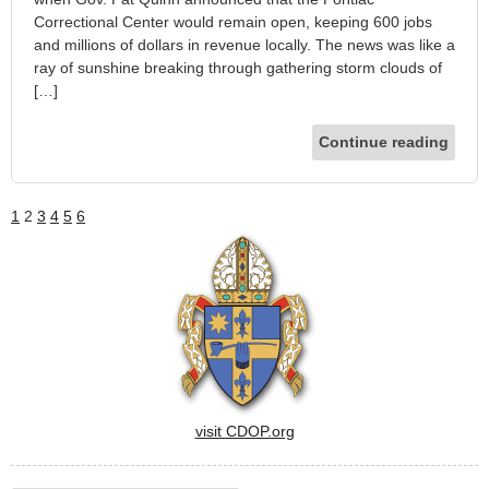
Correctional Center would remain open, keeping 600 jobs
and millions of dollars in revenue locally. The news was like a
ray of sunshine breaking through gathering storm clouds of
[…]
Continue reading
1
2
3
4
5
6
visit CDOP.org