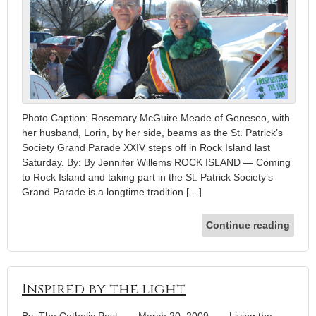
Photo Caption: Rosemary McGuire Meade of Geneseo, with
her husband, Lorin, by her side, beams as the St. Patrick’s
Society Grand Parade XXIV steps off in Rock Island last
Saturday. By: By Jennifer Willems ROCK ISLAND — Coming
to Rock Island and taking part in the St. Patrick Society’s
Grand Parade is a longtime tradition […]
Continue reading
Inspired by the light
By: The Catholic Post
-
March 20, 2009
-
Living the