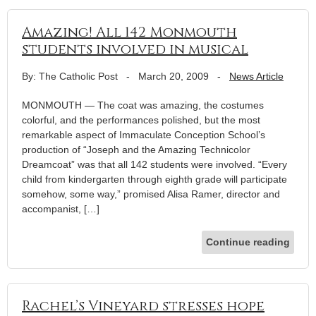
Amazing! All 142 Monmouth
students involved in musical
By: The Catholic Post
-
March 20, 2009
-
News Article
MONMOUTH — The coat was amazing, the costumes
colorful, and the performances polished, but the most
remarkable aspect of Immaculate Conception School’s
production of “Joseph and the Amazing Technicolor
Dreamcoat” was that all 142 students were involved. “Every
child from kindergarten through eighth grade will participate
somehow, some way,” promised Alisa Ramer, director and
accompanist, […]
Continue reading
Rachel’s Vineyard stresses hope