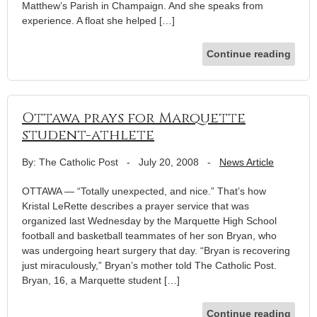
Matthew’s Parish in Champaign. And she speaks from
experience. A float she helped […]
Continue reading
Ottawa prays for Marquette
student-athlete
By: The Catholic Post
-
July 20, 2008
-
News Article
OTTAWA — “Totally unexpected, and nice.” That’s how
Kristal LeRette describes a prayer service that was
organized last Wednesday by the Marquette High School
football and basketball teammates of her son Bryan, who
was undergoing heart surgery that day. “Bryan is recovering
just miraculously,” Bryan’s mother told The Catholic Post.
Bryan, 16, a Marquette student […]
Continue reading