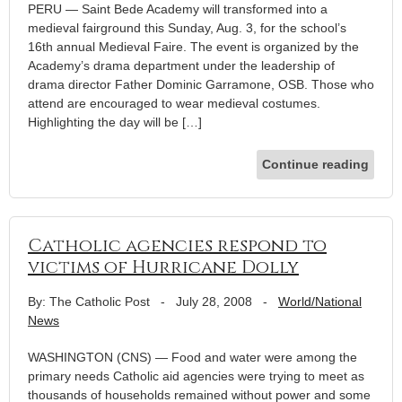
PERU — Saint Bede Academy will transformed into a
medieval fairground this Sunday, Aug. 3, for the school’s
16th annual Medieval Faire. The event is organized by the
Academy’s drama department under the leadership of
drama director Father Dominic Garramone, OSB. Those who
attend are encouraged to wear medieval costumes.
Highlighting the day will be […]
Continue reading
Catholic agencies respond to
victims of Hurricane Dolly
By: The Catholic Post
-
July 28, 2008
-
World/National
News
WASHINGTON (CNS) — Food and water were among the
primary needs Catholic aid agencies were trying to meet as
thousands of households remained without power and some