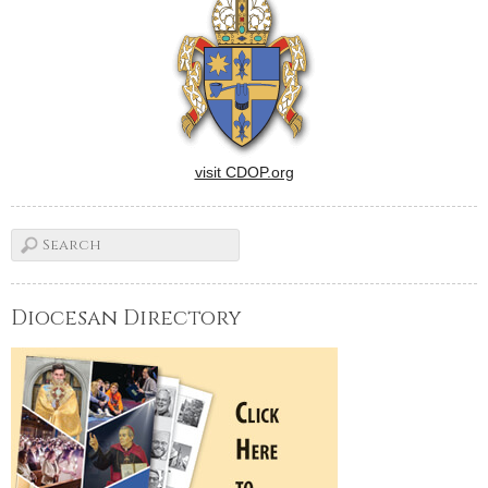
visit CDOP.org
Diocesan Directory