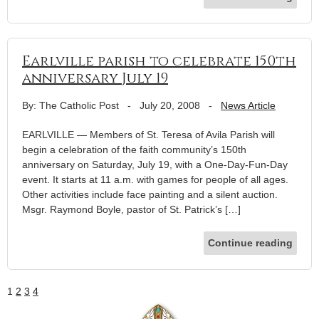
Earlville parish to celebrate 150th
anniversary July 19
By: The Catholic Post
-
July 20, 2008
-
News Article
EARLVILLE — Members of St. Teresa of Avila Parish will
begin a celebration of the faith community’s 150th
anniversary on Saturday, July 19, with a One-Day-Fun-Day
event. It starts at 11 a.m. with games for people of all ages.
Other activities include face painting and a silent auction.
Msgr. Raymond Boyle, pastor of St. Patrick’s […]
Continue reading
1
2
3
4