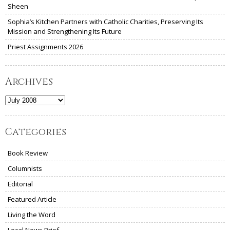
Sheen
Sophia’s Kitchen Partners with Catholic Charities, Preserving Its
Mission and Strengthening Its Future
Priest Assignments 2026
Archives
Archives
Categories
Book Review
Columnists
Editorial
Featured Article
Living the Word
Local News Brief