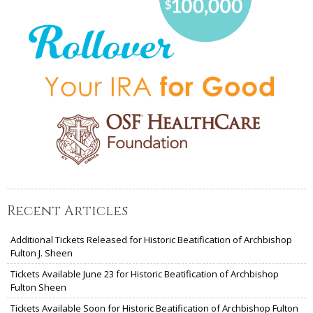
Recent Articles
Additional Tickets Released for Historic Beatification of Archbishop
Fulton J. Sheen
Tickets Available June 23 for Historic Beatification of Archbishop
Fulton Sheen
Tickets Available Soon for Historic Beatification of Archbishop Fulton