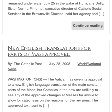
remained under water July 25 in the wake of Hurricane Dolly.
Sister Norma Pimentel, executive director of Catholic Social
Services in the Brownsville Diocese, said her agency had […]
Continue reading
New English translations for
parts of Mass approved
By: The Catholic Post
-
July 28, 2008
-
World/National
News
WASHINGTON (CNS) — The Vatican has given its approval
to a new English-language translation of the main constant
parts of the Mass, but Catholics in the pew are unlikely to
see any of the approved changes at Masses for awhile to
allow for catechesis on the reasons for the revisions. The
approved text, sent to […]