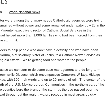
ly
08
-
World/National News
were among the primary needs Catholic aid agencies were trying
emained without power and some remained under water July 25 in the
Pimentel, executive director of Catholic Social Services in the
 had helped more than 1,000 families who had been forced from their
he storm hit.
nteers to help people who don’t have electricity and who have been
r Norma, a Missionary Sister of Jesus, told Catholic News Service as
ng aid efforts. “We’re getting food and water to the people.”
to us so we can start to do some case management and do long-term
 Brownsville Diocese, which encompasses Cameron, Willacy, Hidalgo
xas, with 100-mph winds and up to 20 inches of rain. The center of the
rth of the U.S.-Mexico border. Communities in the northern part of the
go counties bore the brunt of the storm as the eye passed over the
ead throughout the region, waters receded in most areas quickly.