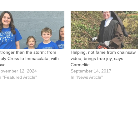
tronger than the storm: from
Helping, not fame from chainsaw
oly Cross to Immaculata, with
video, brings true joy, says
ove
Carmelite
ovember 12, 2024
September 14, 2017
n "Featured Article"
In "News Article"