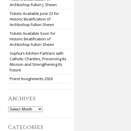
Archbishop Fulton J. Sheen
Tickets Available June 23 for
Historic Beatification of
Archbishop Fulton Sheen
Tickets Available Soon for
Historic Beatification of
Archbishop Fulton Sheen
Sophia’s Kitchen Partners with
Catholic Charities, Preserving Its
Mission and Strengthening Its
Future
Priest Assignments 2026
Archives
Archives
Categories