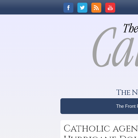
The N
The Front
Catholic agenc