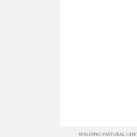
SPALDING PASTORAL CENTER 