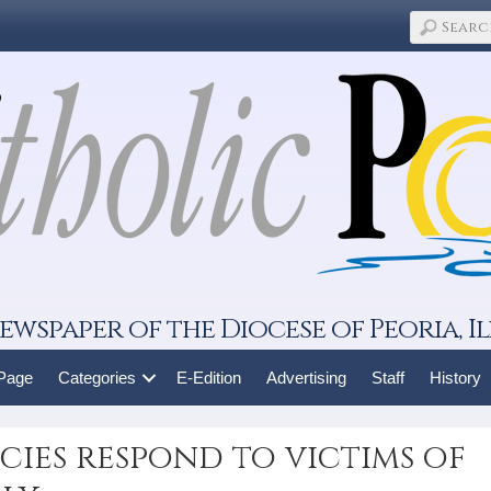
ewspaper of the Diocese of Peoria, Il
 Page
Categories
E-Edition
Advertising
Staff
History
ies respond to victims of