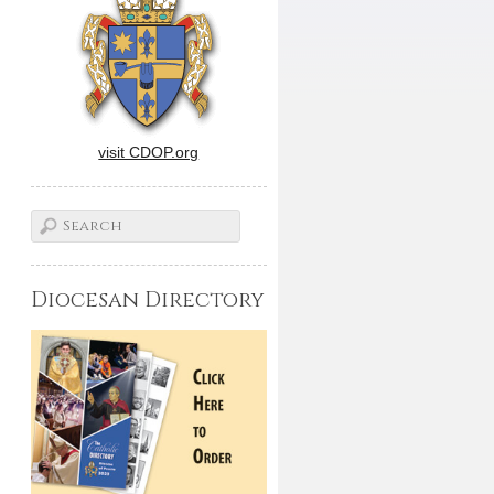
visit CDOP.org
Diocesan Directory