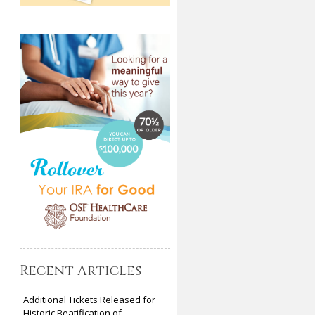
Recent Articles
Additional Tickets Released for
Historic Beatification of