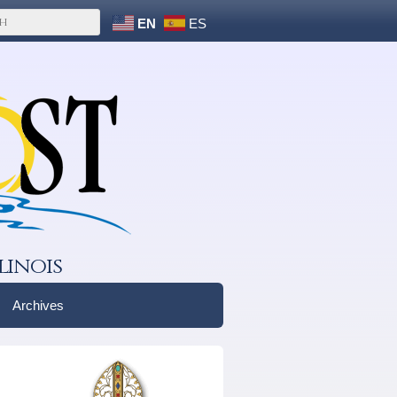
EN
ES
linois
Archives