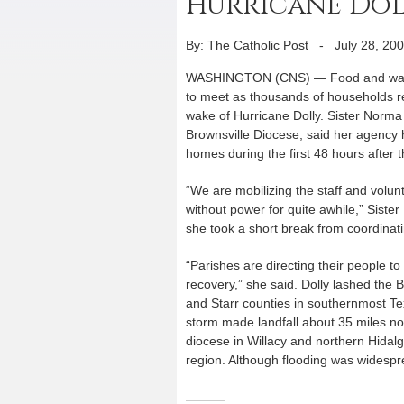
Hurricane Dol
By: The Catholic Post
-
July 28, 20
WASHINGTON (CNS) — Food and water 
to meet as thousands of households r
wake of Hurricane Dolly. Sister Norma 
Brownsville Diocese, said her agency
homes during the first 48 hours after t
“We are mobilizing the staff and volu
without power for quite awhile,” Siste
she took a short break from coordinati
“Parishes are directing their people 
recovery,” she said. Dolly lashed the
and Starr counties in southernmost Te
storm made landfall about 35 miles no
diocese in Willacy and northern Hidal
region. Although flooding was widespr