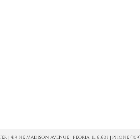
| 419 NE MADISON AVENUE | PEORIA, IL 61603 | PHONE (309) 671