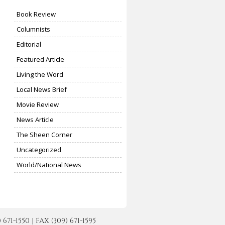
Book Review
Columnists
Editorial
Featured Article
Living the Word
Local News Brief
Movie Review
News Article
The Sheen Corner
Uncategorized
World/National News
-1550 | FAX (309) 671-1595