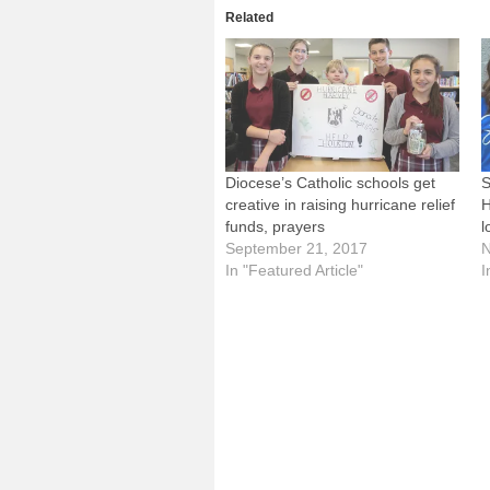
Related
Diocese’s Catholic schools get
S
creative in raising hurricane relief
H
funds, prayers
l
September 21, 2017
N
In "Featured Article"
I