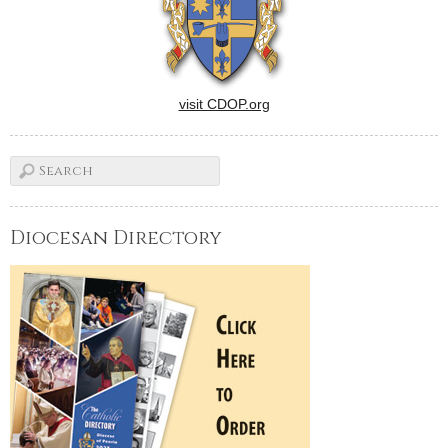
visit CDOP.org
Diocesan Directory