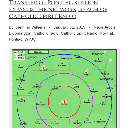
Transfer of Pontiac station
expands the network, reach of
Catholic Spirit Radio
By: Jennifer Willems
-
January 31, 2019
-
News Article
Bloomington
,
Catholic radio
,
Catholic Spirit Radio
,
Normal
,
Pontiac
,
WPJC