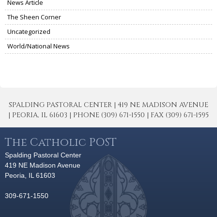
News Article
The Sheen Corner
Uncategorized
World/National News
SPALDING PASTORAL CENTER | 419 NE MADISON AVENUE
| PEORIA, IL 61603 | PHONE (309) 671-1550 | FAX (309) 671-1595
The Catholic POST
Spalding Pastoral Center
419 NE Madison Avenue
Peoria, IL 61603
309-671-1550