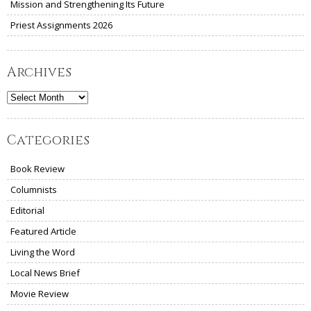
Mission and Strengthening Its Future
Priest Assignments 2026
Archives
Archives
Categories
Book Review
Columnists
Editorial
Featured Article
Living the Word
Local News Brief
Movie Review