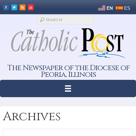
EN
ES
The Newspaper of the Diocese of
Peoria, Illinois
Archives