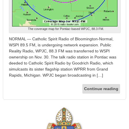
The coverage map for Pontiac-based WPJC, 88.3 FM.
NORMAL — Catholic Spirit Radio of Bloomington-Normal,
WSPI 89.5 FM, is undergoing network expansion. Public
Reality Radio, WPJC, 88.3 FM was transferred to WSPI
ownership on Nov. 30. The talk radio station in Pontiac was
deeded to Catholic Spirit Radio by Goodrich Radio, which
simulcasts its sister flagship station WPRR from Grand
Rapids, Michigan. WPJC began broadcasting in […]
Continue reading