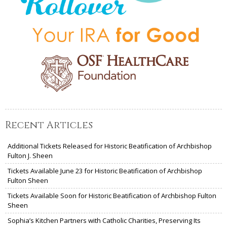
Recent Articles
Additional Tickets Released for Historic Beatification of Archbishop
Fulton J. Sheen
Tickets Available June 23 for Historic Beatification of Archbishop
Fulton Sheen
Tickets Available Soon for Historic Beatification of Archbishop Fulton
Sheen
Sophia’s Kitchen Partners with Catholic Charities, Preserving Its