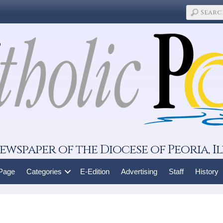
ewspaper of the Diocese of Peoria, Il
 Page
Categories
E-Edition
Advertising
Staff
History