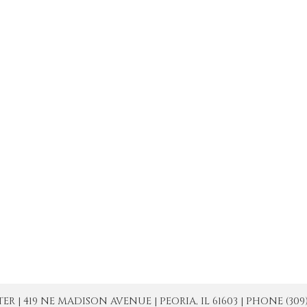
| 419 NE MADISON AVENUE | PEORIA, IL 61603 | PHONE (309) 671