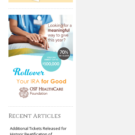
Recent Articles
Additional Tickets Released for
Historic Beatification of