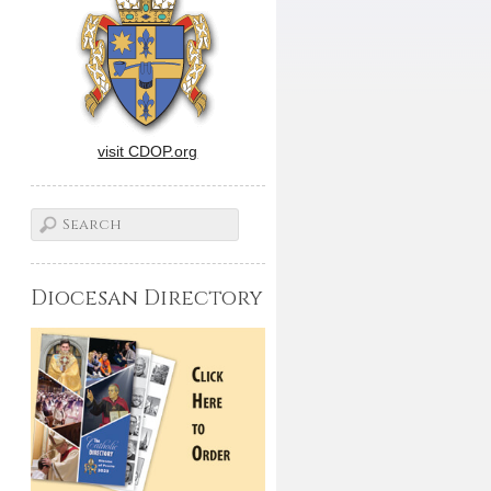
visit CDOP.org
Diocesan Directory