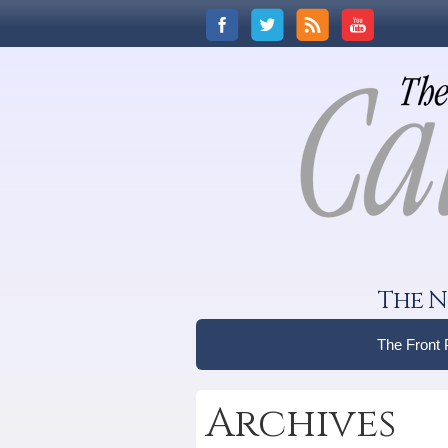
The N
The Front
Archives