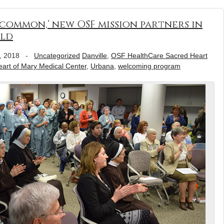
 common,’ new OSF mission partners in
old
, 2018
-
Uncategorized
Danville
,
OSF HealthCare Sacred Heart
rt of Mary Medical Center
,
Urbana
,
welcoming program