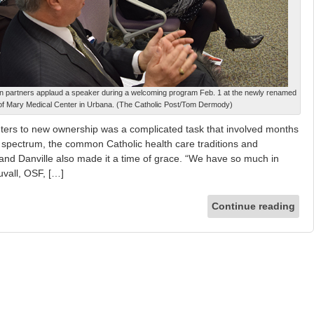
 partners applaud a speaker during a welcoming program Feb. 1 at the newly renamed
f Mary Medical Center in Urbana. (The Catholic Post/Tom Dermody)
nters to new ownership was a complicated task that involved months
 spectrum, the common Catholic health care traditions and
a and Danville also made it a time of grace. “We have so much in
vall, OSF, […]
Continue reading