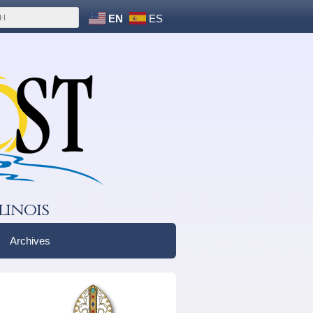
EN
ES
linois
Archives