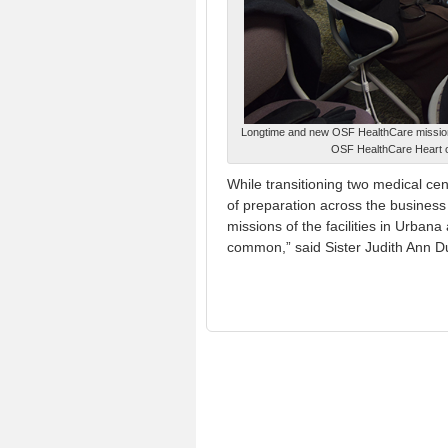
Longtime and new OSF HealthCare mission
OSF HealthCare Heart o
While transitioning two medical ce
of preparation across the business
missions of the facilities in Urban
common,” said Sister Judith Ann Du