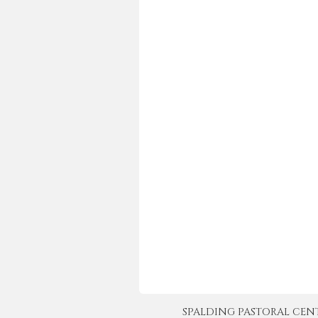
SPALDING PASTORAL CENTER 