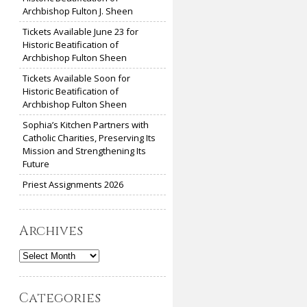
Archbishop Fulton J. Sheen
Tickets Available June 23 for
Historic Beatification of
Archbishop Fulton Sheen
Tickets Available Soon for
Historic Beatification of
Archbishop Fulton Sheen
Sophia’s Kitchen Partners with
Catholic Charities, Preserving Its
Mission and Strengthening Its
Future
Priest Assignments 2026
Archives
Archives
Categories