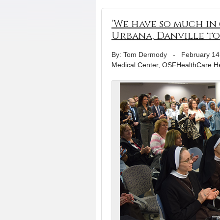
‘We have so much in
Urbana, Danville t
By: Tom Dermody
-
February 14
Medical Center
,
OSFHealthCare Hea