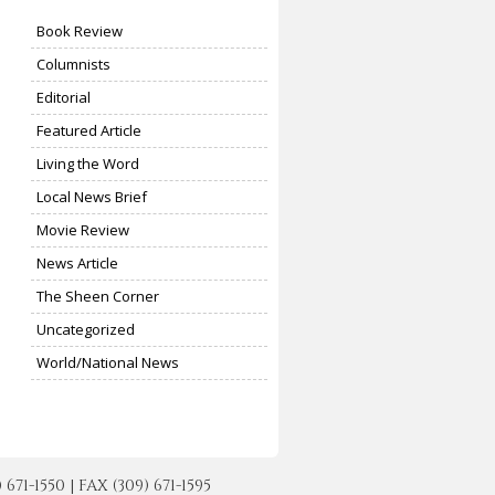
Book Review
Columnists
Editorial
Featured Article
Living the Word
Local News Brief
Movie Review
News Article
The Sheen Corner
Uncategorized
World/National News
-1550 | FAX (309) 671-1595